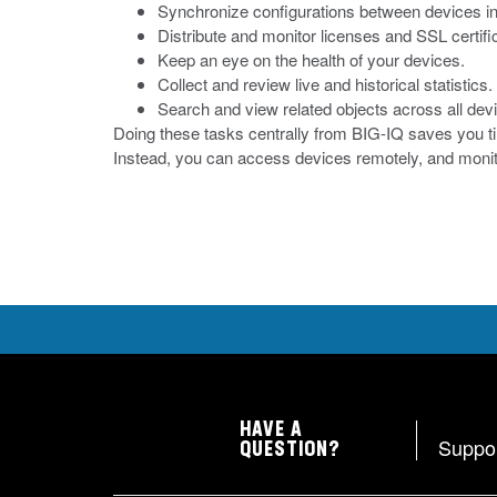
Synchronize configurations between devices in 
Distribute and monitor licenses and SSL certifi
Keep an eye on the health of your devices.
Collect and review live and historical statistics.
Search and view related objects across all devi
Doing these tasks centrally from BIG-IQ saves you ti
Instead, you can access devices remotely, and moni
HAVE A
Suppo
QUESTION?