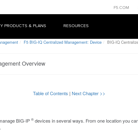
F5.COM
Y PRODUCTS & PLANS
RESOURCES
Management
F5 BIG-IQ Centralized Management: Device
BIG-IQ Centrali
nagement Overview
Table of Contents
|
Next Chapter >>
®
y manage BIG-IP
devices in several ways. From one location you can
.