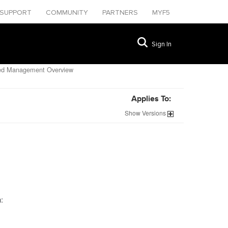
SUPPORT
COMMUNITY
PARTNERS
MYF5
Sign In
zed Management Overview
Applies To:
Show
Versions
: