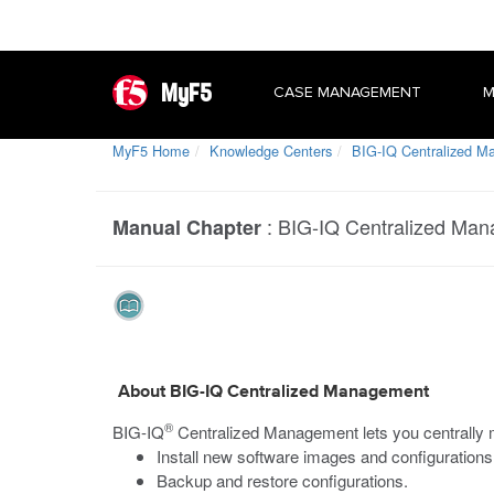
MyF5
CASE MANAGEMENT
M
MyF5 Home
Knowledge Centers
BIG-IQ Centralized 
:
BIG-IQ Centralized Ma
Manual Chapter
About BIG-IQ Centralized Management
®
BIG-IQ
Centralized Management lets you centrall
Install new software images and configurations
Backup and restore configurations.