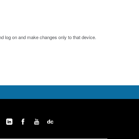
nd log on and make changes only to that device.