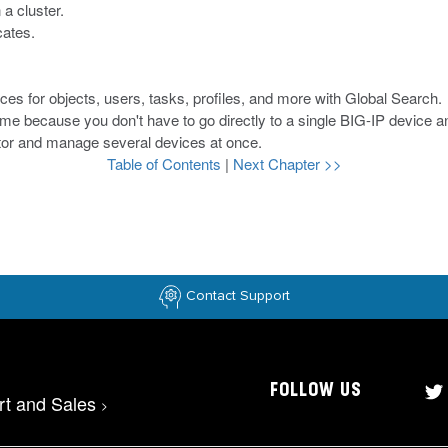
a cluster.
cates.
ces for objects, users, tasks, profiles, and more with Global Search.
me because you don't have to go directly to a single BIG-IP device a
tor and manage several devices at once.
Table of Contents
|
Next Chapter >>
Contact Support
FOLLOW US
rt and Sales
>