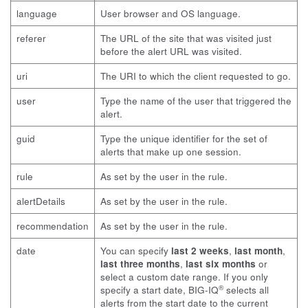
language
User browser and OS language.
referer
The URL of the site that was visited just
before the alert URL was visited.
uri
The URI to which the client requested to go.
user
Type the name of the user that triggered the
alert.
guid
Type the unique identifier for the set of
alerts that make up one session.
rule
As set by the user in the rule.
alertDetails
As set by the user in the rule.
recommendation
As set by the user in the rule.
date
You can specify
last 2 weeks
,
last month
,
last three months
,
last six months
or
select a custom date range. If you only
®
specify a start date, BIG-IQ
selects all
alerts from the start date to the current