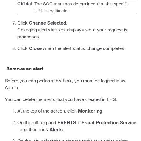
Official
The SOC team has determined that this specific
URL is legitimate.
Click
Change Selected
.
Changing alert statuses displays while your request is
processes.
Click
Close
when the alert status change completes.
Remove an alert
Before you can perform this task, you must be logged in as
Admin.
You can delete the alerts that you have created in FPS.
At the top of the screen, click
Monitoring
.
On the left, expand
EVENTS
>
Fraud Protection Service
, and then click
Alerts
.
On the left, select the alert type that you want to delete.