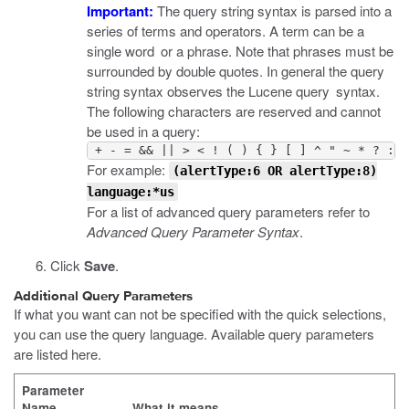
Important:
The query string syntax is parsed into a
series of terms and operators. A term can be a
single word or a phrase. Note that phrases must be
surrounded by double quotes. In general the query
string syntax observes the Lucene query syntax.
The following characters are reserved and cannot
be used in a query:
 + - = && || > < ! ( ) { } [ ] ^ " ~ * ? : \
For example:
(alertType:6 OR alertType:8)
language:*us
For a list of advanced query parameters refer to
Advanced Query Parameter Syntax
.
Click
Save
.
Additional Query Parameters
If what you want can not be specified with the quick selections,
you can use the query language. Available query parameters
are listed here.
Parameter
Name
What it means