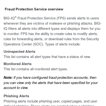
Fraud Protection Service overview
®
BIG-IQ
Fraud Protection Service (FPS) sends alerts to users
whenever they are victims of malware or phishing attacks. BIG-
IQ filters all alerts into different types and displays them for you
to monitor. FPS has the ability to create rules to modify alerts,
rules for forwarding alerts, or download rules from the Security
Operations Center (SOC). Types of alerts include:
Uninspected Alerts
This list contains all alert types that have a status of new.
Monitored Alerts
This list contains all monitored alert types.
Note:
If you have configured fraud protection accounts, then
you can view only the alerts that have been specified for your
account to view.
Phishing Alerts
Phishing alerts include phishing user, copied pages, and user
defined phishing. These alerts are created when a phishing