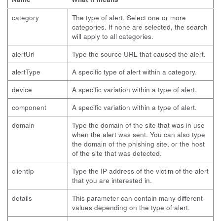
category
The type of alert. Select one or more
categories. If none are selected, the search
will apply to all categories.
alertUrl
Type the source URL that caused the alert.
alertType
A specific type of alert within a category.
device
A specific variation within a type of alert.
component
A specific variation within a type of alert.
domain
Type the domain of the site that was in use
when the alert was sent. You can also type
the domain of the phishing site, or the host
of the site that was detected.
clientIp
Type the IP address of the victim of the alert
that you are interested in.
details
This parameter can contain many different
values depending on the type of alert.