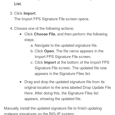
List
.
Click
Import
.
The Import FPS Signature File screen opens.
Choose one of the following actions:
Click
Choose File
, and then perform the following
steps:
Navigate to the updated signature file.
Click
Open
. The file name appears in the
Import FPS Signature File screen.
Click
Import
at the bottom of the Import FPS
Signature File screen. The updated file now
appears in the Signature Files list.
Drag and drop the updated signature file from its
original location to the area labeled Drop Update File
Here. After doing this, the Signature Files list
appears, showing the updated file.
Manually install the updated signature file to finish updating
malware signatures on the BIG-IP system.