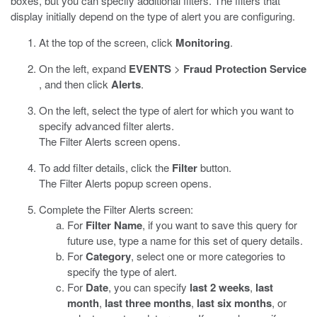
boxes, but you can specify additional filters. The filters that
display initially depend on the type of alert you are configuring.
At the top of the screen, click
Monitoring
.
On the left, expand
EVENTS
>
Fraud Protection Service
, and then click
Alerts
.
On the left, select the type of alert for which you want to
specify advanced filter alerts.
The Filter Alerts screen opens.
To add filter details, click the
Filter
button.
The Filter Alerts popup screen opens.
Complete the Filter Alerts screen:
For
Filter Name
, if you want to save this query for
future use, type a name for this set of query details.
For
Category
, select one or more categories to
specify the type of alert.
For
Date
, you can specify
last 2 weeks
,
last
month
,
last three months
,
last six months
, or