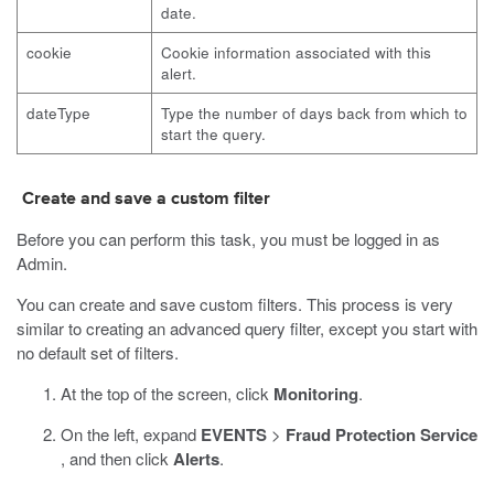
date.
cookie
Cookie information associated with this
alert.
dateType
Type the number of days back from which to
start the query.
Create and save a custom filter
Before you can perform this task, you must be logged in as
Admin.
You can create and save custom filters. This process is very
similar to creating an advanced query filter, except you start with
no default set of filters.
At the top of the screen, click
Monitoring
.
On the left, expand
EVENTS
>
Fraud Protection Service
, and then click
Alerts
.