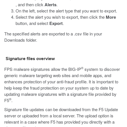
, and then click
Alerts
.
On the left, select the alert type that you want to export.
Select the alert you wish to export, then click the
More
button, and select
Export
.
The specified alerts are exported to a
.csv
file in your
Downloads folder.
Signature files overview
®
FPS malware signatures allow the BIG-IP
system to discover
generic malware targeting web sites and mobile apps, and
enhances protection of your anti-fraud profile. It is important to
help keep the fraud protection on your system up to date by
updating malware signatures with a signature file provided by
®
F5
.
Signature file updates can be downloaded from the F5 Update
server or uploaded from a local server. The upload option is
relevant in a case where F5 has provided you directly with a