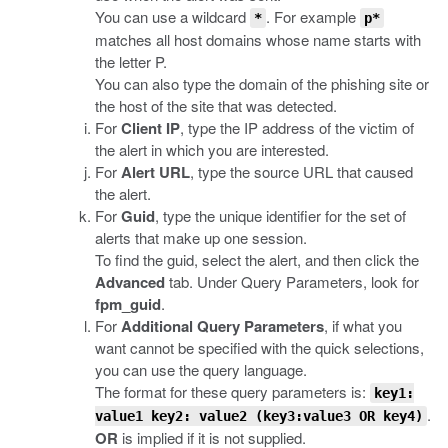
You can use a wildcard
. For example
*
p*
matches all host domains whose name starts with
the letter P.
You can also type the domain of the phishing site or
the host of the site that was detected.
For
Client IP
, type the IP address of the victim of
the alert in which you are interested.
For
Alert URL
, type the source URL that caused
the alert.
For
Guid
, type the unique identifier for the set of
alerts that make up one session.
To find the guid, select the alert, and then click the
Advanced
tab. Under Query Parameters, look for
fpm_guid
.
For
Additional Query Parameters
, if what you
want cannot be specified with the quick selections,
you can use the query language.
The format for these query parameters is:
key1:
.
value1 key2: value2 (key3:value3 OR key4)
OR
is implied if it is not supplied.