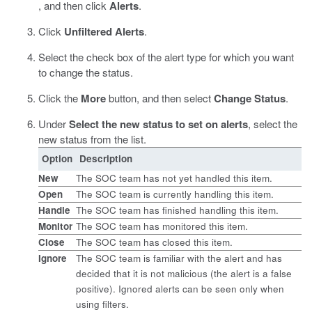
, and then click
Alerts
.
Click
Unfiltered Alerts
.
Select the check box of the alert type for which you want
to change the status.
Click the
More
button, and then select
Change Status
.
Under
Select the new status to set on alerts
, select the
new status from the list.
Option
Description
New
The SOC team has not yet handled this item.
Open
The SOC team is currently handling this item.
Handle
The SOC team has finished handling this item.
Monitor
The SOC team has monitored this item.
Close
The SOC team has closed this item.
Ignore
The SOC team is familiar with the alert and has
decided that it is not malicious (the alert is a false
positive). Ignored alerts can be seen only when
using filters.