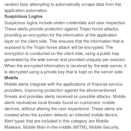
random bots attempting to automatically scrape data from the
application automation.
Suspicious Logins
Suspicious logins include stolen credentials and user inspection.
These alerts provide protection against Trojan horse attacks,
providing an encryption for the information at the application
layer on the client side. This ensures that the information that is
exposed to the Trojan horse attack will be encrypted. The
encryption is conducted on the client side, using a public key
generated by the web server and provided uniquely per session.
When the encrypted information is received by the web server, it
is decrypted using a private key that is kept on the server side.
Mobile
Mobile alerts integrate with the applications of financial service
providers, improving protection against the aforementioned
threats and provides alerts received on possible attacks. Mobile
alerts neutralizes local threats found on customers’ mobile
devices, without altering the user experience. These alerts are
created when the system detects an infected mobile device.
Alert types that are included in this category are Mobile
Malware, Mobile Man-in-the-middle (MITM), Mobile Security,