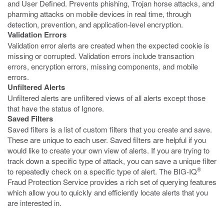
and User Defined. Prevents phishing, Trojan horse attacks, and
pharming attacks on mobile devices in real time, through
detection, prevention, and application-level encryption.
Validation Errors
Validation error alerts are created when the expected cookie is
missing or corrupted. Validation errors include transaction
errors, encryption errors, missing components, and mobile
errors.
Unfiltered Alerts
Unfiltered alerts are unfiltered views of all alerts except those
that have the status of Ignore.
Saved Filters
Saved filters is a list of custom filters that you create and save.
These are unique to each user. Saved filters are helpful if you
would like to create your own view of alerts. If you are trying to
track down a specific type of attack, you can save a unique filter
®
to repeatedly check on a specific type of alert. The BIG-IQ
Fraud Protection Service provides a rich set of querying features
which allow you to quickly and efficiently locate alerts that you
are interested in.