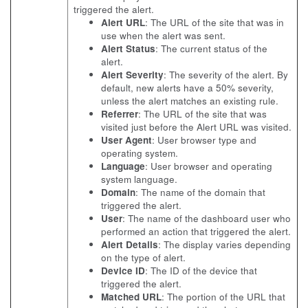
triggered the alert.
Alert URL
: The URL of the site that was in
use when the alert was sent.
Alert Status
: The current status of the
alert.
Alert Severity
: The severity of the alert. By
default, new alerts have a 50% severity,
unless the alert matches an existing rule.
Referrer
: The URL of the site that was
visited just before the Alert URL was visited.
User Agent
: User browser type and
operating system.
Language
: User browser and operating
system language.
Domain
: The name of the domain that
triggered the alert.
User
: The name of the dashboard user who
performed an action that triggered the alert.
Alert Details
: The display varies depending
on the type of alert.
Device ID
: The ID of the device that
triggered the alert.
Matched URL
: The portion of the URL that