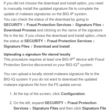
If you did not choose the download and install option, you need
to manually install the updated signature file to complete the
update of malware signatures on the BIG-IP system.
You can check the status of the download by going to
SECURITY
>
Fraud Protection Services
>
Signature Files
>
Download Process
and clicking on the name of the signature
file in the list. If you chose the download and install option, check
the status at
SECURITY
>
Fraud Protection Services
>
Signature Files
>
Download and Install
.
Uploading a signature file stored locally
®
This procedure requires at least one BIG-IP
device with Fraud
®
Protection Service discovered on your BIG-IQ
system.
You can upload a locally stored malware signature file to the
BIG-IQ system if you do not want to download the updated
malware signature file from the F5 update server.
At the top of the screen, click
Configuration
.
On the left, expand
SECURITY
>
Fraud Protection
Services
>
Signature Files
and then click
Signature File