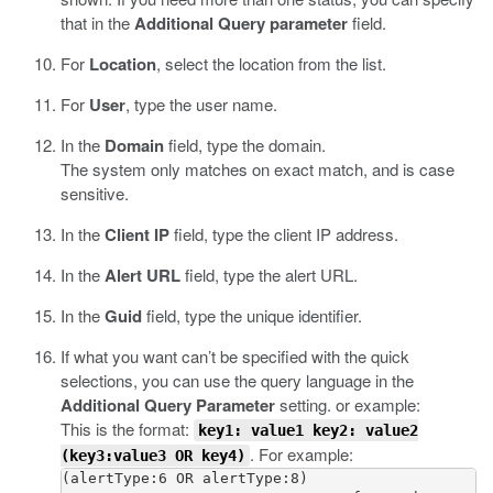
that in the
Additional Query parameter
field.
For
Location
, select the location from the list.
For
User
, type the user name.
In the
Domain
field, type the domain.
The system only matches on exact match, and is case
sensitive.
In the
Client IP
field, type the client IP address.
In the
Alert URL
field, type the alert URL.
In the
Guid
field, type the unique identifier.
If what you want can’t be specified with the quick
selections, you can use the query language in the
Additional Query Parameter
setting. or example:
This is the format:
key1: value1 key2: value2
. For example:
(key3:value3 OR key4)
(alertType:6 OR alertType:8) 
