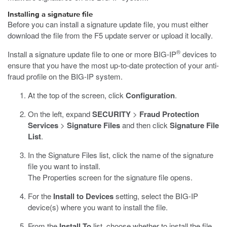
Installing a signature file
Before you can install a signature update file, you must either
download the file from the F5 update server or upload it locally.
®
Install a signature update file to one or more BIG-IP
devices to
ensure that you have the most up-to-date protection of your anti-
fraud profile on the BIG-IP system.
At the top of the screen, click
Configuration
.
On the left, expand
SECURITY
>
Fraud Protection
Services
>
Signature Files
and then click
Signature File
List
.
In the Signature Files list, click the name of the signature
file you want to install.
The Properties screen for the signature file opens.
For the
Install to Devices
setting, select the BIG-IP
device(s) where you want to install the file.
From the
Install To
list, choose whether to install the file