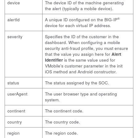
device
The device ID of the machine generating
the alert (typically a mobile device).
®
alertId
A unique ID configured on the BIG-IP
device for each virtual IP address.
severity
Specifies the ID of the customer in the
dashboard. When configuring a mobile
security anti-fraud profile, you must ensure
that the value you assign here for
Alert
Identifier
is the same value used for
VMobile's customer parameter in the init
iOS method and Android constructor.
status
The status assigned by the SOC.
userAgent
The user browser type and operating
system.
continent
The continent code.
country
The country code.
region
The region code.