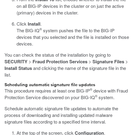
on all BIG-IP devices in the cluster or on just the active
(primary) devices in the cluster.
Click
Install
.
®
The BIG-IQ
system pushes the file to the BIG-IP
devices that you selected and the file is installed on those
devices.
You can check the status of the installation by going to
SECURITY
>
Fraud Protection Services
>
Signature Files
>
Install Status
and clicking the name of the signature file in the
list.
Scheduling automatic signature file updates
®
This procedure requires at least one BIG-IP
device with Fraud
®
Protection Service discovered on your BIG-IQ
system.
Schedule automatic signature file updates to automate the
process of downloading and installing updated malware
signature files according to a specified time interval.
At the top of the screen, click
Configuration
.