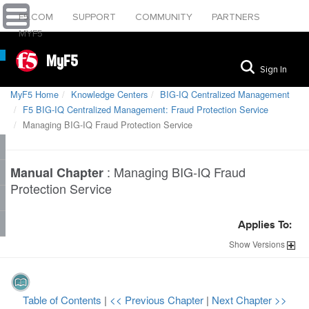
F5.COM
SUPPORT
COMMUNITY
PARTNERS
MYF5
MyF5
Sign In
MyF5 Home
Knowledge Centers
BIG-IQ Centralized Management
F5 BIG-IQ Centralized Management: Fraud Protection Service
Managing BIG-IQ Fraud Protection Service
:
Managing BIG-IQ Fraud
Manual Chapter
Protection Service
Applies To:
Show
Versions
Table of Contents
|
<< Previous Chapter
|
Next Chapter >>