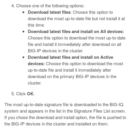
Choose one of the following options:
Download latest files
: Choose this option to
download the most up-to-date file but not install it at
this time.
Download latest files and install on All devices:
Choose this option to download the most up-to-date
file and install it immediately after download on all
BIG-IP devices in the cluster.
Download latest files and install on Active
devices:
Choose this option to download the most
up-to-date file and install it immediately after
download on the primary BIG-IP devices in the
cluster.
Click
OK
.
The most up-to-date signature file is downloaded to the BIG-IQ
system and appears in the list in the Signature Files List screen.
If you chose the download and install option, the file is pushed to
the BIG-IP devices in the cluster and installed on them.