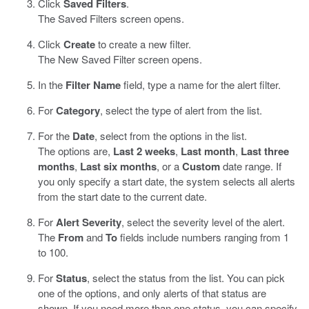
Click
Saved Filters
.
The Saved Filters screen opens.
Click
Create
to create a new filter.
The New Saved Filter screen opens.
In the
Filter Name
field, type a name for the alert filter.
For
Category
, select the type of alert from the list.
For the
Date
, select from the options in the list.
The options are,
Last 2 weeks
,
Last month
,
Last three
months
,
Last six months
, or a
Custom
date range. If
you only specify a start date, the system selects all alerts
from the start date to the current date.
For
Alert Severity
, select the severity level of the alert.
The
From
and
To
fields include numbers ranging from 1
to 100.
For
Status
, select the status from the list. You can pick
one of the options, and only alerts of that status are
shown. If you need more than one status, you can specify