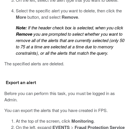
Select the specific alert you want to delete, then click the
More
button, and select
Remove
.
Note:
If the header check box is selected, when you click
Remove
you are prompted to select whether you want to
remove all of the alerts that are currently selected (only 50
to 75 at a time are selected at a time due to memory
constraints), or all the alerts that match the query.
The specified alerts are deleted.
Export an alert
Before you can perform this task, you must be logged in as
Admin.
You can export the alerts that you have created in FPS.
At the top of the screen, click
Monitoring
.
On the left, expand
EVENTS
>
Fraud Protection Service