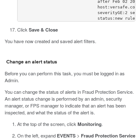
                                after Feb 02 2015
                                host:versafe.com 
                                severityGE:2 seve
                                status:new rule:r
Click
Save & Close
You have now created and saved alert filters.
Change an alert status
Before you can perform this task, you must be logged in as
Admin.
You can change the status of alerts in Fraud Protection Service.
An alert status change is performed by an admin, security
manager, or FPS manager to indicate that an alert has been
inspected, and what the status of the alert is.
At the top of the screen, click
Monitoring
.
On the left, expand
EVENTS
>
Fraud Protection Service