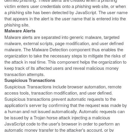
victim enters user credentials onto a phishing web site, or when
a phishing site has been detected by JavaScript. The user name
that appears in the alert is the user name that is entered into the
phishing site.
Malware Alerts
Malware alerts are separated into generic malware, targeted
malware, external scripts, page modification, and user defined
malware. The Malware Detection component thus enables the
organization to take the necessary steps to mitigate the risks of
the attack in real time. This component helps the organization to
keep track of its affected users and reveal malicious money
transaction attempts.
Suspicious Transactions
Suspicious Transactions include browser automation, remote
access tools, transaction modification, and user defined.
Suspicious transactions prevent automatic requests to the
application's server by confirming that the request was made by
a human and not issued automatically. Automatic requests can
be issued by a Trojan horse attack injecting a malicious
JavaScript code to the user's browser in order to perform an
automatic money transfer to the attacker's account, or by