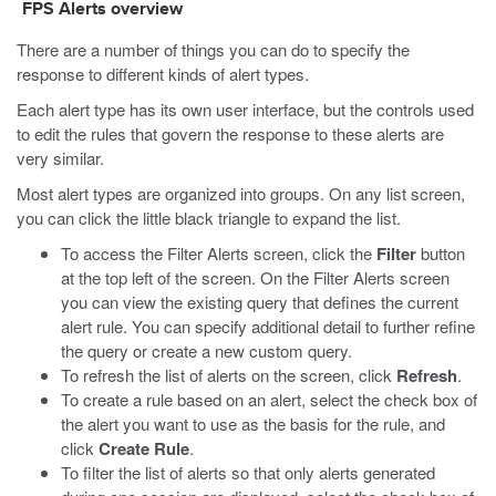
FPS Alerts overview
There are a number of things you can do to specify the
response to different kinds of alert types.
Each alert type has its own user interface, but the controls used
to edit the rules that govern the response to these alerts are
very similar.
Most alert types are organized into groups. On any list screen,
you can click the little black triangle to expand the list.
To access the Filter Alerts screen, click the
Filter
button
at the top left of the screen. On the Filter Alerts screen
you can view the existing query that defines the current
alert rule. You can specify additional detail to further refine
the query or create a new custom query.
To refresh the list of alerts on the screen, click
Refresh
.
To create a rule based on an alert, select the check box of
the alert you want to use as the basis for the rule, and
click
Create Rule
.
To filter the list of alerts so that only alerts generated