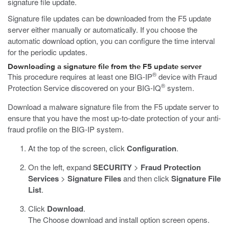
signature file update.
Signature file updates can be downloaded from the F5 update
server either manually or automatically. If you choose the
automatic download option, you can configure the time interval
for the periodic updates.
Downloading a signature file from the F5 update server
®
This procedure requires at least one BIG-IP
device with Fraud
®
Protection Service discovered on your BIG-IQ
system.
Download a malware signature file from the F5 update server to
ensure that you have the most up-to-date protection of your anti-
fraud profile on the BIG-IP system.
At the top of the screen, click
Configuration
.
On the left, expand
SECURITY
>
Fraud Protection
Services
>
Signature Files
and then click
Signature File
List
.
Click
Download
.
The Choose download and install option screen opens.