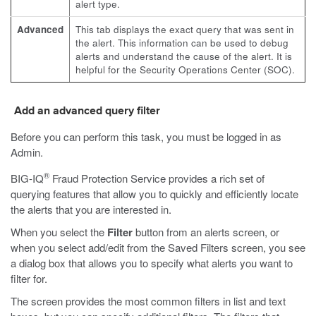
alert type.
Advanced
This tab displays the exact query that was sent in
the alert. This information can be used to debug
alerts and understand the cause of the alert. It is
helpful for the Security Operations Center (SOC).
Add an advanced query filter
Before you can perform this task, you must be logged in as
Admin.
®
BIG-IQ
Fraud Protection Service provides a rich set of
querying features that allow you to quickly and efficiently locate
the alerts that you are interested in.
When you select the
Filter
button from an alerts screen, or
when you select add/edit from the Saved Filters screen, you see
a dialog box that allows you to specify what alerts you want to
filter for.
The screen provides the most common filters in list and text