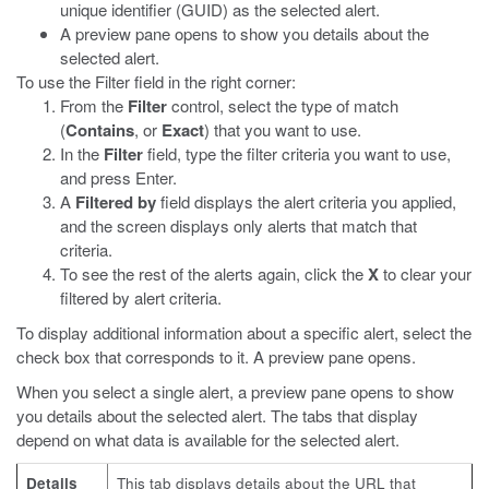
unique identifier (GUID) as the selected alert.
A preview pane opens to show you details about the
selected alert.
To use the Filter field in the right corner:
From the
Filter
control, select the type of match
(
Contains
, or
Exact
) that you want to use.
In the
Filter
field, type the filter criteria you want to use,
and press Enter.
A
Filtered by
field displays the alert criteria you applied,
and the screen displays only alerts that match that
criteria.
To see the rest of the alerts again, click the
X
to clear your
filtered by alert criteria.
To display additional information about a specific alert, select the
check box that corresponds to it. A preview pane opens.
When you select a single alert, a preview pane opens to show
you details about the selected alert. The tabs that display
depend on what data is available for the selected alert.
Details
This tab displays details about the URL that