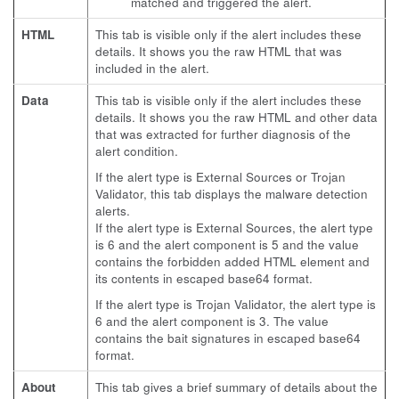
matched and triggered the alert.
HTML
This tab is visible only if the alert includes these
details. It shows you the raw HTML that was
included in the alert.
Data
This tab is visible only if the alert includes these
details. It shows you the raw HTML and other data
that was extracted for further diagnosis of the
alert condition.
If the alert type is External Sources or Trojan
Validator, this tab displays the malware detection
alerts.
If the alert type is External Sources, the alert type
is 6 and the alert component is 5 and the value
contains the forbidden added HTML element and
its contents in escaped base64 format.
If the alert type is Trojan Validator, the alert type is
6 and the alert component is 3. The value
contains the bait signatures in escaped base64
format.
About
This tab gives a brief summary of details about the