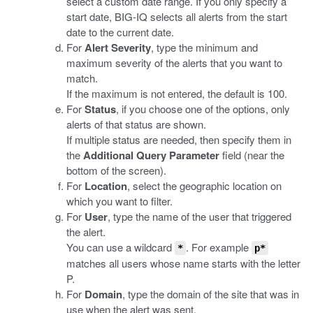
select a custom date range. If you only specify a
start date, BIG-IQ selects all alerts from the start
date to the current date.
For
Alert Severity
, type the minimum and
maximum severity of the alerts that you want to
match.
If the maximum is not entered, the default is 100.
For
Status
, if you choose one of the options, only
alerts of that status are shown.
If multiple status are needed, then specify them in
the
Additional Query Parameter
field (near the
bottom of the screen).
For
Location
, select the geographic location on
which you want to filter.
For
User
, type the name of the user that triggered
the alert.
You can use a wildcard
. For example
*
p*
matches all users whose name starts with the letter
P.
For
Domain
, type the domain of the site that was in
use when the alert was sent.