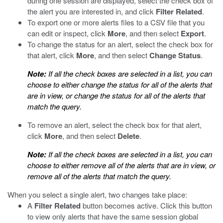
during one session are displayed, select the check box of
the alert you are interested in, and click
Filter Related
.
To export one or more alerts files to a CSV file that you
can edit or inspect, click
More
, and then select
Export
.
To change the status for an alert, select the check box for
that alert, click
More
, and then select
Change Status
.
Note:
If all the check boxes are selected in a list, you can
choose to either change the status for all of the alerts that
are in view, or change the status for all of the alerts that
match the query.
To remove an alert, select the check box for that alert,
click
More
, and then select
Delete
.
Note:
If all the check boxes are selected in a list, you can
choose to either remove all of the alerts that are in view, or
remove all of the alerts that match the query.
When you select a single alert, two changes take place:
A
Filter Related
button becomes active. Click this button
to view only alerts that have the same session global