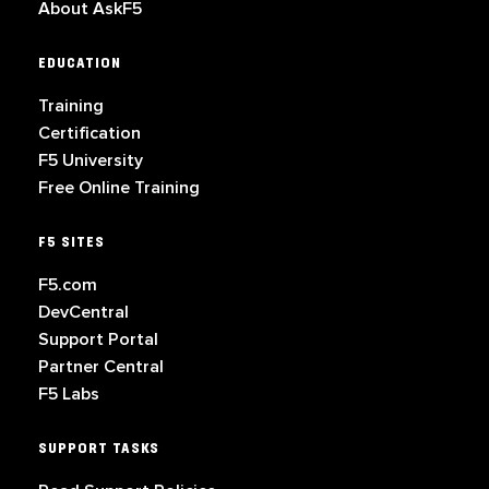
About AskF5
EDUCATION
Training
Certification
F5 University
Free Online Training
F5 SITES
F5.com
DevCentral
Support Portal
Partner Central
F5 Labs
SUPPORT TASKS