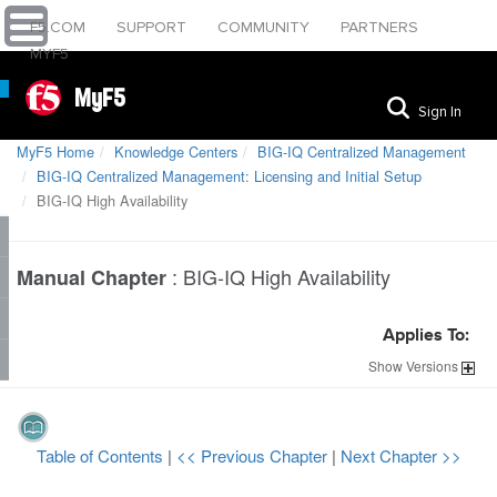
F5.COM
SUPPORT
COMMUNITY
PARTNERS
MYF5
MyF5
Sign In
MyF5 Home
Knowledge Centers
BIG-IQ Centralized Management
BIG-IQ Centralized Management: Licensing and Initial Setup
BIG-IQ High Availability
:
BIG-IQ High Availability
Manual Chapter
Applies To:
Show
Versions
Table of Contents
|
<< Previous Chapter
|
Next Chapter >>