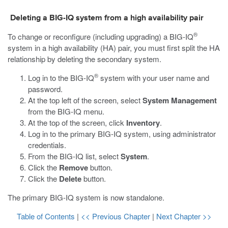
Deleting a BIG-IQ system from a high availability pair
®
To change or reconfigure (including upgrading) a BIG-IQ
system in a high availability (HA) pair, you must first split the HA
relationship by deleting the secondary system.
®
Log in to the BIG-IQ
system with your user name and
password.
At the top left of the screen, select
System Management
from the BIG-IQ menu.
At the top of the screen, click
Inventory
.
Log in to the primary BIG-IQ system, using administrator
credentials.
From the BIG-IQ list, select
System
.
Click the
Remove
button.
Click the
Delete
button.
The primary BIG-IQ system is now standalone.
Table of Contents
|
<< Previous Chapter
|
Next Chapter >>