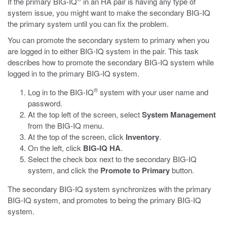
If the primary BIG-IQ
in an HA pair is having any type of
system issue, you might want to make the secondary BIG-IQ
the primary system until you can fix the problem.
You can promote the secondary system to primary when you
are logged in to either BIG-IQ system in the pair. This task
describes how to promote the secondary BIG-IQ system while
logged in to the primary BIG-IQ system.
®
Log in to the BIG-IQ
system with your user name and
password.
At the top left of the screen, select
System Management
from the BIG-IQ menu.
At the top of the screen, click
Inventory
.
On the left, click
BIG-IQ HA
.
Select the check box next to the secondary BIG-IQ
system, and click the
Promote to Primary
button.
The secondary BIG-IQ system synchronizes with the primary
BIG-IQ system, and promotes to being the primary BIG-IQ
system.