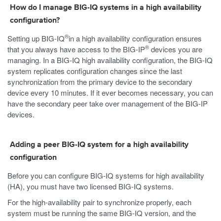
How do I manage BIG-IQ systems in a high availability
configuration?
®
Setting up BIG-IQ
in a high availability configuration ensures
®
that you always have access to the BIG-IP
devices you are
managing. In a BIG-IQ high availability configuration, the BIG-IQ
system replicates configuration changes since the last
synchronization from the primary device to the secondary
device every 10 minutes. If it ever becomes necessary, you can
have the secondary peer take over management of the BIG-IP
devices.
Adding a peer BIG-IQ system for a high availability
configuration
Before you can configure BIG-IQ systems for high availability
(HA), you must have two licensed BIG-IQ systems.
For the high-availability pair to synchronize properly, each
system must be running the same BIG-IQ version, and the