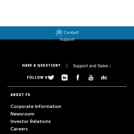
Contact
Support
Support and Sales
>
HAVE A QUESTION?
FOLLOW US
ABOUT F5
Corporate Information
Newsroom
Investor Relations
Careers