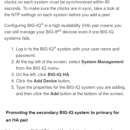
clocks on each system must be synchronized within 60
seconds. To make sure the clocks are in sync, take a look at
the NTP settings on each system before you add a peer.
®
Configuring BIG-IQ
in a high availability (HA) pair means you
®
can still manage your BIG-IP
devices even if one BIG-IQ
systems fails.
®
Log in to the BIG-IQ
system with your user name and
password.
At the top left of the screen, select
System Management
from the BIG-IQ menu.
On the left, click
BIG-IQ HA
.
Click the
Add Device
button.
Type the properties for the BIG-IQ system you are adding,
and then click the
Add
button at the bottom of the screen.
Promoting the secondary BIG-IQ system to primary for
an HA pair
®