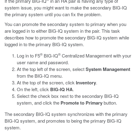
If the primary BIG-IQ
in an HA pair is having any type of
system issue, you might want to make the secondary BIG-IQ
the primary system until you can fix the problem.
You can promote the secondary system to primary when you
are logged in to either BIG-IQ system in the pair. This task
describes how to promote the secondary BIG-IQ system while
logged in to the primary BIG-IQ system.
®
®
Log in to F5
BIG-IQ
Centralized Management with your
user name and password.
At the top left of the screen, select
System Management
from the BIG-IQ menu.
At the top of the screen, click
Inventory
.
On the left, click
BIG-IQ HA
.
Select the check box next to the secondary BIG-IQ
system, and click the
Promote to Primary
button.
The secondary BIG-IQ system synchronizes with the primary
BIG-IQ system, and promotes to being the primary BIG-IQ
system.