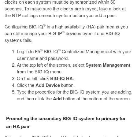
clocks on each system must be synchronized within 60
seconds. To make sure the clocks are in sync, take a look at
the NTP settings on each system before you add a peer.
®
Configuring BIG-IQ
in a high availability (HA) pair means you
®
can still manage your BIG-IP
devices even if one BIG-IQ
systems fails.
®
®
Log in to F5
BIG-IQ
Centralized Management with your
user name and password.
At the top left of the screen, select
System Management
from the BIG-IQ menu.
On the left, click
BIG-IQ HA
.
Click the
Add Device
button.
Type the properties for the BIG-IQ system you are adding,
and then click the
Add
button at the bottom of the screen.
Promoting the secondary BIG-IQ system to primary for
an HA pair
®