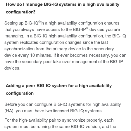
How do I manage BIG-IQ systems in a high availability
configuration?
®
Setting up BIG-IQ
in a high availability configuration ensures
®
that you always have access to the BIG-IP
devices you are
managing. In a BIG-IQ high availability configuration, the BIG-IQ
system replicates configuration changes since the last
synchronization from the primary device to the secondary
device every 10 minutes. If it ever becomes necessary, you can
have the secondary peer take over management of the BIG-IP
devices.
Adding a peer BIG-IQ system for a high availability
configuration
Before you can configure BIG-IQ systems for high availability
(HA), you must have two licensed BIG-IQ systems.
For the high-availability pair to synchronize properly, each
system must be running the same BIG-IQ version, and the