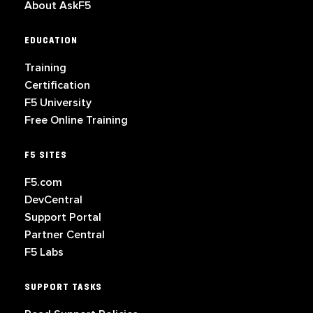
About AskF5
EDUCATION
Training
Certification
F5 University
Free Online Training
F5 SITES
F5.com
DevCentral
Support Portal
Partner Central
F5 Labs
SUPPORT TASKS