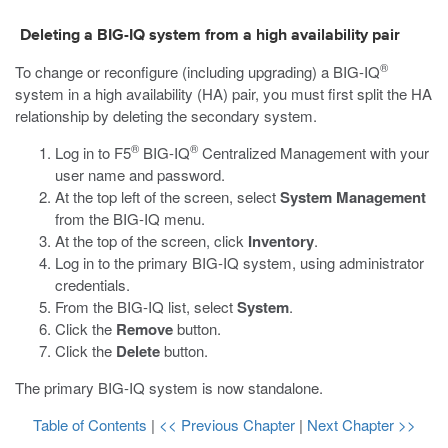
Deleting a BIG-IQ system from a high availability pair
®
To change or reconfigure (including upgrading) a BIG-IQ
system in a high availability (HA) pair, you must first split the HA
relationship by deleting the secondary system.
®
®
Log in to F5
BIG-IQ
Centralized Management with your
user name and password.
At the top left of the screen, select
System Management
from the BIG-IQ menu.
At the top of the screen, click
Inventory
.
Log in to the primary BIG-IQ system, using administrator
credentials.
From the BIG-IQ list, select
System
.
Click the
Remove
button.
Click the
Delete
button.
The primary BIG-IQ system is now standalone.
Table of Contents
|
<< Previous Chapter
|
Next Chapter >>