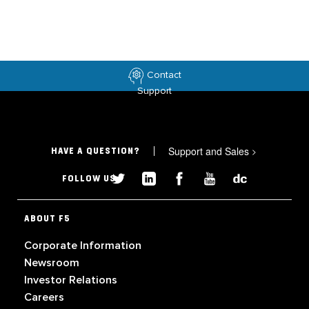
Contact
Support
Support and Sales
>
HAVE A QUESTION?
FOLLOW US
ABOUT F5
Corporate Information
Newsroom
Investor Relations
Careers