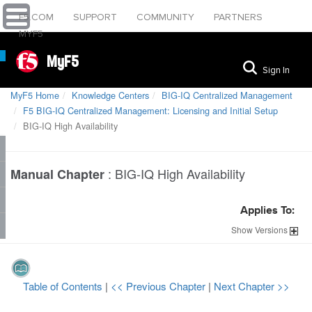
F5.COM
SUPPORT
COMMUNITY
PARTNERS
MYF5
MyF5
Sign In
MyF5 Home
Knowledge Centers
BIG-IQ Centralized Management
F5 BIG-IQ Centralized Management: Licensing and Initial Setup
BIG-IQ High Availability
:
BIG-IQ High Availability
Manual Chapter
Applies To:
Show
Versions
Table of Contents
|
<< Previous Chapter
|
Next Chapter >>