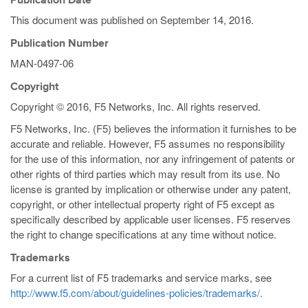
Publication Date
This document was published on
September 14, 2016
.
Publication Number
MAN-0497-06
Copyright
Copyright © 2016, F5 Networks, Inc. All rights reserved.
F5 Networks, Inc. (F5) believes the information it furnishes to be
accurate and reliable. However, F5 assumes no responsibility
for the use of this information, nor any infringement of patents or
other rights of third parties which may result from its use. No
license is granted by implication or otherwise under any patent,
copyright, or other intellectual property right of F5 except as
specifically described by applicable user licenses. F5 reserves
the right to change specifications at any time without notice.
Trademarks
For a current list of F5 trademarks and service marks, see
http://www.f5.com/about/guidelines-policies/trademarks/
.