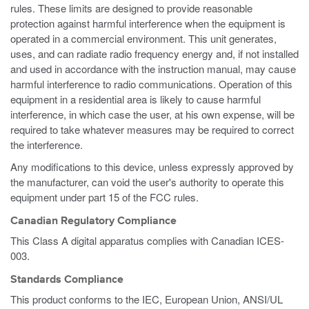
rules. These limits are designed to provide reasonable
protection against harmful interference when the equipment is
operated in a commercial environment. This unit generates,
uses, and can radiate radio frequency energy and, if not installed
and used in accordance with the instruction manual, may cause
harmful interference to radio communications. Operation of this
equipment in a residential area is likely to cause harmful
interference, in which case the user, at his own expense, will be
required to take whatever measures may be required to correct
the interference.
Any modifications to this device, unless expressly approved by
the manufacturer, can void the user's authority to operate this
equipment under part 15 of the FCC rules.
Canadian Regulatory Compliance
This Class A digital apparatus complies with Canadian ICES-
003.
Standards Compliance
This product conforms to the IEC, European Union, ANSI/UL