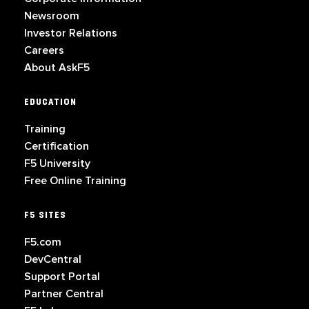
Newsroom
Investor Relations
Careers
About AskF5
EDUCATION
Training
Certification
F5 University
Free Online Training
F5 SITES
F5.com
DevCentral
Support Portal
Partner Central