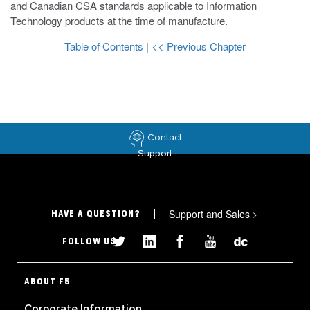
and Canadian CSA standards applicable to Information
Technology products at the time of manufacture.
Table of Contents
|
<< Previous Chapter
Contact
Support
Support and Sales
>
HAVE A QUESTION?
FOLLOW US
ABOUT F5
Corporate Information