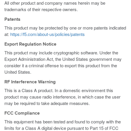
All other product and company names herein may be
trademarks of their respective owners.
Patents
This product may be protected by one or more patents indicated
at:
https://f5.com/about-us/policies/patents
Export Regulation Notice
This product may include cryptographic software. Under the
Export Administration Act, the United States government may
consider it a criminal offense to export this product from the
United States.
RF Interference Warning
This is a Class A product. In a domestic environment this
product may cause radio interference, in which case the user
may be required to take adequate measures.
FCC Compliance
This equipment has been tested and found to comply with the
limits for a Class A digital device pursuant to Part 15 of FCC