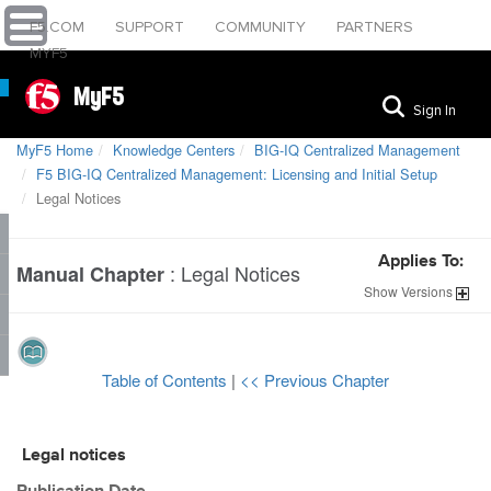
F5.COM
SUPPORT
COMMUNITY
PARTNERS
MYF5
MyF5
Sign In
MyF5 Home
Knowledge Centers
BIG-IQ Centralized Management
F5 BIG-IQ Centralized Management: Licensing and Initial Setup
Legal Notices
Applies To:
:
Legal Notices
Manual Chapter
Show
Versions
Table of Contents
|
<< Previous Chapter
Legal notices