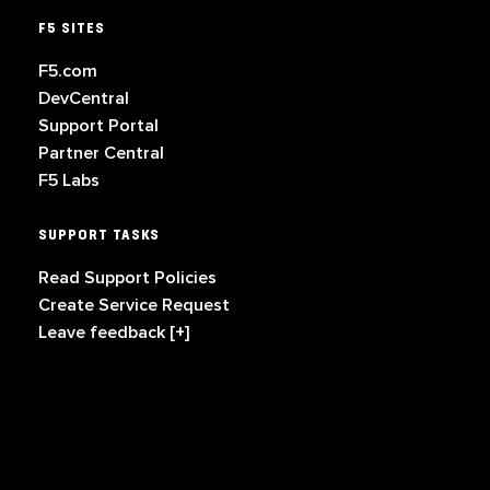
F5 SITES
F5.com
DevCentral
Support Portal
Partner Central
F5 Labs
SUPPORT TASKS
Read Support Policies
Create Service Request
Leave feedback [+]