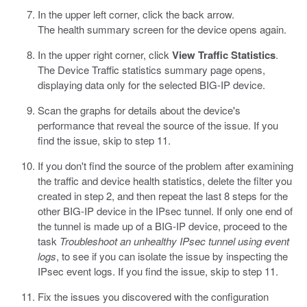
In the upper left corner, click the back arrow.
The health summary screen for the device opens again.
In the upper right corner, click
View Traffic Statistics
.
The Device Traffic statistics summary page opens,
displaying data only for the selected BIG-IP device.
Scan the graphs for details about the device's
performance that reveal the source of the issue. If you
find the issue, skip to step 11.
If you don't find the source of the problem after examining
the traffic and device health statistics, delete the filter you
created in step 2, and then repeat the last 8 steps for the
other BIG-IP device in the IPsec tunnel. If only one end of
the tunnel is made up of a BIG-IP device, proceed to the
task
Troubleshoot an unhealthy IPsec tunnel using event
logs
, to see if you can isolate the issue by inspecting the
IPsec event logs. If you find the issue, skip to step 11.
Fix the issues you discovered with the configuration