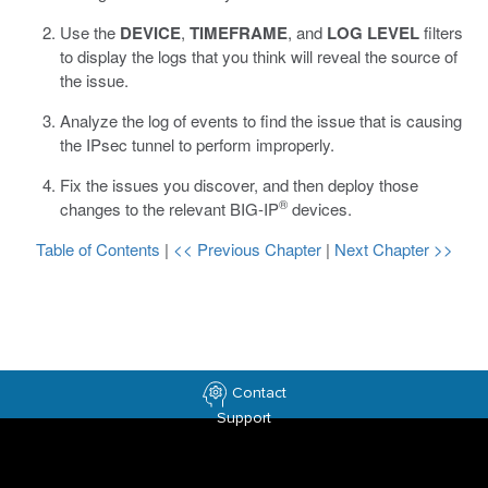
Use the
DEVICE
,
TIMEFRAME
, and
LOG LEVEL
filters
to display the logs that you think will reveal the source of
the issue.
Analyze the log of events to find the issue that is causing
the IPsec tunnel to perform improperly.
Fix the issues you discover, and then deploy those
®
changes to the relevant BIG-IP
devices.
Table of Contents
|
<< Previous Chapter
|
Next Chapter >>
Contact
Support