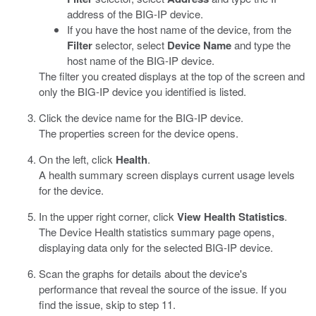
address of the BIG-IP device.
If you have the host name of the device, from the
Filter
selector, select
Device Name
and type the
host name of the BIG-IP device.
The filter you created displays at the top of the screen and
only the BIG-IP device you identified is listed.
Click the device name for the BIG-IP device.
The properties screen for the device opens.
On the left, click
Health
.
A health summary screen displays current usage levels
for the device.
In the upper right corner, click
View Health Statistics
.
The Device Health statistics summary page opens,
displaying data only for the selected BIG-IP device.
Scan the graphs for details about the device's
performance that reveal the source of the issue. If you
find the issue, skip to step 11.