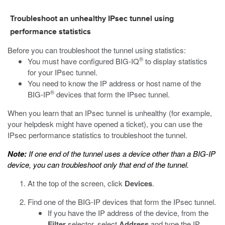
Troubleshoot an unhealthy IPsec tunnel using
performance statistics
Before you can troubleshoot the tunnel using statistics:
®
You must have configured BIG-IQ
to display statistics
for your IPsec tunnel.
You need to know the IP address or host name of the
®
BIG-IP
devices that form the IPsec tunnel.
When you learn that an IPsec tunnel is unhealthy (for example,
your helpdesk might have opened a ticket), you can use the
IPsec performance statistics to troubleshoot the tunnel.
Note:
If one end of the tunnel uses a device other than a BIG-IP
device, you can troubleshoot only that end of the tunnel.
At the top of the screen, click
Devices
.
Find one of the BIG-IP devices that form the IPsec tunnel.
If you have the IP address of the device, from the
Filter
selector, select
Address
and type the IP