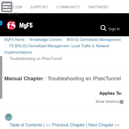
F5.COM
SUPPORT
COMMUNITY
PARTNERS
MYF5
MyF5
Sign In
MyF5 Home
Knowledge Centers
BIG-IQ Centralized Management
F5 BIG-IQ Centralized Management: Local Traffic & Network
Implementations
Troubleshooting an IPsecTunnel
:
Troubleshooting an IPsecTunnel
Manual Chapter
Applies To:
Show
Versions
Table of Contents
|
<< Previous Chapter
|
Next Chapter >>