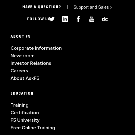
Support and Sales
>
HAVE A QUESTION?
FOLLOW US
ABOUT F5
Corporate Information
Newsroom
Investor Relations
Careers
About AskF5
EDUCATION
Training
Certification
F5 University
Free Online Training