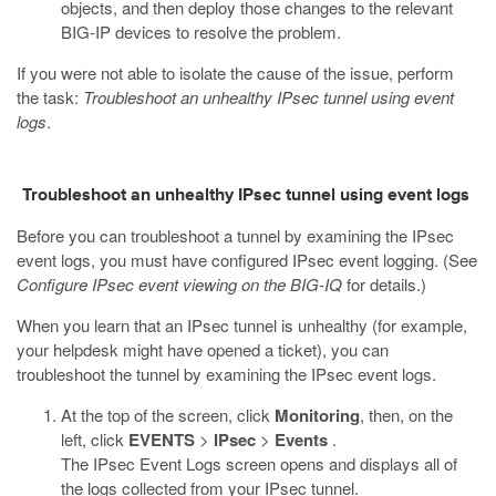
objects, and then deploy those changes to the relevant
BIG-IP devices to resolve the problem.
If you were not able to isolate the cause of the issue, perform
the task:
Troubleshoot an unhealthy IPsec tunnel using event
logs
.
Troubleshoot an unhealthy IPsec tunnel using event logs
Before you can troubleshoot a tunnel by examining the IPsec
event logs, you must have configured IPsec event logging. (See
Configure IPsec event viewing on the BIG-IQ
for details.)
When you learn that an IPsec tunnel is unhealthy (for example,
your helpdesk might have opened a ticket), you can
troubleshoot the tunnel by examining the IPsec event logs.
At the top of the screen, click
Monitoring
, then, on the
left, click
EVENTS
>
IPsec
>
Events
.
The IPsec Event Logs screen opens and displays all of
the logs collected from your IPsec tunnel.