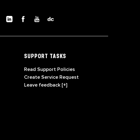
SUPPORT TASKS
Read Support Policies
Create Service Request
Leave feedback [+]