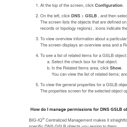
At the top of the screen, click
Configuration
.
On the left, click
DNS
>
GSLB
, and then selec
The screen lists the objects that are defined 
records or topology regions) , icons indicate the
To view overview information about a particular 
The screen displays an overview area and a Rel
To see a list of related items for a GSLB object:
Select the check box for that object.
In the Related Items area, click
Show
.
You can view the list of related items; and
To view the general properties for a GSLB object
The properties screen for the selected object o
How do I manage permissions for DNS GSLB ob
®
BIG-IQ
Centralized Management makes it straightfor
specific DNS GSLB objects you assign to them.