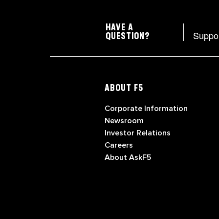
HAVE A
Suppo
QUESTION?
ABOUT F5
Corporate Information
Newsroom
Investor Relations
Careers
About AskF5