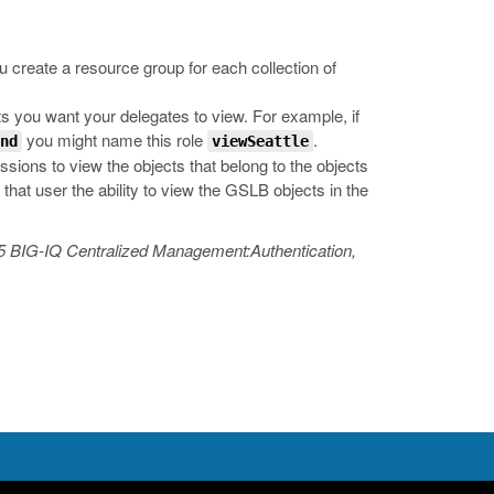
u create a resource group for each collection of
s you want your delegates to view. For example, if
you might name this role
.
nd
viewSeattle
ssions to view the objects that belong to the objects
 that user the ability to view the GSLB objects in the
5 BIG-IQ Centralized Management:Authentication,