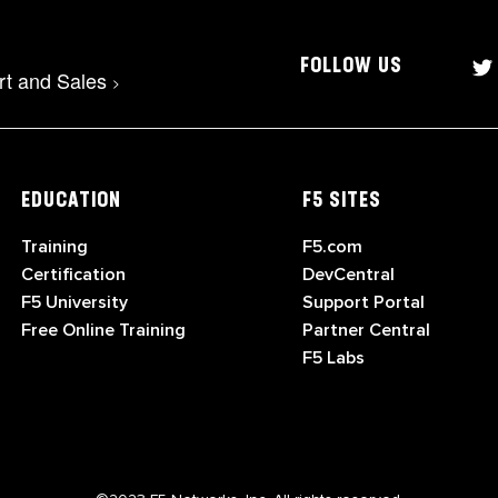
FOLLOW US
rt and Sales
>
EDUCATION
F5 SITES
Training
F5.com
Certification
DevCentral
F5 University
Support Portal
Free Online Training
Partner Central
F5 Labs