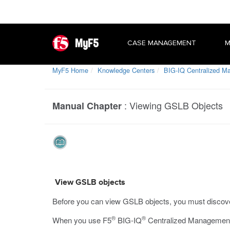
MyF5
CASE MANAGEMENT
M
MyF5 Home
Knowledge Centers
BIG-IQ Centralized 
:
Viewing GSLB Objects
Manual Chapter
View GSLB objects
Before you can view GSLB objects, you must discov
®
®
When you use F5
BIG-IQ
Centralized Management 