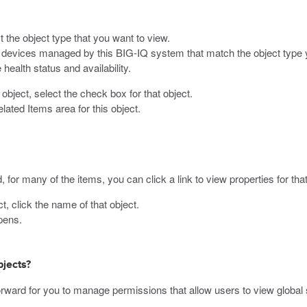
t the object type that you want to view.
on devices managed by this BIG-IQ system that match the object type 
 health status and availability.
object, select the check box for that object.
ated Items area for this object.
, for many of the items, you can click a link to view properties for tha
, click the name of that object.
pens.
jects?
ward for you to manage permissions that allow users to view global s