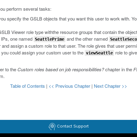
 you perform several tasks:
 you specify the GSLB objects that you want this user to work with. Yo
SLB Viewer role type withthe resource groups that contain the object
e IPs, one named
and the other named
SeattlePrime
SeattleSeco
r and assign a custom role to that user. The role gives that user permi
, you could assign your custom user to the
role to give
viewSeattle
er to the
Custom roles based on job responsibilities?
chapter in the
F
om
.
Table of Contents
|
<< Previous Chapter
|
Next Chapter >>
Contact Support