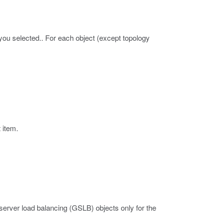
you selected.. For each object (except topology
t item.
erver load balancing (GSLB) objects only for the