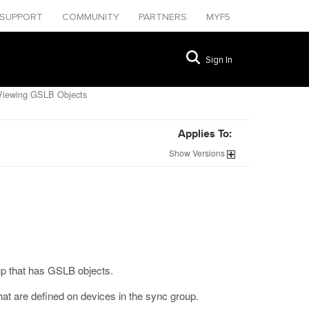
SUPPORT
COMMUNITY
PARTNERS
MYF5
Sign In
iewing GSLB Objects
Applies To:
Show
Versions
p that has GSLB objects.
 are defined on devices in the sync group.