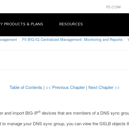
F5.COM
Y PRODUCTS & PLANS
RESOURCES
Management
F5 BIG-IQ Centralized Management: Monitoring and Reports
V
Table of Contents
|
<< Previous Chapter
|
Next Chapter >>
®
er and import BIG-IP
devices that are members of a DNS sync grou
to manage your DNS sync group, you can view the GSLB objects that