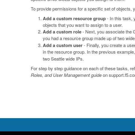
To provide permissions for a specific set of objects,
Add a custom resource group
- In this task,
objects that you want to assign to a user.
Add a custom role
- Next, you associate the G
you had a resource group made up of two wid
Add a custom user
- Finally, you create a use
in the resource group. In the previous example
two Seattle wide IPs.
For step by step guidance on each of these tasks, ref
Roles, and User Management guide
on
support.f5.c