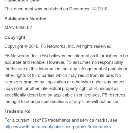
Publication Date
This document was published on
December 14, 2018
.
Publication Number
MAN-0650-02
Copyright
Copyright © 2018, F5 Networks, Inc. All rights reserved.
F5 Networks, Inc. (F5) believes the information it furnishes to be
accurate and reliable. However, F5 assumes no responsibility
for the use of this information, nor any infringement of patents or
other rights of third parties which may result from its use. No
license is granted by implication or otherwise under any patent,
copyright, or other intellectual property right of F5 except as
specifically described by applicable user licenses. F5 reserves
the right to change specifications at any time without notice.
Trademarks
For a current list of F5 trademarks and service marks, see
http://www.f5.com/about/guidelines-policies/trademarks
.