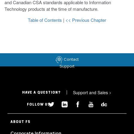
and Canadian CSA standards applicable to Information
Technology products at the time of manufacture.
Table of Contents
|
<< Previous Chapter
Contact
Support
Support and Sales
>
HAVE A QUESTION?
FOLLOW US
ABOUT F5
Corporate Information