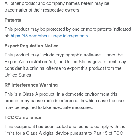
All other product and company names herein may be
trademarks of their respective owners.
Patents
This product may be protected by one or more patents indicated
at:
https://f5.com/about-us/policies/patents
.
Export Regulation Notice
This product may include cryptographic software. Under the
Export Administration Act, the United States government may
consider it a criminal offense to export this product from the
United States.
RF Interference Warning
This is a Class A product. In a domestic environment this
product may cause radio interference, in which case the user
may be required to take adequate measures.
FCC Compliance
This equipment has been tested and found to comply with the
limits for a Class A digital device pursuant to Part 15 of FCC