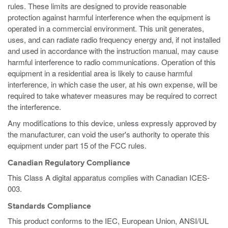
rules. These limits are designed to provide reasonable
protection against harmful interference when the equipment is
operated in a commercial environment. This unit generates,
uses, and can radiate radio frequency energy and, if not installed
and used in accordance with the instruction manual, may cause
harmful interference to radio communications. Operation of this
equipment in a residential area is likely to cause harmful
interference, in which case the user, at his own expense, will be
required to take whatever measures may be required to correct
the interference.
Any modifications to this device, unless expressly approved by
the manufacturer, can void the user's authority to operate this
equipment under part 15 of the FCC rules.
Canadian Regulatory Compliance
This Class A digital apparatus complies with Canadian ICES-
003.
Standards Compliance
This product conforms to the IEC, European Union, ANSI/UL