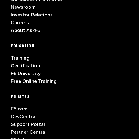
Newsroom
Investor Relations
Careers
About AskF5
EDUCATION
Training
Certification
F5 University
Free Online Training
F5 SITES
F5.com
DevCentral
Support Portal
Partner Central