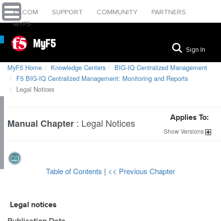
F5.COM
SUPPORT
COMMUNITY
PARTNERS
MYF5
MyF5
Sign In
MyF5 Home
Knowledge Centers
BIG-IQ Centralized Management
F5 BIG-IQ Centralized Management: Monitoring and Reports
Legal Notices
Applies To:
:
Legal Notices
Manual Chapter
Show
Versions
Table of Contents
|
<< Previous Chapter
Legal notices