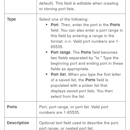
default). This field is editable when creating
or cloning port lists.
Type
Select one of the following:
Port
. Then, enter the port in the
Ports
field. You can also enter a port range in
this field by entering a range in the
format: n-n. Valid port numbers are 1-
65535.
Port range
. The
Ports
field becomes
two fields separated by "to." Type the
beginning port and ending port in these
fields as appropriate.
Port list
. When you type the first letter
of a saved list, the
Ports
field is
populated with a picker list that
displays saved port lists. You then
select from the list.
Ports
Port, port range, or port list. Valid port
numbers are 1-65535.
Description
Optional text field used to describe the port,
port range, or nested port list.