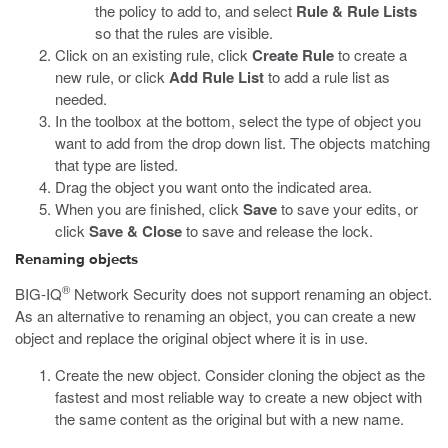
the policy to add to, and select
Rule & Rule Lists
so that the rules are visible.
Click on an existing rule, click
Create Rule
to create a
new rule, or click
Add Rule List
to add a rule list as
needed.
In the toolbox at the bottom, select the type of object you
want to add from the drop down list. The objects matching
that type are listed.
Drag the object you want onto the indicated area.
When you are finished, click
Save
to save your edits, or
click
Save & Close
to save and release the lock.
Renaming objects
®
BIG-IQ
Network Security does not support renaming an object.
As an alternative to renaming an object, you can create a new
object and replace the original object where it is in use.
Create the new object. Consider cloning the object as the
fastest and most reliable way to create a new object with
the same content as the original but with a new name.