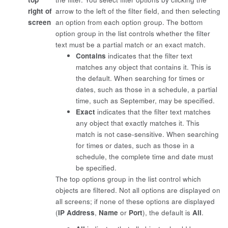
right of
arrow to the left of the filter field, and then selecting
screen
an option from each option group. The bottom
option group in the list controls whether the filter
text must be a partial match or an exact match.
Contains
indicates that the filter text
matches any object that contains it. This is
the default. When searching for times or
dates, such as those in a schedule, a partial
time, such as September, may be specified.
Exact
indicates that the filter text matches
any object that exactly matches it. This
match is not case-sensitive. When searching
for times or dates, such as those in a
schedule, the complete time and date must
be specified.
The top options group in the list control which
objects are filtered. Not all options are displayed on
all screens; if none of these options are displayed
(
IP Address
,
Name
or
Port
), the default is
All
.