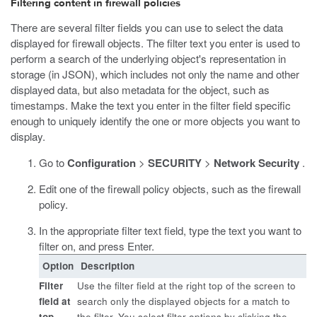
Filtering content in firewall policies
There are several filter fields you can use to select the data
displayed for firewall objects. The filter text you enter is used to
perform a search of the underlying object's representation in
storage (in JSON), which includes not only the name and other
displayed data, but also metadata for the object, such as
timestamps. Make the text you enter in the filter field specific
enough to uniquely identify the one or more objects you want to
display.
Go to
Configuration
>
SECURITY
>
Network Security
.
Edit one of the firewall policy objects, such as the firewall
policy.
In the appropriate filter text field, type the text you want to
filter on, and press Enter.
Option
Description
Filter
Use the filter field at the right top of the screen to
field at
search only the displayed objects for a match to
top
the filter. You select filter options by clicking the