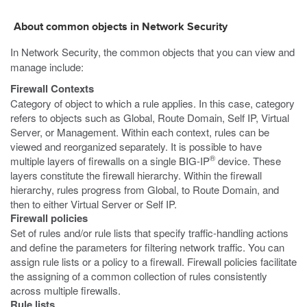
About common objects in Network Security
In Network Security, the common objects that you can view and
manage include:
Firewall Contexts
Category of object to which a rule applies. In this case, category
refers to objects such as Global, Route Domain, Self IP, Virtual
Server, or Management. Within each context, rules can be
viewed and reorganized separately. It is possible to have
®
multiple layers of firewalls on a single BIG-IP
device. These
layers constitute the firewall hierarchy. Within the firewall
hierarchy, rules progress from Global, to Route Domain, and
then to either Virtual Server or Self IP.
Firewall policies
Set of rules and/or rule lists that specify traffic-handling actions
and define the parameters for filtering network traffic. You can
assign rule lists or a policy to a firewall. Firewall policies facilitate
the assigning of a common collection of rules consistently
across multiple firewalls.
Rule lists