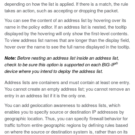
depending on how the list is applied. If there is a match, the rule
takes an action, such as accepting or dropping the packet.
You can see the content of an address list by hovering over its
name in the policy editor. If an address list is nested, the tooltip
displayed by the hovering will only show the first-level contents.
To view address list names that are longer than the display field,
hover over the name to see the full name displayed in the tooltip.
Note:
Before nesting an address list inside an address list,
®
check to be sure this option is supported on each BIG-IP
device where you intend to deploy the address list.
Address lists are containers and must contain at least one entry.
You cannot create an empty address list; you cannot remove an
entry in an address list if it is the only one.
You can add geolocation awareness to address lists, which
enables you to specify source or destination IP addresses by
geographic location. Thus, you can specify firewall behavior for
traffic to/from entire geographic regions by defining rules based
on where the source or destination system is, rather than on its