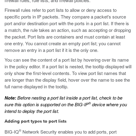
firewall rules, rule lists, and firewall policies.
Firewall rules refer to port lists to allow or deny access to
specific ports in IP packets. They compare a packet's source
port and/or destination port with the ports in a port list. If there is
a match, the rule takes an action, such as accepting or dropping
the packet. Port lists are containers and must contain at least
one entry. You cannot create an empty port list; you cannot
remove an entry in a port list if it is the only one.
You can see the content of a port list by hovering over its name
in the policy editor. If a port list is nested, the tooltip displayed will
only show the first-level contents. To view port list names that
are longer than the display field, hover over the name to see the
full name displayed in the tooltip.
Note:
Before nesting a port list inside a port list, check to be
®
sure this option is supported on the BIG-IP
device where you
intend to deploy the port list.
Adding port types to port lists
®
BIG-IQ
Network Security enables you to add ports, port