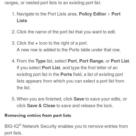
ranges, or nested port lists to an existing port list.
Navigate to the Port Lists area.
Policy Editor
>
Port
Lists
Click the name of the port list that you want to edit.
Click the
+
icon to the right of a port.
A new row is added to the Ports table under that row.
From the
Type
list, select
Port
,
Port Range
, or
Port List
.
If you select
Port List
, and type the first letter of an
existing port list in the
Ports
field, a list of existing port
lists appears from which you can select a port list from
the list.
When you are finished, click
Save
to save your edits, or
click
Save & Close
to save and release the lock.
Removing entries from port lists
®
BIG-IQ
Network Security enables you to remove entries from
port lists.