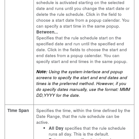
schedule is activated starting on the selected
date and runs until you change the start date or
delete the rule schedule. Click in the field to
choose a start date from a popup calendar. You
can specify a start time in the same popup.
Between...
Specifies that the rule schedule start on the
specified date and run until the specified end
date. Click in the fields to choose the start and
end dates from a popup calendar. You can
specify start and end times in the same popup.
Note:
Using the system interface and popup
screens to specify the start and end dates and
times is the preferred method. However, if you
do specify dates manually, use the format: MMM
DD,YYYY for the date.
Time Span
Specifies the time, within the time defined by the
Date Range, that the rule schedule can be
active.
All Day
specifies that the rule schedule
runs all day. This is the default.