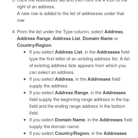
right of an address.
A new row is added to the list of addresses under that
row.
From the list under the Type column, select
Address
,
Address Range
,
Address List
,
Domain Name
or
Country/Region
.
If you select
Address List
, in the
Addresses
field
type the first letter of an existing address list. A list
of existing address lists appears from which you
can select an address.
If you select
Address
, in the
Addresses
field
supply the address.
If you select
Address Range
, in the
Addresses
field supply the beginning range address in the top
field and the ending range address in the bottom
field.
If you select
Domain Name
, in the
Addresses
field
supply the domain name.
If you select
Country/Region
, in the
Addresses