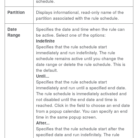
schedule.
Partition
Displays informational, read-only name of the
partition associated with the rule schedule.
Date
Specifies the date and time when the rule can
Range
be active. Select one of the options:
Indefinite
Specifies that the rule schedule start
immediately and run indefinitely. The rule
schedule remains active until you change the
date range or delete the rule schedule. This is
the default.
Until...
Specifies that the rule schedule start
immediately and run until a specified end date.
The rule schedule is immediately activated and
not disabled until the end date and time is
reached. Click in the field to choose an end date
from a popup calendar. You can specify an end
time in the same popup screen.
After...
Specifies that the rule schedule start after the
specified date and run indefinitely. The rule