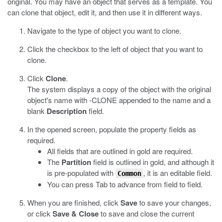
original. You may have an object that serves as a template. You
can clone that object, edit it, and then use it in different ways.
Navigate to the type of object you want to clone.
Click the checkbox to the left of object that you want to
clone.
Click
Clone
.
The system displays a copy of the object with the original
object's name with -CLONE appended to the name and a
blank
Description
field.
In the opened screen, populate the property fields as
required.
All fields that are outlined in gold are required.
The
Partition
field is outlined in gold, and although it
is pre-populated with
, it is an editable field.
Common
You can press Tab to advance from field to field.
When you are finished, click
Save
to save your changes,
or click
Save & Close
to save and close the current