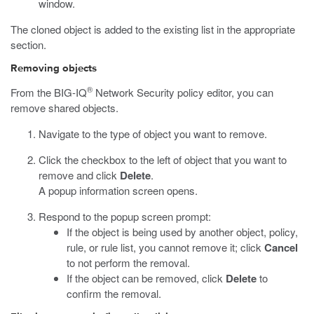
window.
The cloned object is added to the existing list in the appropriate
section.
Removing objects
®
From the BIG-IQ
Network Security policy editor, you can
remove shared objects.
Navigate to the type of object you want to remove.
Click the checkbox to the left of object that you want to
remove and click
Delete
.
A popup information screen opens.
Respond to the popup screen prompt:
If the object is being used by another object, policy,
rule, or rule list, you cannot remove it; click
Cancel
to not perform the removal.
If the object can be removed, click
Delete
to
confirm the removal.