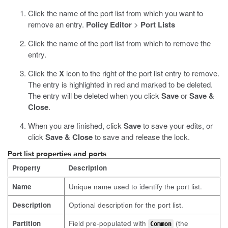
Click the name of the port list from which you want to
remove an entry.
Policy Editor
>
Port Lists
Click the name of the port list from which to remove the
entry.
Click the
X
icon to the right of the port list entry to remove.
The entry is highlighted in red and marked to be deleted.
The entry will be deleted when you click
Save
or
Save &
Close
.
When you are finished, click
Save
to save your edits, or
click
Save & Close
to save and release the lock.
Port list properties and ports
Property
Description
Name
Unique name used to identify the port list.
Description
Optional description for the port list.
Partition
Field pre-populated with
(the
Common