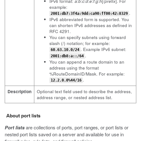
IPv6 format:
a
:
b
:
c
:
d
:
e
:
f
:
g
:
h
[/
prefix
]. For
example:
.
2001:db7:3f4a:9dd:ca90:ff00:42:8329
IPv6 abbreviated form is supported. You
can shorten IPv6 addresses as defined in
RFC 4291.
You can specify subnets using forward
slash (/) notation; for example:
. Example IPv6 subnet:
60.63.10.0/24
.
2001:db8:a::/64
You can append a route domain to an
address using the format
%RouteDomainID/Mask. For example:
.
12.2.0.0%44/16
Description
Optional text field used to describe the address,
address range, or nested address list.
About port lists
Port lists
are collections of ports, port ranges, or port lists or
nested port lists saved on a server and available for use in