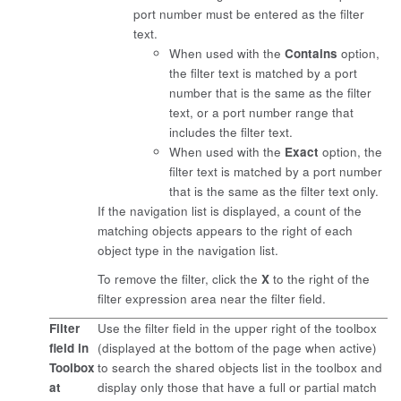
port number must be entered as the filter
text.
When used with the
Contains
option,
the filter text is matched by a port
number that is the same as the filter
text, or a port number range that
includes the filter text.
When used with the
Exact
option, the
filter text is matched by a port number
that is the same as the filter text only.
If the navigation list is displayed, a count of the
matching objects appears to the right of each
object type in the navigation list.
To remove the filter, click the
X
to the right of the
filter expression area near the filter field.
Filter
Use the filter field in the upper right of the toolbox
field in
(displayed at the bottom of the page when active)
Toolbox
to search the shared objects list in the toolbox and
at
display only those that have a full or partial match