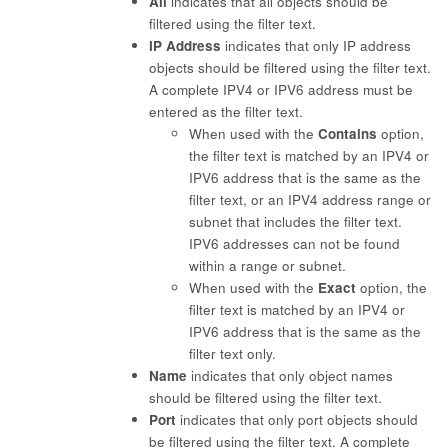
All
indicates that all objects should be
filtered using the filter text.
IP Address
indicates that only IP address
objects should be filtered using the filter text.
A complete IPV4 or IPV6 address must be
entered as the filter text.
When used with the
Contains
option,
the filter text is matched by an IPV4 or
IPV6 address that is the same as the
filter text, or an IPV4 address range or
subnet that includes the filter text.
IPV6 addresses can not be found
within a range or subnet.
When used with the
Exact
option, the
filter text is matched by an IPV4 or
IPV6 address that is the same as the
filter text only.
Name
indicates that only object names
should be filtered using the filter text.
Port
indicates that only port objects should
be filtered using the filter text. A complete