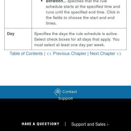
Between...
specifies that the rule
schedule starts at the specified time and
runs until the specified end time. Click in
the fields to choose the start and end
times.
Day
Specifies the days the rule schedule is active.
Select check boxes for all days that apply. You
must select at least one day per week.
Table of Contents
|
<< Previous Chapter
|
Next Chapter >>
Contact
Support
Support and Sales
>
HAVE A QUESTION?