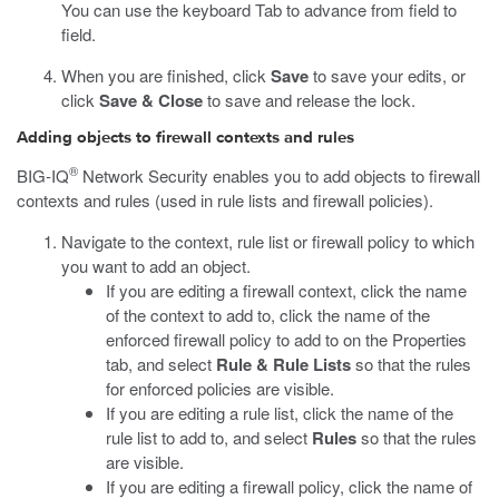
You can use the keyboard Tab to advance from field to
field.
When you are finished, click
Save
to save your edits, or
click
Save & Close
to save and release the lock.
Adding objects to firewall contexts and rules
®
BIG-IQ
Network Security enables you to add objects to firewall
contexts and rules (used in rule lists and firewall policies).
Navigate to the context, rule list or firewall policy to which
you want to add an object.
If you are editing a firewall context, click the name
of the context to add to, click the name of the
enforced firewall policy to add to on the Properties
tab, and select
Rule & Rule Lists
so that the rules
for enforced policies are visible.
If you are editing a rule list, click the name of the
rule list to add to, and select
Rules
so that the rules
are visible.
If you are editing a firewall policy, click the name of