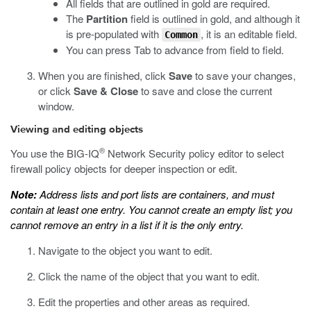
All fields that are outlined in gold are required.
The
Partition
field is outlined in gold, and although it
is pre-populated with
, it is an editable field.
Common
You can press Tab to advance from field to field.
When you are finished, click
Save
to save your changes,
or click
Save & Close
to save and close the current
window.
Viewing and editing objects
®
You use the BIG-IQ
Network Security policy editor to select
firewall policy objects for deeper inspection or edit.
Note:
Address lists and port lists are containers, and must
contain at least one entry. You cannot create an empty list; you
cannot remove an entry in a list if it is the only entry.
Navigate to the object you want to edit.
Click the name of the object that you want to edit.
Edit the properties and other areas as required.