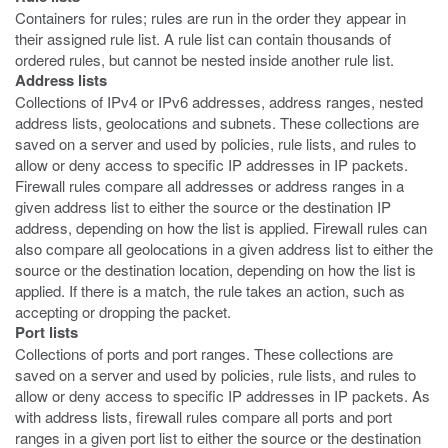
Containers for rules; rules are run in the order they appear in
their assigned rule list. A rule list can contain thousands of
ordered rules, but cannot be nested inside another rule list.
Address lists
Collections of IPv4 or IPv6 addresses, address ranges, nested
address lists, geolocations and subnets. These collections are
saved on a server and used by policies, rule lists, and rules to
allow or deny access to specific IP addresses in IP packets.
Firewall rules compare all addresses or address ranges in a
given address list to either the source or the destination IP
address, depending on how the list is applied. Firewall rules can
also compare all geolocations in a given address list to either the
source or the destination location, depending on how the list is
applied. If there is a match, the rule takes an action, such as
accepting or dropping the packet.
Port lists
Collections of ports and port ranges. These collections are
saved on a server and used by policies, rule lists, and rules to
allow or deny access to specific IP addresses in IP packets. As
with address lists, firewall rules compare all ports and port
ranges in a given port list to either the source or the destination