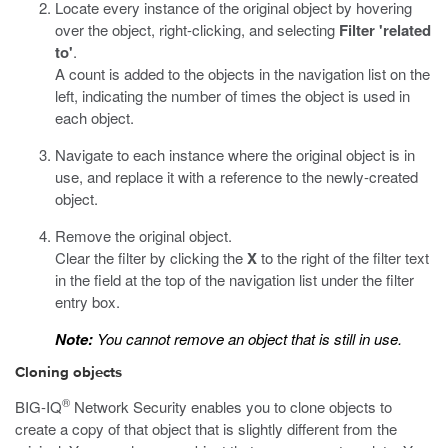
Locate every instance of the original object by hovering
over the object, right-clicking, and selecting
Filter 'related
to'
.
A count is added to the objects in the navigation list on the
left, indicating the number of times the object is used in
each object.
Navigate to each instance where the original object is in
use, and replace it with a reference to the newly-created
object.
Remove the original object.
Clear the filter by clicking the
X
to the right of the filter text
in the field at the top of the navigation list under the filter
entry box.
Note:
You cannot remove an object that is still in use.
Cloning objects
®
BIG-IQ
Network Security enables you to clone objects to
create a copy of that object that is slightly different from the