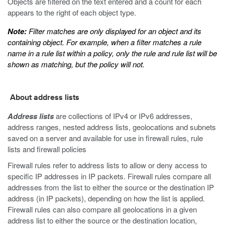
Objects are filtered on the text entered and a count for each
appears to the right of each object type.
Note:
Filter matches are only displayed for an object and its
containing object. For example, when a filter matches a rule
name in a rule list within a policy, only the rule and rule list will be
shown as matching, but the policy will not.
About address lists
Address lists
are collections of IPv4 or IPv6 addresses,
address ranges, nested address lists, geolocations and subnets
saved on a server and available for use in firewall rules, rule
lists and firewall policies
Firewall rules refer to address lists to allow or deny access to
specific IP addresses in IP packets. Firewall rules compare all
addresses from the list to either the source or the destination IP
address (in IP packets), depending on how the list is applied.
Firewall rules can also compare all geolocations in a given
address list to either the source or the destination location,