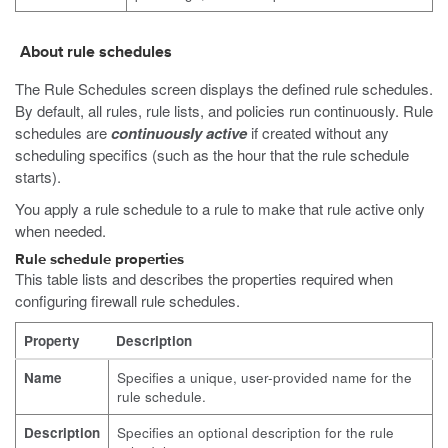
About rule schedules
The Rule Schedules screen displays the defined rule schedules.
By default, all rules, rule lists, and policies run continuously. Rule
schedules are
continuously active
if created without any
scheduling specifics (such as the hour that the rule schedule
starts).
You apply a rule schedule to a rule to make that rule active only
when needed.
Rule schedule properties
This table lists and describes the properties required when
configuring firewall rule schedules.
Property
Description
Name
Specifies a unique, user-provided name for the
rule schedule.
Description
Specifies an optional description for the rule