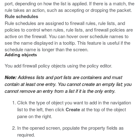
port, depending on how the list is applied. If there is a match, the
rule takes an action, such as accepting or dropping the packet.
Rule schedules
Rule schedules are assigned to firewall rules, rule lists, and
policies to control when rules, rule lists, and firewall policies are
active on the firewall. You can hover over schedule names to
see the name displayed in a tooltip. This feature is useful if the
schedule name is longer than the screen.
Adding objects
You add firewall policy objects using the policy editor.
Note:
Address lists and port lists are containers and must
contain at least one entry. You cannot create an empty list; you
cannot remove an entry from a list if it is the only entry.
Click the type of object you want to add in the navigation
list to the left, then click
Create
at the top of the object
pane on the right.
In the opened screen, populate the property fields as
required.