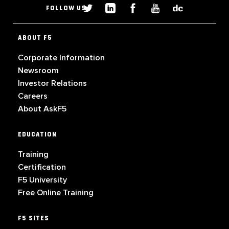
FOLLOW US
ABOUT F5
Corporate Information
Newsroom
Investor Relations
Careers
About AskF5
EDUCATION
Training
Certification
F5 University
Free Online Training
F5 SITES