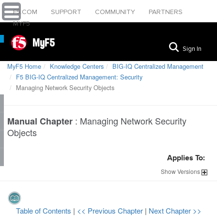
F5.COM
SUPPORT
COMMUNITY
PARTNERS
MYF5
MyF5
Sign In
MyF5 Home
Knowledge Centers
BIG-IQ Centralized Management
F5 BIG-IQ Centralized Management: Security
Managing Network Security Objects
:
Managing Network Security
Manual Chapter
Objects
Applies To:
Show
Versions
Table of Contents
|
<< Previous Chapter
|
Next Chapter >>