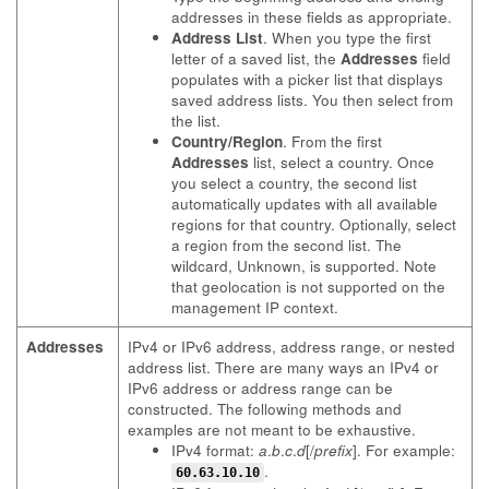
addresses in these fields as appropriate.
Address List
. When you type the first
letter of a saved list, the
Addresses
field
populates with a picker list that displays
saved address lists. You then select from
the list.
Country/Region
. From the first
Addresses
list, select a country. Once
you select a country, the second list
automatically updates with all available
regions for that country. Optionally, select
a region from the second list. The
wildcard, Unknown, is supported. Note
that geolocation is not supported on the
management IP context.
Addresses
IPv4 or IPv6 address, address range, or nested
address list. There are many ways an IPv4 or
IPv6 address or address range can be
constructed. The following methods and
examples are not meant to be exhaustive.
IPv4 format:
a
.
b
.
c
.
d
[/
prefix
]. For example:
.
60.63.10.10