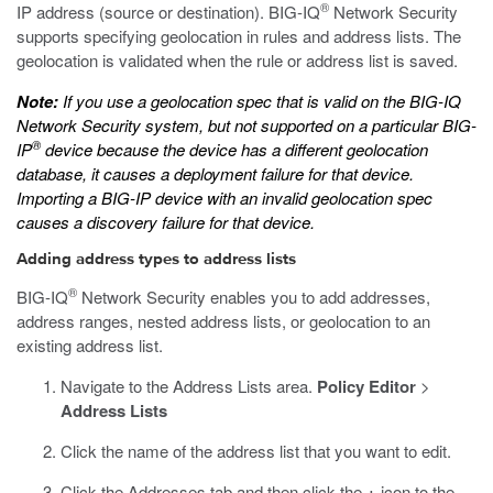
®
IP address (source or destination). BIG-IQ
Network Security
supports specifying geolocation in rules and address lists. The
geolocation is validated when the rule or address list is saved.
Note:
If you use a geolocation spec that is valid on the BIG-IQ
Network Security system, but not supported on a particular BIG-
®
IP
device because the device has a different geolocation
database, it causes a deployment failure for that device.
Importing a BIG-IP device with an invalid geolocation spec
causes a discovery failure for that device.
Adding address types to address lists
®
BIG-IQ
Network Security enables you to add addresses,
address ranges, nested address lists, or geolocation to an
existing address list.
Navigate to the Address Lists area.
Policy Editor
>
Address Lists
Click the name of the address list that you want to edit.
Click the Addresses tab and then click the
+
icon to the