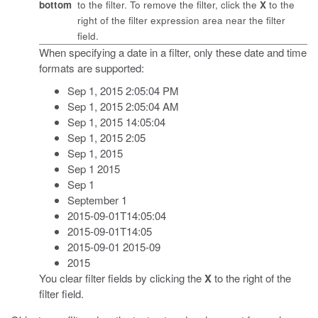
bottom
to the filter. To remove the filter, click the
X
to the
right of the filter expression area near the filter
field.
When specifying a date in a filter, only these date and time
formats are supported:
Sep 1, 2015 2:05:04 PM
Sep 1, 2015 2:05:04 AM
Sep 1, 2015 14:05:04
Sep 1, 2015 2:05
Sep 1, 2015
Sep 1 2015
Sep 1
September 1
2015-09-01T14:05:04
2015-09-01T14:05
2015-09-01 2015-09
2015
You clear filter fields by clicking the
X
to the right of the
filter field.