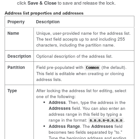
click
Save & Close
to save and release the lock.
Address list properties and addresses
Property
Description
Name
Unique, user-provided name for the address list.
The text field accepts up to and including 255
characters, including the partition name.
Description
Optional description of the address list.
Partition
Field pre-populated with
(the default).
Common
This field is editable when creating or cloning
address lists.
Type
After locking the address list for editing, select
one of the following:
Address
. Then, type the address in the
Addresses
field. You can also enter an
address range in this field by typing a
range in the format:
.
n.n.n.n-n.n.n.n
Address Range
. The
Addresses
field
becomes two fields separated by "to."
Type the beginning address and ending