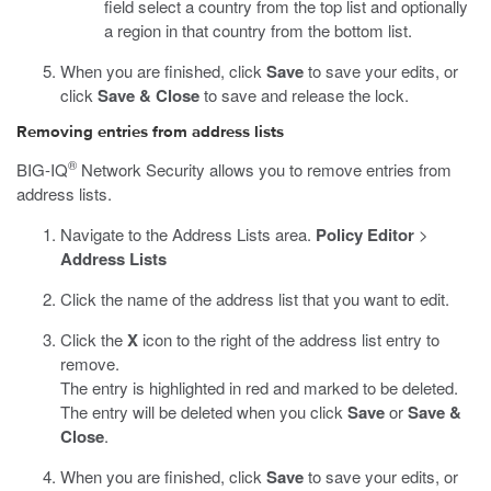
field select a country from the top list and optionally
a region in that country from the bottom list.
When you are finished, click
Save
to save your edits, or
click
Save & Close
to save and release the lock.
Removing entries from address lists
®
BIG-IQ
Network Security allows you to remove entries from
address lists.
Navigate to the Address Lists area.
Policy Editor
>
Address Lists
Click the name of the address list that you want to edit.
Click the
X
icon to the right of the address list entry to
remove.
The entry is highlighted in red and marked to be deleted.
The entry will be deleted when you click
Save
or
Save &
Close
.
When you are finished, click
Save
to save your edits, or