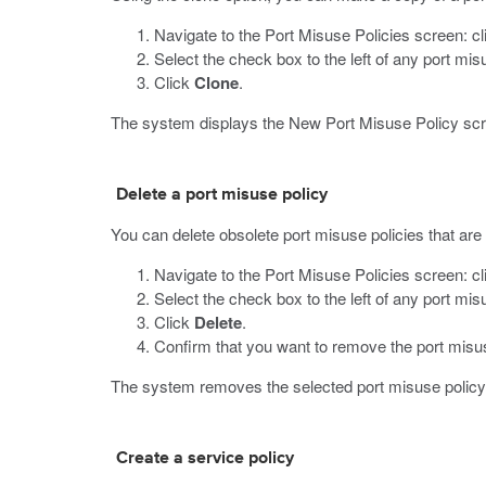
Navigate to the Port Misuse Policies screen: c
Select the check box to the left of any port mis
Click
Clone
.
The system displays the New Port Misuse Policy scre
Delete a port misuse policy
You can delete obsolete port misuse policies that are n
Navigate to the Port Misuse Policies screen: c
Select the check box to the left of any port mi
Click
Delete
.
Confirm that you want to remove the port misus
The system removes the selected port misuse policy
Create a service policy