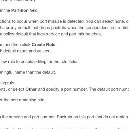
 in the
Partition
field.
actions to occur when port misuse is detected. You can select none, on
t a policy default that drops packets when the service does not match t
 a policy default that logs service and port mismatches.
s
, and then click
Create Rule
.
th default name and values.
new rule to enable editing for the rule fields.
ningful name than the default.
ing rule.
rts, or select
Other
and specify a port number. The default port numb
for the port matching rule.
 the service and port number. Packets on this port that do not match 