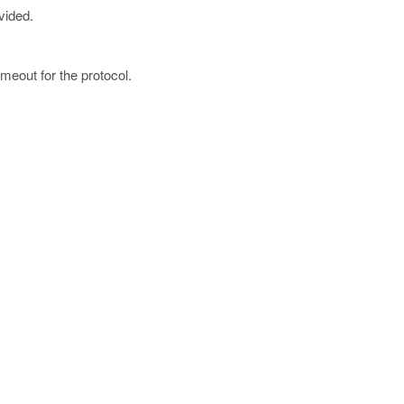
vided.
imeout for the protocol.