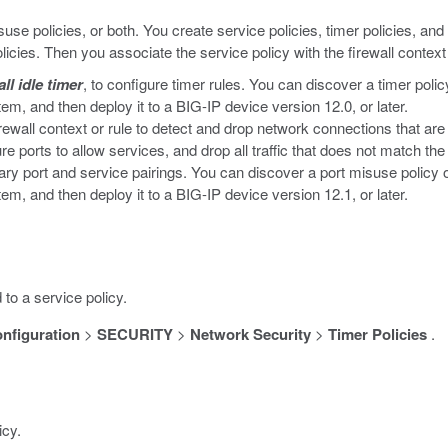
isuse policies, or both. You create service policies, timer policies, an
olicies. Then you associate the service policy with the firewall context 
all idle timer
, to configure timer rules. You can discover a timer polic
 and then deploy it to a BIG-IP device version 12.0, or later.
rewall context or rule to detect and drop network connections that are 
re ports to allow services, and drop all traffic that does not match th
ry port and service pairings. You can discover a port misuse policy on
 and then deploy it to a BIG-IP device version 12.1, or later.
 to a service policy.
nfiguration
>
SECURITY
>
Network Security
>
Timer Policies
.
icy.