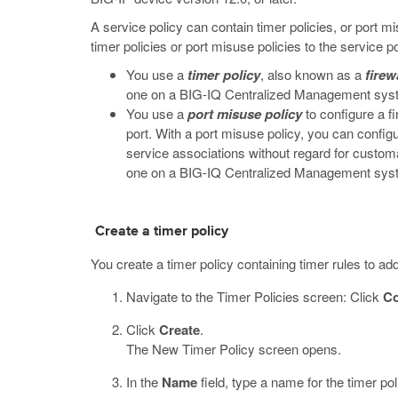
A service policy can contain timer policies, or port m
timer policies or port misuse policies to the service p
You use a
timer policy
, also known as a
firew
one on a BIG-IQ Centralized Management system,
You use a
port misuse policy
to configure a fi
port. With a port misuse policy, you can configu
service associations without regard for customa
one on a BIG-IQ Centralized Management system,
Create a timer policy
You create a timer policy containing timer rules to add
Navigate to the Timer Policies screen: Click
Co
Click
Create
.
The New Timer Policy screen opens.
In the
Name
field, type a name for the timer pol