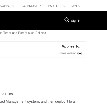
SUPPORT
COMMUNITY
PARTNERS
MYF5
Sign In
e Timer and Port Misuse Policies
Applies To:
Show
Versions
and rules.
zed Management system, and then deploy it to a