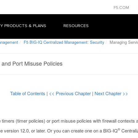
F5.COM
Y PRODUCTS & PLANS
RESOURCES
Management
F5 BIG-IQ Centralized Management: Security
Managing Servic
and Port Misuse Policies
Table of Contents
|
<< Previous Chapter
|
Next Chapter >>
timers (timer policies) or port misuse policies with firewall contexts 
®
e version 12.0, or later. Or you can create one on a BIG-IQ
Centrali