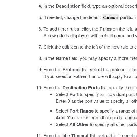
In the
Description
field, type an optional descri
If needed, change the default
partition
Common
To add timer rules, click the
Rules
on the left, 
A new rule is displayed with default name and 
Click the edit icon to the left of the new rule to e
In the
Name
field, you may specify a more mea
From the
Protocol
list, select the protocol to b
If you select
all-other
, the rule will apply to all
From the
Destination Ports
list, specify the o
Select
Port
to specify an individual port: 
Enter 0 as the port value to specify all o
Select
Port Range
to specify a range of p
Add
. You can enter multiple ports ranges
Select
All Other
to specify all other por
From the
Idle Timeout
list, select the timeout o