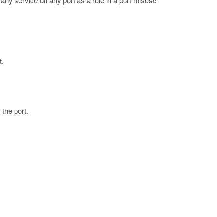
 any service on any port as a rule in a port misuse
t.
 the port.