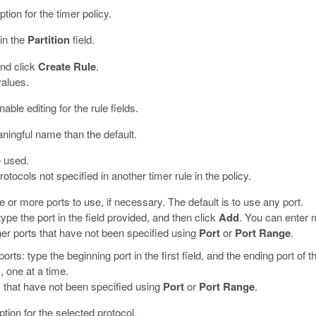
ption for the timer policy.
 in the
Partition
field.
and click
Create Rule
.
values.
nable editing for the rule fields.
ningful name than the default.
e used.
 protocols not specified in another timer rule in the policy.
ne or more ports to use, if necessary. The default is to use any port.
type the port in the field provided, and then click
Add
. You can enter m
ther ports that have not been specified using
Port
or
Port Range
.
orts: type the beginning port in the first field, and the ending port of 
, one at a time.
ts that have not been specified using
Port
or
Port Range
.
ption for the selected protocol.