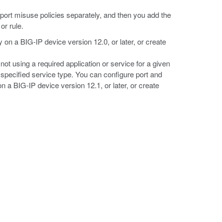
d port misuse policies separately, and then you add the
or rule.
y on a BIG-IP device version 12.0, or later, or create
not using a required application or service for a given
e specified service type. You can configure port and
 a BIG-IP device version 12.1, or later, or create