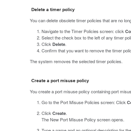
Delete a timer policy
You can delete obsolete timer policies that are no long
Navigate to the Timer Policies screen: click
Co
Select the check box to the left of any timer po
Click
Delete
.
Confirm that you want to remove the timer poli
The system removes the selected timer policies.
Create a port misuse policy
You create a port misuse policy containing port misuse
Go to the Port Misuse Policies screen: Click
C
Click
Create
.
The New Port Misuse Policy screen opens.
Type a name and an optional description for the