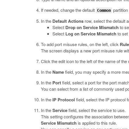
If needed, change the default
partition
Common
In the
Default Actions
row, select the default 
Select
Drop on Service Mismatch
to se
Select
Log on Service Mismatch
to set
To add port misuse rules, on the left, click
Rule
The screen displays a new port misuse rule wi
Click the edit icon to the left of the name of the 
In the
Name
field, you may specify a more mea
In the
Port
field, select a port for the port match
You can select from a list of commonly used po
In the
IP Protocol
field, select the IP protocol 
In the
Service
field, select the service to use.
This setting configures the association between
Service Mismatch
is applied to this rule.