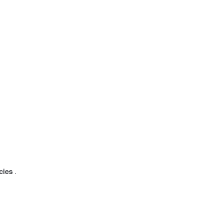
cies
.