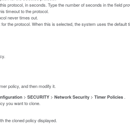
 this protocol, in seconds. Type the number of seconds in the field pro
is timeout to the protocol.
ocol never times out.
 for the protocol. When this is selected, the system uses the default t
cy.
er policy, and then modify it.
nfiguration
>
SECURITY
>
Network Security
>
Timer Policies
.
licy you want to clone.
h the cloned policy displayed.