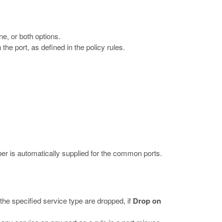
e, or both options.
he port, as defined in the policy rules.
er is automatically supplied for the common ports.
the specified service type are dropped, if
Drop on