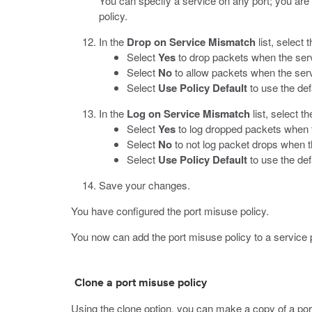
You can specify a service on any port; you are 
policy.
In the
Drop on Service Mismatch
list, select 
Select
Yes
to drop packets when the serv
Select
No
to allow packets when the serv
Select
Use Policy Default
to use the de
In the
Log on Service Mismatch
list, select t
Select
Yes
to log dropped packets when t
Select
No
to not log packet drops when t
Select
Use Policy Default
to use the def
Save your changes.
You have configured the port misuse policy.
You now can add the port misuse policy to a service p
Clone a port misuse policy
Using the clone option, you can make a copy of a por