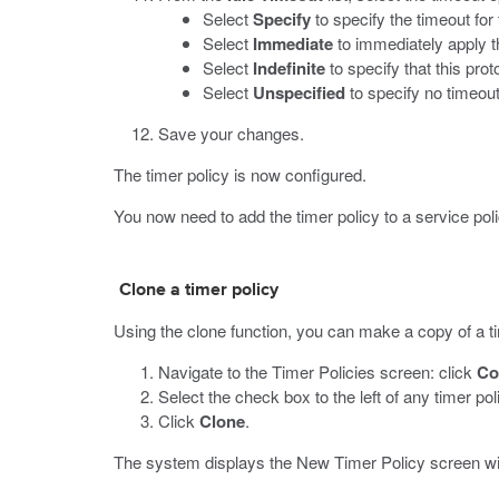
Select
Specify
to specify the timeout for
Select
Immediate
to immediately apply th
Select
Indefinite
to specify that this prot
Select
Unspecified
to specify no timeout
Save your changes.
The timer policy is now configured.
You now need to add the timer policy to a service poli
Clone a timer policy
Using the clone function, you can make a copy of a tim
Navigate to the Timer Policies screen: click
Co
Select the check box to the left of any timer po
Click
Clone
.
The system displays the New Timer Policy screen wit