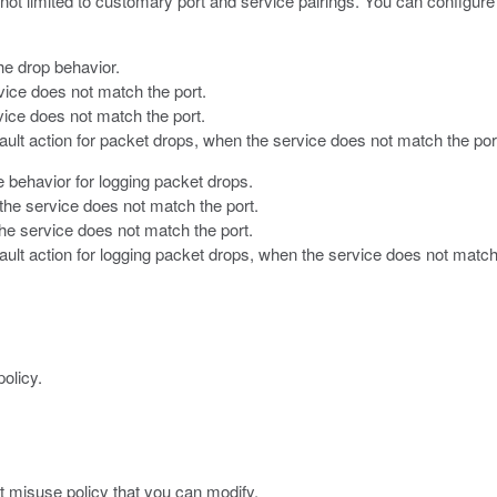
not limited to customary port and service pairings. You can configure
the drop behavior.
ice does not match the port.
ice does not match the port.
fault action for packet drops, when the service does not match the por
he behavior for logging packet drops.
he service does not match the port.
he service does not match the port.
ault action for logging packet drops, when the service does not match
olicy.
t misuse policy that you can modify.