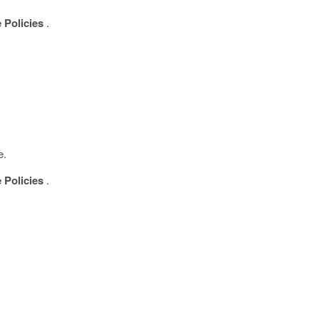
 Policies
.
e.
 Policies
.