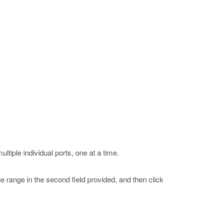
ultiple individual ports, one at a time.
the range in the second field provided, and then click