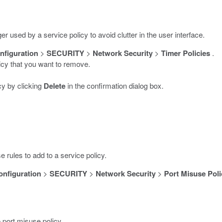
er used by a service policy to avoid clutter in the user interface.
nfiguration
>
SECURITY
>
Network Security
>
Timer Policies
.
licy that you want to remove.
cy by clicking
Delete
in the confirmation dialog box.
 rules to add to a service policy.
onfiguration
>
SECURITY
>
Network Security
>
Port Misuse Poli
 port misuse policy.