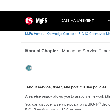
MyF5
CASE MANAGEMENT
M
MyF5 Home
Knowledge Centers
BIG-IQ Centralized 
:
Managing Service Timer 
Manual Chapter
About service, timer, and port misuse policies
A
service policy
allows you to associate network idle 
®
You can discover a service policy on a BIG-IP
devic
BIG-IP device version 12.0, or later.