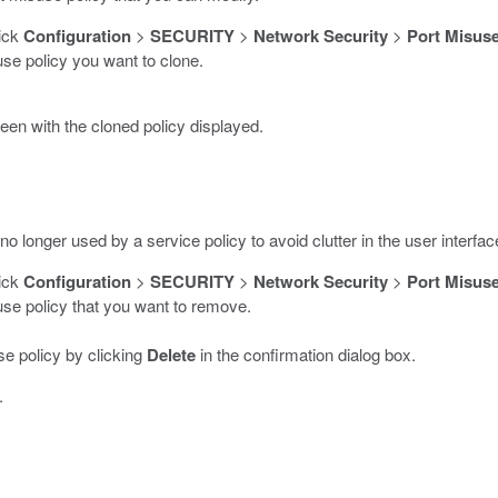
lick
Configuration
>
SECURITY
>
Network Security
>
Port Misuse
use policy you want to clone.
en with the cloned policy displayed.
o longer used by a service policy to avoid clutter in the user interfac
lick
Configuration
>
SECURITY
>
Network Security
>
Port Misuse
suse policy that you want to remove.
e policy by clicking
Delete
in the confirmation dialog box.
.