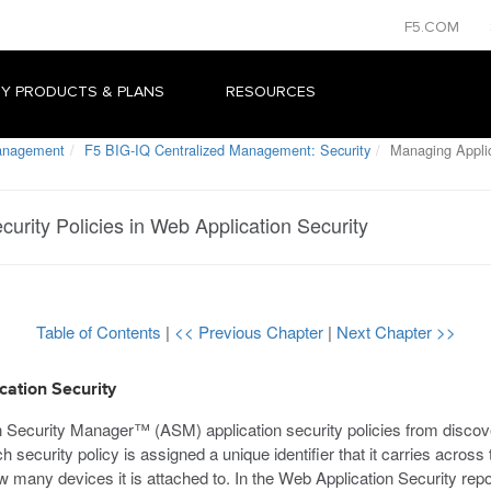
F5.COM
Y PRODUCTS & PLANS
RESOURCES
Management
F5 BIG-IQ Centralized Management: Security
Managing Applica
urity Policies in Web Application Security
Table of Contents
|
<< Previous Chapter
|
Next Chapter >>
cation Security
n Security Manager™ (ASM) application security policies from discov
h security policy is assigned a unique identifier that it carries across
 many devices it is attached to. In the Web Application Security repos