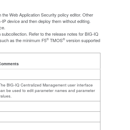
in the Web Application Security policy editor. Other
-IP device and then deploy them without editing.
ce.
subcollection. Refer to the release notes for BIG-IQ
®
®
 such as the minimum F5
TMOS
version supported
Comments
The BIG-IQ Centralized Management user interface
can be used to edit parameter names and parameter
values.