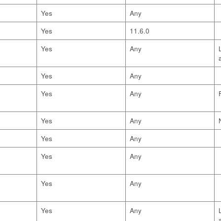
Yes
Any
Yes
11.6.0
Yes
Any
Yes
Any
Yes
Any
Yes
Any
Yes
Any
Yes
Any
Yes
Any
Yes
Any