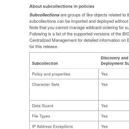
About subcollections in policies
Subcollections
are groups of like objects related to 
subcollections can be imported and deployed without 
Note that you cannot manage wildcard ordering for s
Following is a list of the supported versions of the
Centralized Management for detailed information o
for this release.
Discovery and
Subcollection
Deployment Su
Policy and properties
Yes
Character Sets
Yes
Data Guard
Yes
File Types
Yes
IP Address Exceptions
Yes