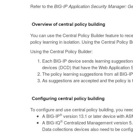
Refer to the
BIG-IP Application Security Manager: Ge
Overview of central policy building
You can use the Central Policy Builder feature to rece
policy learning in isolation. Using the Central Policy
Using the Central Policy Builder:
Each BIG-IP device sends learning suggestions f
devices (DCD) that have the Web Application S
The policy learning suggestions from all BIG
As suggestions are accepted and the policy is t
Configuring central policy building
To configure and use central policy building, you need
®
A BIG-IP
version 13.1 or later device with A
®
A BIG-IQ
Centralized Management version 5.4 
Data collections devices also need to be confi