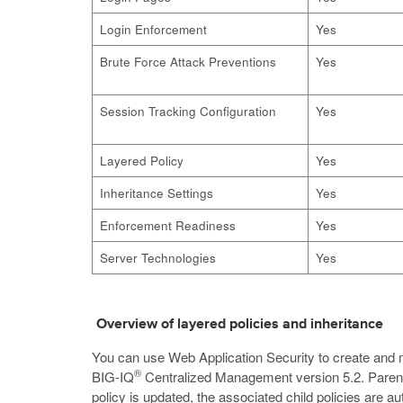
Login Enforcement
Yes
Brute Force Attack Preventions
Yes
Session Tracking Configuration
Yes
Layered Policy
Yes
Inheritance Settings
Yes
Enforcement Readiness
Yes
Server Technologies
Yes
Overview of layered policies and inheritance
You can use Web Application Security to create and ma
®
BIG-IQ
Centralized Management version 5.2. Parent p
policy is updated, the associated child policies are a