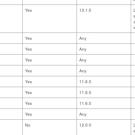
Yes
13.1.0
Yes
Any
Yes
Any
Yes
Any
Yes
Any
Yes
11.6.0
Yes
11.6.0
Yes
11.6.0
Yes
Any
No
12.0.0