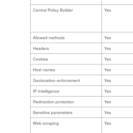
Central Policy Builder
Yes
Allowed methods
Yes
Headers
Yes
Cookies
Yes
Host names
Yes
Geolocation enforcement
Yes
IP Intelligence
Yes
Redirection protection
Yes
Sensitive parameters
Yes
Web scraping
Yes