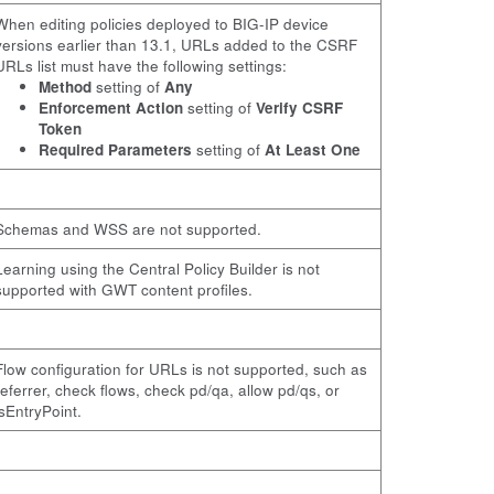
When editing policies deployed to BIG-IP device
versions earlier than 13.1, URLs added to the CSRF
URLs list must have the following settings:
Method
setting of
Any
Enforcement Action
setting of
Verify CSRF
Token
Required Parameters
setting of
At Least One
Schemas and WSS are not supported.
Learning using the Central Policy Builder is not
supported with GWT content profiles.
Flow configuration for URLs is not supported, such as
referrer, check flows, check pd/qa, allow pd/qs, or
isEntryPoint.