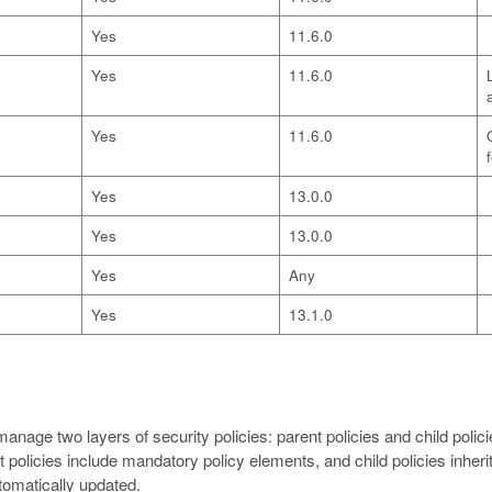
Yes
11.6.0
Yes
11.6.0
Yes
11.6.0
Yes
13.0.0
Yes
13.0.0
Yes
Any
Yes
13.1.0
nage two layers of security policies: parent policies and child polici
olicies include mandatory policy elements, and child policies inherit
utomatically updated.