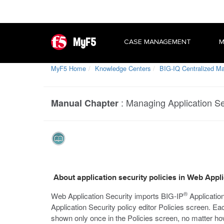
MyF5
CASE MANAGEMENT
M
MyF5 Home
Knowledge Centers
BIG-IQ Centralized 
:
Managing Application Sec
Manual Chapter
About application security policies in Web Appli
®
Web Application Security imports BIG-IP
Applicatio
Application Security policy editor Policies screen. Eac
shown only once in the Policies screen, no matter how