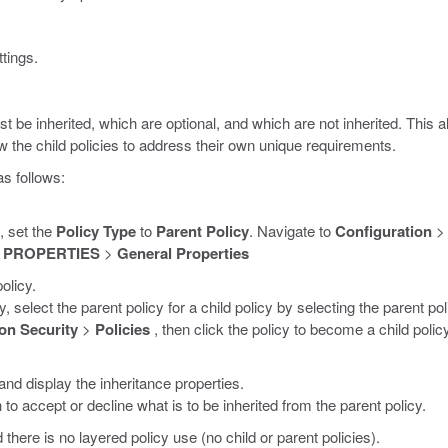
tings.
t be inherited, which are optional, and which are not inherited. This 
ow the child policies to address their own unique requirements.
as follows:
, set the
Policy Type
to
Parent Policy
. Navigate to
Configuration
 PROPERTIES
>
General Properties
olicy.
y, select the parent policy for a child policy by selecting the parent p
on Security
>
Policies
, then click the policy to become a child poli
 and display the inheritance properties.
to accept or decline what is to be inherited from the parent policy.
d there is no layered policy use (no child or parent policies).