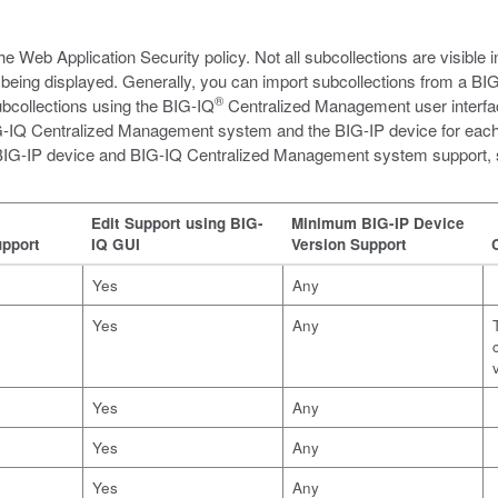
the Web Application Security policy. Not all subcollections are visible 
being displayed. Generally, you can import subcollections from a BIG
®
ubcollections using the BIG-IQ
Centralized Management user interfa
 BIG-IQ Centralized Management system and the BIG-IP device for each 
n BIG-IP device and BIG-IQ Centralized Management system support,
Edit Support using BIG-
Minimum BIG-IP Device
pport
IQ GUI
Version Support
Yes
Any
Yes
Any
Yes
Any
Yes
Any
Yes
Any