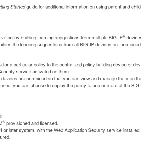
tting Started
guide for additional information on using parent and child
®
ive policy building learning suggestions from multiple BIG-IP
devices
 Builder, the learning suggestions from all BIG-IP devices are combined
or a particular policy to the centralized policy building device or d
ecurity service activated on them.
-IP devices are combined so that you can view and manage them on 
uned, you can choose to deploy the policy to one or more of the BIG-I
:
®
SM
provisioned and licensed.
or later system, with the Web Application Security service installed
gured.