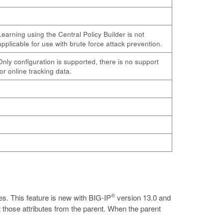
Learning using the Central Policy Builder is not
applicable for use with brute force attack prevention.
Only configuration is supported, there is no support
for online tracking data.
®
es. This feature is new with BIG-IP
version 13.0 and
 those attributes from the parent. When the parent