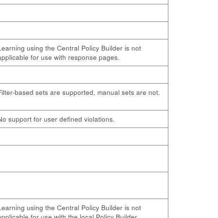
Learning using the Central Policy Builder is not
applicable for use with response pages.
Filter-based sets are supported, manual sets are not.
No support for user defined violations.
Learning using the Central Policy Builder is not
applicable for use with the local Policy Builder.