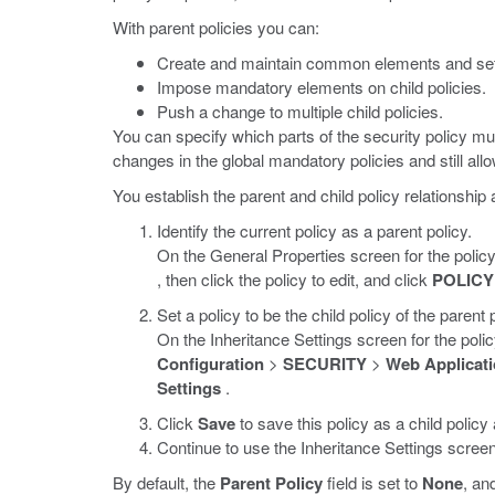
With parent policies you can:
Create and maintain common elements and set
Impose mandatory elements on child policies.
Push a change to multiple child policies.
You can specify which parts of the security policy mus
changes in the global mandatory policies and still all
You establish the parent and child policy relationship 
Identify the current policy as a parent policy.
On the General Properties screen for the policy
, then click the policy to edit, and click
POLICY
Set a policy to be the child policy of the parent p
On the Inheritance Settings screen for the polic
Configuration
>
SECURITY
>
Web Applicati
Settings
.
Click
Save
to save this policy as a child policy
Continue to use the Inheritance Settings screen 
By default, the
Parent Policy
field is set to
None
, an