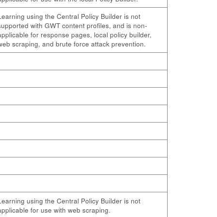
Learning using the Central Policy Builder is not
supported with GWT content profiles, and is non-
applicable for response pages, local policy builder,
web scraping, and brute force attack prevention.
Learning using the Central Policy Builder is not
applicable for use with web scraping.