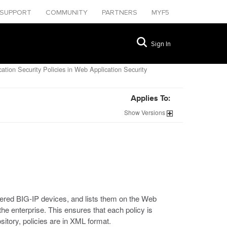
SUPPORT
COMMUNITY
PARTNERS
MYF5
Sign In
tion Security Policies in Web Application Security
Applies To:
Show
Versions
ered BIG-IP devices, and lists them on the Web
 the enterprise. This ensures that each policy is
itory, policies are in XML format.