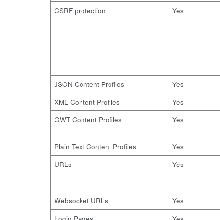
CSRF protection
Yes
JSON Content Profiles
Yes
XML Content Profiles
Yes
GWT Content Profiles
Yes
Plain Text Content Profiles
Yes
URLs
Yes
Websocket URLs
Yes
Login Pages
Yes