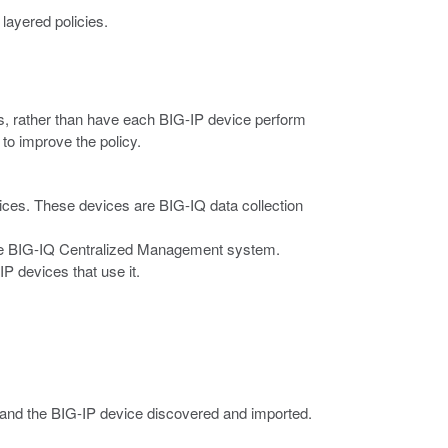
 layered policies.
, rather than have each BIG-IP device perform
 to improve the policy.
evices. These devices are BIG-IQ data collection
the BIG-IQ Centralized Management system.
P devices that use it.
 and the BIG-IP device discovered and imported.