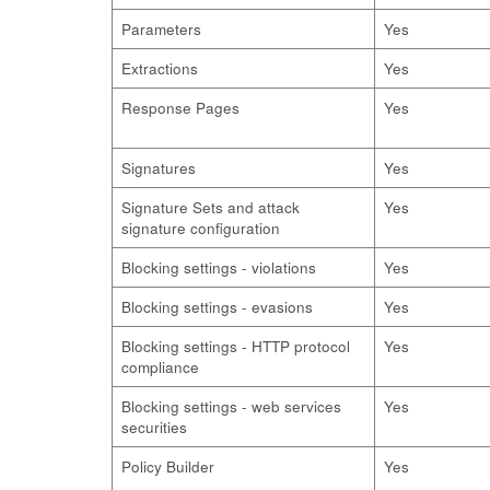
Parameters
Yes
Extractions
Yes
Response Pages
Yes
Signatures
Yes
Signature Sets and attack
Yes
signature configuration
Blocking settings - violations
Yes
Blocking settings - evasions
Yes
Blocking settings - HTTP protocol
Yes
compliance
Blocking settings - web services
Yes
securities
Policy Builder
Yes