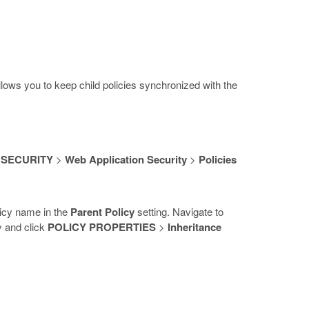
allows you to keep child policies synchronized with the
>
SECURITY
>
Web Application Security
>
Policies
olicy name in the
Parent Policy
setting. Navigate to
cy and click
POLICY PROPERTIES
>
Inheritance