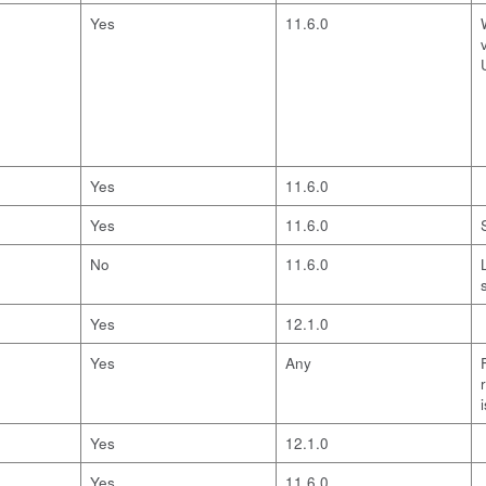
Yes
11.6.0
Yes
11.6.0
Yes
11.6.0
No
11.6.0
Yes
12.1.0
Yes
Any
Yes
12.1.0
Yes
11.6.0