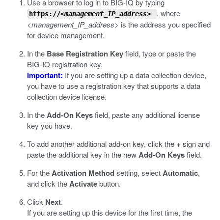
Use a browser to log in to BIG-IQ by typing
, where
https://
<management_IP_address>
<management_IP_address>
is the address you specified
for device management.
In the
Base Registration Key
field, type or paste the
BIG-IQ registration key.
Important:
If you are setting up a data collection device,
you have to use a registration key that supports a data
collection device license.
In the
Add-On Keys
field, paste any additional license
key you have.
To add another additional add-on key, click the
+
sign and
paste the additional key in the new
Add-On Keys
field.
For the
Activation Method
setting, select
Automatic
,
and click the
Activate
button.
Click
Next
.
If you are setting up this device for the first time, the