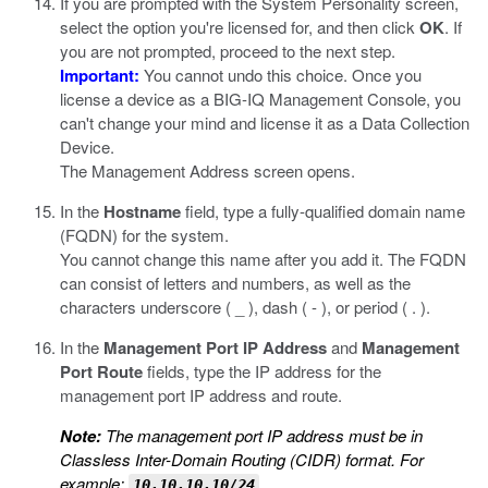
If you are prompted with the System Personality screen,
select the option you're licensed for, and then click
OK
. If
you are not prompted, proceed to the next step.
Important:
You cannot undo this choice. Once you
license a device as a BIG-IQ Management Console, you
can't change your mind and license it as a Data Collection
Device.
The Management Address screen opens.
In the
Hostname
field, type a fully-qualified domain name
(FQDN) for the system.
You cannot change this name after you add it. The FQDN
can consist of letters and numbers, as well as the
characters underscore ( _ ), dash ( - ), or period ( . ).
In the
Management Port IP Address
and
Management
Port Route
fields, type the IP address for the
management port IP address and route.
Note:
The management port IP address must be in
Classless Inter-Domain Routing (CIDR) format. For
example:
.
10.10.10.10/24