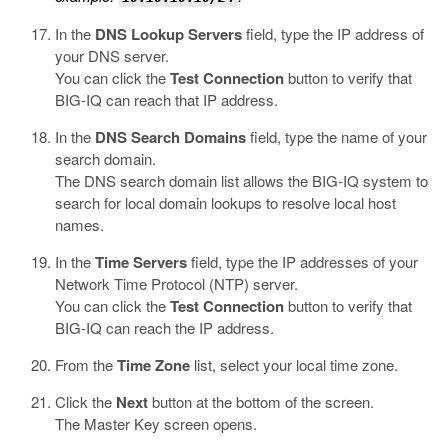
In the
DNS Lookup Servers
field, type the IP address of
your DNS server.
You can click the
Test Connection
button to verify that
BIG-IQ can reach that IP address.
In the
DNS Search Domains
field, type the name of your
search domain.
The DNS search domain list allows the BIG-IQ system to
search for local domain lookups to resolve local host
names.
In the
Time Servers
field, type the IP addresses of your
Network Time Protocol (NTP) server.
You can click the
Test Connection
button to verify that
BIG-IQ can reach the IP address.
From the
Time Zone
list, select your local time zone.
Click the
Next
button at the bottom of the screen.
The Master Key screen opens.