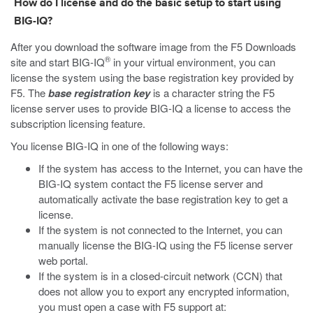
How do I license and do the basic setup to start using
BIG-IQ?
After you download the software image from the F5 Downloads
®
site and start BIG-IQ
in your virtual environment, you can
license the system using the base registration key provided by
F5. The
base registration key
is a character string the F5
license server uses to provide BIG-IQ a license to access the
subscription licensing feature.
You license BIG-IQ in one of the following ways:
If the system has access to the Internet, you can have the
BIG-IQ system contact the F5 license server and
automatically activate the base registration key to get a
license.
If the system is not connected to the Internet, you can
manually license the BIG-IQ using the F5 license server
web portal.
If the system is in a closed-circuit network (CCN) that
does not allow you to export any encrypted information,
you must open a case with F5 support at: