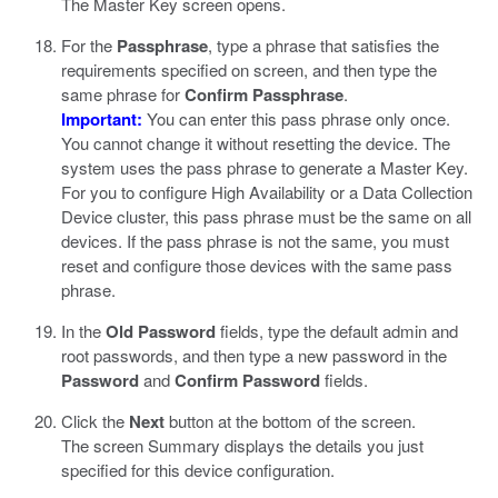
The Master Key screen opens.
For the
Passphrase
, type a phrase that satisfies the
requirements specified on screen, and then type the
same phrase for
Confirm Passphrase
.
Important:
You can enter this pass phrase only once.
You cannot change it without resetting the device. The
system uses the pass phrase to generate a Master Key.
For you to configure High Availability or a Data Collection
Device cluster, this pass phrase must be the same on all
devices. If the pass phrase is not the same, you must
reset and configure those devices with the same pass
phrase.
In the
Old Password
fields, type the default admin and
root passwords, and then type a new password in the
Password
and
Confirm Password
fields.
Click the
Next
button at the bottom of the screen.
The screen Summary displays the details you just
specified for this device configuration.