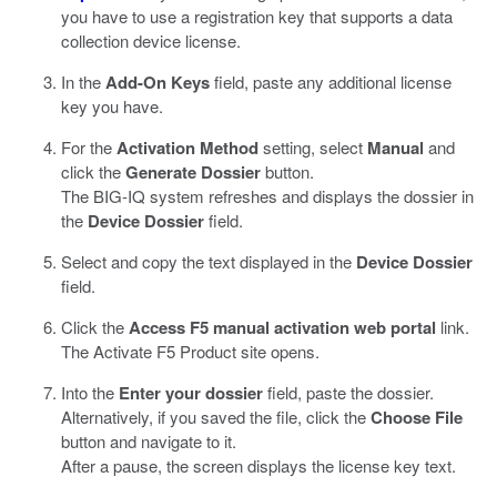
you have to use a registration key that supports a data
collection device license.
In the
Add-On Keys
field, paste any additional license
key you have.
For the
Activation Method
setting, select
Manual
and
click the
Generate Dossier
button.
The BIG-IQ system refreshes and displays the dossier in
the
Device Dossier
field.
Select and copy the text displayed in the
Device Dossier
field.
Click the
Access F5 manual activation web portal
link.
The Activate F5 Product site opens.
Into the
Enter your dossier
field, paste the dossier.
Alternatively, if you saved the file, click the
Choose File
button and navigate to it.
After a pause, the screen displays the license key text.