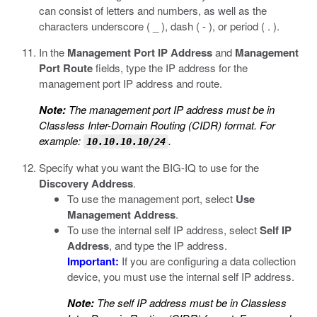
can consist of letters and numbers, as well as the
characters underscore ( _ ), dash ( - ), or period ( . ).
In the
Management Port IP Address
and
Management
Port Route
fields, type the IP address for the
management port IP address and route.
Note:
The management port IP address must be in
Classless Inter-Domain Routing (CIDR) format. For
example:
.
10.10.10.10/24
Specify what you want the BIG-IQ to use for the
Discovery Address
.
To use the management port, select
Use
Management Address
.
To use the internal self IP address, select
Self IP
Address
, and type the IP address.
Important:
If you are configuring a data collection
device, you must use the internal self IP address.
Note:
The self IP address must be in Classless