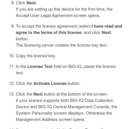
Click
Next
.
If you are setting up this device for the first time, the
Accept User Legal Agreement screen opens.
To accept the license agreement, select
I have read and
agree to the terms of this license
, and click
Next
.
button.
The licensing server creates the license key text.
Copy the license key.
In the
License Text
field on BIG-IQ, paste the license
text.
Click the
Activate License
button.
Click the
Next
button at the bottom of the screen.
If your license supports both BIG-IQ Data Collection
Device and BIG-IQ Central Management Console, the
System Personality screen displays. Otherwise the
Management Address screen opens.