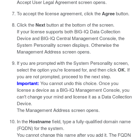
Accept User Legal Agreement screen opens.
To accept the license agreement, click the
Agree
button.
Click the
Next
button at the bottom of the screen.
If your license supports both BIG-IQ Data Collection
Device and BIG-IQ Central Management Console, the
System Personality screen displays. Otherwise the
Management Address screen opens.
If you are prompted with the System Personality screen,
select the option you're licensed for, and then click
OK
. If
you are not prompted, proceed to the next step.
Important:
You cannot undo this choice. Once you
license a device as a BIG-IQ Management Console, you
can't change your mind and license it as a Data Collection
Device.
The Management Address screen opens.
In the
Hostname
field, type a fully-qualified domain name
(FQDN) for the system.
You cannot change this name after you add it. The FQDN