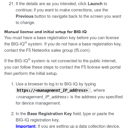
If the details are as you intended, click
Launch
to
continue; if you want to make corrections, use the
Previous
button to navigate back to the screen you want
to change.
Manual license and initial setup for BIG-IQ
You must have a base registration key before you can license
®
the BIG-IQ
system. If you do not have a base registration key,
contact the F5 Networks sales group (
f5.com
).
®
If the BIG-IQ
system is not connected to the public internet,
you can follow these steps to contact the F5 license web portal
then perform the initial setup.
Use a browser to log in to BIG-IQ by typing
, where
https://
<management_IP_address>
<management_IP_address>
is the address you specified
for device management.
In the
Base Registration Key
field, type or paste the
BIG-IQ registration key.
Important:
If you are setting up a data collection device,