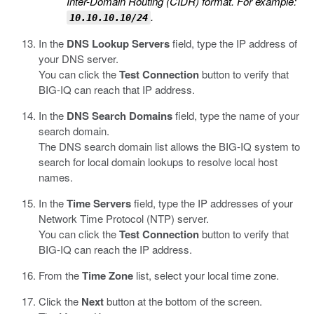
Inter-Domain Routing (CIDR) format. For example:
.
10.10.10.10/24
In the
DNS Lookup Servers
field, type the IP address of
your DNS server.
You can click the
Test Connection
button to verify that
BIG-IQ can reach that IP address.
In the
DNS Search Domains
field, type the name of your
search domain.
The DNS search domain list allows the BIG-IQ system to
search for local domain lookups to resolve local host
names.
In the
Time Servers
field, type the IP addresses of your
Network Time Protocol (NTP) server.
You can click the
Test Connection
button to verify that
BIG-IQ can reach the IP address.
From the
Time Zone
list, select your local time zone.
Click the
Next
button at the bottom of the screen.