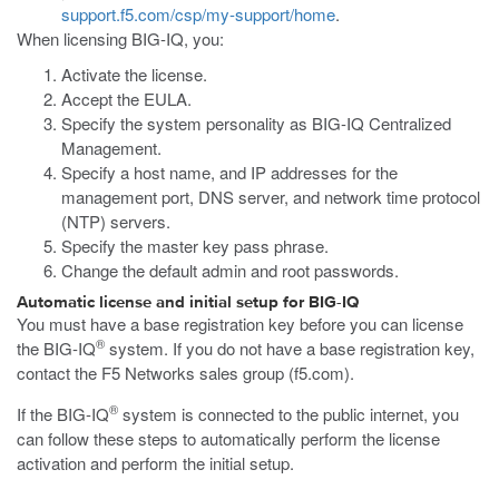
support.f5.com/csp/my-support/home
.
When licensing BIG-IQ, you:
Activate the license.
Accept the EULA.
Specify the system personality as BIG-IQ Centralized
Management.
Specify a host name, and IP addresses for the
management port, DNS server, and network time protocol
(NTP) servers.
Specify the master key pass phrase.
Change the default admin and root passwords.
Automatic license and initial setup for BIG-IQ
You must have a base registration key before you can license
®
the BIG-IQ
system. If you do not have a base registration key,
contact the F5 Networks sales group (
f5.com
).
®
If the BIG-IQ
system is connected to the public internet, you
can follow these steps to automatically perform the license
activation and perform the initial setup.