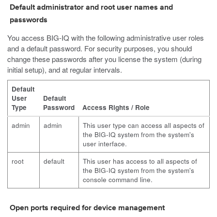
Default administrator and root user names and
passwords
You access BIG-IQ with the following administrative user roles
and a default password. For security purposes, you should
change these passwords after you license the system (during
initial setup), and at regular intervals.
Default
User
Default
Type
Password
Access Rights / Role
admin
admin
This user type can access all aspects of
the BIG-IQ system from the system's
user interface.
root
default
This user has access to all aspects of
the BIG-IQ system from the system's
console command line.
Open ports required for device management