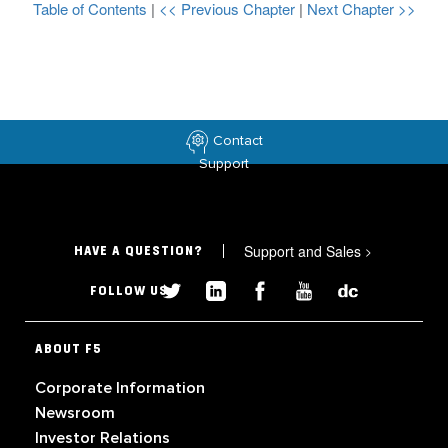
Table of Contents
|
<< Previous Chapter
|
Next Chapter >>
Contact
Support
Support and Sales
>
HAVE A QUESTION?
FOLLOW US
ABOUT F5
Corporate Information
Newsroom
Investor Relations