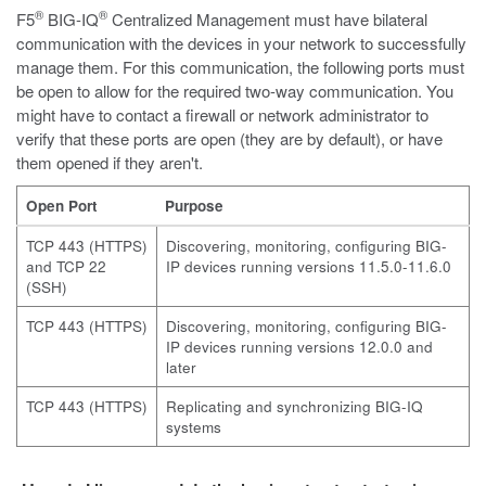
®
®
F5
BIG-IQ
Centralized Management must have bilateral
communication with the devices in your network to successfully
manage them. For this communication, the following ports must
be open to allow for the required two-way communication. You
might have to contact a firewall or network administrator to
verify that these ports are open (they are by default), or have
them opened if they aren't.
Open Port
Purpose
TCP 443 (HTTPS)
Discovering, monitoring, configuring BIG-
and TCP 22
IP devices running versions 11.5.0-11.6.0
(SSH)
TCP 443 (HTTPS)
Discovering, monitoring, configuring BIG-
IP devices running versions 12.0.0 and
later
TCP 443 (HTTPS)
Replicating and synchronizing BIG-IQ
systems