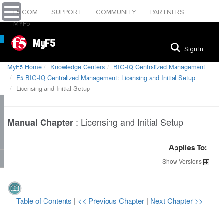
F5.COM
SUPPORT
COMMUNITY
PARTNERS
MYF5
MyF5
Sign In
MyF5 Home
Knowledge Centers
BIG-IQ Centralized Management
F5 BIG-IQ Centralized Management: Licensing and Initial Setup
Licensing and Initial Setup
:
Licensing and Initial Setup
Manual Chapter
Applies To:
Show
Versions
Table of Contents
|
<< Previous Chapter
|
Next Chapter >>