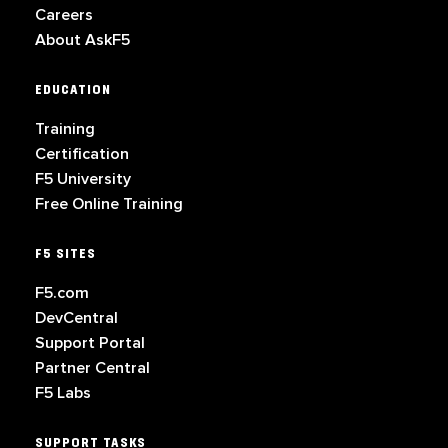
Careers
About AskF5
EDUCATION
Training
Certification
F5 University
Free Online Training
F5 SITES
F5.com
DevCentral
Support Portal
Partner Central
F5 Labs
SUPPORT TASKS