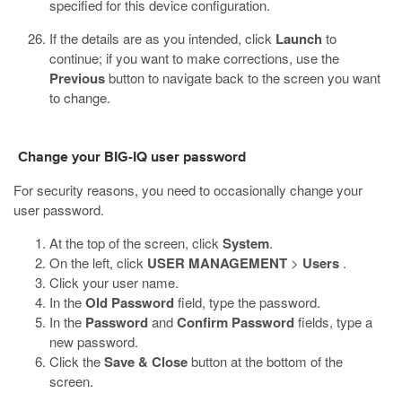
specified for this device configuration.
If the details are as you intended, click
Launch
to
continue; if you want to make corrections, use the
Previous
button to navigate back to the screen you want
to change.
Change your BIG-IQ user password
For security reasons, you need to occasionally change your
user password.
At the top of the screen, click
System
.
On the left, click
USER MANAGEMENT
>
Users
.
Click your user name.
In the
Old Password
field, type the password.
In the
Password
and
Confirm Password
fields, type a
new password.
Click the
Save & Close
button at the bottom of the
screen.