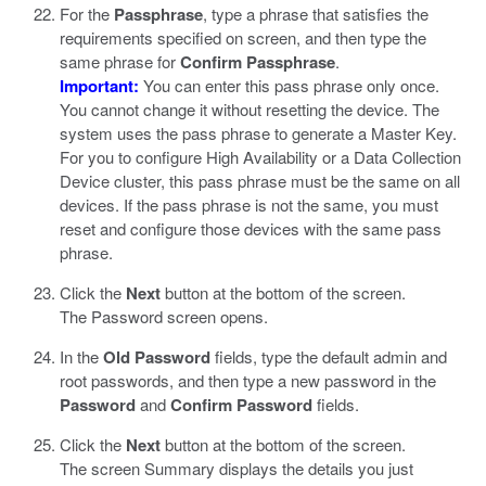
For the
Passphrase
, type a phrase that satisfies the
requirements specified on screen, and then type the
same phrase for
Confirm Passphrase
.
Important:
You can enter this pass phrase only once.
You cannot change it without resetting the device. The
system uses the pass phrase to generate a Master Key.
For you to configure High Availability or a Data Collection
Device cluster, this pass phrase must be the same on all
devices. If the pass phrase is not the same, you must
reset and configure those devices with the same pass
phrase.
Click the
Next
button at the bottom of the screen.
The Password screen opens.
In the
Old Password
fields, type the default admin and
root passwords, and then type a new password in the
Password
and
Confirm Password
fields.
Click the
Next
button at the bottom of the screen.
The screen Summary displays the details you just