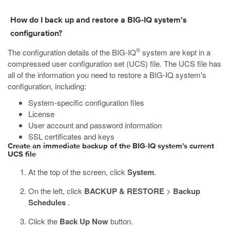
How do I back up and restore a BIG-IQ system's
configuration?
®
The configuration details of the BIG-IQ
system are kept in a
compressed user configuration set (UCS) file. The UCS file has
all of the information you need to restore a BIG-IQ system's
configuration, including:
System-specific configuration files
License
User account and password information
SSL certificates and keys
Create an immediate backup of the BIG-IQ system's current
UCS file
At the top of the screen, click
System
.
On the left, click
BACKUP & RESTORE
>
Backup
Schedules
.
Click the
Back Up Now
button.