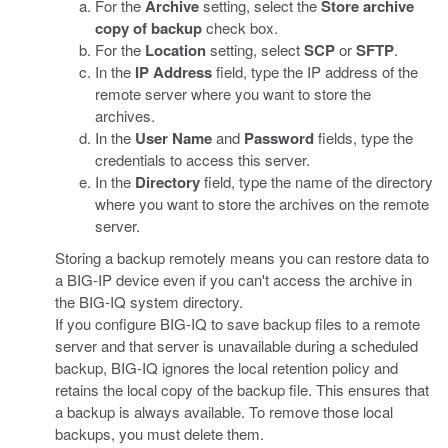
For the
Archive
setting, select the
Store archive
copy of backup
check box.
For the
Location
setting, select
SCP
or
SFTP
.
In the
IP Address
field, type the IP address of the
remote server where you want to store the
archives.
In the
User Name
and
Password
fields, type the
credentials to access this server.
In the
Directory
field, type the name of the directory
where you want to store the archives on the remote
server.
Storing a backup remotely means you can restore data to
a BIG-IP device even if you can't access the archive in
the BIG-IQ system directory.
If you configure BIG-IQ to save backup files to a remote
server and that server is unavailable during a scheduled
backup, BIG-IQ ignores the local retention policy and
retains the local copy of the backup file. This ensures that
a backup is always available. To remove those local
backups, you must delete them.