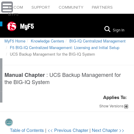
F5.COM
SUPPORT
COMMUNITY
PARTNERS
MYF5
MyF5
Sign In
MyF5 Home
Knowledge Centers
BIG-IQ Centralized Management
F5 BIG-IQ Centralized Management: Licensing and Initial Setup
UCS Backup Management for the BIG-IQ System
:
UCS Backup Management for
Manual Chapter
the BIG-IQ System
Applies To:
Show
Versions
Table of Contents
|
<< Previous Chapter
|
Next Chapter >>