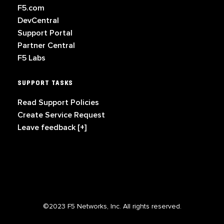
F5.com
DevCentral
Support Portal
Partner Central
F5 Labs
SUPPORT TASKS
Read Support Policies
Create Service Request
Leave feedback [+]
©2023 F5 Networks, Inc. All rights reserved.