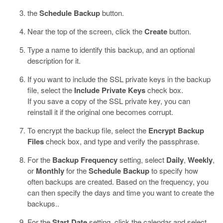
the
Schedule Backup
button.
Near the top of the screen, click the
Create
button.
Type a name to identify this backup, and an optional
description for it.
If you want to include the SSL private keys in the backup
file, select the
Include Private Keys
check box.
If you save a copy of the SSL private key, you can
reinstall it if the original one becomes corrupt.
To encrypt the backup file, select the
Encrypt Backup
Files
check box, and type and verify the passphrase.
For the
Backup Frequency
setting, select
Daily
,
Weekly
,
or
Monthly
for the
Schedule Backup
to specify how
often backups are created. Based on the frequency, you
can then specify the days and time you want to create the
backups..
For the
Start Date
setting, click the calendar and select