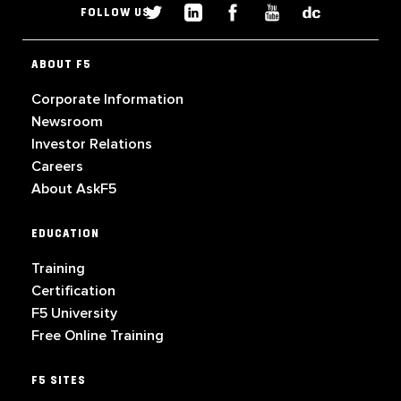
FOLLOW US
ABOUT F5
Corporate Information
Newsroom
Investor Relations
Careers
About AskF5
EDUCATION
Training
Certification
F5 University
Free Online Training
F5 SITES