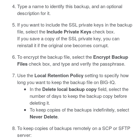
Type a name to identify this backup, and an optional
description for it.
If you want to include the SSL private keys in the backup
file, select the
Include Private Keys
check box.
If you save a copy of the SSL private key, you can
reinstall it if the original one becomes corrupt.
To encrypt the backup file, select the
Encrypt Backup
Files
check box, and type and verify the passphrase.
Use the
Local Retention Policy
setting to specify how
long you want to keep the backup file on BIG-IQ.
In the
Delete local backup copy
field, select the
number of days to keep the backup copy before
deleting it.
To keep copies of the backups indefinitely, select
Never Delete
.
To keep copies of backups remotely on a SCP or SFTP
server: