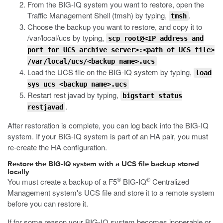
From the BIG-IQ system you want to restore, open the
Traffic Management Shell (tmsh) by typing,
.
tmsh
Choose the backup you want to restore, and copy it to
/var/local/ucs
by typing,
scp root@<IP address and
port for UCS archive server>:<path of UCS file>
/var/local/ucs/<backup name>.ucs
Load the UCS file on the BIG-IQ system by typing,
load
sys ucs <backup name>.ucs
Restart rest javad by typing,
bigstart status
.
restjavad
After restoration is complete, you can log back into the BIG-IQ
system. If your BIG-IQ system is part of an HA pair, you must
re-create the HA configuration.
Restore the BIG-IQ system with a UCS file backup stored
locally
®
®
You must create a backup of a F5
BIG-IQ
Centralized
Management system's UCS file and store it to a remote system
before you can restore it.
If for some reason your BIG-IQ system becomes inoperable or