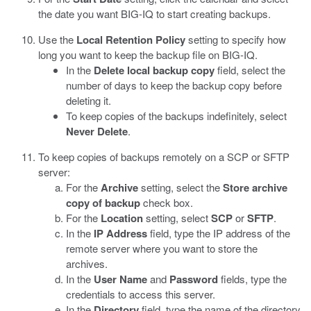
the date you want BIG-IQ to start creating backups.
Use the
Local Retention Policy
setting to specify how
long you want to keep the backup file on BIG-IQ.
In the
Delete local backup copy
field, select the
number of days to keep the backup copy before
deleting it.
To keep copies of the backups indefinitely, select
Never Delete
.
To keep copies of backups remotely on a SCP or SFTP
server:
For the
Archive
setting, select the
Store archive
copy of backup
check box.
For the
Location
setting, select
SCP
or
SFTP
.
In the
IP Address
field, type the IP address of the
remote server where you want to store the
archives.
In the
User Name
and
Password
fields, type the
credentials to access this server.
In the
Directory
field, type the name of the directory