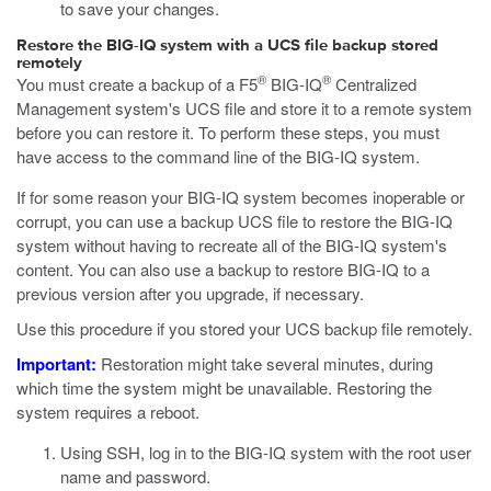
to save your changes.
Restore the BIG-IQ system with a UCS file backup stored
remotely
®
®
You must create a backup of a F5
BIG-IQ
Centralized
Management system's UCS file and store it to a remote system
before you can restore it. To perform these steps, you must
have access to the command line of the BIG-IQ system.
If for some reason your BIG-IQ system becomes inoperable or
corrupt, you can use a backup UCS file to restore the BIG-IQ
system without having to recreate all of the BIG-IQ system's
content. You can also use a backup to restore BIG-IQ to a
previous version after you upgrade, if necessary.
Use this procedure if you stored your UCS backup file remotely.
Important:
Restoration might take several minutes, during
which time the system might be unavailable. Restoring the
system requires a reboot.
Using SSH, log in to the BIG-IQ system with the root user
name and password.