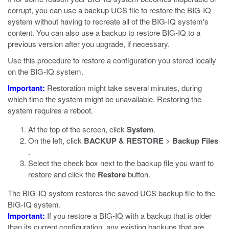
corrupt, you can use a backup UCS file to restore the BIG-IQ
system without having to recreate all of the BIG-IQ system's
content. You can also use a backup to restore BIG-IQ to a
previous version after you upgrade, if necessary.
Use this procedure to restore a configuration you stored locally
on the BIG-IQ system.
Important:
Restoration might take several minutes, during
which time the system might be unavailable. Restoring the
system requires a reboot.
At the top of the screen, click
System
.
On the left, click
BACKUP & RESTORE
>
Backup Files
.
Select the check box next to the backup file you want to
restore and click the
Restore
button.
The BIG-IQ system restores the saved UCS backup file to the
BIG-IQ system.
Important:
If you restore a BIG-IQ with a backup that is older
than its current configuration, any existing backups that are