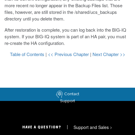
more recent no longer appear in the Backup Files list. Those
files, however, are still stored in the
/shared/ucs_backups
directory until you delete them.
After restoration is complete, you can log back into the BIG-IQ
system. If your BIG-IQ system is part of an HA pair, you must
re-create the HA configuration.
Table of Contents
|
<< Previous Chapter
|
Next Chapter >>
Contact
Support
Support and Sales
>
HAVE A QUESTION?