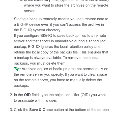
where you want to store the archives on the remote
server.
Storing a backup remotely means you can restore data to
a BIG-IP device even if you can't access the archive in
the BIG-IQ system directory.
If you configure BIG-IQ to save backup files to a remote
server and that server is unavailable during a scheduled
backup, BIG-IQ ignores the local retention policy and
retains the local copy of the backup file. This ensures that
a backup is always available. To remove those local
backups, you must delete them.
Tip:
Archived copies of backups are kept permanently on
the remote server you specify. If you want to clear space
on the remote server, you have to manually delete the
backups.
In the
OID
field, type the object identifier (OID) you want
to associate with this user.
Click the
Save & Close
button at the bottom of the screen