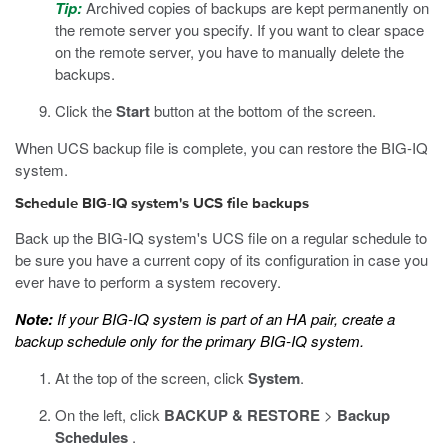
Tip:
Archived copies of backups are kept permanently on
the remote server you specify. If you want to clear space
on the remote server, you have to manually delete the
backups.
Click the
Start
button at the bottom of the screen.
When UCS backup file is complete, you can restore the BIG-IQ
system.
Schedule BIG-IQ system's UCS file backups
Back up the BIG-IQ system's UCS file on a regular schedule to
be sure you have a current copy of its configuration in case you
ever have to perform a system recovery.
Note:
If your BIG-IQ system is part of an HA pair, create a
backup schedule only for the primary BIG-IQ system.
At the top of the screen, click
System
.
On the left, click
BACKUP & RESTORE
>
Backup
Schedules
.