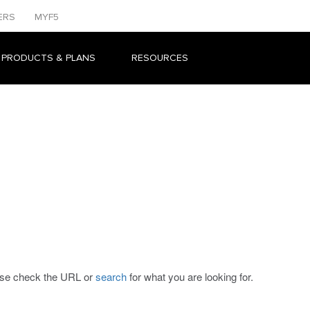
ERS
MYF5
 PRODUCTS & PLANS
RESOURCES
ease check the URL or
search
for what you are looking for.