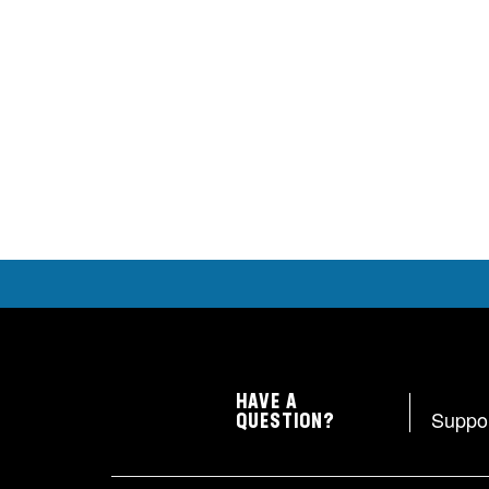
HAVE A
Suppo
QUESTION?