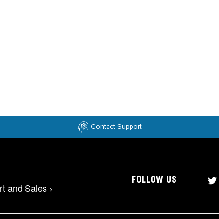
Contact Support
FOLLOW US
rt and Sales
>