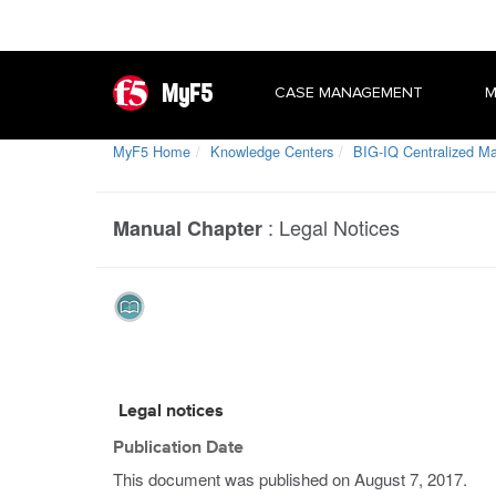
MyF5
CASE MANAGEMENT
M
MyF5 Home
Knowledge Centers
BIG-IQ Centralized 
:
Legal Notices
Manual Chapter
Legal notices
Publication Date
This document was published on
August 7, 2017
.