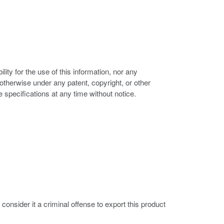
ity for the use of this information, nor any
r otherwise under any patent, copyright, or other
e specifications at any time without notice.
nsider it a criminal offense to export this product