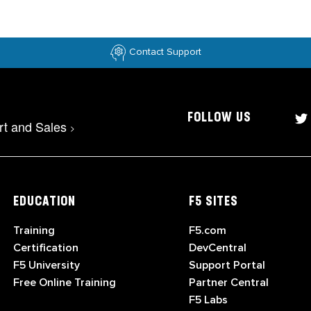
Contact Support
FOLLOW US
rt and Sales
>
EDUCATION
F5 SITES
Training
F5.com
Certification
DevCentral
F5 University
Support Portal
Free Online Training
Partner Central
F5 Labs