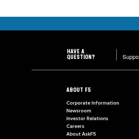
HAVE A
Suppo
QUESTION?
ABOUT F5
Corporate Information
Newsroom
Investor Relations
Careers
About AskF5