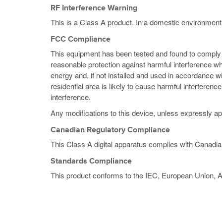
RF Interference Warning
This is a Class A product. In a domestic environment
FCC Compliance
This equipment has been tested and found to comply wi
reasonable protection against harmful interference w
energy and, if not installed and used in accordance w
residential area is likely to cause harmful interferen
interference.
Any modifications to this device, unless expressly ap
Canadian Regulatory Compliance
This Class A digital apparatus complies with Canadi
Standards Compliance
This product conforms to the IEC, European Union, 