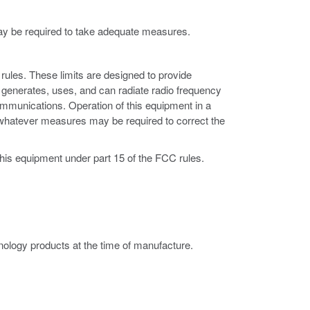
may be required to take adequate measures.
rules. These limits are designed to provide
 generates, uses, and can radiate radio frequency
ommunications. Operation of this equipment in a
ke whatever measures may be required to correct the
this equipment under part 15 of the FCC rules.
ology products at the time of manufacture.