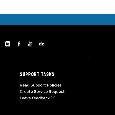
SUPPORT TASKS
Read Support Policies
Create Service Request
Leave feedback [+]