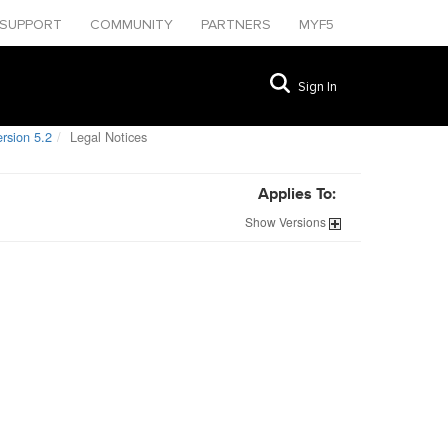
SUPPORT
COMMUNITY
PARTNERS
MYF5
Sign In
rsion 5.2
Legal Notices
Applies To:
Show
Versions