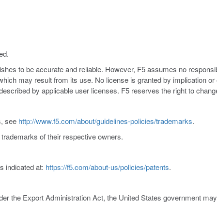
ed.
nishes to be accurate and reliable. However, F5 assumes no responsibil
s which may result from its use. No license is granted by implication o
y described by applicable user licenses. F5 reserves the right to chang
s, see
http://www.f5.com/about/guidelines-policies/trademarks
.
trademarks of their respective owners.
s indicated at:
https://f5.com/about-us/policies/patents
.
er the Export Administration Act, the United States government may co