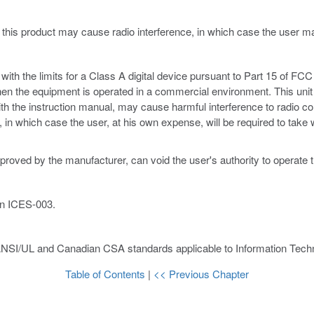
 this product may cause radio interference, in which case the user 
th the limits for a Class A digital device pursuant to Part 15 of FCC 
hen the equipment is operated in a commercial environment. This unit
ith the instruction manual, may cause harmful interference to radio c
ce, in which case the user, at his own expense, will be required to ta
proved by the manufacturer, can void the user's authority to operate 
an ICES-003.
ANSI/UL and Canadian CSA standards applicable to Information Techn
Table of Contents
|
<< Previous Chapter