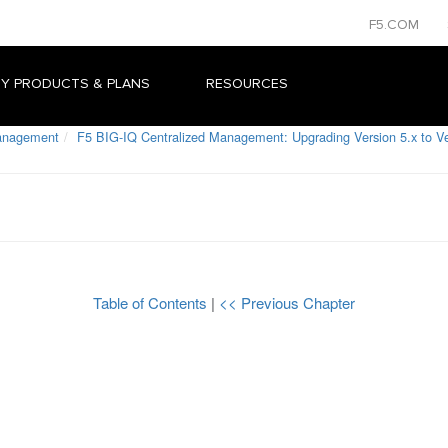
F5.COM
Y PRODUCTS & PLANS
RESOURCES
Management
F5 BIG-IQ Centralized Management: Upgrading Version 5.x to Ve
Table of Contents
|
<< Previous Chapter