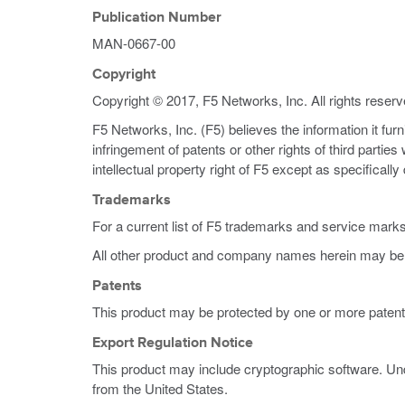
Publication Number
MAN-0667-00
Copyright
Copyright © 2017, F5 Networks, Inc. All rights reserv
F5 Networks, Inc. (F5) believes the information it fur
infringement of patents or other rights of third partie
intellectual property right of F5 except as specificall
Trademarks
For a current list of F5 trademarks and service mark
All other product and company names herein may be 
Patents
This product may be protected by one or more patent
Export Regulation Notice
This product may include cryptographic software. Und
from the United States.