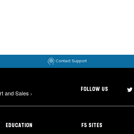
Contact Support
FOLLOW US
rt and Sales
>
EDUCATION
F5 SITES