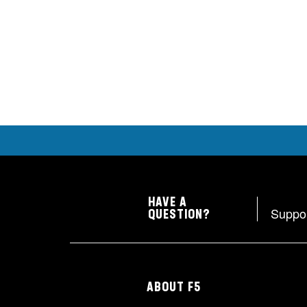
HAVE A
Suppo
QUESTION?
ABOUT F5