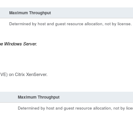
Maximum Throughput
Determined by host and guest resource allocation, not by license.
the Windows Server.
(VE) on Citrix XenServer.
Maximum Throughput
Determined by host and guest resource allocation, not by lice