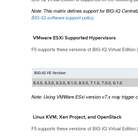
Note:
This matrix defines support for BIG-IQ Centralize
BIG-IQ software support policy
.
VMware ESXi Supported Hypervisors
F5 supports these versions of BIG-IQ Virtual Editio
BIG-IQ VE Version
8.4.0, 8.3.0, 8.2.0, 8.1.0, 8.0.0, 7.1.0, 7.0.0, 6.1.0
Note:
Using VMWare ESxi version v7.x may trigger cer
Linux KVM, Xen Project, and OpenStack
F5 supports these versions of BIG-IQ Virtual Edition 