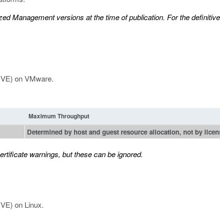
d Management versions at the time of publication. For the definitive l
n (VE) on VMware.
Maximum Throughput
Determined by host and guest resource allocation, not by licen
tificate warnings, but these can be ignored.
(VE) on Linux.