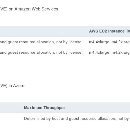
on (VE) on Amazon Web Services.
AWS EC2 Instance T
nd guest resource allocation, not by license.
m4.4xlarge, m4.2xlarg
nd guest resource allocation, not by license.
m4.4xlarge, m4.2xlarg
(VE) in Azure.
Maximum Throughput
Determined by host and guest resource allocation, not by 