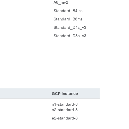
A8_mv2
Standard_B4ms
Standard_B8ms
Standard_D4s_v3
Standard_D8s_v3
GCP Instance
n1-standard-8
n2-standard-8
e2-standard-8