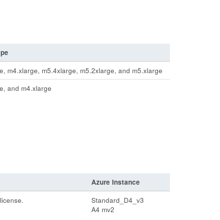
ype
e, m4.xlarge, m5.4xlarge, m5.2xlarge, and m5.xlarge
e, and m4.xlarge
Azure Instance
license.
Standard_D4_v3
A4 mv2