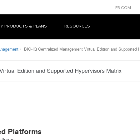
F5.COM
Y PRODUCTS & PLANS
RESOURCES
Management
BIG-IQ Centralized Management Virtual Edition and Supported H
irtual Edition and Supported Hypervisors Matrix
ed Platforms
latforms.