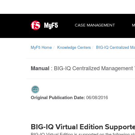
MyF5
CASE MANAGEMENT
M
MyF5 Home
Knowledge Centers
BIG-IQ Centralized 
:
BIG-IQ Centralized Management V
Manual
Original Publication Date:
06/08/2016
BIG-IQ Virtual Edition Support
BIG-IQ Virtual Edition is supported on the following p