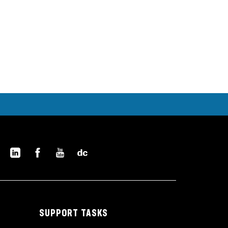
SUPPORT TASKS