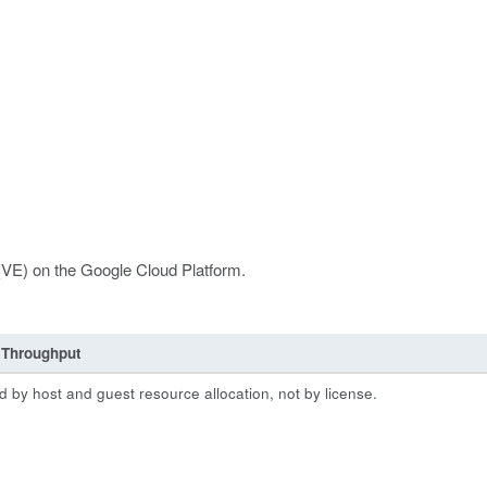
 (VE) on the Google Cloud Platform.
Throughput
 by host and guest resource allocation, not by license.