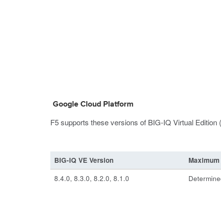
Google Cloud Platform
F5 supports these versions of BIG-IQ Virtual Edition
BIG-IQ VE Version
Maximum 
8.4.0, 8.3.0, 8.2.0, 8.1.0
Determined