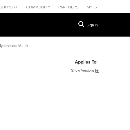
SUPPORT
COMMUNITY
PARTNERS
MYF5
Sign In
ypervisors Matrix
Applies To:
Show
Versions