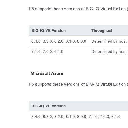
F5 supports these versions of BIG-IQ Virtual Editi
BIG-IQ VE Version
Throughput
8.4.0, 8.3.0, 8.2.0, 8.1.0, 8.0.0
Determined by host a
7.1.0, 7.0.0, 6.1.0
Determined by host a
Microsoft Azure
F5 supports these versions of BIG-IQ Virtual Edition 
BIG-IQ VE Version
8.4.0, 8.3.0, 8.2.0, 8.1.0, 8.0.0, 7.1.0, 7.0.0, 6.1.0