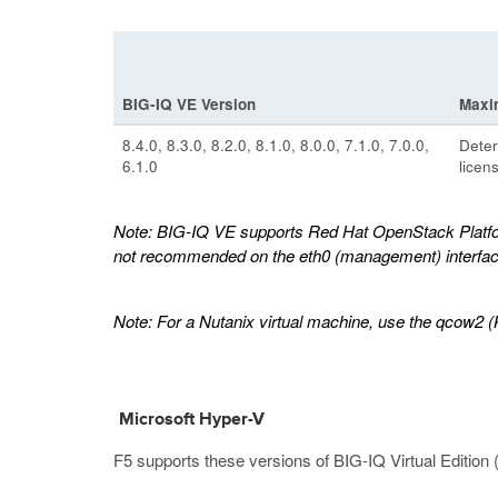
BIG-IQ VE Version
Maxi
8.4.0, 8.3.0, 8.2.0, 8.1.0, 8.0.0, 7.1.0, 7.0.0,
Deter
6.1.0
licen
Note:
BIG-IQ VE supports Red Hat OpenStack Platform 
not recommended on the eth0 (management) interfac
Note:
For a Nutanix virtual machine, use the qcow2 (
Microsoft Hyper-V
F5 supports these versions of BIG-IQ Virtual Edition