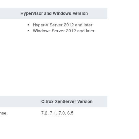
Hypervisor and Windows Version
Hyper-V Server 2012 and later
Windows Server 2012 and later
Citrox XenServer Version
nse.
7.2, 7.1, 7.0, 6.5