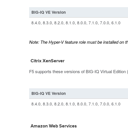
BIG-IQ VE Version
8.4.0, 8.3.0, 8.2.0, 8.1.0, 8.0.0, 7.1.0, 7.0.0, 6.1.0
Note:
The Hyper-V feature role must be installed on 
Citrix XenServer
F5 supports these versions of BIG-IQ Virtual Edition 
BIG-IQ VE Version
8.4.0, 8.3.0, 8.2.0, 8.1.0, 8.0.0, 7.1.0, 7.0.0, 6.1.0
Amazon Web Services