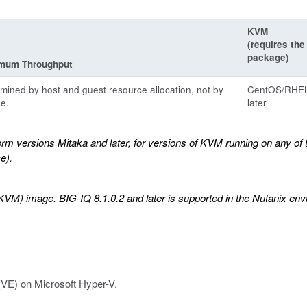
KVM
(requires th
package)
mum Throughput
mined by host and guest resource allocation, not by
CentOS/RHEL
se.
later
versions Mitaka and later, for versions of KVM running on any of the
e).
KVM) image. BIG-IQ 8.1.0.2 and later is supported in the Nutanix env
 (VE) on Microsoft Hyper-V.