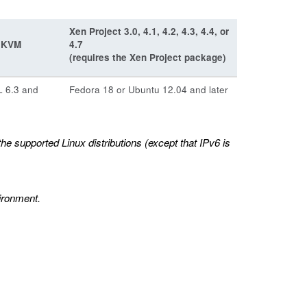
Xen Project 3.0, 4.1, 4.2, 4.3, 4.4, or
e KVM
4.7
(requires the Xen Project package)
 6.3 and
Fedora 18 or Ubuntu 12.04 and later
 supported Linux distributions (except that IPv6 is
ironment.