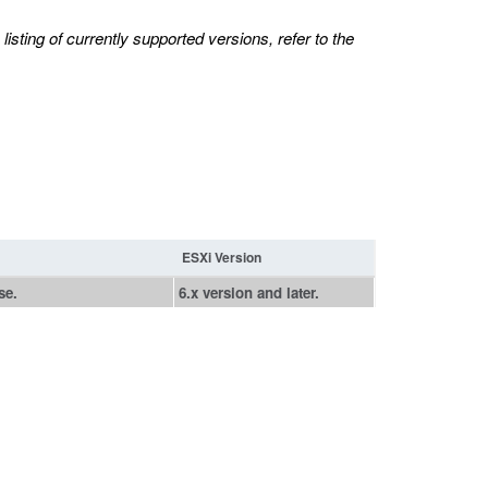
isting of currently supported versions, refer to the
ESXi Version
se.
6.x version and later.