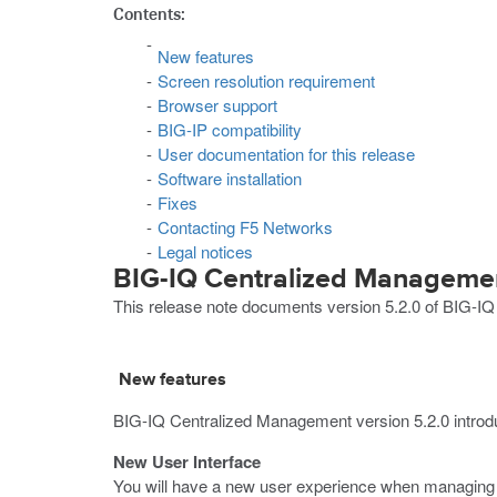
Contents:
New features
Screen resolution requirement
Browser support
BIG-IP compatibility
User documentation for this release
Software installation
Fixes
Contacting F5 Networks
Legal notices
BIG-IQ Centralized Managemen
This release note documents version 5.2.0 of BIG-I
New features
BIG-IQ Centralized Management version 5.2.0 introdu
New User Interface
You will have a new user experience when managing y