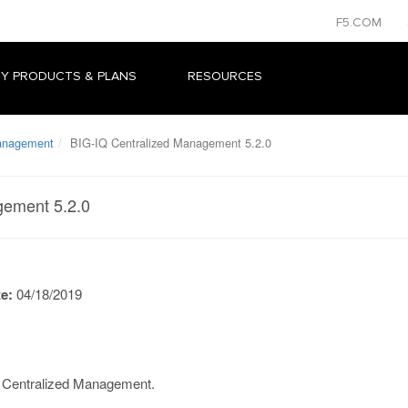
F5.COM
Y PRODUCTS & PLANS
RESOURCES
Management
BIG-IQ Centralized Management 5.2.0
gement 5.2.0
te:
04/18/2019
Q Centralized Management.