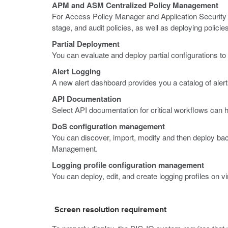
APM and ASM Centralized Policy Management
For Access Policy Manager and Application Security 
stage, and audit policies, as well as deploying policie
Partial Deployment
You can evaluate and deploy partial configurations 
Alert Logging
A new alert dashboard provides you a catalog of aler
API Documentation
Select API documentation for critical workflows can 
DoS configuration management
You can discover, import, modify and then deploy b
Management.
Logging profile configuration management
You can deploy, edit, and create logging profiles on 
Screen resolution requirement