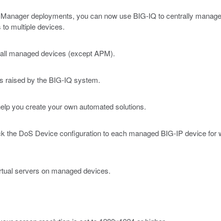
Manager deployments, you can now use BIG-IQ to centrally manage yo
s to multiple devices.
to all managed devices (except APM).
ts raised by the BIG-IQ system.
help you create your own automated solutions.
ack the DoS Device configuration to each managed BIG-IP device for
virtual servers on managed devices.