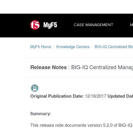
MyF5
CASE MANAGEMENT
M
MyF5 Home
Knowledge Centers
BIG-IQ Centralized 
:
BIG-IQ Centralized Mana
Release Notes
Original Publication Date:
12/18/2017
Updated Da
Summary:
This release note documents version 5.2.0 of BIG-I