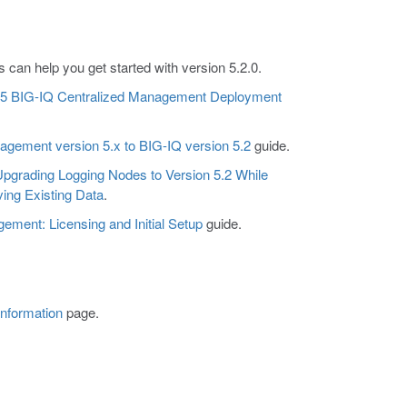
can help you get started with version 5.2.0.
 F5 BIG-IQ Centralized Management Deployment
gement version 5.x to BIG-IQ version 5.2
guide.
pgrading Logging Nodes to Version 5.2 While
ing Existing Data
.
ment: Licensing and Initial Setup
guide.
Information
page.