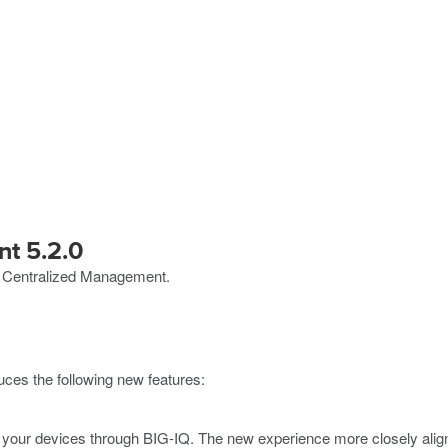
t 5.2.0
Q Centralized Management.
ces the following new features:
our devices through BIG-IQ. The new experience more closely aligns