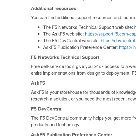
Additional resources
You can find additional support resources and techni
The F5 Networks Technical Support web site:
The AskF5 web site:
https://support.f5.com/c
The F5 DevCentral web site:
https://devcentral
AskF5 Publication Preference Center:
https://
F5 Networks Technical Support
Free self-service tools give you 24x7 access to a weal
entire implementations from design to deployment, F
AskF5
AskF5 is your storehouse for thousands of knowledge
research a solution, or you need the most recent ne
F5 DevCentral
The F5 DevCentral community helps you get more from
products and technology.
AskF5 Publication Preference Center