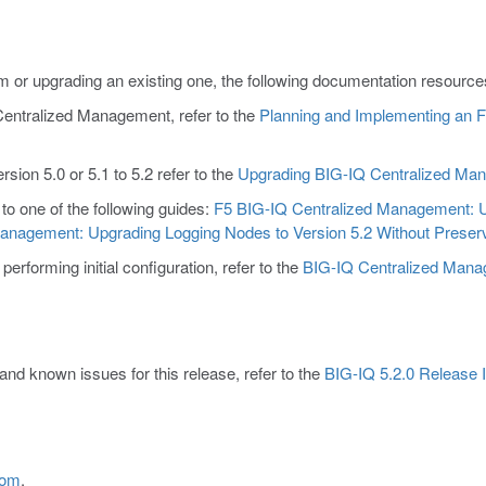
 or upgrading an existing one, the following documentation resources 
 Centralized Management, refer to the
Planning and Implementing an
sion 5.0 or 5.1 to 5.2 refer to the
Upgrading BIG-IQ Centralized Mana
 to one of the following guides:
F5 BIG-IQ Centralized Management: U
anagement: Upgrading Logging Nodes to Version 5.2 Without Preserv
rforming initial configuration, refer to the
BIG-IQ Centralized Manage
and known issues for this release, refer to the
BIG-IQ 5.2.0 Release 
com
.