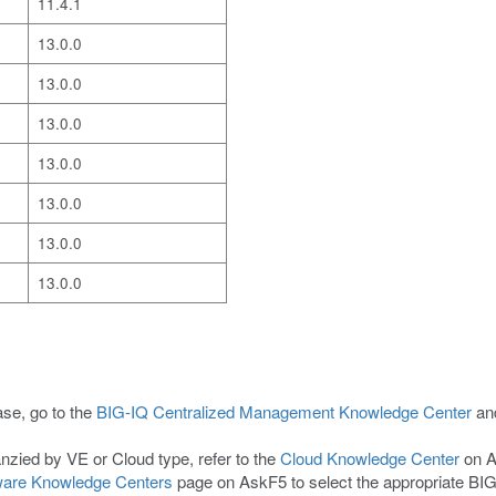
11.4.1
13.0.0
13.0.0
13.0.0
13.0.0
13.0.0
13.0.0
13.0.0
ase, go to the
BIG-IQ Centralized Management Knowledge Center
and
nzied by VE or Cloud type, refer to the
Cloud Knowledge Center
on A
are Knowledge Centers
page on AskF5 to select the appropriate BI