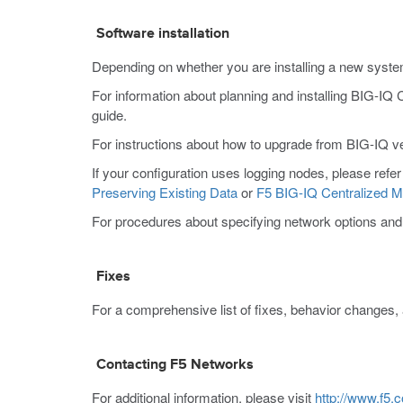
Software installation
Depending on whether you are installing a new system
For information about planning and installing BIG-IQ
guide.
For instructions about how to upgrade from BIG-IQ ver
If your configuration uses logging nodes, please refer
Preserving Existing Data
or
F5 BIG-IQ Centralized M
For procedures about specifying network options and pe
Fixes
For a comprehensive list of fixes, behavior changes, 
Contacting F5 Networks
For additional information, please visit
http://www.f5.