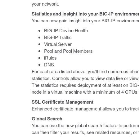
your network.
Statistics and Insight into your BIG-IP environme
You can now gain insight into your BIG-IP environment
BIG-IP Device Health
BIG-IP Traffic
Virtual Server
Pool and Pool Members
iRules
DNS
For each area listed above, you'll find numerous cha
statistics. Controls allow you to view data live or vi
The statistics requires deployment of at least on B
node in a virtual machine with a minimum of 4 CPU
SSL Certificate Management
Enhanced certificate management allows you to track 
Global Search
You can use the new global search feature to perform
can then filter your results, see related resources, 