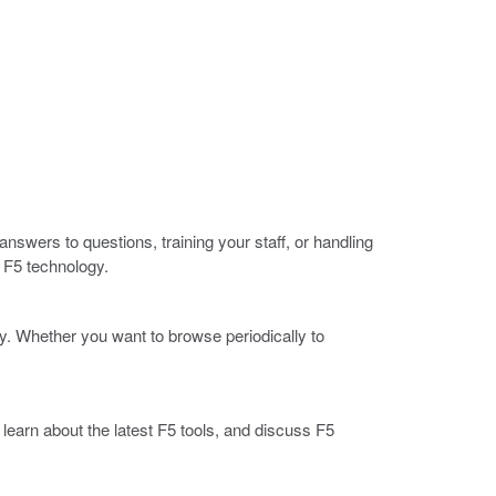
nswers to questions, training your staff, or handling
 F5 technology.
. Whether you want to browse periodically to
arn about the latest F5 tools, and discuss F5