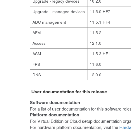
Upgrade - legacy devices
10.2.0
Upgrade - managed devices
11.5.0 HF7
ADC management
11.5.1 HF4
AFM
11.5.2
Access
12.1.0
ASM
11.5.3 HF1
FPS
11.6.0
DNS
12.0.0
User documentation for this release
Software documentation
For a list of user documentation for this software rele
Platform documentation
For Virtual Edition or Cloud setup documentation orga
For hardware platform documentation, visit the
Hardw