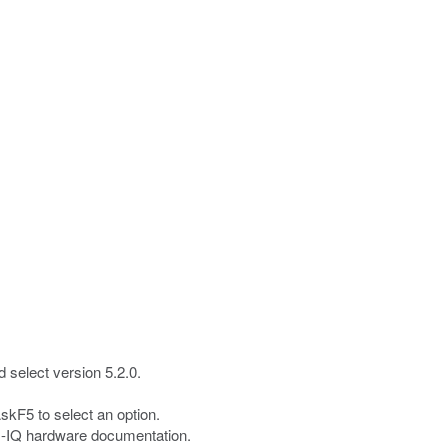
 select version 5.2.0.
skF5 to select an option.
G-IQ hardware documentation.