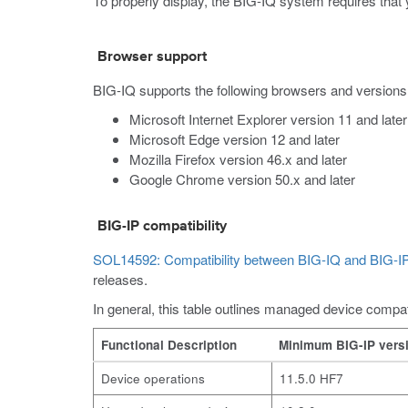
To properly display, the BIG-IQ system requires that 
Browser support
BIG-IQ supports the following browsers and versions
Microsoft Internet Explorer version 11 and later
Microsoft Edge version 12 and later
Mozilla Firefox version 46.x and later
Google Chrome version 50.x and later
BIG-IP compatibility
SOL14592: Compatibility between BIG-IQ and BIG-IP
releases.
In general, this table outlines managed device compati
Functional Description
Minimum BIG-IP vers
Device operations
11.5.0 HF7