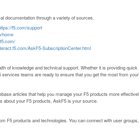
cal documentation through a variety of sources.
https://f5.com/support
sp/home
.f5.com/
interact.f5.com/AskF5-SubscriptionCenter.html
th of knowledge and technical support. Whether it is providing quick a
5 services teams are ready to ensure that you get the most from your
base articles that help you manage your F5 products more effectively
ws about your F5 products, AskF5 is your source.
 F5 products and technologies. You can connect with user groups, le