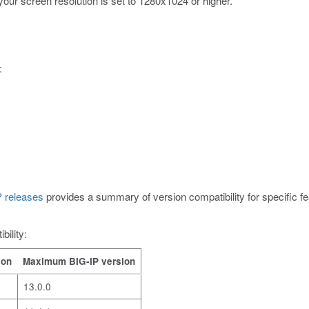
your screen resolution is set to 1280x1024 or higher.
:
 releases
provides a summary of version compatibility for specific
bility:
ion
Maximum BIG-IP version
13.0.0