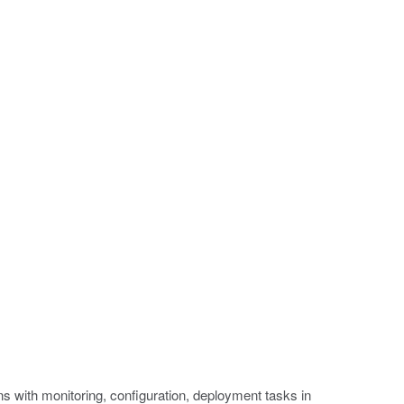
 with monitoring, configuration, deployment tasks in