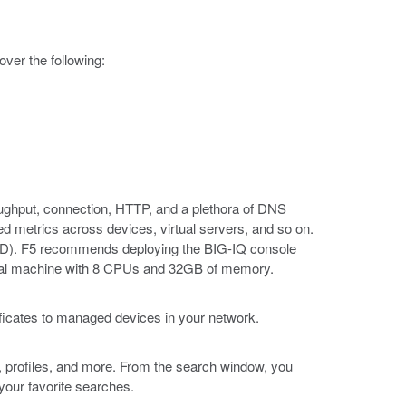
ver the following:
roughput, connection, HTTP, and a plethora of DNS
ted metrics across devices, virtual servers, and so on.
(DCD). F5 recommends deploying the BIG-IQ console
tual machine with 8 CPUs and 32GB of memory.
ificates to managed devices in your network.
, profiles, and more. From the search window, you
 your favorite searches.