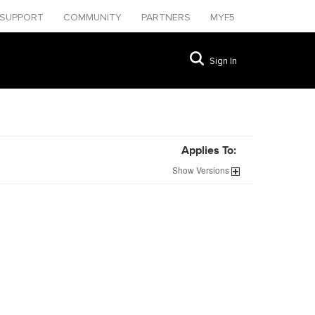
SUPPORT
COMMUNITY
PARTNERS
MYF5
Sign In
Applies To:
Show
Versions