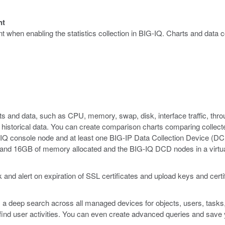
nt
 when enabling the statistics collection in BIG-IQ. Charts and data co
rts and data, such as CPU, memory, swap, disk, interface traffic, th
ew historical data. You can create comparison charts comparing collec
IG-IQ console node and at least one BIG-IP Data Collection Device 
s and 16GB of memory allocated and the BIG-IQ DCD nodes in a vir
and alert on expiration of SSL certificates and upload keys and cert
 a deep search across all managed devices for objects, users, tasks
or find user activities. You can even create advanced queries and save