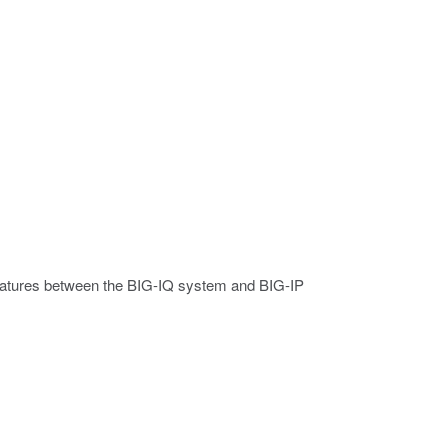
 features between the BIG-IQ system and BIG-IP