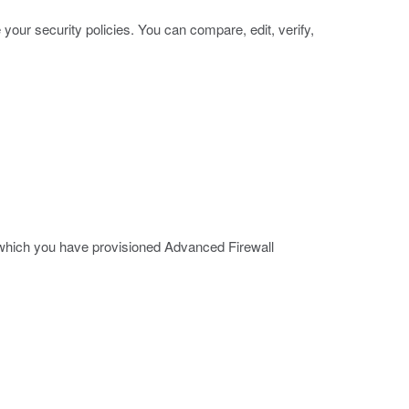
ur security policies. You can compare, edit, verify,
 which you have provisioned Advanced Firewall