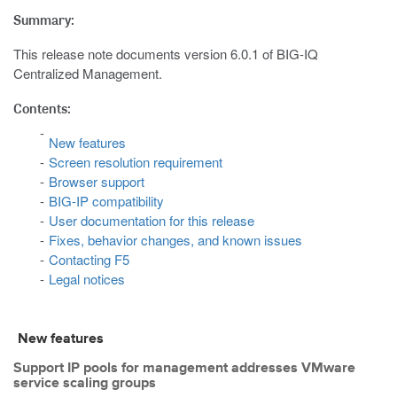
Summary:
This release note documents version 6.0.1 of BIG-IQ
Centralized Management.
Contents:
New features
Screen resolution requirement
Browser support
BIG-IP compatibility
User documentation for this release
Fixes, behavior changes, and known issues
Contacting F5
Legal notices
New features
Support IP pools for management addresses VMware
service scaling groups