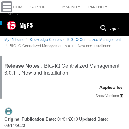
F5.COM
SUPPORT
COMMUNITY
PARTNERS
MYF5
MyF5
Sign In
MyF5 Home
Knowledge Centers
BIG-IQ Centralized Management
BIG-IQ Centralized Management 6.0.1 :: New and Installation
:
BIG-IQ Centralized Management
Release Notes
6.0.1 :: New and Installation
Applies To:
Show
Versions
Original Publication Date:
01/31/2019
Updated Date:
09/14/2020