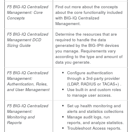
F5 BIG-IQ Centralized
Find out more about the concepts
Management: Core
about the core functionality included
Concepts
with BIG-IQ Centralized
Management.
F5 BIG-IQ Centralized
Determine the resources that are
Management DCD
required to handle the data
Sizing Guide
generated by the BIG-IP® devices
you manage. Requirements vary
according to the type and amount of
data you generate.
F5 BIG-IQ Centralized
Configure authentication
Management:
through a 3rd-party provider
Authentication, Roles,
(LDAP, RADIUS or TACAS+) .
and User Management
Use built-in and custom roles
to manage user access.
F5 BIG-IQ Centralized
Set up health monitoring and
Management:
alerts and statistics collections
Monitoring and
Manage audit logs, run
Reports
reports, and analyze statistics.
Troubleshoot Access reports.