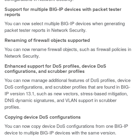
Support for multiple BIG-IP devices with packet tester
reports
You can now select multiple BIG-IP devices when generating
packet tester reports in Network Security.
Renaming of firewall objects supported
You can now rename firewall objects, such as firewall policies in
Network Security.
Enhanced support for DoS profiles, device DoS
configurations, and scrubber profiles
You can now manage additional features of DoS profiles, device
DoS configurations, and scrubber profiles that are found in BIG-
IP version 13.1, such as new vectors, stress-based mitigation,
DNS dynamic signatures, and VLAN support in scrubber
profiles.
Copying device DoS configurations
You can now copy device DoS configurations from one BIG-IP
device to multiple BIG-IP devices with the same version.