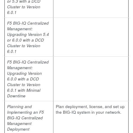
or 5.3 with a DCD
Cluster to Version
6.0.1
F5 BIG-IQ Centralized
Management:
Upgrading Version 5.4
or 6.0.0 with a DCD
Cluster to Version
6.0.1
F5 BIG-IQ Centralized
Management:
Upgrading Version
6.0.0 with a DCD
Cluster to Version
6.0.1 with Minimal
Downtime
Planning and
Plan deployment, license, and set up
Implementing an F5
the BIG-IQ system in your network.
BIG-IQ Centralized
Management
Deployment