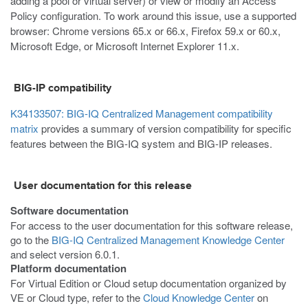
adding a pool or virtual server) or view or modify an Access
Policy configuration. To work around this issue, use a supported
browser: Chrome versions 65.x or 66.x, Firefox 59.x or 60.x,
Microsoft Edge, or Microsoft Internet Explorer 11.x.
BIG-IP compatibility
K34133507: BIG-IQ Centralized Management compatibility
matrix
provides a summary of version compatibility for specific
features between the BIG-IQ system and BIG-IP releases.
User documentation for this release
Software documentation
For access to the user documentation for this software release,
go to the
BIG-IQ Centralized Management Knowledge Center
and select version 6.0.1.
Platform documentation
For Virtual Edition or Cloud setup documentation organized by
VE or Cloud type, refer to the
Cloud Knowledge Center
on