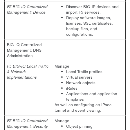
F5 BIG-IQ Centralized
Discover BIG-IP devices and
Management: Device
import F5 services.
Deploy software images,
licenses, SSL certificates,
backup files, and
configurations.
BIG-IQ Centralized
Management: DNS
Administration
F5 BIG-IQ Local Traffic
Manage:
& Network
Local Traffic profiles
Implementations
Virtual servers
Network objects
iRules
Applications and application
templates
As well as configuring an IPsec
tunnel and event viewing.
F5 BIG-IQ Centralized
Manage:
Management: Security
Object pinning