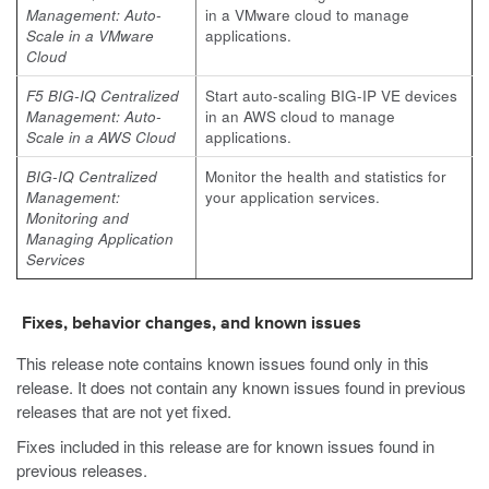
Management: Auto-
in a VMware cloud to manage
Scale in a VMware
applications.
Cloud
F5 BIG-IQ Centralized
Start auto-scaling BIG-IP VE devices
Management: Auto-
in an AWS cloud to manage
Scale in a AWS Cloud
applications.
BIG-IQ Centralized
Monitor the health and statistics for
Management:
your application services.​
Monitoring and
Managing Application
Services
Fixes, behavior changes, and known issues
This release note contains known issues found only in this
release. It does not contain any known issues found in previous
releases that are not yet fixed.
Fixes included in this release are for known issues found in
previous releases.