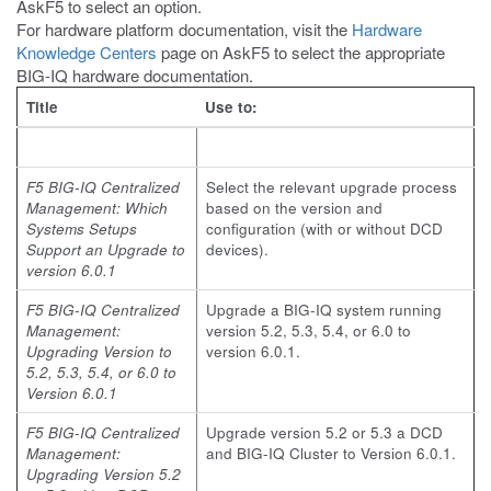
AskF5 to select an option.
For hardware platform documentation, visit the
Hardware
Knowledge Centers
page on AskF5 to select the appropriate
BIG-IQ hardware documentation.
Title
Use to:
F5 BIG-IQ Centralized
Select the relevant upgrade process
Management: Which
based on the version and
Systems Setups
configuration (with or without DCD
Support an Upgrade to
devices).
version 6.0.1
F5 BIG-IQ Centralized
Upgrade a BIG-IQ system running
Management:
version 5.2, 5.3, 5.4, or 6.0 to
Upgrading Version to
version 6.0.1.
5.2, 5.3, 5.4, or 6.0 to
Version 6.0.1
F5 BIG-IQ Centralized
Upgrade version 5.2 or 5.3 a DCD
Management:
and BIG-IQ Cluster to Version 6.0.1.
Upgrading Version 5.2