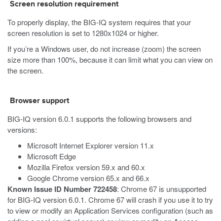
Screen resolution requirement
To properly display, the BIG-IQ system requires that your
screen resolution is set to 1280x1024 or higher.
If you’re a Windows user, do not increase (zoom) the screen
size more than 100%, because it can limit what you can view on
the screen.
Browser support
BIG-IQ version 6.0.1 supports the following browsers and
versions:
Microsoft Internet Explorer version 11.x
Microsoft Edge
Mozilla Firefox version 59.x and 60.x
Google Chrome version 65.x and 66.x
Known Issue ID Number 722458
: Chrome 67 is unsupported
for BIG-IQ version 6.0.1. Chrome 67 will crash if you use it to try
to view or modify an Application Services configuration (such as