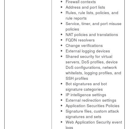
Firewall contexts
Address and port lists
Rules, rule lists, policies, and
rule reports
Service, timer, and port misuse
policies
NAT policies and translations
FQDN resolvers
Change verifications
External logging devices
Shared security for virtual
servers, DoS profiles, device
DoS configurations, network
whitelists, logging profiles, and
SSH profiles
Bot signatures and bot
signature categories
IP intelligence settings
External redirection settings
Application Securities Policies
Signature files, custom attack
signatures and sets
Web Application Security event
logs