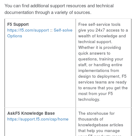
You can find additional support resources and technical
documentation through a variety of sources.
F5 Support
Free self-service tools
https://f5.com/support
::
Self-solve
give you 24x7 access to a
Options
wealth of knowledge and
technical support.
Whether it is providing
quick answers to
questions, training your
staff, or handling entire
implementations from
design to deployment, F5
services teams are ready
to ensure that you get the
most from your F5
technology.
AskF5 Knowledge Base
The storehouse for
https://support.f5.com/csp/home
thousands of
knowledgebase articles
that help you manage