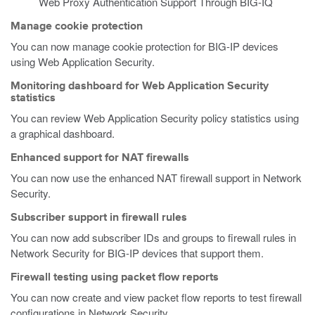
Web Proxy Authentication Support Through BIG-IQ
Manage cookie protection
You can now manage cookie protection for BIG-IP devices
using Web Application Security.
Monitoring dashboard for Web Application Security
statistics
You can review Web Application Security policy statistics using
a graphical dashboard.
Enhanced support for NAT firewalls
You can now use the enhanced NAT firewall support in Network
Security.
Subscriber support in firewall rules
You can now add subscriber IDs and groups to firewall rules in
Network Security for BIG-IP devices that support them.
Firewall testing using packet flow reports
You can now create and view packet flow reports to test firewall
configurations in Network Security.