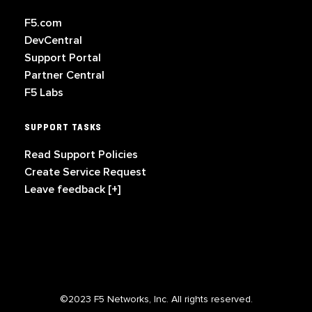
F5.com
DevCentral
Support Portal
Partner Central
F5 Labs
SUPPORT TASKS
Read Support Policies
Create Service Request
Leave feedback [+]
©2023 F5 Networks, Inc. All rights reserved.