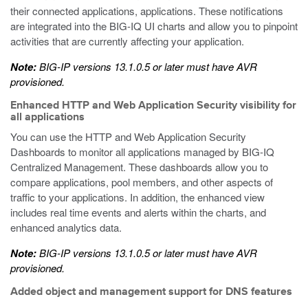
their connected applications, applications. These notifications
are integrated into the BIG-IQ UI charts and allow you to pinpoint
activities that are currently affecting your application.
Note:
BIG-IP versions 13.1.0.5 or later must have AVR
provisioned.
Enhanced HTTP and Web Application Security visibility for
all applications
You can use the HTTP and Web Application Security
Dashboards to monitor all applications managed by BIG-IQ
Centralized Management. These dashboards allow you to
compare applications, pool members, and other aspects of
traffic to your applications. In addition, the enhanced view
includes real time events and alerts within the charts, and
enhanced analytics data.
Note:
BIG-IP versions 13.1.0.5 or later must have AVR
provisioned.
Added object and management support for DNS features