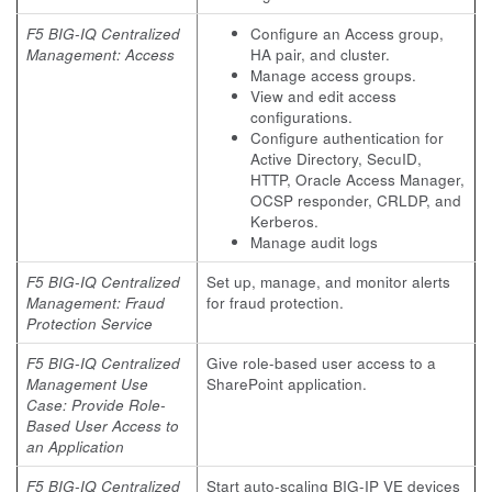
F5 BIG-IQ Centralized
Configure an Access group,
Management: Access
HA pair, and cluster.
Manage access groups.
View and edit access
configurations.
Configure authentication for
Active Directory, SecuID,
HTTP, Oracle Access Manager,
OCSP responder, CRLDP, and
Kerberos.
Manage audit logs
F5 BIG-IQ Centralized
Set up, manage, and monitor alerts
Management: Fraud
for fraud protection.
Protection Service
F5 BIG-IQ Centralized
Give role-based user access to a
Management Use
SharePoint application.
Case: Provide Role-
Based User Access to
an Application
F5 BIG-IQ Centralized
Start auto-scaling BIG-IP VE devices