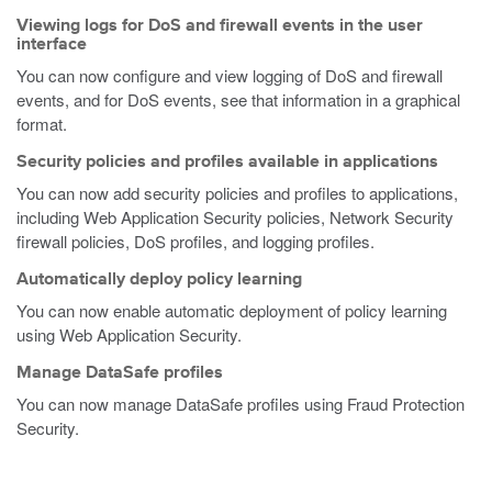
Viewing logs for DoS and firewall events in the user
interface
You can now configure and view logging of DoS and firewall
events, and for DoS events, see that information in a graphical
format.
Security policies and profiles available in applications
You can now add security policies and profiles to applications,
including Web Application Security policies, Network Security
firewall policies, DoS profiles, and logging profiles.
Automatically deploy policy learning
You can now enable automatic deployment of policy learning
using Web Application Security.
Manage DataSafe profiles
You can now manage DataSafe profiles using Fraud Protection
Security.