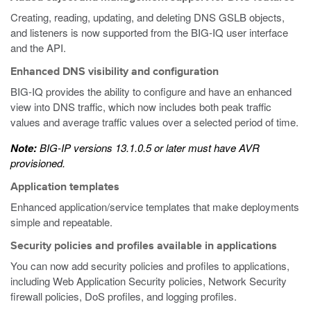
Creating, reading, updating, and deleting DNS GSLB objects,
and listeners is now supported from the BIG-IQ user interface
and the API.
Enhanced DNS visibility and configuration
BIG-IQ provides the ability to configure and have an enhanced
view into DNS traffic, which now includes both peak traffic
values and average traffic values over a selected period of time.
Note:
BIG-IP versions 13.1.0.5 or later must have AVR
provisioned.
Application templates
Enhanced application/service templates that make deployments
simple and repeatable.
Security policies and profiles available in applications
You can now add security policies and profiles to applications,
including Web Application Security policies, Network Security
firewall policies, DoS profiles, and logging profiles.