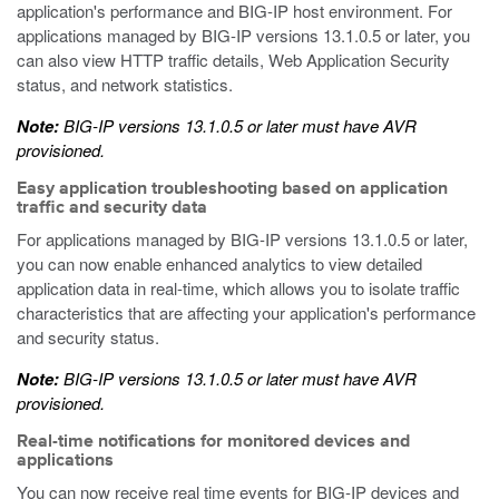
application's performance and BIG-IP host environment. For
applications managed by BIG-IP versions 13.1.0.5 or later, you
can also view HTTP traffic details, Web Application Security
status, and network statistics.
Note:
BIG-IP versions 13.1.0.5 or later must have AVR
provisioned.
Easy application troubleshooting based on application
traffic and security data
For applications managed by BIG-IP versions 13.1.0.5 or later,
you can now enable enhanced analytics to view detailed
application data in real-time, which allows you to isolate traffic
characteristics that are affecting your application's performance
and security status.
Note:
BIG-IP versions 13.1.0.5 or later must have AVR
provisioned.
Real-time notifications for monitored devices and
applications
You can now receive real time events for BIG-IP devices and