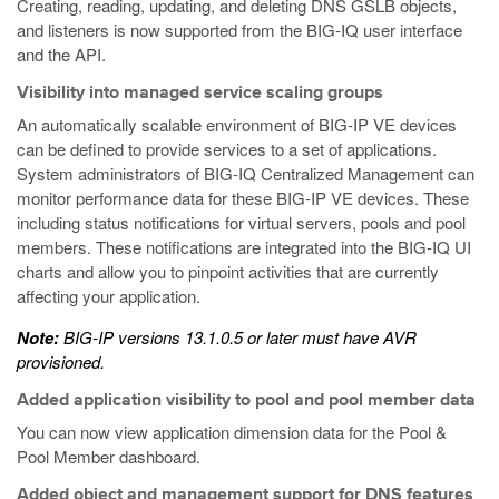
Creating, reading, updating, and deleting DNS GSLB objects,
and listeners is now supported from the BIG-IQ user interface
and the API.
Visibility into managed service scaling groups
An automatically scalable environment of BIG-IP VE devices
can be defined to provide services to a set of applications.
System administrators of BIG-IQ Centralized Management can
monitor performance data for these BIG-IP VE devices. These
including status notifications for virtual servers, pools and pool
members. These notifications are integrated into the BIG-IQ UI
charts and allow you to pinpoint activities that are currently
affecting your application.
Note:
BIG-IP versions 13.1.0.5 or later must have AVR
provisioned.
Added application visibility to pool and pool member data
You can now view application dimension data for the Pool &
Pool Member dashboard.
Added object and management support for DNS features