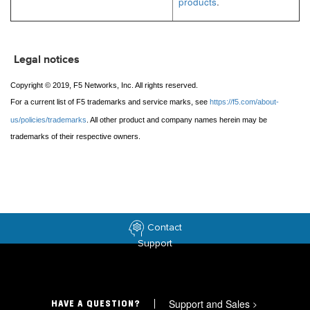
products
.
Legal notices
Copyright © 2019, F5 Networks, Inc. All rights reserved.
For a current list of F5 trademarks and service marks, see
https://f5.com/about-
us/policies/trademarks
. All other product and company names herein may be
trademarks of their respective owners.
Contact
Support
Support and Sales
>
HAVE A QUESTION?