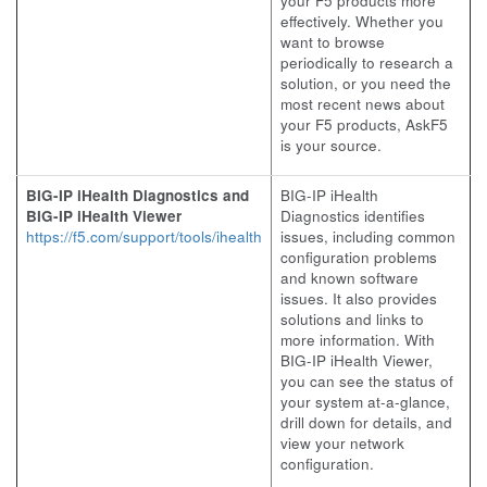
your F5 products more
effectively. Whether you
want to browse
periodically to research a
solution, or you need the
most recent news about
your F5 products, AskF5
is your source.
BIG-IP iHealth Diagnostics and
BIG-IP iHealth
BIG-IP iHealth Viewer
Diagnostics identifies
https://f5.com/support/tools/ihealth
issues, including common
configuration problems
and known software
issues. It also provides
solutions and links to
more information. With
BIG-IP iHealth Viewer,
you can see the status of
your system at-a-glance,
drill down for details, and
view your network
configuration.