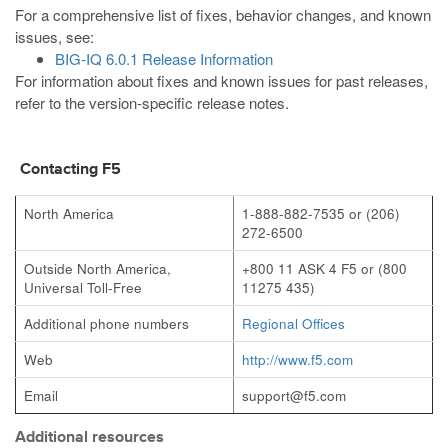
For a comprehensive list of fixes, behavior changes, and known
issues, see:
BIG-IQ 6.0.1 Release Information
For information about fixes and known issues for past releases,
refer to the version-specific release notes.
Contacting F5
North America
1-888-882-7535 or (206)
272-6500
Outside North America,
+800 11 ASK 4 F5 or (800
Universal Toll-Free
11275 435)
Additional phone numbers
Regional Offices
Web
http://www.f5.com
Email
support@f5.com
Additional resources