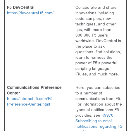
F5 DevCentral
Collaborate and share
https://devcentral.f5.com/
innovations including
code samples, new
techniques, and other
tips, with more than
300,000 F5 users
worldwide. DevCentral is
the place to ask
questions, find solutions,
learn to harness the
power of F5’s powerful
scripting language,
iRules, and much more.
Communications Preference
Here, you can subscribe
Center
to a number of
https://interact.f5.com/F5-
communications from F5.
Preference-Center.html
For information about the
types of notifications F5
provides, see
K9970:
Subscribing to email
notifications regarding F5