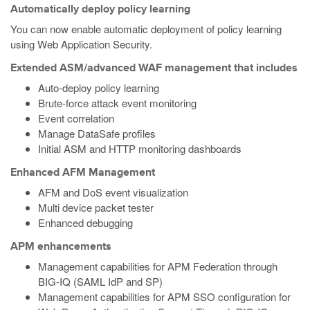
Automatically deploy policy learning
You can now enable automatic deployment of policy learning
using Web Application Security.
Extended ASM/advanced WAF management that includes
Auto-deploy policy learning
Brute-force attack event monitoring
Event correlation
Manage DataSafe profiles
Initial ASM and HTTP monitoring dashboards
Enhanced AFM Management
AFM and DoS event visualization
Multi device packet tester
Enhanced debugging
APM enhancements
Management capabilities for APM Federation through
BIG-IQ (SAML IdP and SP)
Management capabilities for APM SSO configuration for