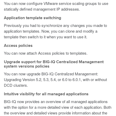
You can now configure VMware service scaling groups to use
statically defined management IP addresses.
Application template switching
Previously you had to synchronize any changes you made to
application templates. Now, you can clone and modify a
template then switch to it when you want to use it.
Access policies
You can now attach Access policies to templates.
Upgrade support for BIG-IQ Centralized Management
system versions policies
You can now upgrade BIG-IQ Centralized Management:
Upgrading Version 5.2, 5.3, 5.4, or 6.0 to 6.0.1, with or without
DCD clusters.
Intuitive visibility for all managed applications
BIG-IQ now provides an overview of all managed applications
with the option for a more detailed view of each application. Both
the overview and detailed views provide information about the