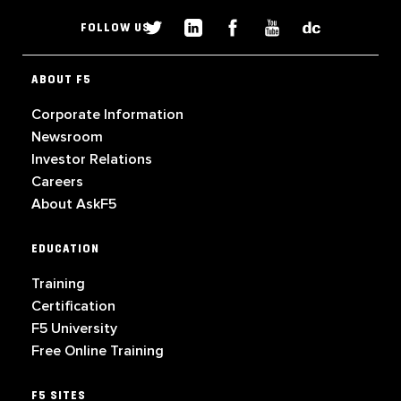
FOLLOW US
ABOUT F5
Corporate Information
Newsroom
Investor Relations
Careers
About AskF5
EDUCATION
Training
Certification
F5 University
Free Online Training
F5 SITES