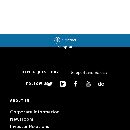
Contact
Support
Support and Sales
>
HAVE A QUESTION?
FOLLOW US
ABOUT F5
Corporate Information
Newsroom
Investor Relations