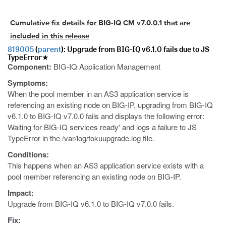
Cumulative fix details for BIG-IQ CM v7.0.0.1 that are
included in this release
819005
(
parent
): Upgrade from BIG-IQ v6.1.0 fails due to JS
TypeError★
Component:
BIG-IQ Application Management
Symptoms:
When the pool member in an AS3 application service is
referencing an existing node on BIG-IP, upgrading from BIG-IQ
v6.1.0 to BIG-IQ v7.0.0 fails and displays the following error:
Waiting for BIG-IQ services ready' and logs a failure to JS
TypeError in the /var/log/tokuupgrade.log file.
Conditions:
This happens when an AS3 application service exists with a
pool member referencing an existing node on BIG-IP.
Impact:
Upgrade from BIG-IQ v6.1.0 to BIG-IQ v7.0.0 fails.
Fix: