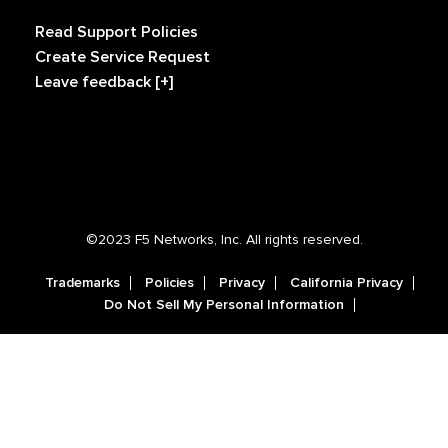
Read Support Policies
Create Service Request
Leave feedback [+]
©2023 F5 Networks, Inc. All rights reserved.
Trademarks
Policies
Privacy
California Privacy
Do Not Sell My Personal Information