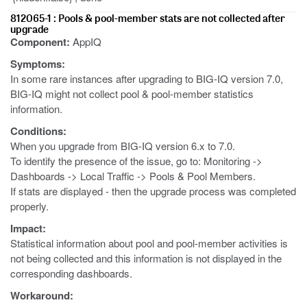
812065-1 : Pools & pool-member stats are not collected after
upgrade
Component:
AppIQ
Symptoms:
In some rare instances after upgrading to BIG-IQ version 7.0,
BIG-IQ might not collect pool & pool-member statistics
information.
Conditions:
When you upgrade from BIG-IQ version 6.x to 7.0.
To identify the presence of the issue, go to: Monitoring ->
Dashboards -> Local Traffic -> Pools & Pool Members.
If stats are displayed - then the upgrade process was completed
properly.
Impact:
Statistical information about pool and pool-member activities is
not being collected and this information is not displayed in the
corresponding dashboards.
Workaround: