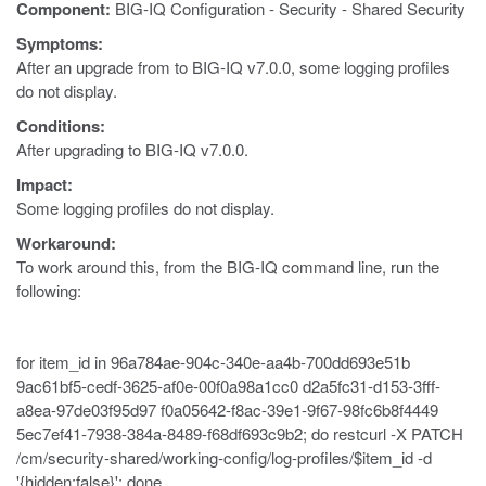
Component:
BIG-IQ Configuration - Security - Shared Security
Symptoms:
After an upgrade from to BIG-IQ v7.0.0, some logging profiles
do not display.
Conditions:
After upgrading to BIG-IQ v7.0.0.
Impact:
Some logging profiles do not display.
Workaround:
To work around this, from the BIG-IQ command line, run the
following:
for item_id in 96a784ae-904c-340e-aa4b-700dd693e51b
9ac61bf5-cedf-3625-af0e-00f0a98a1cc0 d2a5fc31-d153-3fff-
a8ea-97de03f95d97 f0a05642-f8ac-39e1-9f67-98fc6b8f4449
5ec7ef41-7938-384a-8489-f68df693c9b2; do restcurl -X PATCH
/cm/security-shared/working-config/log-profiles/$item_id -d
'{hidden:false}'; done