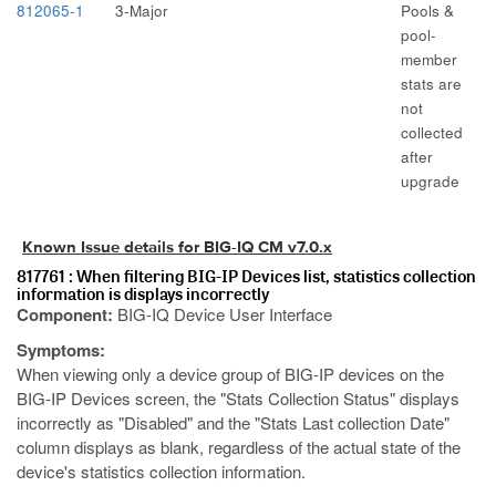
812065-1
3-Major
Pools &
pool-
member
stats are
not
collected
after
upgrade
Known Issue details for BIG-IQ CM v7.0.x
817761 : When filtering BIG-IP Devices list, statistics collection
information is displays incorrectly
Component:
BIG-IQ Device User Interface
Symptoms:
When viewing only a device group of BIG-IP devices on the
BIG-IP Devices screen, the "Stats Collection Status" displays
incorrectly as "Disabled" and the "Stats Last collection Date"
column displays as blank, regardless of the actual state of the
device's statistics collection information.