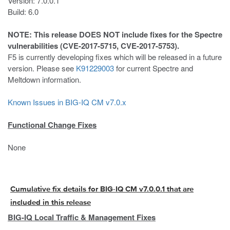
Version: 7.0.0.1
Build: 6.0
NOTE: This release DOES NOT include fixes for the Spectre
vulnerabilities (CVE-2017-5715, CVE-2017-5753).
F5 is currently developing fixes which will be released in a future
version. Please see
K91229003
for current Spectre and
Meltdown information.
Known Issues in BIG-IQ CM v7.0.x
Functional Change Fixes
None
Cumulative fix details for BIG-IQ CM v7.0.0.1 that are
included in this release
BIG-IQ Local Traffic & Management Fixes