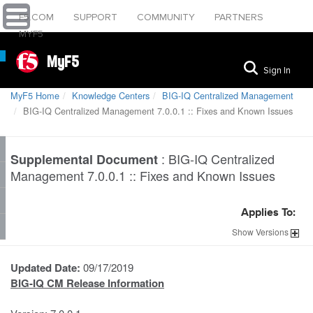
F5.COM
SUPPORT
COMMUNITY
PARTNERS
MYF5
MyF5
Sign In
MyF5 Home
Knowledge Centers
BIG-IQ Centralized Management
BIG-IQ Centralized Management 7.0.0.1 :: Fixes and Known Issues
:
BIG-IQ Centralized
Supplemental Document
Management 7.0.0.1 :: Fixes and Known Issues
Applies To:
Show
Versions
Updated Date:
09/17/2019
BIG-IQ CM Release Information