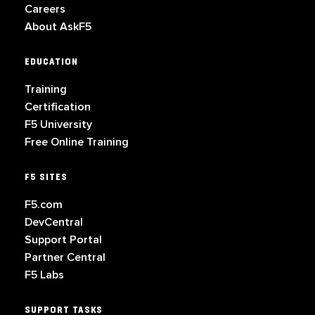
Careers
About AskF5
EDUCATION
Training
Certification
F5 University
Free Online Training
F5 SITES
F5.com
DevCentral
Support Portal
Partner Central
F5 Labs
SUPPORT TASKS