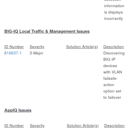
information
is displays
incorrectly
BIG-IQ Local Traffic & Management Issues
ID Number
Severity
Solution Article(s)
Description
816637-1
3-Major
Discovering
BIG-IP
devices
with VLAN
failsafe-
action
option set
to failover
AppIQ Issues
ID Number
Severity
Solution Article(s)
Description