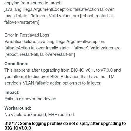
copying from source to target:
java.lang.IllegalArgumentException: failsafeAction failover
Invalid state - 'failover'. Valid values are [reboot, restart-all,
failover-restart-tm]
Error in Restjavad Logs:
Validation failure: java.lang.IllegalArgumentException:
failsafeAction failover Invalid state - 'failover'. Valid values are
[reboot, restart-all, failover-restart-tm]
Conditions:
This happens after upgrading from BIG-IQ v6.1. to v7.0.0 and
you attempt to discover BIG-IP devices that have the LTM
service's VLAN failsafe action option set to failover.
Impact:
Fails to discover the device
Workaround:
No viable workaround, EHF required.
812717 : Some logging profiles do not display after upgrading to
BIG-IQ v7.0.0