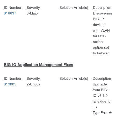
ID Number
Severity
Solution Article(s)
Description
816637
3-Major
Discovering
BIG-IP
devices
with VLAN
failsafe-
action
option set
to failover
BIG-IQ Application Management Fixes
ID Number
Severity
Solution Article(s)
Description
819005
2-Critical
Upgrade
from BIG-
IQ v6.1.0
fails due to
JS
TypeError★