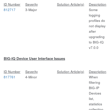
ID Number
Severity
Solution Article(s)
Description
812717
3-Major
Some
logging
profiles do
not display
after
upgrading
to BIG-IQ
v7.0.0
BIG-IQ Device User Interface Issues
ID Number
Severity
Solution Article(s)
Description
817761
4-Minor
When
filtering
BIG-IP
Devices
list,
statistics
collection