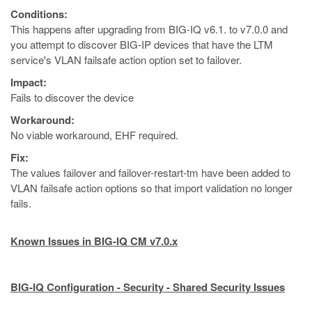
Conditions:
This happens after upgrading from BIG-IQ v6.1. to v7.0.0 and
you attempt to discover BIG-IP devices that have the LTM
service's VLAN failsafe action option set to failover.
Impact:
Fails to discover the device
Workaround:
No viable workaround, EHF required.
Fix:
The values failover and failover-restart-tm have been added to
VLAN failsafe action options so that import validation no longer
fails.
Known Issues in BIG-IQ CM v7.0.x
BIG-IQ Configuration - Security - Shared Security Issues