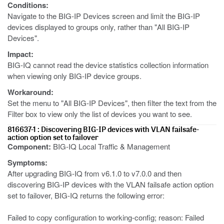
Conditions:
Navigate to the BIG-IP Devices screen and limit the BIG-IP
devices displayed to groups only, rather than "All BIG-IP
Devices".
Impact:
BIG-IQ cannot read the device statistics collection information
when viewing only BIG-IP device groups.
Workaround:
Set the menu to "All BIG-IP Devices", then filter the text from the
Filter box to view only the list of devices you want to see.
816637-1 : Discovering BIG-IP devices with VLAN failsafe-
action option set to failover
Component:
BIG-IQ Local Traffic & Management
Symptoms:
After upgrading BIG-IQ from v6.1.0 to v7.0.0 and then
discovering BIG-IP devices with the VLAN failsafe action option
set to failover, BIG-IQ returns the following error:
Failed to copy configuration to working-config; reason: Failed