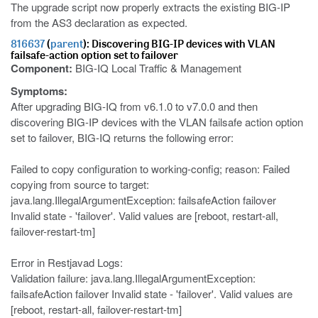
The upgrade script now properly extracts the existing BIG-IP
from the AS3 declaration as expected.
816637
(
parent
): Discovering BIG-IP devices with VLAN
failsafe-action option set to failover
Component:
BIG-IQ Local Traffic & Management
Symptoms:
After upgrading BIG-IQ from v6.1.0 to v7.0.0 and then
discovering BIG-IP devices with the VLAN failsafe action option
set to failover, BIG-IQ returns the following error:
Failed to copy configuration to working-config; reason: Failed
copying from source to target:
java.lang.IllegalArgumentException: failsafeAction failover
Invalid state - 'failover'. Valid values are [reboot, restart-all,
failover-restart-tm]
Error in Restjavad Logs:
Validation failure: java.lang.IllegalArgumentException:
failsafeAction failover Invalid state - 'failover'. Valid values are
[reboot, restart-all, failover-restart-tm]