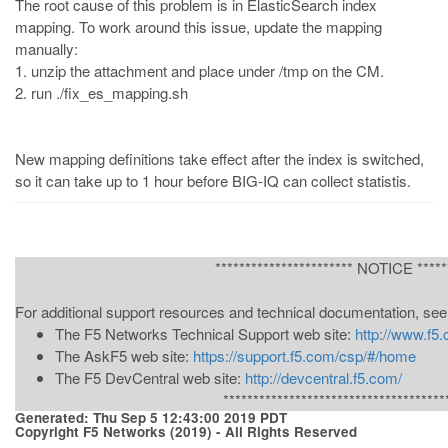
The root cause of this problem is in ElasticSearch index
mapping. To work around this issue, update the mapping
manually:
1. unzip the attachment and place under /tmp on the CM.
2. run ./fix_es_mapping.sh
New mapping definitions take effect after the index is switched,
so it can take up to 1 hour before BIG-IQ can collect statistis.
*********************** NOTICE ******
For additional support resources and technical documentation, see
The F5 Networks Technical Support web site:
http://www.f5
The AskF5 web site:
https://support.f5.com/csp/#/home
The F5 DevCentral web site:
http://devcentral.f5.com/
*************************************
Generated: Thu Sep 5 12:43:00 2019 PDT
Copyright F5 Networks (2019) - All Rights Reserved