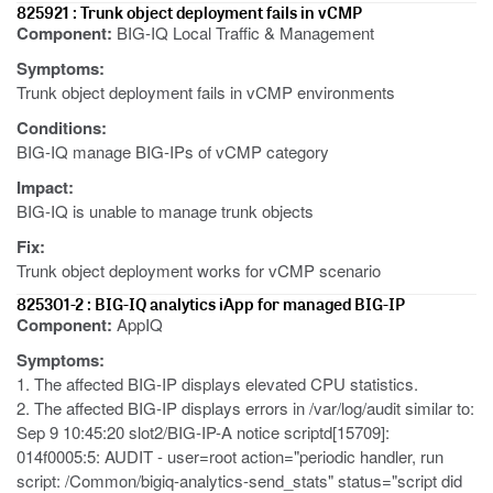
825921 : Trunk object deployment fails in vCMP
Component:
BIG-IQ Local Traffic & Management
Symptoms:
Trunk object deployment fails in vCMP environments
Conditions:
BIG-IQ manage BIG-IPs of vCMP category
Impact:
BIG-IQ is unable to manage trunk objects
Fix:
Trunk object deployment works for vCMP scenario
825301-2 : BIG-IQ analytics iApp for managed BIG-IP
Component:
AppIQ
Symptoms:
1. The affected BIG-IP displays elevated CPU statistics.
2. The affected BIG-IP displays errors in /var/log/audit similar to:
Sep 9 10:45:20 slot2/BIG-IP-A notice scriptd[15709]:
014f0005:5: AUDIT - user=root action="periodic handler, run
script: /Common/bigiq-analytics-send_stats" status="script did