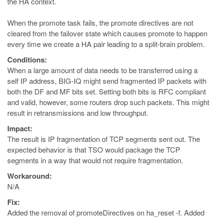
the HA context.
When the promote task fails, the promote directives are not
cleared from the failover state which causes promote to happen
every time we create a HA pair leading to a split-brain problem.
Conditions:
When a large amount of data needs to be transferred using a
self IP address, BIG-IQ might send fragmented IP packets with
both the DF and MF bits set. Setting both bits is RFC compliant
and valid, however, some routers drop such packets. This might
result in retransmissions and low throughput.
Impact:
The result is IP fragmentation of TCP segments sent out. The
expected behavior is that TSO would package the TCP
segments in a way that would not require fragmentation.
Workaround:
N/A
Fix:
Added the removal of promoteDirectives on ha_reset -f. Added