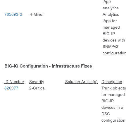
iApp
analytics
785693-2
4-Minor
Analytics
iApp for
managed
BIG-IP
devices with
SNMPv3
configuration
BIG-IQ Configuration - Infrastructure Fixes
ID Number
Severity
Solution Article(s)
Description
826977
2-Critical
Trunk objects
for managed
BIG-IP
devices in a
DSC
configuration.