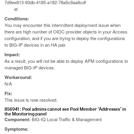
7d9ee813-93db-4185-a182-78a5c9aa8cdf
at
Conditions:
You may encounter this intermittent deployment issue when
there are high number of OIDC provider objects in your Access
configuration, and if you are trying to deploy the configurations
to BIG-IP devices in an HA pair.
Impact:
As a result, you will not be able to deploy APM configurations to
managed BIG-IP devices.
Workaround:
N/A
Fix:
This issue is now resolved.
856941 : Pool admins cannot see Pool Member "Addresses" in
the Monitoring panel
Component:
BIG-IQ Local Traffic & Management
Symptoms: