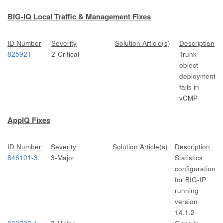
BIG-IQ Local Traffic & Management Fixes
ID Number
Severity
Solution Article(s)
Description
825921
2-Critical
Trunk
object
deployment
fails in
vCMP
AppIQ Fixes
ID Number
Severity
Solution Article(s)
Description
846101-3
3-Major
Statistics
configuration
for BIG-IP
running
version
14.1.2