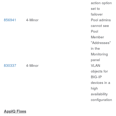
action option
set to
failover
856941
4-Minor
Pool admins
cannot see
Pool
Member
"Addresses"
in the
Monitoring
panel
830337
4-Minor
VLAN
objects for
BIG-IP
devices in a
high
availability
configuration
AppIQ Fixes