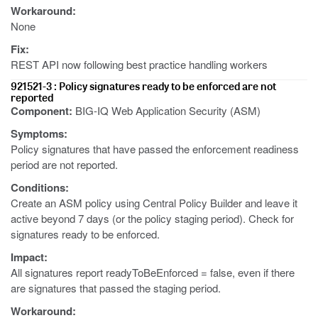
Workaround:
None
Fix:
REST API now following best practice handling workers
921521-3 : Policy signatures ready to be enforced are not
reported
Component:
BIG-IQ Web Application Security (ASM)
Symptoms:
Policy signatures that have passed the enforcement readiness
period are not reported.
Conditions:
Create an ASM policy using Central Policy Builder and leave it
active beyond 7 days (or the policy staging period). Check for
signatures ready to be enforced.
Impact:
All signatures report readyToBeEnforced = false, even if there
are signatures that passed the staging period.
Workaround: