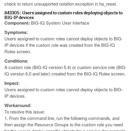
check to return unsupported notation exception in ha_reset.
843305 : Users assigned to custom roles deploying objects to
BIG-IP devices
Component:
BIG-IQ System User Interface
Symptoms:
Users assigned to custom roles cannot deploy objects to BIG-
IP devices if the custom role was created from the BIG-IQ
Roles screen.
Conditions:
A custom role (BIG-IQ version 5.4) or custom service role (BIG-
IQ version 6.0 and later) created from the BIG-IQ Roles screen.
Impact:
Users assigned to custom roles cannot deploy objects to BIG-
IP devices.
Workaround:
To resolve this issue:
1. From the command line, run the following commands, and
then assign the Resource Groups to the custom role you need
for the user to deploy specific objects for a service (for example,