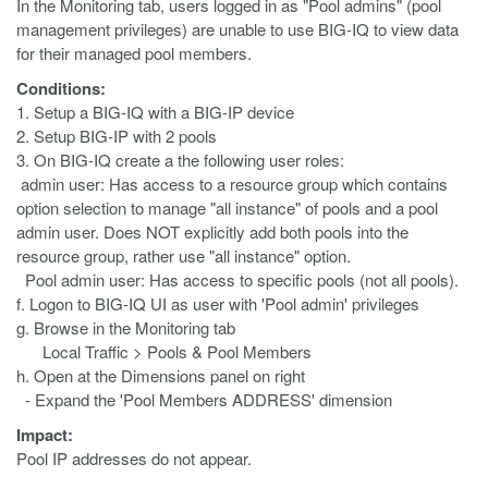
In the Monitoring tab, users logged in as "Pool admins" (pool
management privileges) are unable to use BIG-IQ to view data
for their managed pool members.
Conditions:
1. Setup a BIG-IQ with a BIG-IP device
2. Setup BIG-IP with 2 pools
3. On BIG-IQ create a the following user roles:
admin user: Has access to a resource group which contains
option selection to manage "all instance" of pools and a pool
admin user. Does NOT explicitly add both pools into the
resource group, rather use "all instance" option.
Pool admin user: Has access to specific pools (not all pools).
f. Logon to BIG-IQ UI as user with 'Pool admin' privileges
g. Browse in the Monitoring tab
Local Traffic > Pools & Pool Members
h. Open at the Dimensions panel on right
- Expand the 'Pool Members ADDRESS' dimension
Impact:
Pool IP addresses do not appear.