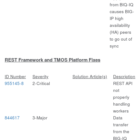
from BIQ-IQ
causes BIG-
IP high
availability
(HA) peers
to go out of
sync
REST Framework and TMOS Platform Fixes
ID Number
Severity
Solution Article(s)
Description
955145-8
2-Critical
REST API
not
properly
handling
workers
844617
3-Major
Data
transfer
from the
BIG-IQ