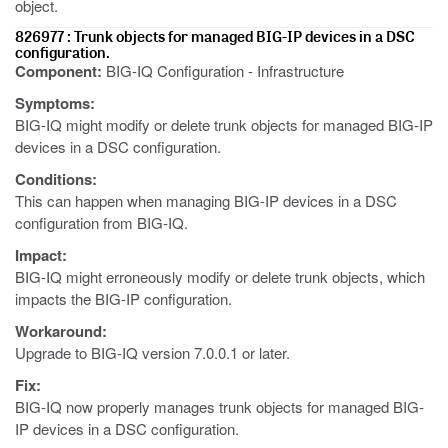
object.
826977 : Trunk objects for managed BIG-IP devices in a DSC
configuration.
Component:
BIG-IQ Configuration - Infrastructure
Symptoms:
BIG-IQ might modify or delete trunk objects for managed BIG-IP
devices in a DSC configuration.
Conditions:
This can happen when managing BIG-IP devices in a DSC
configuration from BIG-IQ.
Impact:
BIG-IQ might erroneously modify or delete trunk objects, which
impacts the BIG-IP configuration.
Workaround:
Upgrade to BIG-IQ version 7.0.0.1 or later.
Fix:
BIG-IQ now properly manages trunk objects for managed BIG-
IP devices in a DSC configuration.