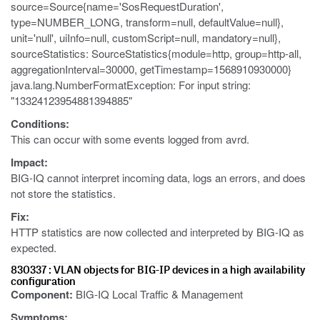
source=Source{name='SosRequestDuration',
type=NUMBER_LONG, transform=null, defaultValue=null},
unit='null', uiInfo=null, customScript=null, mandatory=null},
sourceStatistics: SourceStatistics{module=http, group=http-all,
aggregationInterval=30000, getTimestamp=1568910930000}
java.lang.NumberFormatException: For input string:
"13324123954881394885"
Conditions:
This can occur with some events logged from avrd.
Impact:
BIG-IQ cannot interpret incoming data, logs an errors, and does
not store the statistics.
Fix:
HTTP statistics are now collected and interpreted by BIG-IQ as
expected.
830337 : VLAN objects for BIG-IP devices in a high availability
configuration
Component:
BIG-IQ Local Traffic & Management
Symptoms: