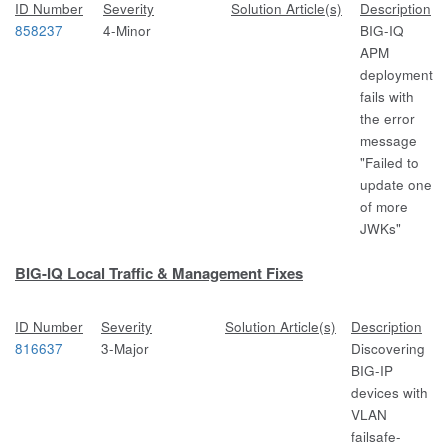
ID Number
Severity
Solution Article(s)
Description
858237
4-Minor
BIG-IQ
APM
deployment
fails with
the error
message
"Failed to
update one
of more
JWKs"
BIG-IQ Local Traffic & Management Fixes
ID Number
Severity
Solution Article(s)
Description
816637
3-Major
Discovering
BIG-IP
devices with
VLAN
failsafe-