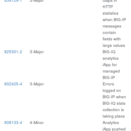
839729-1
3-Major
Gaps in
HTTP
statistics
when BIG-IP
messages
contain
fields with
large values
825301-2
3-Major
BIG-IQ
analytics
iApp for
managed
BIG-IP
802425-4
3-Major
Errors
logged on
BIG-IP when
BIG-IQ stats
collection is
taking place
808133-4
4-Minor
Analytics
iApp pushed