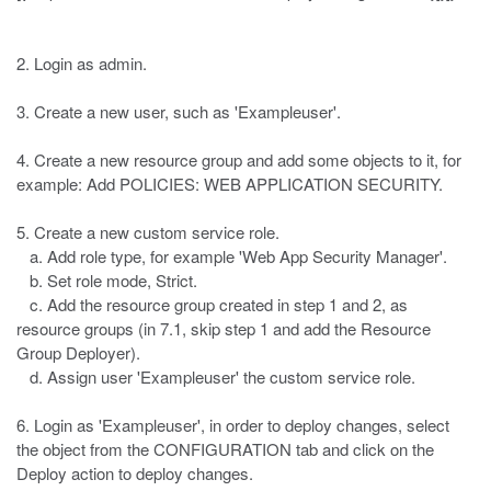
2. Login as admin.
3. Create a new user, such as 'Exampleuser'.
4. Create a new resource group and add some objects to it, for
example: Add POLICIES: WEB APPLICATION SECURITY.
5. Create a new custom service role.
a. Add role type, for example 'Web App Security Manager'.
b. Set role mode, Strict.
c. Add the resource group created in step 1 and 2, as
resource groups (in 7.1, skip step 1 and add the Resource
Group Deployer).
d. Assign user 'Exampleuser' the custom service role.
6. Login as 'Exampleuser', in order to deploy changes, select
the object from the CONFIGURATION tab and click on the
Deploy action to deploy changes.