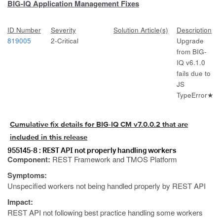
BIG-IQ Application Management Fixes
ID Number
Severity
Solution Article(s)
Description
819005
2-Critical
Upgrade
from BIG-
IQ v6.1.0
fails due to
JS
TypeError
★
Cumulative fix details for BIG-IQ CM v7.0.0.2 that are
included in this release
955145-8 : REST API not properly handling workers
Component:
REST Framework and TMOS Platform
Symptoms:
Unspecified workers not being handled properly by REST API
Impact:
REST API not following best practice handling some workers