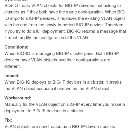
BIG-IQ treats VLAN objects for BIG-IP devices that belong to
clusters as if they both have the same configuration. When BIG-
IQ imports BIG-IP devices, it replaces the existing VLAN object
with the one from the newly-imported BIG-IP device. Therefore,
if you try to do a full deployment, BIG-IQ returns a message that
it must modify the configuration of the VLAN
Conditions:
When BIQ-IQ is managing BIG-IP cluster pairs. Both BIG-IP
devices have VLAN objects and their configurations are
different.
Impact:
When BIG-IQ deploys to BIG-IP devices in a cluster, it breaks
the VLAN object because it overwrites the VLAN object.
Workaround:
Manually fix the VLAN object on BIG-IP every time you make a
deployment to BIG-IP devices in a cluster.
Fix:
VLAN objects are now treated as a BIG-IP device-specific