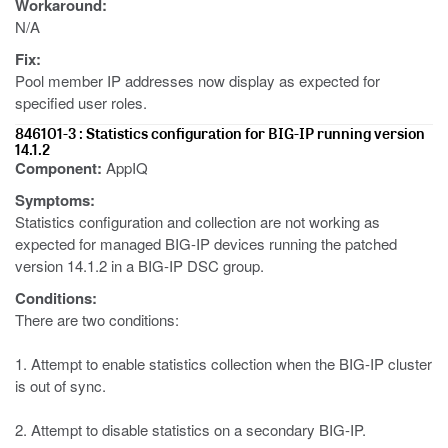
Workaround:
N/A
Fix:
Pool member IP addresses now display as expected for
specified user roles.
846101-3 : Statistics configuration for BIG-IP running version
14.1.2
Component:
AppIQ
Symptoms:
Statistics configuration and collection are not working as
expected for managed BIG-IP devices running the patched
version 14.1.2 in a BIG-IP DSC group.
Conditions:
There are two conditions:
1. Attempt to enable statistics collection when the BIG-IP cluster
is out of sync.
2. Attempt to disable statistics on a secondary BIG-IP.