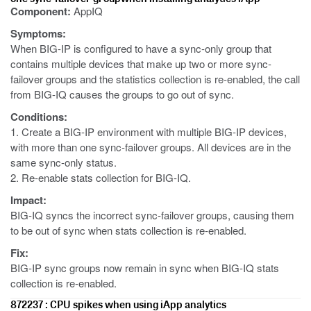
Component:
AppIQ
Symptoms:
When BIG-IP is configured to have a sync-only group that
contains multiple devices that make up two or more sync-
failover groups and the statistics collection is re-enabled, the call
from BIG-IQ causes the groups to go out of sync.
Conditions:
1. Create a BIG-IP environment with multiple BIG-IP devices,
with more than one sync-failover groups. All devices are in the
same sync-only status.
2. Re-enable stats collection for BIG-IQ.
Impact:
BIG-IQ syncs the incorrect sync-failover groups, causing them
to be out of sync when stats collection is re-enabled.
Fix:
BIG-IP sync groups now remain in sync when BIG-IQ stats
collection is re-enabled.
872237 : CPU spikes when using iApp analytics