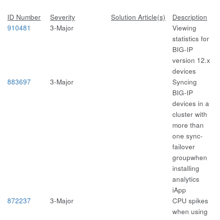
ID Number
Severity
Solution Article(s)
Description
910481
3-Major
Viewing
statistics for
BIG-IP
version 12.x
devices
883697
3-Major
Syncing
BIG-IP
devices in a
cluster with
more than
one sync-
failover
groupwhen
installing
analytics
iApp
872237
3-Major
CPU spikes
when using