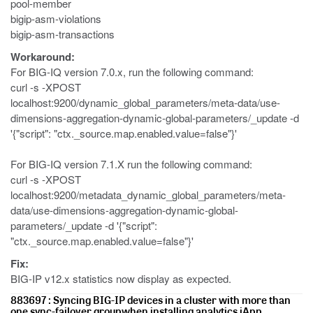
pool-member
bigip-asm-violations
bigip-asm-transactions
Workaround:
For BIG-IQ version 7.0.x, run the following command:
curl -s -XPOST
localhost:9200/dynamic_global_parameters/meta-data/use-
dimensions-aggregation-dynamic-global-parameters/_update -d
'{"script": "ctx._source.map.enabled.value=false"}'
For BIG-IQ version 7.1.X run the following command:
curl -s -XPOST
localhost:9200/metadata_dynamic_global_parameters/meta-
data/use-dimensions-aggregation-dynamic-global-
parameters/_update -d '{"script":
"ctx._source.map.enabled.value=false"}'
Fix:
BIG-IP v12.x statistics now display as expected.
883697 : Syncing BIG-IP devices in a cluster with more than
one sync-failover groupwhen installing analytics iApp