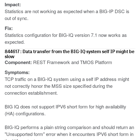
Impact:
Statistics are not working as expected when a BIG-IP DSC is
out of sync.
Fix:
Statistics configuration for BIG-IQ version 7.1 now works as
expected.
844617 : Data transfer from the BIG-IQ system self IP might be
slow
Component:
REST Framework and TMOS Platform
Symptoms:
TCP traffic on a BIG-IQ system using a self IP address might
not correctly honor the MSS size specified during the
connection establishment.
BIG IQ does not support IPV6 short form for high availability
(HA) configurations.
BIG-IQ performs a plain string comparison and should return an
"Unsupported form" error when it encounters IPV6 short form in