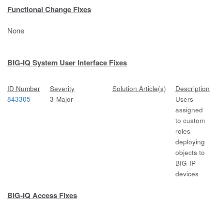
Functional Change Fixes
None
BIG-IQ System User Interface Fixes
ID Number
Severity
Solution Article(s)
Description
843305
3-Major
Users
assigned
to custom
roles
deploying
objects to
BIG-IP
devices
BIG-IQ Access Fixes