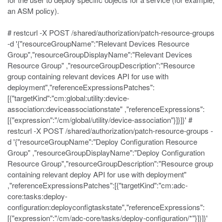
an ASM policy).
# restcurl -X POST /shared/authorization/patch-resource-groups
-d '{"resourceGroupName":"Relevant Devices Resource
Group","resourceGroupDisplayName":"Relevant Devices
Resource Group" ,"resourceGroupDescription":"Resource
group containing relevant devices API for use with
deployment","referenceExpressionsPatches":
[{"targetKind":"cm:global:utility:device-
association:deviceassociationstate" ,"referenceExpressions":
[{"expression":"/cm/global/utility/device-association"}]}]}' #
restcurl -X POST /shared/authorization/patch-resource-groups -
d '{"resourceGroupName":"Deploy Configuration Resource
Group" ,"resourceGroupDisplayName":"Deploy Configuration
Resource Group","resourceGroupDescription":"Resource group
containing relevant deploy API for use with deployment"
,"referenceExpressionsPatches":[{"targetKind":"cm:adc-
core:tasks:deploy-
configuration:deployconfigtaskstate","referenceExpressions":
[{"expression":"/cm/adc-core/tasks/deploy-configuration/*"}]}]}'