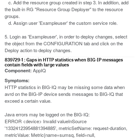
c. Add the resource group created in step 3. In addition, add
the built-in RG "Resource Group Deployer" to the resource
groups.
d. Assign user 'Exampleuser' the custom service role.
5. Login as 'Exampleuser', in order to deploy changes, select
the object from the CONFIGURATION tab and click on the
Deploy action to deploy changes.
839729-1 : Gaps in HTTP statistics when BIG-IP messages
contain fields with large values
Component:
AppIQ
Symptoms:
HTTP statistics in BIG-IQ may be missing some data when
avrd on the BIG-IP device sends messages to BIG-IQ that
exceed a certain value.
Java errors may be logged on the BIG-IQ:
ERROR <device> Invalid valueInSource
'13324123954881394885', metricSetName: request-duration,
metricValue: Metric{name=sumsq, field=null,