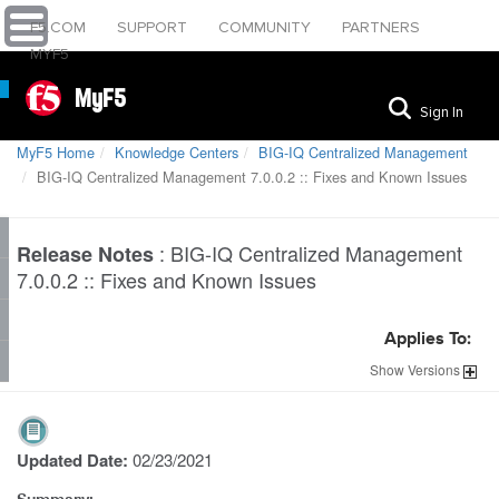
F5.COM
SUPPORT
COMMUNITY
PARTNERS
MYF5
MyF5
Sign In
MyF5 Home
Knowledge Centers
BIG-IQ Centralized Management
BIG-IQ Centralized Management 7.0.0.2 :: Fixes and Known Issues
:
BIG-IQ Centralized Management
Release Notes
7.0.0.2 :: Fixes and Known Issues
Applies To:
Show
Versions
Updated Date:
02/23/2021