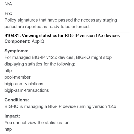
N/A
Fix:
Policy signatures that have passed the necessary staging
period are reported as ready to be enforced.
910481 : Viewing statistics for BIG-IP version 12.x devices
Component:
AppIQ
Symptoms:
For managed BIG-IP v12.x devices, BIG-IQ might stop
displaying statistics for the following:
http
pool-member
bigip-asm-violations
bigip-asm-transactions
Conditions:
BIG-IQ is managing a BIG-IP device running version 12.x
Impact:
You cannot view the statistics for:
http