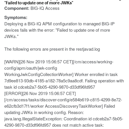
"Failed to update one of more JWKs"
Component:
BIG-IQ Access
Symptoms:
Deploying a BIG-IQ APM configuration to managed BIG-IP
devices fails with the error: "Failed to update one of more
JWKs."
The following errors are present in the restjavad.log
[WARN][26 Nov 2019 15:06:57 CET][/cm/access/working-
config/apm/oauth/jwk-config
WorkingJwkConfigCollectionWorker] Worker enrolled in task
7d9ee813-93db-4185-a182-78a5c9aa8cdf. Failing operation with
task id cdceb2a7-5b05-4290-9870-d33df96fd957
[ERROR][26 Nov 2019 15:06:57 CET]
[/cm/access/tasks/discover-config/e584b619-c815-4299-8e72-
e62cfb3d17f1/worker AccessDiscoveryTaskWorker] Failed
updating JWKs in working config. Reason:
java.lang.IllegalStateException: Coordination id cdceb2a7-5b05-
4290-9870-d33df96fd957 does not match active task: