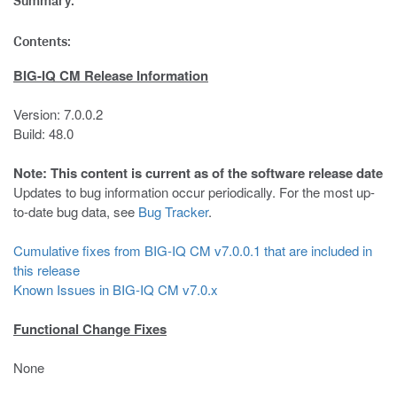
Summary:
Contents:
BIG-IQ CM Release Information
Version: 7.0.0.2
Build: 48.0
Note: This content is current as of the software release date
Updates to bug information occur periodically. For the most up-
to-date bug data, see
Bug Tracker
.
Cumulative fixes from BIG-IQ CM v7.0.0.1 that are included in
this release
Known Issues in BIG-IQ CM v7.0.x
Functional Change Fixes
None