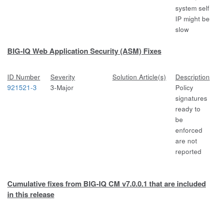
system self
IP might be
slow
BIG-IQ Web Application Security (ASM) Fixes
ID Number
Severity
Solution Article(s)
Description
921521-3
3-Major
Policy
signatures
ready to
be
enforced
are not
reported
Cumulative fixes from BIG-IQ CM v7.0.0.1 that are included
in this release