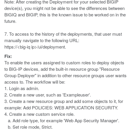
Note: After creating the Deployment for your selected BIGIP
device(s), you might not be able to see the differences between
BIGIQ and BIGIP, this is the known issue to be worked on in the
future.
7. To access to the history of the deployments, that user must
manually navigate to the following URL:
https://<big-iq ip>/ui/deployment.
Fix:
To enable the users assigned to custom roles to deploy objects
to BIG-IP devices, add the built-in resource group "Resource
Group Deployer" in addition to other resource groups user wants
access to. The workflow will be:
1. Login as admin.
2. Create a new user, such as 'Exampleuser'.
3. Create a new resource group and add some objects to it, for
example: Add POLICIES: WEB APPLICATION SECURITY.
4. Create a new custom service role.
a. Add role type, for example 'Web App Security Manager'.
b. Set role mode, Strict.