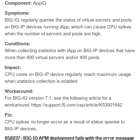
Component:
AppIQ
Symptoms:
BIG-IQ regularly queries the status of virtual servers and pools
on BIG-IP devices running iApp, which can cause CPU spikes
when the number of servers and pools are high.
Conditions:
When collecting statistics with iApp on BIG-IP devices that have
more than 600 virtual servers and/or 400 pools.
Impact:
CPU cores on BIG-IP device regularly reach maximum usage
when statistics collection is enabled.
Workaround:
For BIG-IQ version 7.1. see the following article for a
workaround: https://support.f5.com/csp/article/K53001642
Fix:
CPU spikes no longer occur as a result of status queries to
BIG-IP devices.
858237 : BIG-IQ APM deployment fails with the error message