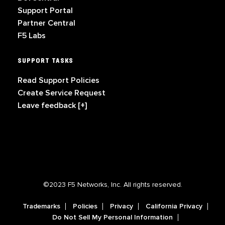
Support Portal
Partner Central
F5 Labs
SUPPORT TASKS
Read Support Policies
Create Service Request
Leave feedback [+]
©2023 F5 Networks, Inc. All rights reserved.
Trademarks
Policies
Privacy
California Privacy
Do Not Sell My Personal Information