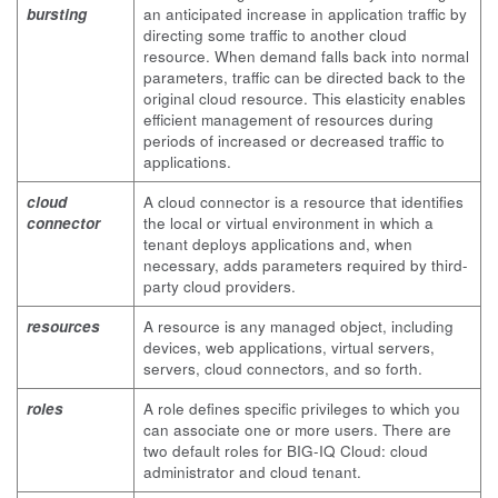
bursting
an anticipated increase in application traffic by
directing some traffic to another cloud
resource. When demand falls back into normal
parameters, traffic can be directed back to the
original cloud resource. This elasticity enables
efficient management of resources during
periods of increased or decreased traffic to
applications.
cloud
A cloud connector is a resource that identifies
connector
the local or virtual environment in which a
tenant deploys applications and, when
necessary, adds parameters required by third-
party cloud providers.
resources
A resource is any managed object, including
devices, web applications, virtual servers,
servers, cloud connectors, and so forth.
roles
A role defines specific privileges to which you
can associate one or more users. There are
two default roles for BIG-IQ Cloud: cloud
administrator and cloud tenant.