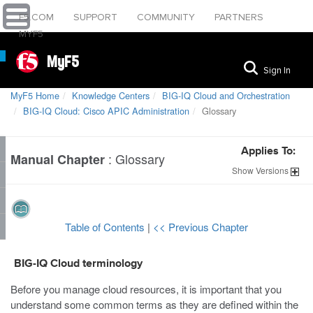
F5.COM
SUPPORT
COMMUNITY
PARTNERS
MYF5
MyF5
Sign In
MyF5 Home
Knowledge Centers
BIG-IQ Cloud and Orchestration
BIG-IQ Cloud: Cisco APIC Administration
Glossary
Applies To:
:
Glossary
Manual Chapter
Show
Versions
Table of Contents
|
<< Previous Chapter
BIG-IQ Cloud terminology
Before you manage cloud resources, it is important that you
understand some common terms as they are defined within the