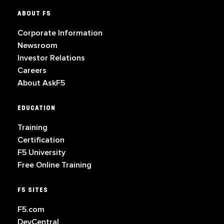
ABOUT F5
Corporate Information
Newsroom
Investor Relations
Careers
About AskF5
EDUCATION
Training
Certification
F5 University
Free Online Training
F5 SITES
F5.com
DevCentral