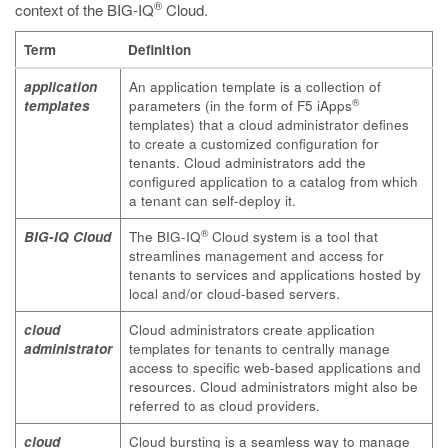
®
context of the BIG-IQ
Cloud.
Term
Definition
application
An application template is a collection of
®
templates
parameters (in the form of F5 iApps
templates) that a cloud administrator defines
to create a customized configuration for
tenants. Cloud administrators add the
configured application to a catalog from which
a tenant can self-deploy it.
®
BIG-IQ Cloud
The BIG-IQ
Cloud system is a tool that
streamlines management and access for
tenants to services and applications hosted by
local and/or cloud-based servers.
cloud
Cloud administrators create application
administrator
templates for tenants to centrally manage
access to specific web-based applications and
resources. Cloud administrators might also be
referred to as cloud providers.
cloud
Cloud bursting is a seamless way to manage