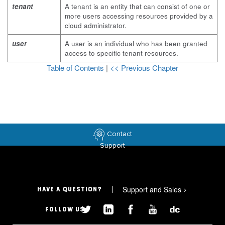
tenant
A tenant is an entity that can consist of one or
more users accessing resources provided by a
cloud administrator.
user
A user is an individual who has been granted
access to specific tenant resources.
Table of Contents
|
<< Previous Chapter
Contact
Support
Support and Sales
>
HAVE A QUESTION?
FOLLOW US