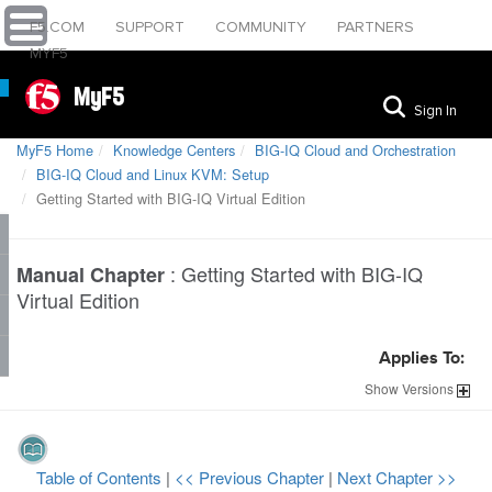
F5.COM
SUPPORT
COMMUNITY
PARTNERS
MYF5
MyF5
Sign In
MyF5 Home
Knowledge Centers
BIG-IQ Cloud and Orchestration
BIG-IQ Cloud and Linux KVM: Setup
Getting Started with BIG-IQ Virtual Edition
:
Getting Started with BIG-IQ
Manual Chapter
Virtual Edition
Applies To:
Show
Versions
Table of Contents
|
<< Previous Chapter
|
Next Chapter >>