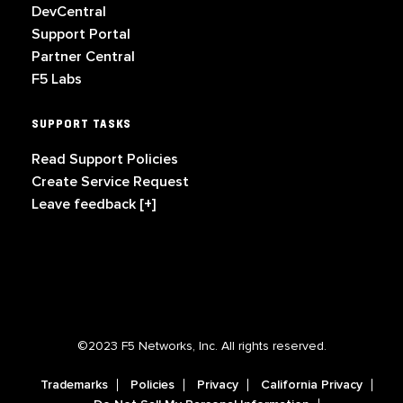
DevCentral
Support Portal
Partner Central
F5 Labs
SUPPORT TASKS
Read Support Policies
Create Service Request
Leave feedback [+]
©2023 F5 Networks, Inc. All rights reserved.
Trademarks
Policies
Privacy
California Privacy