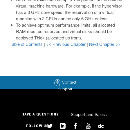
virtual machine hardware. For example, if the hypervisor
has a 3 GHz core speed, the reservation of a virtual
machine with 2 CPUs can be only 6 GHz or less.
To achieve optimum performance limits, all allocated
RAM must be reserved and virtual disks should be
deployed Thick (allocated up front).
Table of Contents
|
<< Previous Chapter
|
Next Chapter >>
Contact
Support
Support and Sales
>
HAVE A QUESTION?
FOLLOW US