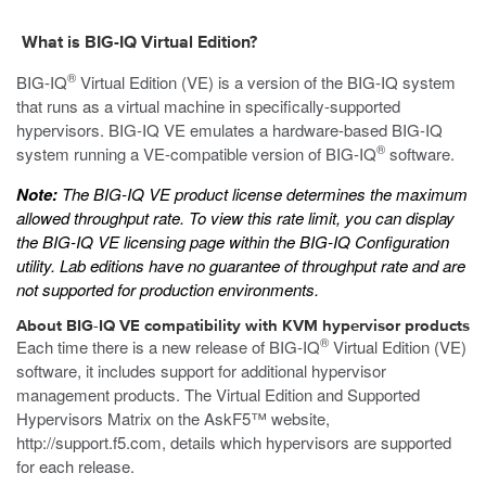
What is BIG-IQ Virtual Edition?
®
BIG-IQ
Virtual Edition (VE) is a version of the BIG-IQ system
that runs as a
virtual machine
in specifically-supported
hypervisors. BIG-IQ VE emulates a hardware-based BIG-IQ
®
system running a VE-compatible version of BIG-IQ
software.
Note:
The BIG-IQ VE product license determines the maximum
allowed throughput rate. To view this rate limit, you can display
the BIG-IQ VE licensing page within the BIG-IQ Configuration
utility. Lab editions have no guarantee of throughput rate and are
not supported for production environments.
About BIG-IQ VE compatibility with
KVM
hypervisor products
®
Each time there is a new release of BIG-IQ
Virtual Edition (VE)
software, it includes support for additional hypervisor
management products. The Virtual Edition and Supported
Hypervisors Matrix on the AskF5™ website,
http://support.f5.com
, details which hypervisors are supported
for each release.