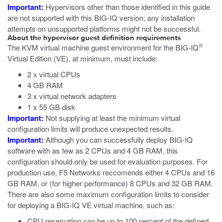
Important:
Hypervisors other than those identified in this guide
are not supported with this BIG-IQ version; any installation
attempts on unsupported platforms might not be successful.
About the hypervisor guest definition requirements
®
The
KVM
virtual machine guest environment for the BIG-IQ
Virtual Edition (VE), at minimum, must include:
2 x virtual CPUs
4 GB RAM
3 x virtual network adapters
1 x 55 GB disk
Important:
Not supplying at least the minimum virtual
configuration limits will produce unexpected results.
Important:
Although you can successfully deploy BIG-IQ
software with as few as 2 CPUs and 4 GB RAM, this
configuration should only be used for evaluation purposes. For
production use, F5 Networks reccomends either 4 CPUs and 16
GB RAM, or (for higher performance) 8 CPUs and 32 GB RAM.
There are also some maximum configuration limits to consider
for deploying a BIG-IQ VE virtual machine, such as:
CPU reservation can be up to 100 percent of the defined