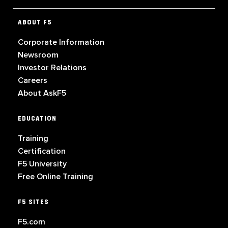
ABOUT F5
Corporate Information
Newsroom
Investor Relations
Careers
About AskF5
EDUCATION
Training
Certification
F5 University
Free Online Training
F5 SITES
F5.com