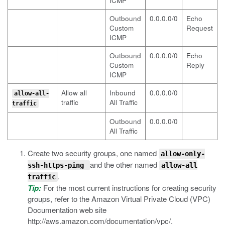
ICMP
Outbound
0.0.0.0/0
Echo
Custom
Request
ICMP
Outbound
0.0.0.0/0
Echo
Custom
Reply
ICMP
Allow all
Inbound
0.0.0.0/0
allow-all-
traffic
All Traffic
traffic
Outbound
0.0.0.0/0
All Traffic
Create two security groups, one named
allow-only-
and the other named
ssh-https-ping
allow-all
.
traffic
Tip:
For the most current instructions for creating security
groups, refer to the Amazon Virtual Private Cloud (VPC)
Documentation web site
http://aws.amazon.com/documentation/vpc/
.