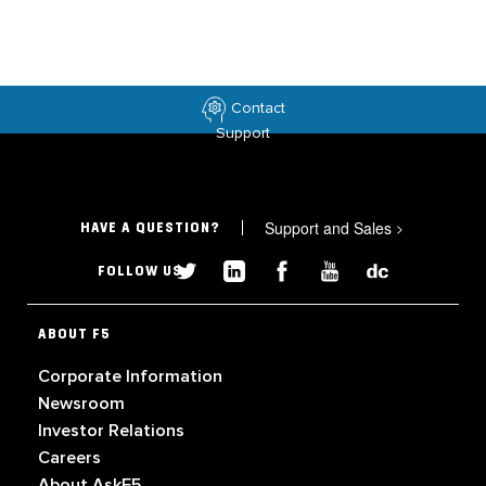
Contact
Support
Support and Sales
>
HAVE A QUESTION?
FOLLOW US
ABOUT F5
Corporate Information
Newsroom
Investor Relations
Careers
About AskF5