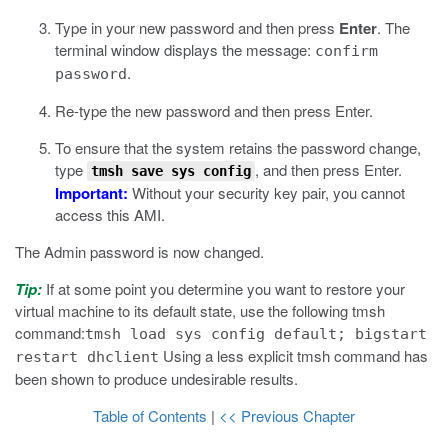
Type in your new password and then press
Enter
.
The
terminal window displays the message:
confirm
.
password
Re-type the new password and then press Enter.
To ensure that the system retains the password change,
type
, and then press Enter.
tmsh save sys config
Important:
Without your security key pair, you cannot
access this AMI.
The Admin password is now changed.
Tip:
If at some point you determine you want to restore your
virtual machine to its default state, use the following
tmsh
command:
tmsh load sys config default; bigstart
Using a less explicit
tmsh
command has
restart dhclient
been shown to produce undesirable results.
Table of Contents
|
<< Previous Chapter