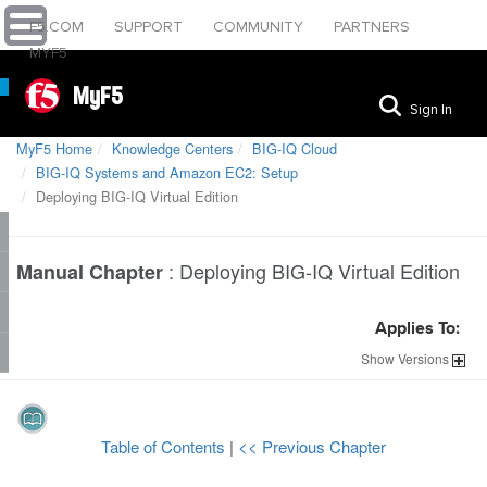
F5.COM
SUPPORT
COMMUNITY
PARTNERS
MYF5
MyF5
Sign In
MyF5 Home
Knowledge Centers
BIG-IQ Cloud
BIG-IQ Systems and Amazon EC2: Setup
Deploying BIG-IQ Virtual Edition
:
Deploying BIG-IQ Virtual Edition
Manual Chapter
Applies To:
Show
Versions
Table of Contents
|
<< Previous Chapter