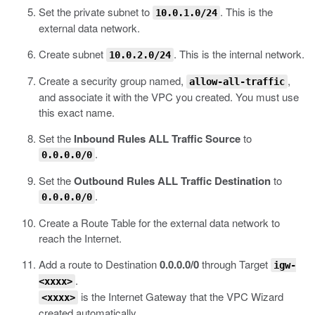
Set the private subnet to
.
This is the
10.0.1.0/24
external data network.
Create subnet
.
This is the internal network.
10.0.2.0/24
Create a security group named,
,
allow-all-traffic
and associate it with the VPC you created.
You must use
this exact name.
Set the
Inbound Rules ALL Traffic Source
to
.
0.0.0.0/0
Set the
Outbound Rules ALL Traffic Destination
to
.
0.0.0.0/0
Create a Route Table for the external data network to
reach the Internet.
Add a route to Destination
0.0.0.0/0
through Target
igw-
.
<xxxx>
is the Internet Gateway that the VPC Wizard
<xxxx>
created automatically.