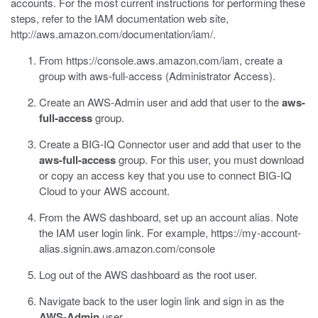
accounts. For the most current instructions for performing these
steps, refer to the IAM documentation web site,
http://aws.amazon.com/documentation/iam/
.
From
https://console.aws.amazon.com/iam
, create a
group with aws-full-access (Administrator Access).
Create an AWS-Admin user and add that user to the
aws-
full-access
group.
Create a BIG-IQ Connector user and add that user to the
aws-full-access
group.
For this user, you must download
or copy an access key that you use to connect BIG-IQ
Cloud to your AWS account.
From the AWS dashboard, set up an account alias.
Note
the IAM user login link. For example,
https://my-account-
alias.signin.aws.amazon.com/console
Log out of the AWS dashboard as the root user.
Navigate back to the user login link and sign in as the
AWS-Admin
user.