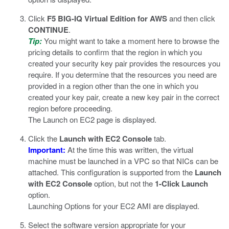
Click
F5 BIG-IQ Virtual Edition for AWS
and then click
CONTINUE
.
Tip:
You might want to take a moment here to browse the
pricing details to confirm that the region in which you
created your security key pair provides the resources you
require. If you determine that the resources you need are
provided in a region other than the one in which you
created your key pair, create a new key pair in the correct
region before proceeding.
The Launch on EC2 page is displayed.
Click the
Launch with EC2 Console
tab.
Important:
At the time this was written, the virtual
machine must be launched in a VPC so that NICs can be
attached. This configuration is supported from the
Launch
with EC2 Console
option, but not the
1-Click Launch
option.
Launching Options for your EC2 AMI are displayed.
Select the software version appropriate for your