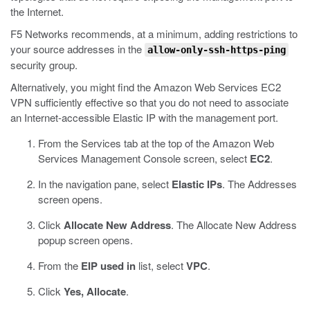
the Internet.
F5 Networks recommends, at a minimum, adding restrictions to
your source addresses in the
allow-only-ssh-https-ping
security group.
Alternatively, you might find the Amazon Web Services EC2
VPN sufficiently effective so that you do not need to associate
an Internet-accessible Elastic IP with the management port.
From the Services tab at the top of the Amazon Web
Services Management Console screen, select
EC2
.
In the navigation pane, select
Elastic IPs
.
The Addresses
screen opens.
Click
Allocate New Address
.
The Allocate New Address
popup screen opens.
From the
EIP used in
list, select
VPC
.
Click
Yes, Allocate
.