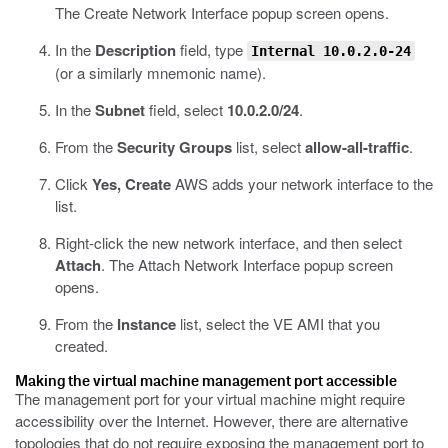
The Create Network Interface popup screen opens.
In the
Description
field, type
Internal 10.0.2.0-24
(or a similarly mnemonic name).
In the
Subnet
field, select
10.0.2.0/24
.
From the
Security Groups
list, select
allow-all-traffic
.
Click
Yes, Create
AWS adds your network interface to the
list.
Right-click the new network interface, and then select
Attach
.
The Attach Network Interface popup screen
opens.
From the
Instance
list, select the VE AMI that you
created.
Making the virtual machine management port accessible
The management port for your virtual machine might require
accessibility over the Internet. However, there are alternative
topologies that do not require exposing the management port to