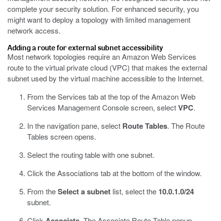
complete your security solution. For enhanced security, you
might want to deploy a topology with limited management
network access.
Adding a route for external subnet accessibility
Most network topologies require an Amazon Web Services
route to the virtual private cloud (VPC) that makes the external
subnet used by the virtual machine accessible to the Internet.
From the Services tab at the top of the Amazon Web
Services Management Console screen, select
VPC
.
In the navigation pane, select
Route Tables
.
The Route
Tables screen opens.
Select the routing table with one subnet.
Click the Associations tab at the bottom of the window.
From the
Select a subnet
list, select the
10.0.1.0/24
subnet.
Click
Associate
.
The Associate Route Table popup