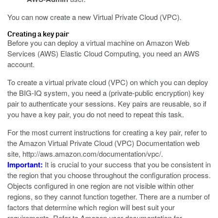
You can now create a new Virtual Private Cloud (VPC).
Creating a key pair
Before you can deploy a virtual machine on Amazon Web
Services (AWS) Elastic Cloud Computing, you need an AWS
account.
To create a virtual private cloud (VPC) on which you can deploy
the BIG-IQ system, you need a (private-public encryption) key
pair to authenticate your sessions. Key pairs are reusable, so if
you have a key pair, you do not need to repeat this task.
For the most current instructions for creating a key pair, refer to
the Amazon Virtual Private Cloud (VPC) Documentation web
site,
http://aws.amazon.com/documentation/vpc/
.
Important:
It is crucial to your success that you be consistent in
the region that you choose throughout the configuration process.
Objects configured in one region are not visible within other
regions, so they cannot function together. There are a number of
factors that determine which region will best suit your
requirements. Refer to Amazon user documentation for