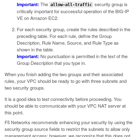
Important:
The
security group is
allow-all-traffic
critically important for successful operation of the BIG-IP
VE on Amazon EC2.
For each security group, create the rules described in the
preceding table. For each rule, define the Group
Description, Rule Name, Source, and Rule Type as
shown in the table.
Important:
No punctuation is permitted in the text of the
Group Description that you type in.
When you finish adding the two groups and their associated
rules, your VPC should be ready to go with three subnets and
two security groups.
It is a good idea to test connectivity before proceeding. You
should be able to communicate with your VPC NAT server at
this point.
F5 Networks recommends enhancing your security by using the
security group source fields to restrict the subnets to allow only
management access; however, we recognize that this does not