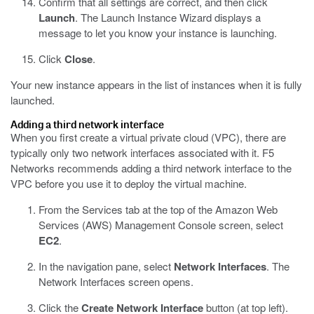
Confirm that all settings are correct, and then click
Launch
.
The Launch Instance Wizard displays a
message to let you know your instance is launching.
Click
Close
.
Your new instance appears in the list of instances when it is fully
launched.
Adding a third network interface
When you first create a virtual private cloud (VPC), there are
typically only two network interfaces associated with it. F5
Networks recommends adding a third network interface to the
VPC before you use it to deploy the virtual machine.
From the Services tab at the top of the Amazon Web
Services (AWS) Management Console screen, select
EC2
.
In the navigation pane, select
Network Interfaces
.
The
Network Interfaces screen opens.
Click the
Create Network Interface
button (at top left).