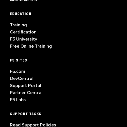
EDUCATION
Training
Certification
F5 University
Free Online Training
F5 SITES
F5.com
DevCentral
Support Portal
Partner Central
F5 Labs
SUPPORT TASKS
Read Support Policies