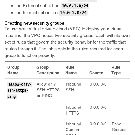
an External subnet on
10.0.1.0/24
an Internal subnet on
10.0.2.0/24
Creating new security groups
To use your virtual private cloud (VPC) to deploy your virtual
machine, the VPC needs two security groups; each with its own
set of rules that govern the security behavior for the traffic that
routes through it. The table details the rules required for each
group to function properly.
Group
Group
Rule
Rule
Name
Description
Name
Source
Type
Allow only
Inbound
0.0.0.0/0
allow-only-
SSH HTTPS
SSH
ssh-https-
or PING
ping
Inbound
0.0.0.0/0
HTTPS
Inbound
0.0.0.0/0
Echo
Custom
Request