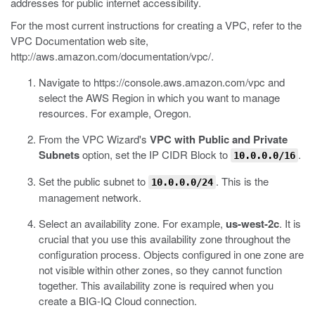
addresses for public internet accessibility.
For the most current instructions for creating a VPC, refer to the
VPC Documentation web site,
http://aws.amazon.com/documentation/vpc/
.
Navigate to
https://console.aws.amazon.com/vpc
and
select the AWS Region in which you want to manage
resources.
For example, Oregon.
From the VPC Wizard's
VPC with Public and Private
Subnets
option, set the IP CIDR Block to
.
10.0.0.0/16
Set the public subnet to
.
This is the
10.0.0.0/24
management network.
Select an availability zone.
For example,
us-west-2c
. It is
crucial that you use this availability zone throughout the
configuration process. Objects configured in one zone are
not visible within other zones, so they cannot function
together. This availability zone is required when you
create a BIG-IQ Cloud connection.