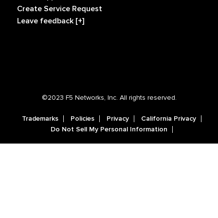
Create Service Request
Leave feedback [+]
©2023 F5 Networks, Inc. All rights reserved.
Trademarks
Policies
Privacy
California Privacy
Do Not Sell My Personal Information