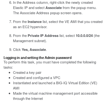
In the Address column, right-click the newly created
Elastic IP and select
Associate
from the popup menu.
The Associate Address popup screen opens.
From the
Instance
list, select the VE AMI that you created
as an EC2 hypervisor.
From the
Private IP Address
list, select
10.0.0.0/24
(the
Management subnet).
Click
Yes, Associate
.
Logging in and setting the Admin password
To perform this task, you must have completed the following
tasks:
Created a key pair
Created and configured a VPC
Instantiated and launched a BIG-IQ Virtual Edition (VE)
AMI
Made the virtual machine management port accessible
through the Internet