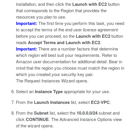
installation, and then click the
Launch with EC2
button
that corresponds to the Region that provides the
resources you plan to use.
Important:
The first time you perform this task, you need
to accept the terms of the end user license agreement
before you can proceed, so the
Launch with EC2
button
reads
Accept Terms and Launch with EC2
.
Important:
There are a number factors that determine
which region will best suit your requirements. Refer to
Amazon user documentation for additional detail. Bear in
mind that the region you choose must match the region in
which you created your security key pair.
The Request Instances Wizard opens.
Select an
Instance Type
appropriate for your use.
From the
Launch Instances
list, select
EC2-VPC
.
From the
Subnet
list, select the
10.0.0.0/24
subnet and
click
CONTINUE
.
The Advanced Instance Options view
of the wizard opens.