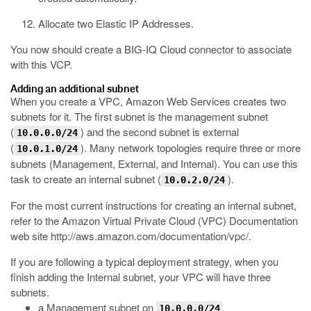
Allocate two Elastic IP Addresses.
You now should create a BIG-IQ Cloud connector to associate
with this VCP.
Adding an additional subnet
When you create a VPC, Amazon Web Services creates two
subnets for it. The first subnet is the management subnet
(
) and the second subnet is external
10.0.0.0/24
(
). Many network topologies require three or more
10.0.1.0/24
subnets (Management, External, and Internal). You can use this
task to create an internal subnet (
).
10.0.2.0/24
For the most current instructions for creating an internal subnet,
refer to the Amazon Virtual Private Cloud (VPC) Documentation
web site
http://aws.amazon.com/documentation/vpc/
.
If you are following a typical deployment strategy, when you
finish adding the Internal subnet, your VPC will have three
subnets.
a Management subnet on
10.0.0.0/24