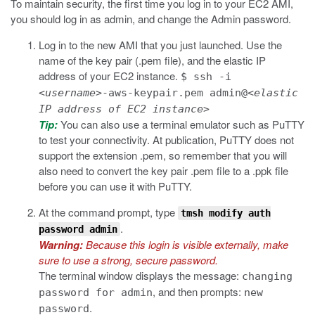
To maintain security, the first time you log in to your EC2 AMI,
you should log in as admin, and change the Admin password.
Log in to the new AMI that you just launched.
Use the
name of the key pair (
.pem
file), and the elastic IP
address of your EC2 instance.
$ ssh -i
<
username
>-aws-keypair.pem admin@<
elastic
IP address of EC2 instance
>
Tip:
You can also use a terminal emulator such as PuTTY
to test your connectivity. At publication, PuTTY does not
support the extension
.pem
, so remember that you will
also need to convert the key pair
.pem
file to a
.ppk
file
before you can use it with PuTTY.
At the command prompt, type
tmsh modify auth
.
password admin
Warning:
Because this login is visible externally, make
sure to use a strong, secure password.
The terminal window displays the message:
changing
, and then prompts:
password for admin
new
.
password