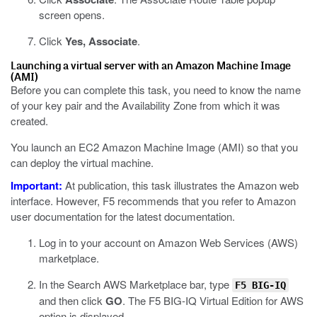
screen opens.
Click
Yes, Associate
.
Launching a virtual server with an Amazon Machine Image
(AMI)
Before you can complete this task, you need to know the name
of your key pair and the Availability Zone from which it was
created.
You launch an EC2 Amazon Machine Image (AMI) so that you
can deploy the virtual machine.
Important:
At publication, this task illustrates the Amazon web
interface. However, F5 recommends that you refer to Amazon
user documentation for the latest documentation.
Log in to your account on Amazon Web Services (AWS)
marketplace.
In the Search AWS Marketplace bar, type
F5 BIG-IQ
and then click
GO
.
The F5 BIG-IQ Virtual Edition for AWS
option is displayed.