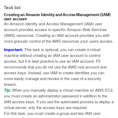
Task list
Creating an Amazon Identity and Access Management (IAM)
user account
An Amazon Identity and Access Management (IAM) user
account provides access to specific Amazon Web Services
(AWS) resources. Creating an IAM account provides you with
more granular control of the AWS resources your users access.
Important:
This task is optional; you can create a virtual
machine without creating an IAM user account to control
access, but it is best practice to use an IAM account. F5
recommends that you do not use the AWS root account and
access keys. Instead, use IAM to create identities you can
more easily manage and revoke in the case of a security
breach.
Tip:
When you manually deploy a virtual machine on AWS EC2,
you must create an administrator password in addition to the
IAM access keys. If you use the automated process to deploy a
virtual server, only the access keys are required.
For this task, you must create a group and two IAM user