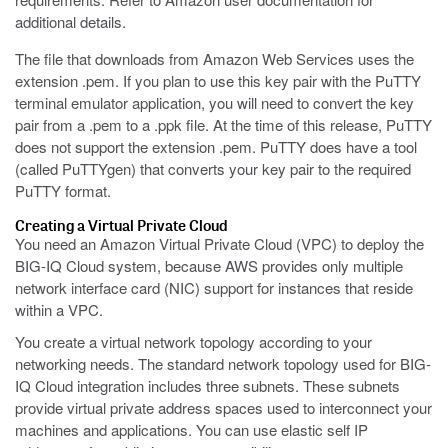
additional details.
The file that downloads from Amazon Web Services uses the
extension
.pem
. If you plan to use this key pair with the PuTTY
terminal emulator application, you will need to convert the key
pair from a
.pem
to a
.ppk
file. At the time of this release, PuTTY
does not support the extension
.pem
. PuTTY does have a tool
(called PuTTYgen) that converts your key pair to the required
PuTTY format.
Creating a Virtual Private Cloud
You need an Amazon Virtual Private Cloud (VPC) to deploy the
BIG-IQ Cloud system, because AWS provides only multiple
network interface card (NIC) support for instances that reside
within a VPC.
You create a virtual network topology according to your
networking needs. The standard network topology used for BIG-
IQ Cloud integration includes three subnets. These subnets
provide virtual private address spaces used to interconnect your
machines and applications. You can use elastic self IP