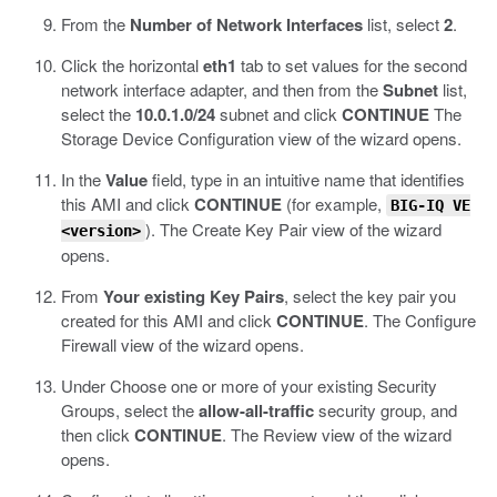
From the
Number of Network Interfaces
list, select
2
.
Click the horizontal
eth1
tab to set values for the second
network interface adapter, and then from the
Subnet
list,
select the
10.0.1.0/24
subnet and click
CONTINUE
The
Storage Device Configuration view of the wizard opens.
In the
Value
field, type in an intuitive name that identifies
this AMI and click
CONTINUE
(for example,
BIG-IQ VE
).
The Create Key Pair view of the wizard
<version>
opens.
From
Your existing Key Pairs
, select the key pair you
created for this AMI and click
CONTINUE
.
The Configure
Firewall view of the wizard opens.
Under Choose one or more of your existing Security
Groups, select the
allow-all-traffic
security group, and
then click
CONTINUE
.
The Review view of the wizard
opens.