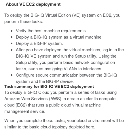
About VE
EC2
deployment
To deploy the BIG-IQ Virtual Edition (VE) system on
EC2
, you
perform these tasks:
Verify the host machine requirements.
Deploy a BIG-IQ system as a virtual machine.
Deploy a BIG-IP system.
After you have deployed the virtual machines, log in to the
BIG-IQ VE system and run the Setup utility. Using the
Setup utility, you perform basic network configuration
tasks, such as assigning VLANs to interfaces.
Configure secure communication between the BIG-IQ
system and the BIG-IP device.
Task summary for BIG-IQ VE EC2 deployment
To deploy BIG-IQ Cloud you perform a series of tasks using
Amazon Web Services (AWS) to create an elastic compute
cloud (EC2) that runs a public cloud virtual machine
management service.
When you complete these tasks, your cloud environment will be
similar to the basic cloud topology depicted here.