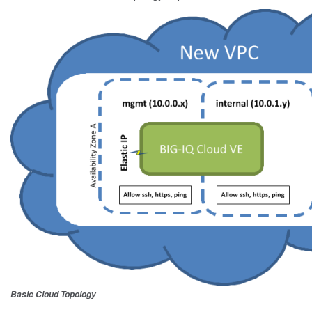
Basic Cloud Topology