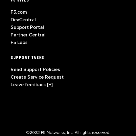
F5 SITES
F5.com
DevCentral
Support Portal
Partner Central
F5 Labs
SUPPORT TASKS
Read Support Policies
Create Service Request
Leave feedback [+]
©2023 F5 Networks, Inc. All rights reserved.