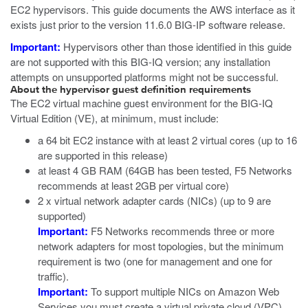
EC2 hypervisors. This guide documents the AWS interface as it
exists just prior to the version 11.6.0 BIG-IP software release.
Important:
Hypervisors other than those identified in this guide
are not supported with this BIG-IQ version; any installation
attempts on unsupported platforms might not be successful.
About the hypervisor guest definition requirements
The
EC2
virtual machine guest environment for the BIG-IQ
Virtual Edition (VE), at minimum, must include:
a 64 bit EC2 instance with at least 2 virtual cores (up to 16
are supported in this release)
at least 4 GB RAM (64GB has been tested, F5 Networks
recommends at least 2GB per virtual core)
2 x virtual network adapter cards (NICs) (up to 9 are
supported)
Important:
F5 Networks recommends three or more
network adapters for most topologies, but the minimum
requirement is two (one for management and one for
traffic).
Important:
To support multiple NICs on Amazon Web
Services you must create a virtual private cloud (VPC).