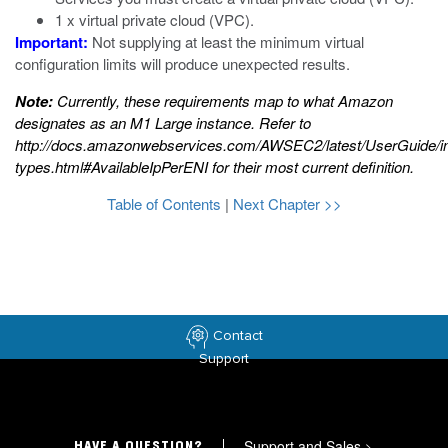
1 x virtual private cloud (VPC).
Important:
Not supplying at least the minimum virtual
configuration limits will produce unexpected results.
Note:
Currently, these requirements map to what Amazon
designates as an M1 Large instance. Refer to
http://docs.amazonwebservices.com/AWSEC2/latest/UserGuide/i
types.html#AvailableIpPerENI
for their most current definition.
Table of Contents
|
Next Chapter >>
Contact
Support
Support and Sales
>
HAVE A QUESTION?