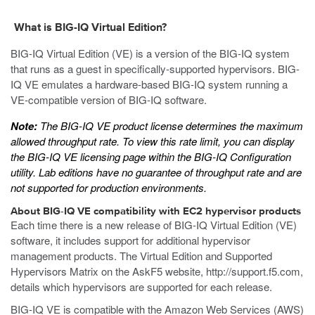
What is BIG-IQ Virtual Edition?
BIG-IQ Virtual Edition (VE) is a version of the BIG-IQ system
that runs as a
guest
in specifically-supported hypervisors. BIG-
IQ VE emulates a hardware-based BIG-IQ system running a
VE-compatible version of BIG-IQ software.
Note:
The BIG-IQ VE product license determines the maximum
allowed throughput rate. To view this rate limit, you can display
the BIG-IQ VE licensing page within the BIG-IQ Configuration
utility. Lab editions have no guarantee of throughput rate and are
not supported for production environments.
About BIG-IQ VE compatibility with
EC2
hypervisor products
Each time there is a new release of BIG-IQ Virtual Edition (VE)
software, it includes support for additional hypervisor
management products. The Virtual Edition and Supported
Hypervisors Matrix on the AskF5 website,
http://support.f5.com
,
details which hypervisors are supported for each release.
BIG-IQ VE is compatible with the Amazon Web Services (AWS)