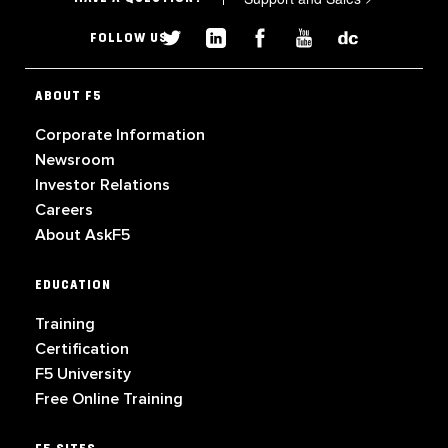
FOLLOW US
ABOUT F5
Corporate Information
Newsroom
Investor Relations
Careers
About AskF5
EDUCATION
Training
Certification
F5 University
Free Online Training