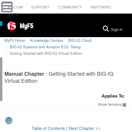
F5.COM
SUPPORT
COMMUNITY
PARTNERS
MYF5
MyF5
Sign In
MyF5 Home
Knowledge Centers
BIG-IQ Cloud
BIG-IQ Systems and Amazon EC2: Setup
Getting Started with BIG-IQ Virtual Edition
:
Getting Started with BIG-IQ
Manual Chapter
Virtual Edition
Applies To:
Show
Versions
Table of Contents
|
Next Chapter >>