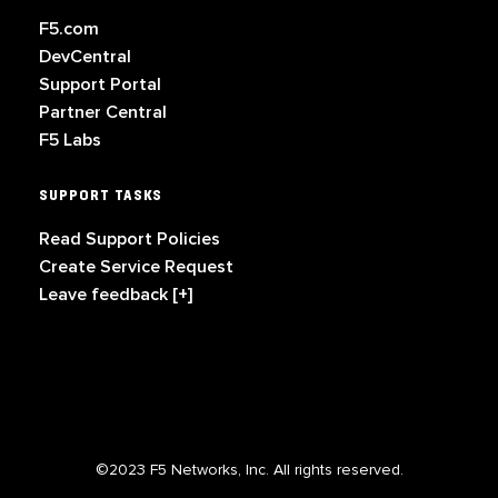
F5.com
DevCentral
Support Portal
Partner Central
F5 Labs
SUPPORT TASKS
Read Support Policies
Create Service Request
Leave feedback [+]
©2023 F5 Networks, Inc. All rights reserved.