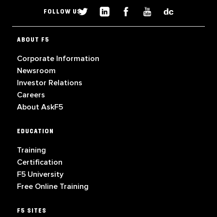
FOLLOW US
ABOUT F5
Corporate Information
Newsroom
Investor Relations
Careers
About AskF5
EDUCATION
Training
Certification
F5 University
Free Online Training
F5 SITES