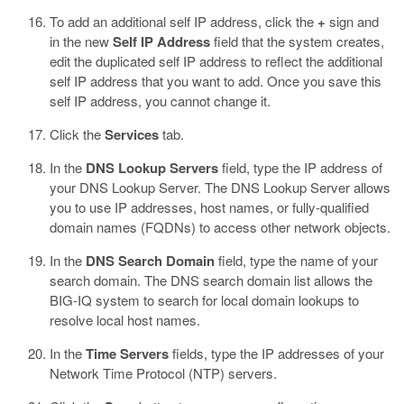
To add an additional self IP address, click the
+
sign and
in the new
Self IP Address
field that the system creates,
edit the duplicated self IP address to reflect the additional
self IP address that you want to add.
Once you save this
self IP address, you cannot change it.
Click the
Services
tab.
In the
DNS Lookup Servers
field, type the IP address of
your DNS Lookup Server.
The DNS Lookup Server allows
you to use IP addresses, host names, or fully-qualified
domain names (FQDNs) to access other network objects.
In the
DNS Search Domain
field, type the name of your
search domain.
The DNS search domain list allows the
BIG-IQ system to search for local domain lookups to
resolve local host names.
In the
Time Servers
fields, type the IP addresses of your
Network Time Protocol (NTP) servers.