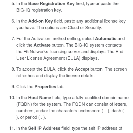
In the
Base Registration Key
field, type or paste the
BIG-IQ registration key.
In the
Add-on Key
field, paste any additional license key
you have.
The options are:
Cloud
or
Security
.
For the Activation method setting, select
Automatic
and
click the
Activate
button.
The BIG-IQ system contacts
the F5 Networks licensing server and displays The End
User License Agreement (EULA) displays.
To accept the EULA, click the
Accept
button.
The screen
refreshes and display the license details.
Click the
Properties
tab.
In the
Host Name
field, type a fully-qualified domain name
(FQDN) for the system.
The FQDN can consist of letters,
numbers, and/or the characters underscore ( _ ), dash ( -
), or period ( . ).
In the
Self IP Address
field, type the self IP address of