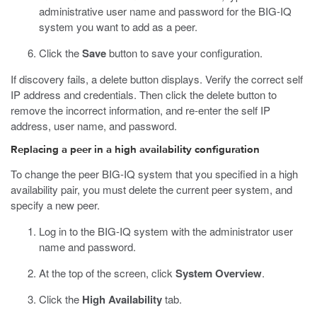
administrative user name and password for the BIG-IQ
system you want to add as a peer.
Click the
Save
button to save your configuration.
If discovery fails, a delete button displays. Verify the correct self
IP address and credentials. Then click the delete button to
remove the incorrect information, and re-enter the self IP
address, user name, and password.
Replacing a peer in a high availability configuration
To change the peer BIG-IQ system that you specified in a high
availability pair, you must delete the current peer system, and
specify a new peer.
Log in to the BIG-IQ system with the administrator user
name and password.
At the top of the screen, click
System Overview
.
Click the
High Availability
tab.