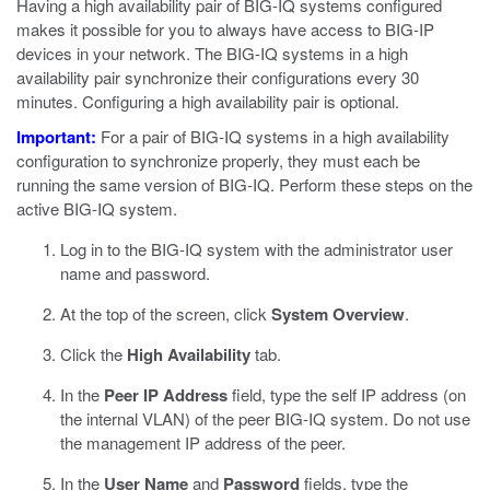
Having a high availability pair of BIG-IQ systems configured
makes it possible for you to always have access to BIG-IP
devices in your network. The BIG-IQ systems in a high
availability pair synchronize their configurations every 30
minutes. Configuring a high availability pair is optional.
Important:
For a pair of BIG-IQ systems in a high availability
configuration to synchronize properly, they must each be
running the same version of BIG-IQ. Perform these steps on the
active BIG-IQ system.
Log in to the BIG-IQ system with the administrator user
name and password.
At the top of the screen, click
System Overview
.
Click the
High Availability
tab.
In the
Peer IP Address
field, type the self IP address (on
the internal VLAN) of the peer BIG-IQ system.
Do not use
the management IP address of the peer.
In the
User Name
and
Password
fields, type the