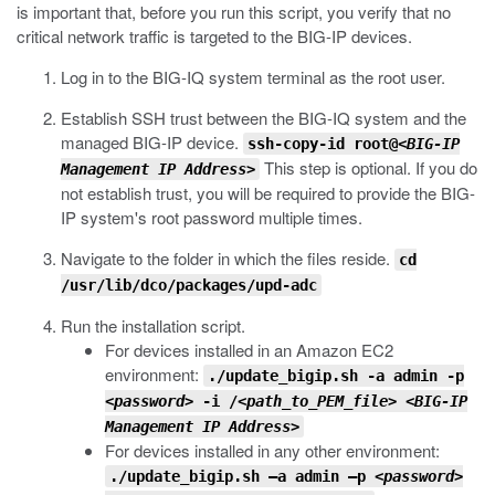
is important that, before you run this script, you verify that no
critical network traffic is targeted to the BIG-IP devices.
Log in to the BIG-IQ system terminal as the root user.
Establish SSH trust between the BIG-IQ system and the
managed BIG-IP device.
ssh-copy-id root@<
BIG-IP
This step is optional. If you do
Management IP Address
>
not establish trust, you will be required to provide the BIG-
IP system's root password multiple times.
Navigate to the folder in which the files reside.
cd
/usr/lib/dco/packages/upd-adc
Run the installation script.
For devices installed in an Amazon EC2
environment:
./update_bigip.sh -a admin -p
<password>
-i /
<path_to_PEM_file>
<BIG-IP
Management IP Address>
For devices installed in any other environment:
./update_bigip.sh –a admin –p
<password>