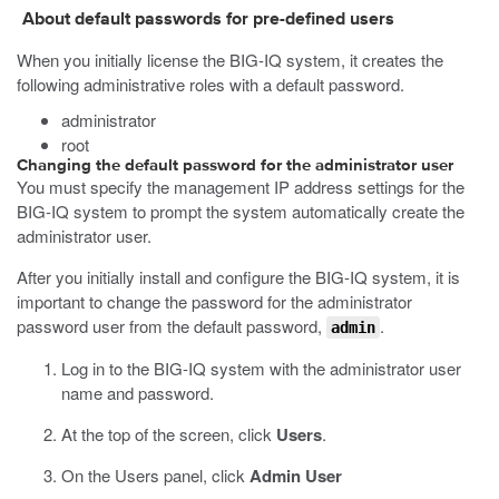
About default passwords for pre-defined users
When you initially license the BIG-IQ system, it creates the
following administrative roles with a default password.
administrator
root
Changing the default password for the administrator user
You must specify the management IP address settings for the
BIG-IQ system to prompt the system automatically create the
administrator user.
After you initially install and configure the BIG-IQ system, it is
important to change the password for the administrator
password user from the default password,
.
admin
Log in to the BIG-IQ system with the administrator user
name and password.
At the top of the screen, click
Users
.
On the Users panel, click
Admin User