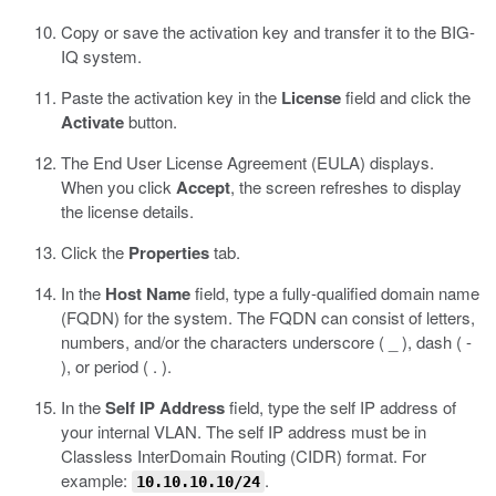
Copy or save the activation key and transfer it to the BIG-
IQ system.
Paste the activation key in the
License
field and click the
Activate
button.
The End User License Agreement (EULA) displays.
When you click
Accept
, the screen refreshes to display
the license details.
Click the
Properties
tab.
In the
Host Name
field, type a fully-qualified domain name
(FQDN) for the system.
The FQDN can consist of letters,
numbers, and/or the characters underscore ( _ ), dash ( -
), or period ( . ).
In the
Self IP Address
field, type the self IP address of
your internal VLAN.
The self IP address must be in
Classless InterDomain Routing (CIDR) format. For
example:
.
10.10.10.10/24