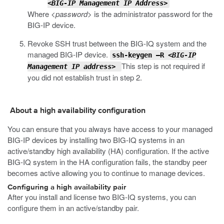
<BIG-IP Management IP Address>
Where
<password>
is the administrator password for the
BIG-IP device.
Revoke SSH trust between the BIG-IQ system and the
managed BIG-IP device.
ssh-keygen –R
<BIG-IP
This step is not required if
Management IP address>
you did not establish trust in step 2.
About a high availability configuration
You can ensure that you always have access to your managed
BIG-IP devices by installing two BIG-IQ systems in an
active/standby high availability (HA) configuration. If the active
BIG-IQ system in the HA configuration fails, the standby peer
becomes active allowing you to continue to manage devices.
Configuring a high availability pair
After you install and license two BIG-IQ systems, you can
configure them in an active/standby pair.