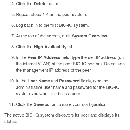
Click the
Delete
button.
Repeat steps 1-4 on the peer system.
Log back in to the first BIG-IQ system.
At the top of the screen, click
System Overview
.
Click the
High Availability
tab.
In the
Peer IP Address
field, type the self IP address (on
the internal VLAN) of the peer BIG-IQ system.
Do not use
the management IP address of the peer.
In the
User Name
and
Password
fields, type the
administrative user name and password for the BIG-IQ
system you want to add as a peer.
Click the
Save
button to save your configuration.
The active BIG-IQ system discovers its peer and displays its
status.