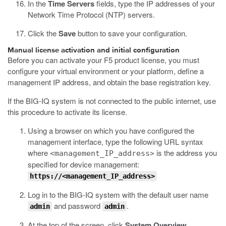
In the
Time Servers
fields, type the IP addresses of your
Network Time Protocol (NTP) servers.
Click the
Save
button to save your configuration.
Manual license activation and initial configuration
Before you can activate your F5 product license, you must
configure your virtual environment or your platform, define a
management IP address, and obtain the base registration key.
If the BIG-IQ system is not connected to the public internet, use
this procedure to activate its license.
Using a browser on which you have configured the
management interface, type the following URL syntax
where
is the address you
<management_IP_address>
specified for device management:
https://<management_IP_address>
Log in to the BIG-IQ system with the default user name
and password
.
admin
admin
At the top of the screen, click
System Overview
.