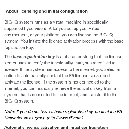
About licensing and initial configuration
BIG-IQ system runs as a virtual machine in specifically-
supported hypervisors. After you set up your virtual
environment, or your platform, you can license the BIG-IQ
system. You initiate the license activation process with the base
registration key.
The
base registration key
is a character string that the license
server uses to verify the functionality that you are entitled to
license. If the system has access to the internet, you select an
option to automatically contact the F5 license server and
activate the license. If the system is not connected to the
internet, you can manually retrieve the activation key from a
system that is connected to the internet, and transfer it to the
BIG-IQ system.
Note:
If you do not have a base registration key, contact the F5
Networks sales group (
http://www.f5.com
).
Automatic license activation and initial configuration