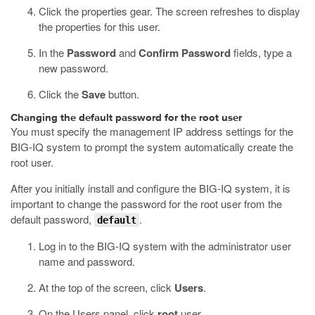
Click the properties gear.
The screen refreshes to display
the properties for this user.
In the
Password
and
Confirm Password
fields, type a
new password.
Click the
Save
button.
Changing the default password for the root user
You must specify the management IP address settings for the
BIG-IQ system to prompt the system automatically create the
root user.
After you initially install and configure the BIG-IQ system, it is
important to change the password for the root user from the
default password,
.
default
Log in to the BIG-IQ system with the administrator user
name and password.
At the top of the screen, click
Users
.
On the Users panel, click
root
user.