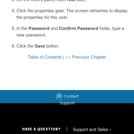
Click the properties gear.
The screen refreshes to display
the properties for this user.
In the
Password
and
Confirm Password
fields, type a
new password.
Click the
Save
button.
Table of Contents
|
<< Previous Chapter
Contact
Support
Support and Sales
>
HAVE A QUESTION?