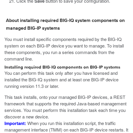
Click the
Save
button to save your configuration.
About installing required BIG-IQ system components on
managed BIG-IP systems
You must install specific components required by the BIG-IQ
system on each BIG-IP device you want to manage. To install
these components, you run a series commands from the
command line.
Installing required BIG-IQ components on BIG-IP systems
You can perform this task only after you have licensed and
installed the BIG-IQ system and at least one BIG-IP device
running version 11.3 or later.
This task installs, onto your managed BIG-IP devices, a REST
framework that supports the required Java-based management
services. You must perform this installation task each time you
discover a new device.
Important:
When you run this installation script, the traffic
management interface (TMM) on each BIG-IP device restarts. It