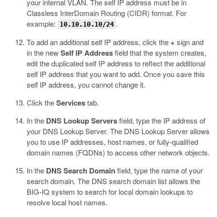
your internal VLAN.
The self IP address must be in
Classless InterDomain Routing (CIDR) format. For
example:
.
10.10.10.10/24
To add an additional self IP address, click the
+
sign and
in the new
Self IP Address
field that the system creates,
edit the duplicated self IP address to reflect the additional
self IP address that you want to add.
Once you save this
self IP address, you cannot change it.
Click the
Services
tab.
In the
DNS Lookup Servers
field, type the IP address of
your DNS Lookup Server.
The DNS Lookup Server allows
you to use IP addresses, host names, or fully-qualified
domain names (FQDNs) to access other network objects.
In the
DNS Search Domain
field, type the name of your
search domain.
The DNS search domain list allows the
BIG-IQ system to search for local domain lookups to
resolve local host names.