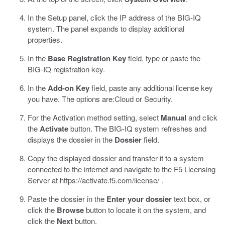
In the Setup panel, click the IP address of the BIG-IQ
system.
The panel expands to display additional
properties.
In the
Base Registration Key
field, type or paste the
BIG-IQ registration key.
In the
Add-on Key
field, paste any additional license key
you have.
The options are:
Cloud
or
Security
.
For the Activation method setting, select
Manual
and click
the
Activate
button.
The BIG-IQ system refreshes and
displays the dossier in the
Dossier
field.
Copy the displayed dossier and transfer it to a system
connected to the internet and navigate to the F5 Licensing
Server at
https://activate.f5.com/license/
.
Paste the dossier in the
Enter your dossier
text box, or
click the
Browse
button to locate it on the system, and
click the
Next
button.