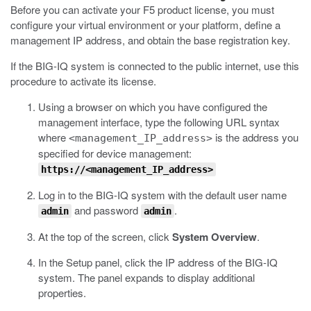
Before you can activate your F5 product license, you must
configure your virtual environment or your platform, define a
management IP address, and obtain the base registration key.
If the BIG-IQ system is connected to the public internet, use this
procedure to activate its license.
Using a browser on which you have configured the
management interface, type the following URL syntax
where
is the address you
<management_IP_address>
specified for device management:
https://<management_IP_address>
Log in to the BIG-IQ system with the default user name
and password
.
admin
admin
At the top of the screen, click
System Overview
.
In the Setup panel, click the IP address of the BIG-IQ
system.
The panel expands to display additional
properties.