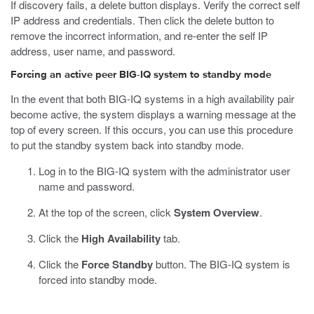
If discovery fails, a delete button displays. Verify the correct self
IP address and credentials. Then click the delete button to
remove the incorrect information, and re-enter the self IP
address, user name, and password.
Forcing an active peer BIG-IQ system to standby mode
In the event that both BIG-IQ systems in a high availability pair
become active, the system displays a warning message at the
top of every screen. If this occurs, you can use this procedure
to put the standby system back into standby mode.
Log in to the BIG-IQ system with the administrator user
name and password.
At the top of the screen, click
System Overview
.
Click the
High Availability
tab.
Click the
Force Standby
button.
The BIG-IQ system is
forced into standby mode.