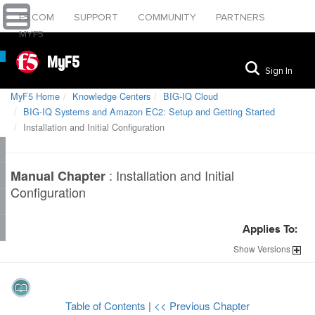
F5.COM
SUPPORT
COMMUNITY
PARTNERS
MYF5
MyF5
Sign In
MyF5 Home
Knowledge Centers
BIG-IQ Cloud
BIG-IQ Systems and Amazon EC2: Setup and Getting Started
Installation and Initial Configuration
:
Installation and Initial
Manual Chapter
Configuration
Applies To:
Show
Versions
Table of Contents
|
<< Previous Chapter