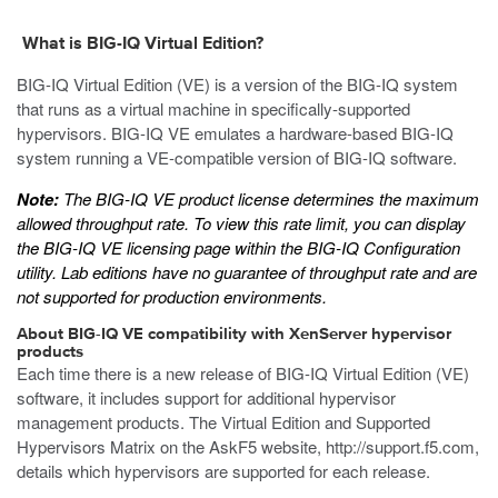
What is BIG-IQ Virtual Edition?
BIG-IQ Virtual Edition (VE) is a version of the BIG-IQ system
that runs as a
virtual machine
in specifically-supported
hypervisors. BIG-IQ VE emulates a hardware-based BIG-IQ
system running a VE-compatible version of BIG-IQ software.
Note:
The BIG-IQ VE product license determines the maximum
allowed throughput rate. To view this rate limit, you can display
the BIG-IQ VE licensing page within the BIG-IQ Configuration
utility. Lab editions have no guarantee of throughput rate and are
not supported for production environments.
About BIG-IQ VE compatibility with
XenServer
hypervisor
products
Each time there is a new release of BIG-IQ Virtual Edition (VE)
software, it includes support for additional hypervisor
management products. The Virtual Edition and Supported
Hypervisors Matrix on the AskF5 website,
http://support.f5.com
,
details which hypervisors are supported for each release.