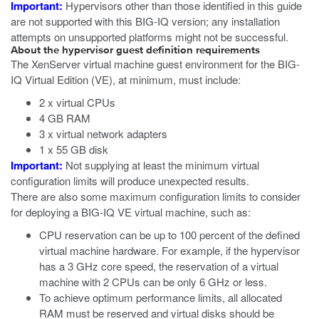
Important:
Hypervisors other than those identified in this guide
are not supported with this BIG-IQ version; any installation
attempts on unsupported platforms might not be successful.
About the hypervisor guest definition requirements
The
XenServer
virtual machine guest environment for the BIG-
IQ Virtual Edition (VE), at minimum, must include:
2 x virtual CPUs
4 GB RAM
3 x virtual network adapters
1 x 55 GB disk
Important:
Not supplying at least the minimum virtual
configuration limits will produce unexpected results.
There are also some maximum configuration limits to consider
for deploying a BIG-IQ VE virtual machine, such as:
CPU reservation can be up to 100 percent of the defined
virtual machine hardware. For example, if the hypervisor
has a 3 GHz core speed, the reservation of a virtual
machine with 2 CPUs can be only 6 GHz or less.
To achieve optimum performance limits, all allocated
RAM must be reserved and virtual disks should be