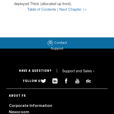
deployed Thick (allocated up front).
Table of Contents
|
Next Chapter >>
Contact
Support
Support and Sales
>
HAVE A QUESTION?
FOLLOW US
ABOUT F5
Corporate Information
Newsroom