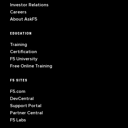
Investor Relations
Careers
About AskF5
EDUCATION
Training
Certification
F5 University
Free Online Training
F5 SITES
F5.com
DevCentral
Support Portal
Partner Central
F5 Labs