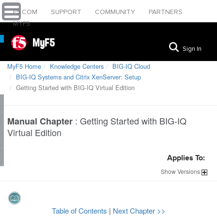
F5.COM
SUPPORT
COMMUNITY
PARTNERS
MYF5
MyF5
Sign In
MyF5 Home
Knowledge Centers
BIG-IQ Cloud
BIG-IQ Systems and Citrix XenServer: Setup
Getting Started with BIG-IQ Virtual Edition
:
Getting Started with BIG-IQ
Manual Chapter
Virtual Edition
Applies To:
Show
Versions
Table of Contents
|
Next Chapter >>