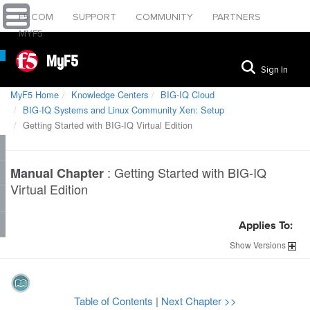
F5.COM
SUPPORT
COMMUNITY
PARTNERS
MYF5
MyF5
Sign In
MyF5 Home
Knowledge Centers
BIG-IQ Cloud
BIG-IQ Systems and Linux Community Xen: Setup
Getting Started with BIG-IQ Virtual Edition
:
Getting Started with BIG-IQ
Manual Chapter
Virtual Edition
Applies To:
Show
Versions
Table of Contents
|
Next Chapter >>