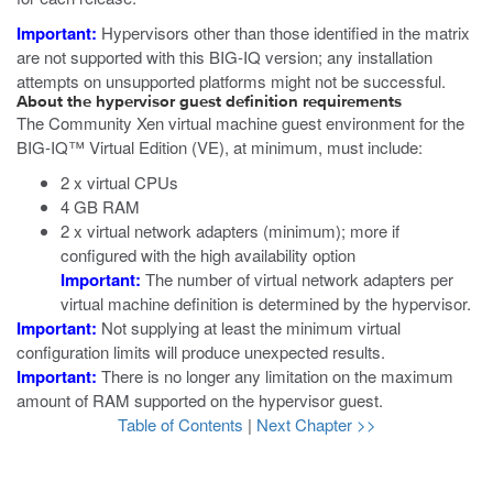
Important:
Hypervisors other than those identified in the matrix
are not supported with this BIG-IQ version; any installation
attempts on unsupported platforms might not be successful.
About the hypervisor guest definition requirements
The
Community Xen
virtual machine guest environment for the
BIG-IQ™ Virtual Edition (VE), at minimum, must include:
2 x virtual CPUs
4 GB RAM
2 x virtual network adapters (minimum); more if
configured with the high availability option
Important:
The number of virtual network adapters per
virtual machine definition is determined by the hypervisor.
Important:
Not supplying at least the minimum virtual
configuration limits will produce unexpected results.
Important:
There is no longer any limitation on the maximum
amount of RAM supported on the hypervisor guest.
Table of Contents
|
Next Chapter >>