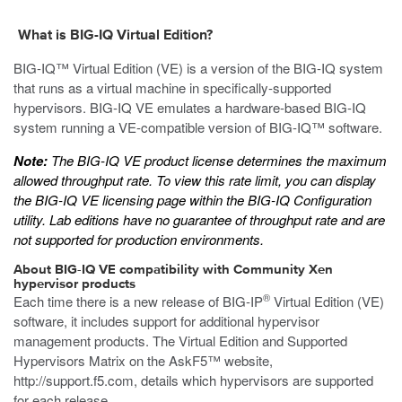
What is BIG-IQ Virtual Edition?
BIG-IQ™ Virtual Edition (VE) is a version of the BIG-IQ system
that runs as a
virtual machine
in specifically-supported
hypervisors. BIG-IQ VE emulates a hardware-based BIG-IQ
system running a VE-compatible version of BIG-IQ™ software.
Note:
The BIG-IQ VE product license determines the maximum
allowed throughput rate. To view this rate limit, you can display
the BIG-IQ VE licensing page within the BIG-IQ Configuration
utility. Lab editions have no guarantee of throughput rate and are
not supported for production environments.
About BIG-IQ VE compatibility with
Community Xen
hypervisor products
®
Each time there is a new release of BIG-IP
Virtual Edition (VE)
software, it includes support for additional hypervisor
management products. The Virtual Edition and Supported
Hypervisors Matrix on the AskF5™ website,
http://support.f5.com
, details which hypervisors are supported
for each release.