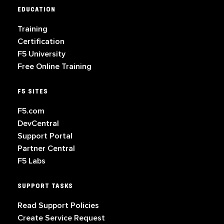
EDUCATION
Training
Certification
F5 University
Free Online Training
F5 SITES
F5.com
DevCentral
Support Portal
Partner Central
F5 Labs
SUPPORT TASKS
Read Support Policies
Create Service Request