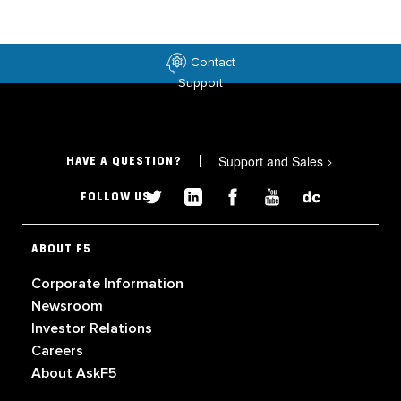
Contact
Support
Support and Sales
>
HAVE A QUESTION?
FOLLOW US
ABOUT F5
Corporate Information
Newsroom
Investor Relations
Careers
About AskF5