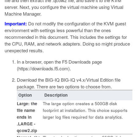
file and then extract the
.qcow2
file, and save it to the KVM
server. Next, you configure the virtual machine using Virtual
Machine Manager.
Important:
Do not modify the configuration of the
KVM
guest
environment with settings less powerful than the ones
recommended in this document. This includes the settings for
the CPU, RAM, and network adapters. Doing so might produce
unexpected results.
In a browser, open the F5 Downloads page
(
https://downloads.f5.com
).
Download the BIG-IQ BIG-IQ v4.x/Virtual Edition file
package.
There are two options to choose from.
Option
Description
Large: the
The large option creates a 500GB disk
file name
footprint at installation. This choice supports
ends in
larger log files required for data analytics.
.LARGE -
qcow2.zip