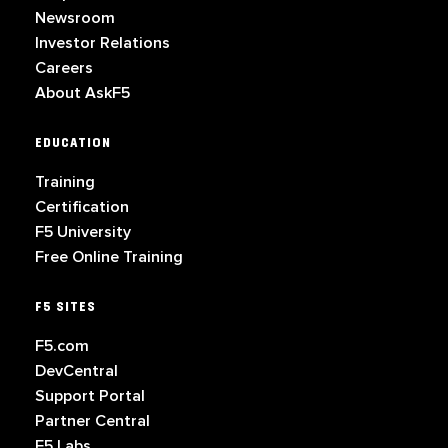
Newsroom
Investor Relations
Careers
About AskF5
EDUCATION
Training
Certification
F5 University
Free Online Training
F5 SITES
F5.com
DevCentral
Support Portal
Partner Central
F5 Labs