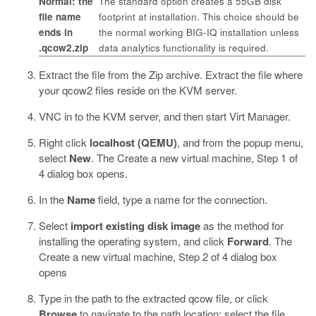
Normal: the
The standard option creates a 55GB disk
file name
footprint at installation. This choice should be
ends in
the normal working BIG-IQ installation unless
.qcow2.zip
data analytics functionality is required.
Extract the file from the Zip archive. Extract the file where
your
qcow2
files reside on the KVM server.
VNC in to the KVM server, and then start
Virt Manager
.
Right click
localhost (QEMU)
, and from the popup menu,
select
New
.
The Create a new virtual machine, Step 1 of
4 dialog box opens.
In the
Name
field, type a name for the connection.
Select
import existing disk image
as the method for
installing the operating system, and click
Forward
.
The
Create a new virtual machine, Step 2 of 4 dialog box
opens
Type in the path to the extracted
qcow
file, or click
Browse
to navigate to the path location; select the file,