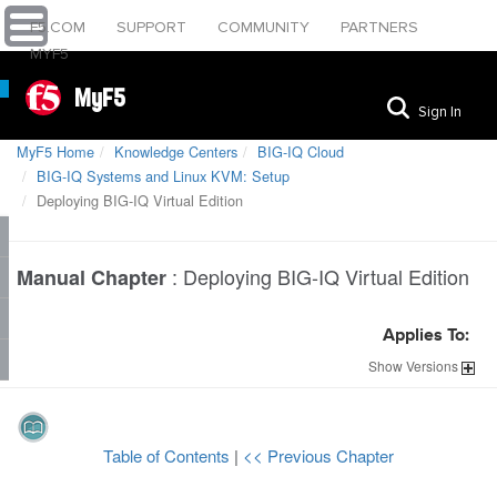
F5.COM
SUPPORT
COMMUNITY
PARTNERS
MYF5
MyF5
Sign In
MyF5 Home
Knowledge Centers
BIG-IQ Cloud
BIG-IQ Systems and Linux KVM: Setup
Deploying BIG-IQ Virtual Edition
:
Deploying BIG-IQ Virtual Edition
Manual Chapter
Applies To:
Show
Versions
Table of Contents
|
<< Previous Chapter