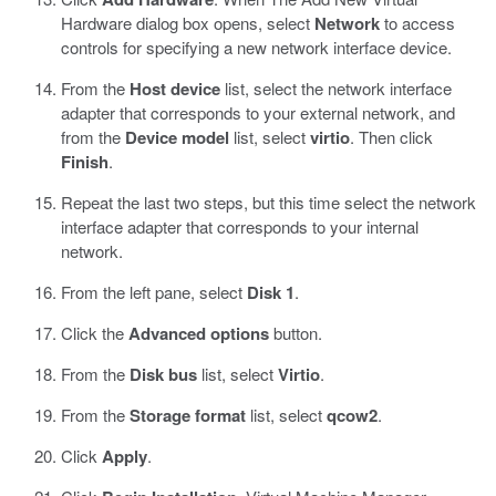
Hardware dialog box opens, select
Network
to access
controls for specifying a new network interface device.
From the
Host device
list, select the network interface
adapter that corresponds to your external network, and
from the
Device model
list, select
virtio
. Then click
Finish
.
Repeat the last two steps, but this time select the network
interface adapter that corresponds to your internal
network.
From the left pane, select
Disk 1
.
Click the
Advanced options
button.
From the
Disk bus
list, select
Virtio
.
From the
Storage format
list, select
qcow2
.
Click
Apply
.