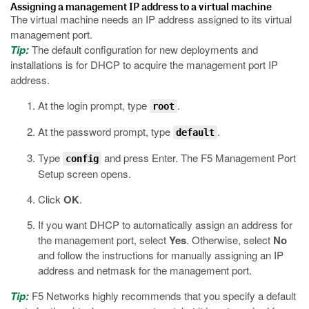
Assigning a management IP address to a virtual machine
The virtual machine needs an IP address assigned to its virtual
management port.
Tip:
The default configuration for new deployments and
installations is for DHCP to acquire the management port IP
address.
At the login prompt, type
.
root
At the password prompt, type
.
default
Type
and press Enter.
The F5 Management Port
config
Setup screen opens.
Click
OK
.
If you want DHCP to automatically assign an address for
the management port, select
Yes
. Otherwise, select
No
and follow the instructions for manually assigning an IP
address and netmask for the management port.
Tip:
F5 Networks highly recommends that you specify a default