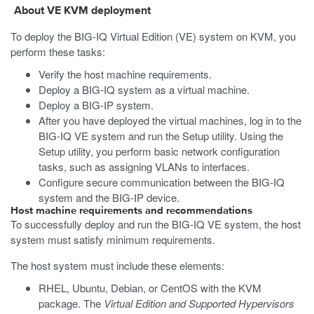
About VE
KVM
deployment
To deploy the BIG-IQ Virtual Edition (VE) system on
KVM
, you
perform these tasks:
Verify the host machine requirements.
Deploy a BIG-IQ system as a virtual machine.
Deploy a BIG-IP system.
After you have deployed the virtual machines, log in to the
BIG-IQ VE system and run the Setup utility. Using the
Setup utility, you perform basic network configuration
tasks, such as assigning VLANs to interfaces.
Configure secure communication between the BIG-IQ
system and the BIG-IP device.
Host machine requirements and recommendations
To successfully deploy and run the BIG-IQ VE system, the host
system must satisfy minimum requirements.
The host system must include these elements:
RHEL, Ubuntu, Debian, or CentOS with the KVM
package. The
Virtual Edition and Supported Hypervisors