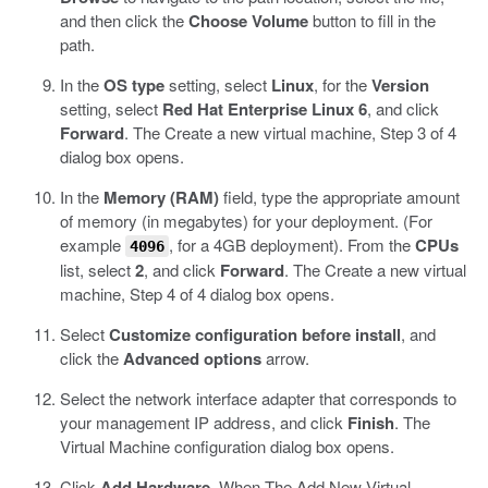
and then click the
Choose Volume
button to fill in the
path.
In the
OS type
setting, select
Linux
, for the
Version
setting, select
Red Hat Enterprise Linux 6
, and click
Forward
.
The Create a new virtual machine, Step 3 of 4
dialog box opens.
In the
Memory (RAM)
field, type the appropriate amount
of memory (in megabytes) for your deployment. (For
example
, for a 4GB deployment). From the
CPUs
4096
list, select
2
, and click
Forward
.
The Create a new virtual
machine, Step 4 of 4 dialog box opens.
Select
Customize configuration before install
, and
click the
Advanced options
arrow.
Select the network interface adapter that corresponds to
your management IP address, and click
Finish
.
The
Virtual Machine configuration dialog box opens.
Click
Add Hardware
. When The Add New Virtual