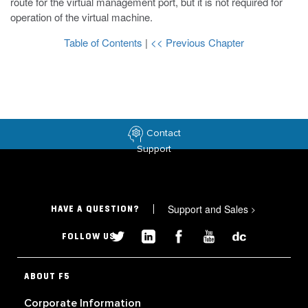
route for the virtual management port, but it is not required for
operation of the virtual machine.
Table of Contents
|
<< Previous Chapter
Contact
Support
Support and Sales
>
HAVE A QUESTION?
FOLLOW US
ABOUT F5
Corporate Information