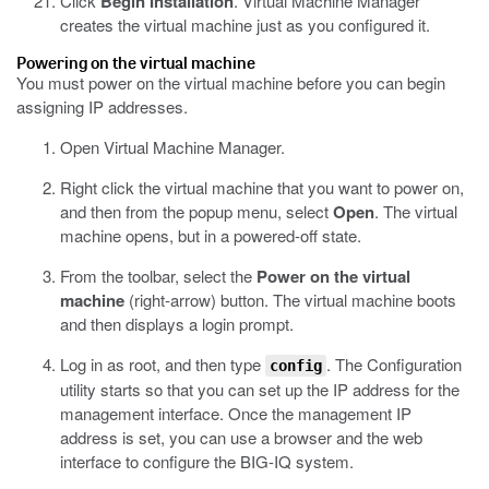
Click
Begin Installation
.
Virtual Machine Manager
creates the virtual machine just as you configured it.
Powering on the virtual machine
You must power on the virtual machine before you can begin
assigning IP addresses.
Open Virtual Machine Manager.
Right click the virtual machine that you want to power on,
and then from the popup menu, select
Open
.
The virtual
machine opens, but in a powered-off state.
From the toolbar, select the
Power on the virtual
machine
(right-arrow) button.
The virtual machine boots
and then displays a login prompt.
Log in as root, and then type
.
The Configuration
config
utility starts so that you can set up the IP address for the
management interface. Once the management IP
address is set, you can use a browser and the web
interface to configure the BIG-IQ system.