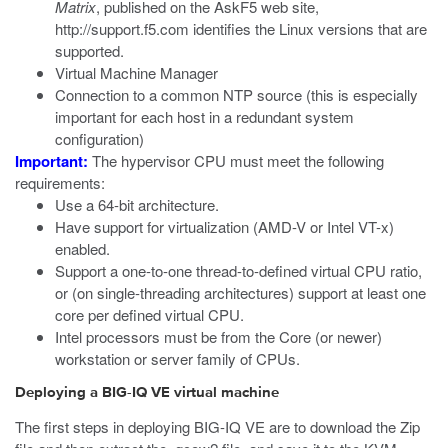
Matrix
, published on the AskF5 web site,
http://support.f5.com
identifies the Linux versions that are
supported.
Virtual Machine Manager
Connection to a common NTP source (this is especially
important for each host in a redundant system
configuration)
Important:
The hypervisor CPU must meet the following
requirements:
Use a 64-bit architecture.
Have support for virtualization (AMD-V or Intel VT-x)
enabled.
Support a one-to-one thread-to-defined virtual CPU ratio,
or (on single-threading architectures) support at least one
core per defined virtual CPU.
Intel processors must be from the Core (or newer)
workstation or server family of CPUs.
Deploying a BIG-IQ VE virtual machine
The first steps in deploying BIG-IQ VE are to download the Zip