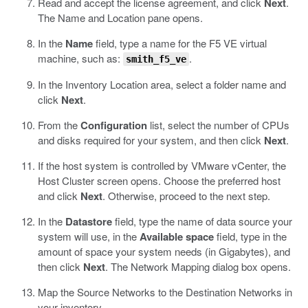
Read and accept the license agreement, and click
Next
.
The Name and Location pane opens.
In the
Name
field, type a name for the F5 VE virtual
machine, such as:
.
smith_f5_ve
In the Inventory Location area, select a folder name and
click
Next
.
From the
Configuration
list, select the number of CPUs
and disks required for your system, and then click
Next
.
If the host system is controlled by VMware vCenter, the
Host Cluster screen opens. Choose the preferred host
and click
Next
. Otherwise, proceed to the next step.
In the
Datastore
field, type the name of data source your
system will use, in the
Available space
field, type in the
amount of space your system needs (in Gigabytes), and
then click
Next
.
The Network Mapping dialog box opens.
Map the Source Networks to the Destination Networks in
your inventory.