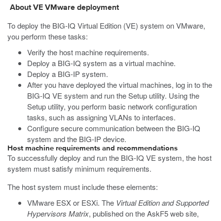
About VE
VMware
deployment
To deploy the BIG-IQ Virtual Edition (VE) system on
VMware
,
you perform these tasks:
Verify the host machine requirements.
Deploy a BIG-IQ system as a virtual machine.
Deploy a BIG-IP system.
After you have deployed the virtual machines, log in to the
BIG-IQ VE system and run the Setup utility. Using the
Setup utility, you perform basic network configuration
tasks, such as assigning VLANs to interfaces.
Configure secure communication between the BIG-IQ
system and the BIG-IP device.
Host machine requirements and recommendations
To successfully deploy and run the BIG-IQ VE system, the host
system must satisfy minimum requirements.
The host system must include these elements:
VMware ESX or ESXi. The
Virtual Edition and Supported
Hypervisors Matrix
, published on the AskF5 web site,