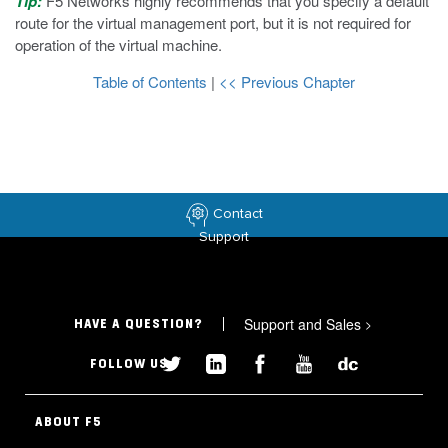
Tip:
F5 Networks highly recommends that you specify a default
route for the virtual management port, but it is not required for
operation of the virtual machine.
Table of Contents
|
<< Previous Chapter
Contact
Support
Support and Sales
>
HAVE A QUESTION?
FOLLOW US
ABOUT F5