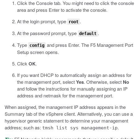
Click the Console tab.
You might need to click the console
area and press Enter to activate the console.
At the login prompt, type
.
root
At the password prompt, type
.
default
Type
and press Enter.
The F5 Management Port
config
Setup screen opens.
Click
OK
.
If you want DHCP to automatically assign an address for
the management port, select
Yes
. Otherwise, select
No
and follow the instructions for manually assigning an IP
address and netmask for the management port.
When assigned, the management IP address appears in the
Summary tab of the vSphere client. Alternatively, you can use a
hypervisor generic statement to determine your management
address; such as:
.
tmsh list sys management-ip