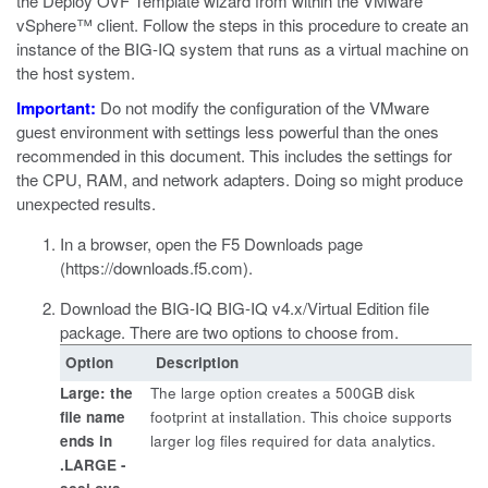
the Deploy OVF Template wizard from within the
VMware
vSphere™
client. Follow the steps in this procedure to create an
instance of the BIG-IQ system that runs as a virtual machine on
the host system.
Important:
Do not modify the configuration of the
VMware
guest environment with settings less powerful than the ones
recommended in this document. This includes the settings for
the CPU, RAM, and network adapters. Doing so might produce
unexpected results.
In a browser, open the F5 Downloads page
(
https://downloads.f5.com
).
Download the BIG-IQ BIG-IQ v4.x/Virtual Edition file
package.
There are two options to choose from.
Option
Description
Large: the
The large option creates a 500GB disk
file name
footprint at installation. This choice supports
ends in
larger log files required for data analytics.
.LARGE -