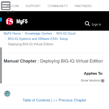
F5.COM
SUPPORT
COMMUNITY
PARTNERS
MYF5
MyF5
Sign In
MyF5 Home
Knowledge Centers
BIG-IQ Cloud
BIG-IQ Systems and VMware ESXi: Setup
Deploying BIG-IQ Virtual Edition
:
Deploying BIG-IQ Virtual Edition
Manual Chapter
Applies To:
Show
Versions
Table of Contents
|
<< Previous Chapter