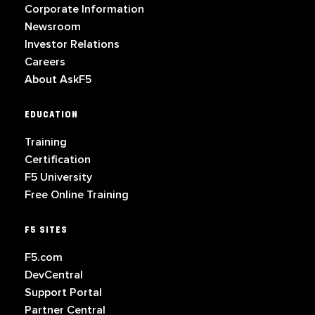
Corporate Information
Newsroom
Investor Relations
Careers
About AskF5
EDUCATION
Training
Certification
F5 University
Free Online Training
F5 SITES
F5.com
DevCentral
Support Portal
Partner Central