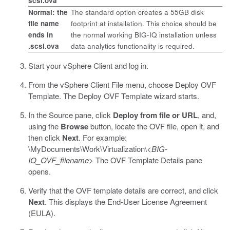
scsi.ova
Normal: the
The standard option creates a 55GB disk
file name
footprint at installation. This choice should be
ends in
the normal working BIG-IQ installation unless
.scsi.ova
data analytics functionality is required.
Start your vSphere Client and log in.
From the vSphere Client File menu, choose Deploy OVF
Template.
The Deploy OVF Template wizard starts.
In the Source pane, click
Deploy from file or URL
, and,
using the
Browse
button, locate the OVF file, open it, and
then click
Next
.
For example:
\MyDocuments\Work\Virtualization\<
BIG-
IQ_OVF_filename
>
The OVF Template Details pane
opens.
Verify that the OVF template details are correct, and click
Next
.
This displays the End-User License Agreement
(EULA).