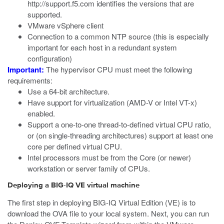
http://support.f5.com
identifies the versions that are
supported.
VMware vSphere client
Connection to a common NTP source (this is especially
important for each host in a redundant system
configuration)
Important:
The hypervisor CPU must meet the following
requirements:
Use a 64-bit architecture.
Have support for virtualization (AMD-V or Intel VT-x)
enabled.
Support a one-to-one thread-to-defined virtual CPU ratio,
or (on single-threading architectures) support at least one
core per defined virtual CPU.
Intel processors must be from the Core (or newer)
workstation or server family of CPUs.
Deploying a BIG-IQ VE virtual machine
The first step in deploying BIG-IQ Virtual Edition (VE) is to
download the OVA file to your local system. Next, you can run