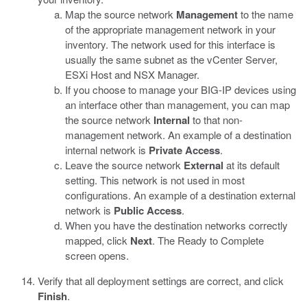
Map the source network
Management
to the name
of the appropriate management network in your
inventory.
The network used for this interface is
usually the same subnet as the vCenter Server,
ESXi Host and NSX Manager.
If you choose to manage your BIG-IP devices using
an interface other than management, you can map
the source network
Internal
to that non-
management network.
An example of a destination
internal network is
Private Access
.
Leave the source network
External
at its default
setting. This network is not used in most
configurations.
An example of a destination external
network is
Public Access
.
When you have the destination networks correctly
mapped, click
Next
.
The Ready to Complete
screen opens.
Verify that all deployment settings are correct, and click
Finish
.