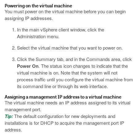
Powering on the virtual machine
You must power on the virtual machine before you can begin
assigning IP addresses.
In the main vSphere client window, click the
Administration menu.
Select the virtual machine that you want to power on.
Click the Summary tab, and in the Commands area, click
Power On
.
The status icon changes to indicate that the
virtual machine is on. Note that the system will not
process traffic until you configure the virtual machine from
its command line or through its web interface.
Assigning a management IP address to a virtual machine
The virtual machine needs an IP address assigned to its virtual
management port.
Tip:
The default configuration for new deployments and
installations is for DHCP to acquire the management port IP
address.