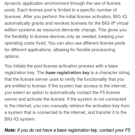
dynamic application environment through the use of license
pools. Each license pool is limited to a specific number of
licenses. After you perform the initial license activation, BIG-IQ
automatically grants and revokes licenses for the BIG-IP virtual
edition systems as resource demands change. This gives you
the flexibility to license devices only as needed, keeping your
operating costs fixed. You can also use different license pools
for different applications, allowing for flexible provisioning
options.
You initiate the pool license activation process with a base
registration key. The
base registration key
is a character string
that the license server uses to verify the functionality that you
are entitled to license. If the system has access to the internet,
you select an option to automatically contact the F5 license
server and activate the license. If the system is not connected
to the internet, you can manually retrieve the activation key from
a system that is connected to the internet, and transfer it to the
BIG-IQ system.
Note:
If you do not have a base registration key, contact your F5