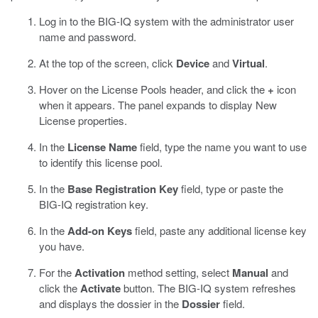
Log in to the BIG-IQ system with the administrator user
name and password.
At the top of the screen, click
Device
and
Virtual
.
Hover on the License Pools header, and click the
+
icon
when it appears.
The panel expands to display New
License properties.
In the
License Name
field, type the name you want to use
to identify this license pool.
In the
Base Registration Key
field, type or paste the
BIG-IQ registration key.
In the
Add-on Keys
field, paste any additional license key
you have.
For the
Activation
method setting, select
Manual
and
click the
Activate
button.
The BIG-IQ system refreshes
and displays the dossier in the
Dossier
field.