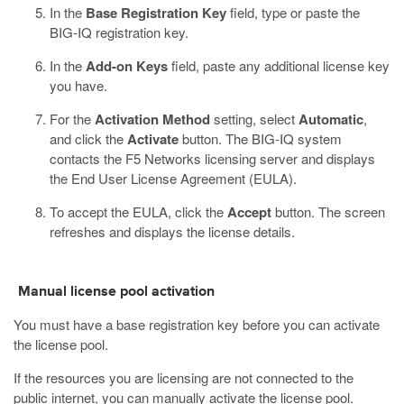
In the
Base Registration Key
field, type or paste the
BIG-IQ registration key.
In the
Add-on Keys
field, paste any additional license key
you have.
For the
Activation Method
setting, select
Automatic
,
and click the
Activate
button.
The BIG-IQ system
contacts the F5 Networks licensing server and displays
the End User License Agreement (EULA).
To accept the EULA, click the
Accept
button.
The screen
refreshes and displays the license details.
Manual license pool activation
You must have a base registration key before you can activate
the license pool.
If the resources you are licensing are not connected to the
public internet, you can manually activate the license pool.