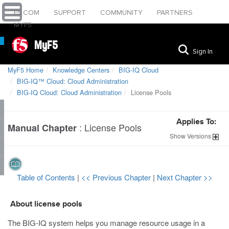
F5.COM
SUPPORT
COMMUNITY
PARTNERS
MYF5
MyF5
Sign In
MyF5 Home
Knowledge Centers
BIG-IQ Cloud
BIG-IQ™ Cloud: Cloud Administration
BIG-IQ Cloud: Cloud Administration
License Pools
Applies To:
:
License Pools
Manual Chapter
Show
Versions
Table of Contents
|
<< Previous Chapter
|
Next Chapter >>
About license pools
The BIG-IQ system helps you manage resource usage in a