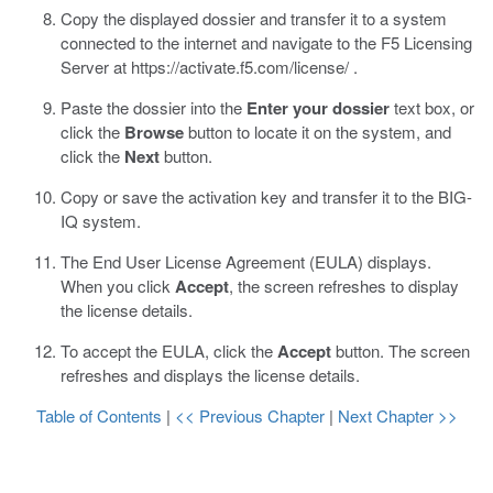
Copy the displayed dossier and transfer it to a system
connected to the internet and navigate to the F5 Licensing
Server at
https://activate.f5.com/license/
.
Paste the dossier into the
Enter your dossier
text box, or
click the
Browse
button to locate it on the system, and
click the
Next
button.
Copy or save the activation key and transfer it to the BIG-
IQ system.
The End User License Agreement (EULA) displays.
When you click
Accept
, the screen refreshes to display
the license details.
To accept the EULA, click the
Accept
button.
The screen
refreshes and displays the license details.
Table of Contents
|
<< Previous Chapter
|
Next Chapter >>