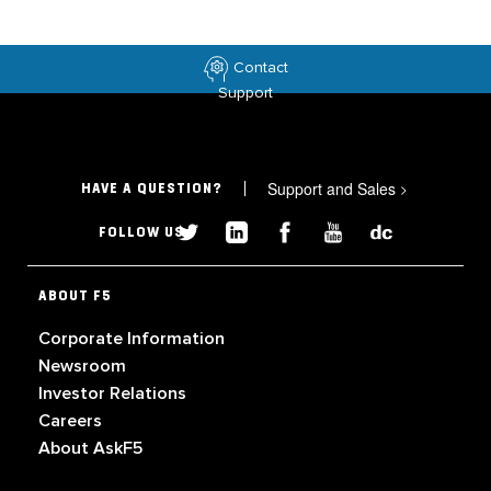
Contact
Support
Support and Sales
>
HAVE A QUESTION?
FOLLOW US
ABOUT F5
Corporate Information
Newsroom
Investor Relations
Careers
About AskF5