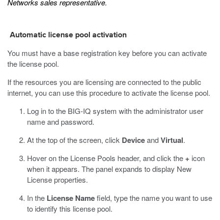
Networks sales representative.
Automatic license pool activation
You must have a base registration key before you can activate
the license pool.
If the resources you are licensing are connected to the public
internet, you can use this procedure to activate the license pool.
Log in to the BIG-IQ system with the administrator user
name and password.
At the top of the screen, click
Device
and
Virtual
.
Hover on the License Pools header, and click the
+
icon
when it appears.
The panel expands to display New
License properties.
In the
License Name
field, type the name you want to use
to identify this license pool.