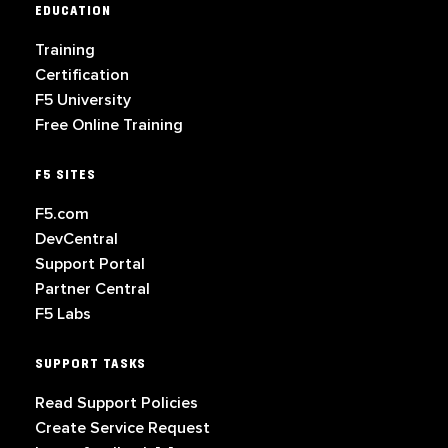
EDUCATION
Training
Certification
F5 University
Free Online Training
F5 SITES
F5.com
DevCentral
Support Portal
Partner Central
F5 Labs
SUPPORT TASKS
Read Support Policies
Create Service Request