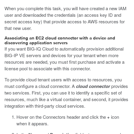
When you complete this task, you will have created a new IAM
user and downloaded the credentials (an access key ID and
secret access key) that provide access to AWS resources for
that new user.
Associating an EC2 cloud connector with a device and
discovering application servers
If you want BIG-IQ Cloud to automatically provision additional
BIG-IP VE servers and devices for your tenant when more
resources are needed, you must first purchase and activate a
license pool to associate with this connector.
To provide cloud tenant users with access to resources, you
must configure a cloud connector. A
cloud connector
provides
two services. First, you can use it to identify a specific set of
resources, much like a virtual container, and second, it provides
integration with third-party cloud services.
Hover on the Connectors header and click the
+
icon
when it appears.