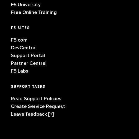
F5 University
Free Online Training
F5 SITES
F5.com
DevCentral
Support Portal
Partner Central
F5 Labs
SUPPORT TASKS
Read Support Policies
Create Service Request
Leave feedback [+]