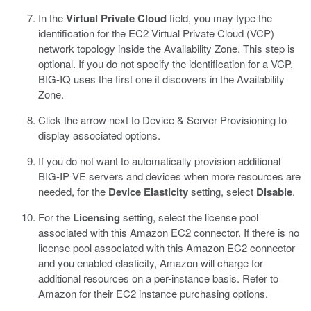
In the
Virtual Private Cloud
field, you may type the
identification for the EC2 Virtual Private Cloud (VCP)
network topology inside the Availability Zone.
This step is
optional. If you do not specify the identification for a VCP,
BIG-IQ uses the first one it discovers in the Availability
Zone.
Click the arrow next to Device & Server Provisioning to
display associated options.
If you do not want to automatically provision additional
BIG-IP VE servers and devices when more resources are
needed, for the
Device Elasticity
setting, select
Disable
.
For the
Licensing
setting, select the license pool
associated with this Amazon EC2 connector.
If there is no
license pool associated with this Amazon EC2 connector
and you enabled elasticity, Amazon will charge for
additional resources on a per-instance basis. Refer to
Amazon for their EC2 instance purchasing options.