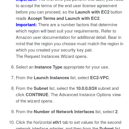
to accept the terms of the end user license agreement
before you can proceed, so the
Launch with EC2
button
reads
Accept Terms and Launch with EC2
.
Important:
There are a number factors that determine
which region will best suit your requirements. Refer to
Amazon user documentation for additional detail. Bear in
mind that the region you choose must match the region in
which you created your security key pair.
The Request Instances Wizard opens.
Select an
Instance Type
appropriate for your use.
From the
Launch Instances
list, select
EC2-VPC
.
From the
Subnet
list, select the
10.0.0.0/24
subnet and
click
CONTINUE
.
The Advanced Instance Options view
of the wizard opens.
From the
Number of Network Interfaces
list, select
2
.
Click the horizontal
eth1
tab to set values for the second
network interface adapter, and then from the
Subnet
list,