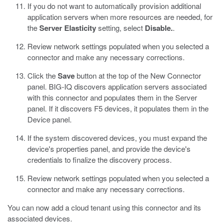
If you do not want to automatically provision additional
application servers when more resources are needed, for
the
Server Elasticity
setting, select
Disable.
.
Review network settings populated when you selected a
connector and make any necessary corrections.
Click the
Save
button at the top of the New Connector
panel.
BIG-IQ discovers application servers associated
with this connector and populates them in the Server
panel. If it discovers F5 devices, it populates them in the
Device panel.
If the system discovered devices, you must expand the
device's properties panel, and provide the device's
credentials to finalize the discovery process.
Review network settings populated when you selected a
connector and make any necessary corrections.
You can now add a cloud tenant using this connector and its
associated devices.