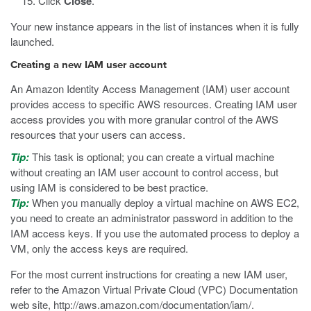
Click
Close
.
Your new instance appears in the list of instances when it is fully
launched.
Creating a new IAM user account
An Amazon Identity Access Management (IAM) user account
provides access to specific AWS resources. Creating IAM user
access provides you with more granular control of the AWS
resources that your users can access.
Tip:
This task is optional; you can create a virtual machine
without creating an IAM user account to control access, but
using IAM is considered to be best practice.
Tip:
When you manually deploy a virtual machine on AWS EC2,
you need to create an administrator password in addition to the
IAM access keys. If you use the automated process to deploy a
VM, only the access keys are required.
For the most current instructions for creating a new IAM user,
refer to the Amazon Virtual Private Cloud (VPC) Documentation
web site,
http://aws.amazon.com/documentation/iam/
.