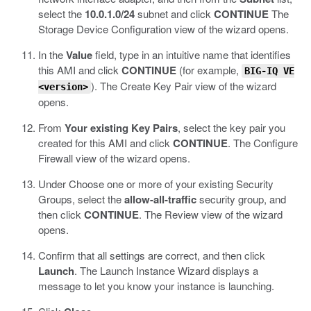
select the
10.0.1.0/24
subnet and click
CONTINUE
The
Storage Device Configuration view of the wizard opens.
In the
Value
field, type in an intuitive name that identifies
this AMI and click
CONTINUE
(for example,
BIG-IQ VE
).
The Create Key Pair view of the wizard
<version>
opens.
From
Your existing Key Pairs
, select the key pair you
created for this AMI and click
CONTINUE
.
The Configure
Firewall view of the wizard opens.
Under Choose one or more of your existing Security
Groups, select the
allow-all-traffic
security group, and
then click
CONTINUE
.
The Review view of the wizard
opens.
Confirm that all settings are correct, and then click
Launch
.
The Launch Instance Wizard displays a
message to let you know your instance is launching.