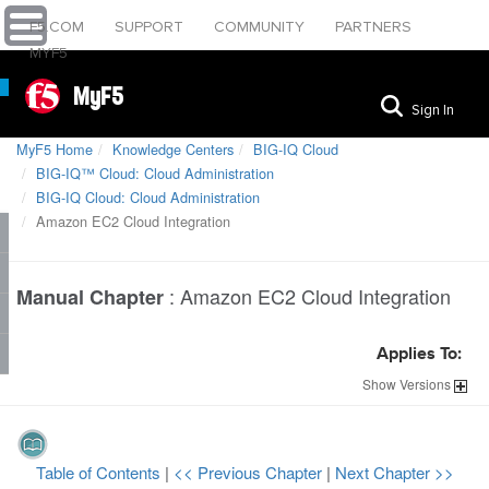
F5.COM
SUPPORT
COMMUNITY
PARTNERS
MYF5
MyF5
Sign In
MyF5 Home
Knowledge Centers
BIG-IQ Cloud
BIG-IQ™ Cloud: Cloud Administration
BIG-IQ Cloud: Cloud Administration
Amazon EC2 Cloud Integration
:
Amazon EC2 Cloud Integration
Manual Chapter
Applies To:
Show
Versions
Table of Contents
|
<< Previous Chapter
|
Next Chapter >>