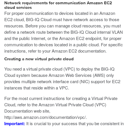
Network requirements for communication Amazon EC2
cloud services
For proper communication to devices located in an Amazon
EC2 cloud, BIG-IQ Cloud must have network access to those
resources. Before you can manage cloud resources, you must
define a network route between the BIG-IQ Cloud internal VLAN
and the public Internet, or the Amazon EC2 endpoint, for proper
communication to devices located in a public cloud. For specific
instructions, refer to your Amazon EC2 documentation.
Creating a new virtual private cloud
You need a virtual private cloud (VPC) to deploy the BIG-IQ
Cloud system because Amazon Web Services (AWS) only
provides multiple network interface card (NIC) support for EC2
instances that reside within a VPC.
For the most current instructions for creating a Virtual Private
Cloud, refer to the Amazon Virtual Private Cloud (VPC)
Documentation web site,
http://aws.amazon.com/documentation/vpc/
.
Important:
It is crucial to your success that you be consistent in