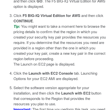
and then click
GO
.
The F5 BIG-IQ Virtual Edition for AWS
option is displayed.
Click
F5 BIG-IQ Virtual Edition for AWS
and then click
CONTINUE
.
Tip:
You might want to take a moment here to browse the
pricing details to confirm that the region in which you
created your security key pair provides the resources you
require. If you determine that the resources you need are
provided in a region other than the one in which you
created your key pair, create a new key pair in the correct
region before proceeding.
The Launch on EC2 page is displayed.
Click the
Launch with EC2 Console
tab.
Launching
Options for your EC2 AMI are displayed.
Select the software version appropriate for your
installation, and then click the
Launch with EC2
button
that corresponds to the Region that provides the
resources you plan to use.
Important:
The first time you perform this task, you need