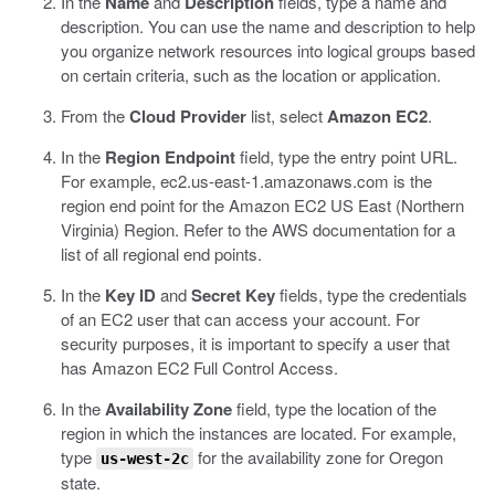
In the
Name
and
Description
fields, type a name and
description.
You can use the name and description to help
you organize network resources into logical groups based
on certain criteria, such as the location or application.
From the
Cloud Provider
list, select
Amazon EC2
.
In the
Region Endpoint
field, type the entry point URL.
For example,
ec2.us-east-1.amazonaws.com
is the
region end point for the Amazon EC2 US East (Northern
Virginia) Region. Refer to the AWS documentation for a
list of all regional end points.
In the
Key ID
and
Secret Key
fields, type the credentials
of an EC2 user that can access your account.
For
security purposes, it is important to specify a user that
has Amazon EC2 Full Control Access.
In the
Availability Zone
field, type the location of the
region in which the instances are located.
For example,
type
for the availability zone for Oregon
us-west-2c
state.