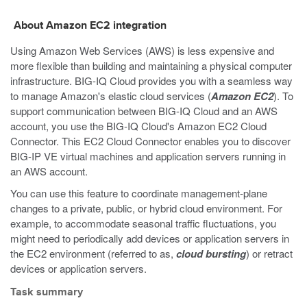
About Amazon EC2 integration
Using Amazon Web Services (AWS) is less expensive and
more flexible than building and maintaining a physical computer
infrastructure. BIG-IQ Cloud provides you with a seamless way
to manage Amazon's elastic cloud services (
Amazon EC2
). To
support communication between BIG-IQ Cloud and an AWS
account, you use the BIG-IQ Cloud's Amazon EC2 Cloud
Connector. This EC2 Cloud Connector enables you to discover
BIG-IP VE virtual machines and application servers running in
an AWS account.
You can use this feature to coordinate management-plane
changes to a private, public, or hybrid cloud environment. For
example, to accommodate seasonal traffic fluctuations, you
might need to periodically add devices or application servers in
the EC2 environment (referred to as,
cloud bursting
) or retract
devices or application servers.
Task summary