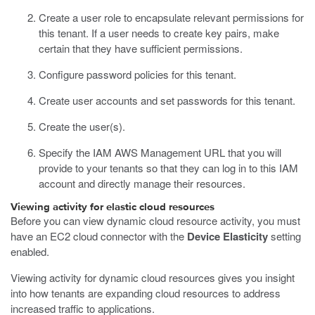
Create a user role to encapsulate relevant permissions for
this tenant.
If a user needs to create key pairs, make
certain that they have sufficient permissions.
Configure password policies for this tenant.
Create user accounts and set passwords for this tenant.
Create the user(s).
Specify the IAM AWS Management URL that you will
provide to your tenants so that they can log in to this IAM
account and directly manage their resources.
Viewing activity for elastic cloud resources
Before you can view dynamic cloud resource activity, you must
have an EC2 cloud connector with the
Device Elasticity
setting
enabled.
Viewing activity for dynamic cloud resources gives you insight
into how tenants are expanding cloud resources to address
increased traffic to applications.