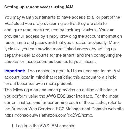
Setting up tenant access using IAM
You may want your tenants to have access to all or part of the
EC2 cloud you are provisioning so that they are able to
configure resources required by their applications. You can
provide full access by simply providing the account information
(user name and password) that you created previously. More
typically, you can provide more limited access by setting up
separate user accounts for the tenant, and then configuring the
access for those users as best suits your needs.
Important:
If you decide to grant full tenant access to the IAM
account, bear in mind that restricting this account to a single
tenant becomes even more prudent.
The following step-sequence provides an outline of the tasks
you perform using the AWS EC2 user interface. For the most
current instructions for performing each of these tasks, refer to
the Amazon Web Services EC2 Management Console web site
https://console.aws.amazon.com/ec2/v2/home
.
Log in to the AWS IAM console.