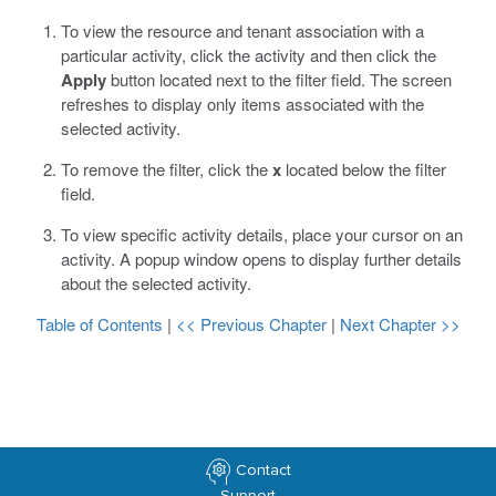
To view the resource and tenant association with a
particular activity, click the activity and then click the
Apply
button located next to the filter field.
The screen
refreshes to display only items associated with the
selected activity.
To remove the filter, click the
x
located below the filter
field.
To view specific activity details, place your cursor on an
activity.
A popup window opens to display further details
about the selected activity.
Table of Contents
|
<< Previous Chapter
|
Next Chapter >>
Contact
Support