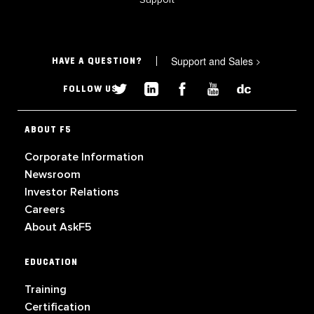
Support and Sales
>
HAVE A QUESTION?
FOLLOW US
ABOUT F5
Corporate Information
Newsroom
Investor Relations
Careers
About AskF5
EDUCATION
Training
Certification