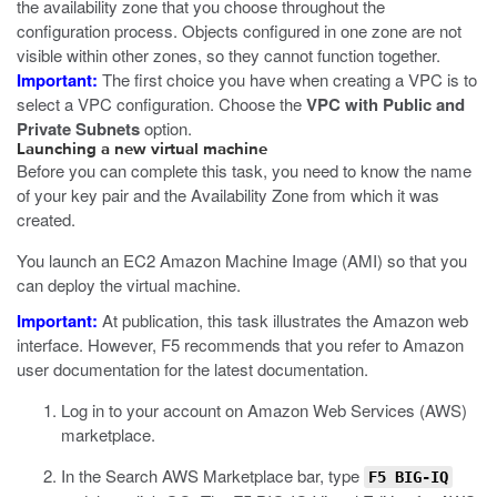
the availability zone that you choose throughout the
configuration process. Objects configured in one zone are not
visible within other zones, so they cannot function together.
Important:
The first choice you have when creating a VPC is to
select a VPC configuration. Choose the
VPC with Public and
Private Subnets
option.
Launching a new virtual machine
Before you can complete this task, you need to know the name
of your key pair and the Availability Zone from which it was
created.
You launch an EC2 Amazon Machine Image (AMI) so that you
can deploy the virtual machine.
Important:
At publication, this task illustrates the Amazon web
interface. However, F5 recommends that you refer to Amazon
user documentation for the latest documentation.
Log in to your account on Amazon Web Services (AWS)
marketplace.
In the Search AWS Marketplace bar, type
F5 BIG-IQ