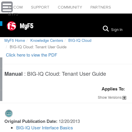
F5.COM
SUPPORT
COMMUNITY
PARTNERS
MYF5
MyF5
Sign In
MyF5 Home
Knowledge Centers
BIG-IQ Cloud
BIG-IQ Cloud: Tenant User Guide
Click here to view the PDF
:
BIG-IQ Cloud: Tenant User Guide
Manual
Applies To:
Show
Versions
Original Publication Date:
12/20/2013
BIG-IQ User Interface Basics