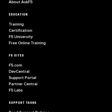
About AskF5
EDUCATION
Training
Certification
F5 University
Free Online Training
F5 SITES
F5.com
DevCentral
Support Portal
Partner Central
F5 Labs
SUPPORT TASKS