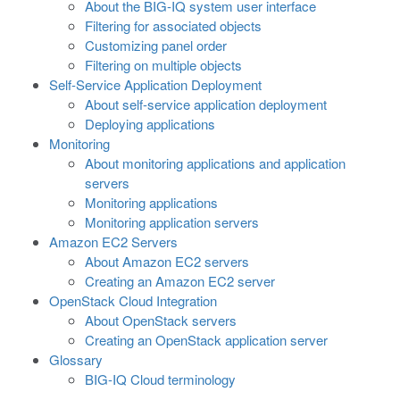
About the BIG-IQ system user interface
Filtering for associated objects
Customizing panel order
Filtering on multiple objects
Self-Service Application Deployment
About self-service application deployment
Deploying applications
Monitoring
About monitoring applications and application
servers
Monitoring applications
Monitoring application servers
Amazon EC2 Servers
About Amazon EC2 servers
Creating an Amazon EC2 server
OpenStack Cloud Integration
About OpenStack servers
Creating an OpenStack application server
Glossary
BIG-IQ Cloud terminology