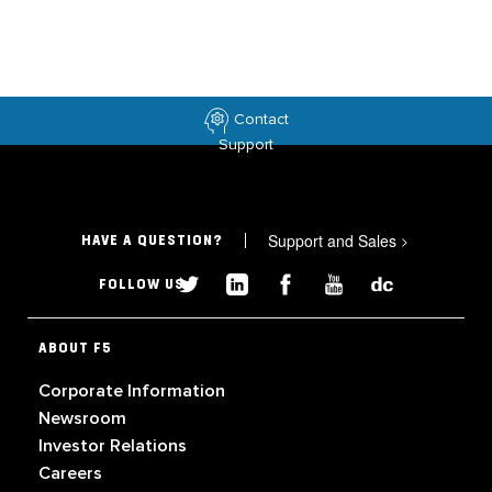
Contact
Support
Support and Sales
>
HAVE A QUESTION?
FOLLOW US
ABOUT F5
Corporate Information
Newsroom
Investor Relations
Careers