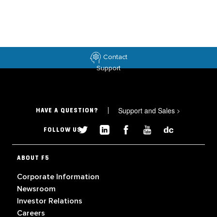
Contact
Support
Support and Sales
>
HAVE A QUESTION?
FOLLOW US
ABOUT F5
Corporate Information
Newsroom
Investor Relations
Careers