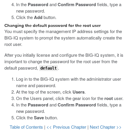
In the
Password
and
Confirm Password
fields, type a
new password.
Click the
Add
button.
Changing the default password for the root user
You must specify the management IP address settings for the
BIG-IQ system to prompt the system automatically create the
root user.
After you initially license and configure the BIG-IQ system, it is
important to change the password for the root user from the
default password,
.
default
Log in to the BIG-IQ system with the administrator user
name and password.
At the top of the screen, click
Users
.
On the Users panel, click the gear icon for the
root
user.
In the
Password
and
Confirm Password
fields, type a
new password.
Click the
Save
button.
Table of Contents
|
<< Previous Chapter
|
Next Chapter >>