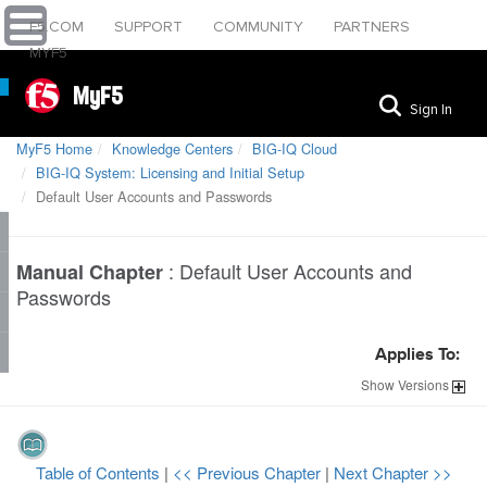
F5.COM
SUPPORT
COMMUNITY
PARTNERS
MYF5
MyF5
Sign In
MyF5 Home
Knowledge Centers
BIG-IQ Cloud
BIG-IQ System: Licensing and Initial Setup
Default User Accounts and Passwords
:
Default User Accounts and
Manual Chapter
Passwords
Applies To:
Show
Versions
Table of Contents
|
<< Previous Chapter
|
Next Chapter >>