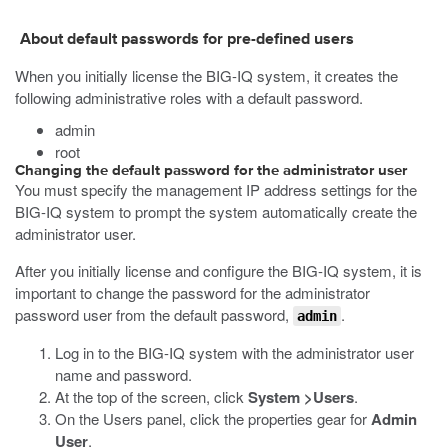
About default passwords for pre-defined users
When you initially license the BIG-IQ system, it creates the
following administrative roles with a default password.
admin
root
Changing the default password for the administrator user
You must specify the management IP address settings for the
BIG-IQ system to prompt the system automatically create the
administrator user.
After you initially license and configure the BIG-IQ system, it is
important to change the password for the administrator
password user from the default password,
.
admin
Log in to the BIG-IQ system with the administrator user
name and password.
At the top of the screen, click
System >
Users
.
On the Users panel, click the properties gear for
Admin
User
.