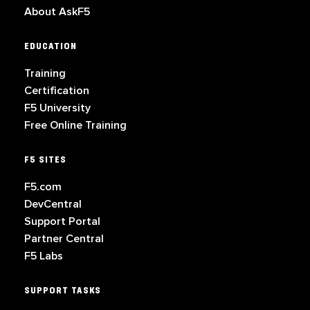
About AskF5
EDUCATION
Training
Certification
F5 University
Free Online Training
F5 SITES
F5.com
DevCentral
Support Portal
Partner Central
F5 Labs
SUPPORT TASKS