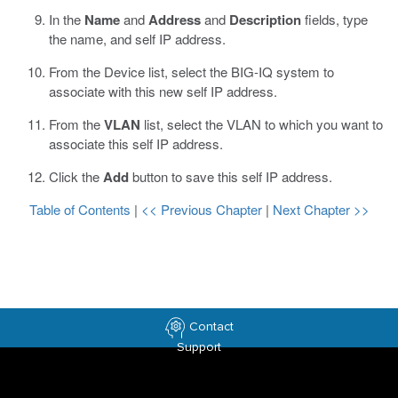
In the
Name
and
Address
and
Description
fields, type
the name, and self IP address.
From the Device list, select the BIG-IQ system to
associate with this new self IP address.
From the
VLAN
list, select the VLAN to which you want to
associate this self IP address.
Click the
Add
button to save this self IP address.
Table of Contents
|
<< Previous Chapter
|
Next Chapter >>
Contact
Support