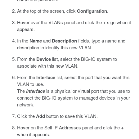
At the top of the screen, click
Configuration
.
Hover over the VLANs panel and click the
+
sign when it
appears.
In the
Name
and
Description
fields, type a name and
description to identify this new VLAN.
From the
Device
list, select the BIG-IQ system to
associate with this new VLAN.
From the
Interface
list, select the port that you want this
VLAN to use.
The
interface
is a physical or virtual port that you use to
connect the BIG-IQ system to managed devices in your
network.
Click the
Add
button to save this VLAN.
Hover on the Self IP Addresses panel and click the
+
when it appears.