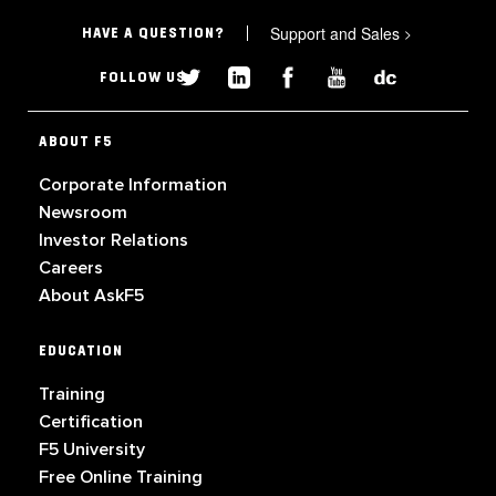
Support and Sales
>
HAVE A QUESTION?
FOLLOW US
ABOUT F5
Corporate Information
Newsroom
Investor Relations
Careers
About AskF5
EDUCATION
Training
Certification
F5 University
Free Online Training