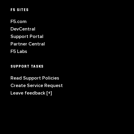
F5 SITES
F5.com
DevCentral
Support Portal
Partner Central
F5 Labs
SUPPORT TASKS
Read Support Policies
Create Service Request
Leave feedback [+]