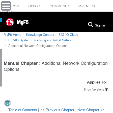
F5.COM
SUPPORT
COMMUNITY
PARTNERS
MYF5
MyF5
Sign In
MyF5 Home
Knowledge Centers
BIG-IQ Cloud
BIG-IQ System: Licensing and Initial Setup
Additional Network Configuration Options
:
Additional Network Configuration
Manual Chapter
Options
Applies To:
Show
Versions
Table of Contents
|
<< Previous Chapter
|
Next Chapter >>