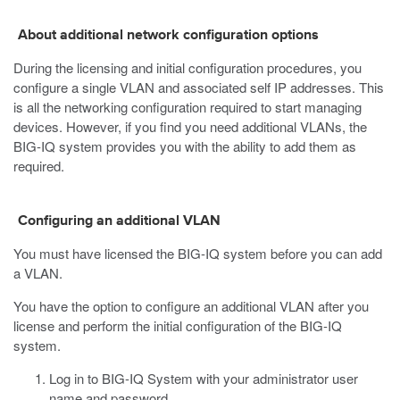
About additional network configuration options
During the licensing and initial configuration procedures, you
configure a single VLAN and associated self IP addresses. This
is all the networking configuration required to start managing
devices. However, if you find you need additional VLANs, the
BIG-IQ system provides you with the ability to add them as
required.
Configuring an additional VLAN
You must have licensed the BIG-IQ system before you can add
a VLAN.
You have the option to configure an additional VLAN after you
license and perform the initial configuration of the BIG-IQ
system.
Log in to BIG-IQ System with your administrator user
name and password.