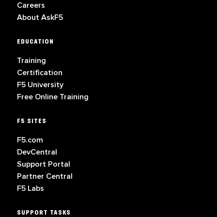
Careers
About AskF5
EDUCATION
Training
Certification
F5 University
Free Online Training
F5 SITES
F5.com
DevCentral
Support Portal
Partner Central
F5 Labs
SUPPORT TASKS