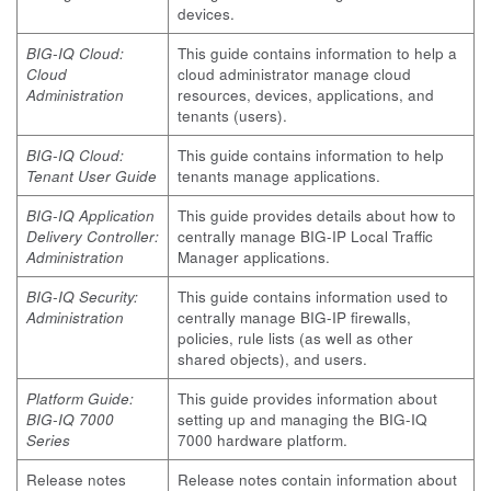
devices.
BIG-IQ Cloud:
This guide contains information to help a
Cloud
cloud administrator manage cloud
Administration
resources, devices, applications, and
tenants (users).
BIG-IQ Cloud:
This guide contains information to help
Tenant User Guide
tenants manage applications.
BIG-IQ Application
This guide provides details about how to
Delivery Controller:
centrally manage BIG-IP Local Traffic
Administration
Manager applications.
BIG-IQ Security:
This guide contains information used to
Administration
centrally manage BIG-IP firewalls,
policies, rule lists (as well as other
shared objects), and users.
Platform Guide:
This guide provides information about
BIG-IQ 7000
setting up and managing the BIG-IQ
Series
7000 hardware platform.
Release notes
Release notes contain information about