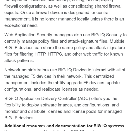
firewall configurations, as well as consolidating shared firewall
objects. Once a firewall device is designated for central
management, it is no longer managed locally unless there is an
exceptional need.
Web-Application Security managers also use BIG-IQ Security to
centrally manage policy files and attack-signature files. Multiple
BIG-IP devices can share the same policy and attack-signature
files for filtering HTTP, HTTPS, and other web traffic for known
attack patterns.
Network administrators use BIG-IQ Device to interact with all of
the managed F5 devices in their network. This centralized
management includes the ability upgrade F5 devices, update
configurations, and reallocate licenses as needed.
BIG-IQ Application Delivery Controller (ADC) offers you the
flexibility to deploy software images, and configurations, and
monitor and distribute licenses and license pools for managed
BIG-IP devices.
Additional resources and documentation for BIG-IQ systems