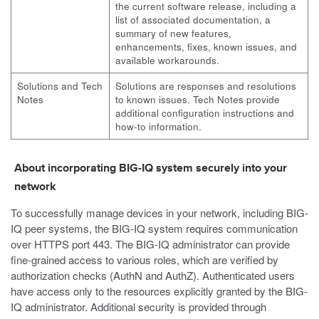
the current software release, including a
list of associated documentation, a
summary of new features,
enhancements, fixes, known issues, and
available workarounds.
Solutions and Tech
Solutions are responses and resolutions
Notes
to known issues. Tech Notes provide
additional configuration instructions and
how-to information.
About incorporating BIG-IQ system securely into your
network
To successfully manage devices in your network, including BIG-
IQ peer systems, the BIG-IQ system requires communication
over HTTPS port 443. The BIG-IQ administrator can provide
fine-grained access to various roles, which are verified by
authorization checks (AuthN and AuthZ). Authenticated users
have access only to the resources explicitly granted by the BIG-
IQ administrator. Additional security is provided through