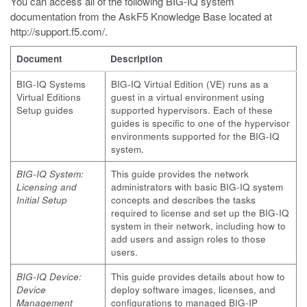
You can access all of the following BIG-IQ system
documentation from the AskF5 Knowledge Base located at
http://support.f5.com/
.
Document
Description
BIG-IQ Systems
BIG-IQ Virtual Edition (VE) runs as a
Virtual Editions
guest in a virtual environment using
Setup guides
supported hypervisors. Each of these
guides is specific to one of the hypervisor
environments supported for the BIG-IQ
system.
BIG-IQ System:
This guide provides the network
Licensing and
administrators with basic BIG-IQ system
Initial Setup
concepts and describes the tasks
required to license and set up the BIG-IQ
system in their network, including how to
add users and assign roles to those
users.
BIG-IQ Device:
This guide provides details about how to
Device
deploy software images, licenses, and
Management
configurations to managed BIG-IP