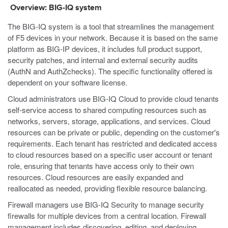
Overview: BIG-IQ system
The BIG-IQ system is a tool that streamlines the management
of F5 devices in your network. Because it is based on the same
platform as BIG-IP devices, it includes full product support,
security patches, and internal and external security audits
(AuthN and AuthZchecks). The specific functionality offered is
dependent on your software license.
Cloud administrators use BIG-IQ Cloud to provide cloud tenants
self-service access to shared computing resources such as
networks, servers, storage, applications, and services. Cloud
resources can be private or public, depending on the customer's
requirements. Each tenant has restricted and dedicated access
to cloud resources based on a specific user account or tenant
role, ensuring that tenants have access only to their own
resources. Cloud resources are easily expanded and
reallocated as needed, providing flexible resource balancing.
Firewall managers use BIG-IQ Security to manage security
firewalls for multiple devices from a central location. Firewall
management includes discovering, editing, and deploying