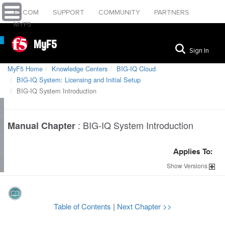
F5.COM
SUPPORT
COMMUNITY
PARTNERS
MYF5
MyF5
Sign In
MyF5 Home
Knowledge Centers
BIG-IQ Cloud
BIG-IQ System: Licensing and Initial Setup
BIG-IQ System Introduction
:
BIG-IQ System Introduction
Manual Chapter
Applies To:
Show
Versions
Table of Contents
|
Next Chapter >>