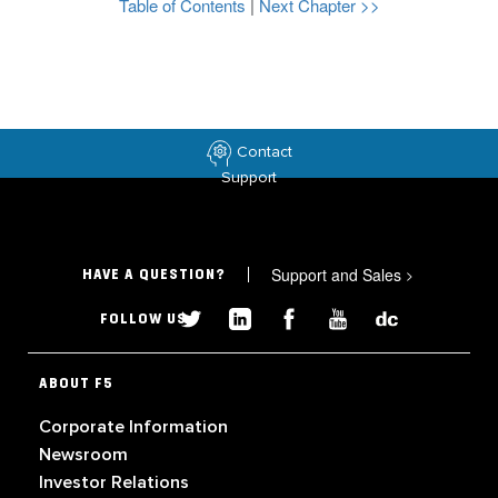
Table of Contents
|
Next Chapter >>
Contact
Support
Support and Sales
>
HAVE A QUESTION?
FOLLOW US
ABOUT F5
Corporate Information
Newsroom
Investor Relations