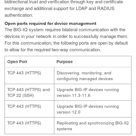
bidirectional trust and verification through key and certificate
exchange and additional support for LDAP and RADIUS
authentication.
Open ports required for device management
The BIG-IQ system requires bilateral communication with the
devices in your network in order to successfully manage them.
For this communication, the following ports are open by default
to allow for the required two-way communication.
Open Port
Purpose
TCP 443 (HTTPS)
Discovering, monitoring, and
configuring managed devices
TCP 443 (HTTPS) and
Upgrade BIG-IP devices running
TCP 22 (SSH)
version 11.3-11.6
TCP 443 (HTTPS)
Upgrade BIG-IP devices running
version 12.0
TCP 443 (HTTPS)
Replicating and synchronizing BIG-IQ
systems