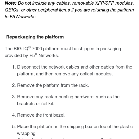
Note:
Do not include any cables, removable XFP/SFP modules,
GBICs, or other peripheral items if you are returning the platform
to F5 Networks.
Repackaging the platform
®
The
BIG-IQ
7000
platform must be shipped in packaging
®
provided by F5
Networks.
Disconnect the network cables and other cables from the
platform, and then remove any optical modules.
Remove the platform from the rack.
Remove any rack-mounting hardware, such as the
brackets or rail kit.
Remove the front bezel.
Place the platform in the shipping box on top of the plastic
wrapping.