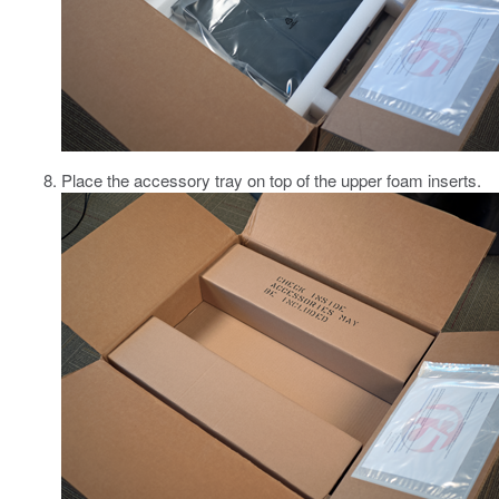
Place the accessory tray on top of the upper foam inserts.