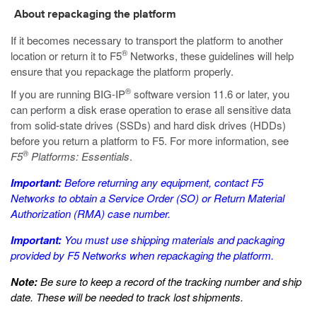
About repackaging the platform
If it becomes necessary to transport the platform to another
®
location or return it to F5
Networks, these guidelines will help
ensure that you repackage the platform properly.
®
If you are running BIG-IP
software version 11.6 or later, you
can perform a disk erase operation to erase all sensitive data
from solid-state drives (SSDs) and hard disk drives (HDDs)
before you return a platform to F5. For more information, see
®
F5
Platforms: Essentials
.
Important:
Before returning any equipment, contact F5
Networks to obtain a Service Order (SO) or Return Material
Authorization (RMA) case number.
Important:
You must use shipping materials and packaging
provided by F5 Networks when repackaging the platform.
Note:
Be sure to keep a record of the tracking number and ship
date. These will be needed to track lost shipments.