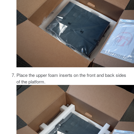
Place the upper foam inserts on the front and back sides
of the platform.