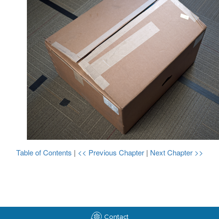
Table of Contents
|
<< Previous Chapter
|
Next Chapter >>
Contact