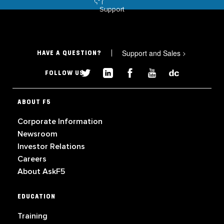
Support
Support and Sales
>
HAVE A QUESTION?
FOLLOW US
ABOUT F5
Corporate Information
Newsroom
Investor Relations
Careers
About AskF5
EDUCATION
Training