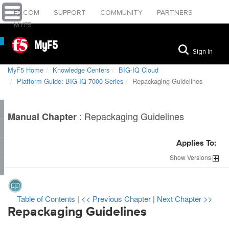
F5.COM
SUPPORT
COMMUNITY
PARTNERS
MYF5
MyF5
Sign In
MyF5 Home
Knowledge Centers
BIG-IQ Cloud
Platform Guide: BIG-IQ 7000 Series
Repackaging Guidelines
:
Repackaging Guidelines
Manual Chapter
Applies To:
Show
Versions
Table of Contents
|
<< Previous Chapter
|
Next Chapter >>
Repackaging Guidelines