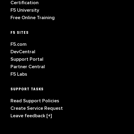
Certification
F5 University
Free Online Training
F5 SITES
F5.com
DevCentral
Support Portal
Partner Central
F5 Labs
SUPPORT TASKS
Read Support Policies
Create Service Request
Leave feedback [+]