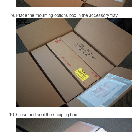
Place the mounting options box in the accessory tray.
Close and seal the shipping box.