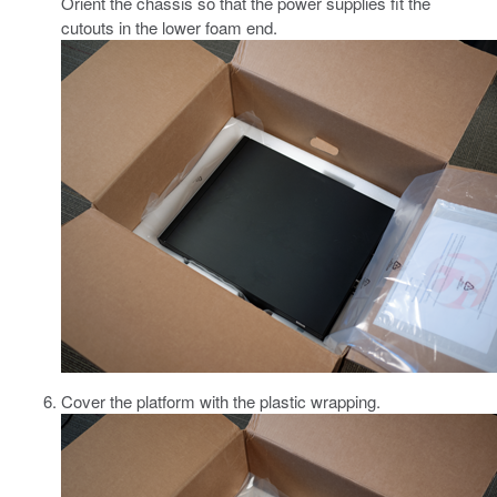
Orient the chassis so that the power supplies fit the
cutouts in the lower foam end.
Cover the platform with the plastic wrapping.