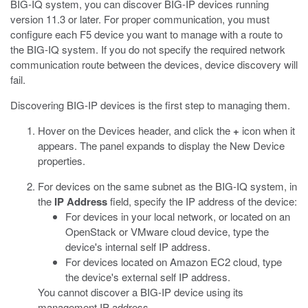
BIG-IQ system, you can discover BIG-IP devices running
version 11.3 or later. For proper communication, you must
configure each F5 device you want to manage with a route to
the BIG-IQ system. If you do not specify the required network
communication route between the devices, device discovery will
fail.
Discovering BIG-IP devices is the first step to managing them.
Hover on the Devices header, and click the
+
icon when it
appears.
The panel expands to display the New Device
properties.
For devices on the same subnet as the BIG-IQ system, in
the
IP Address
field, specify the IP address of the device:
For devices in your local network, or located on an
OpenStack or VMware cloud device, type the
device's internal self IP address.
For devices located on Amazon EC2 cloud, type
the device's external self IP address.
You cannot discover a BIG-IP device using its
management IP address.