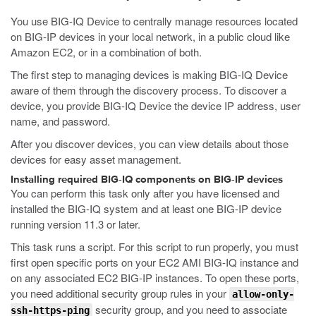
You use BIG-IQ Device to centrally manage resources located
on BIG-IP devices in your local network, in a public cloud like
Amazon EC2, or in a combination of both.
The first step to managing devices is making BIG-IQ Device
aware of them through the discovery process. To discover a
device, you provide BIG-IQ Device the device IP address, user
name, and password.
After you discover devices, you can view details about those
devices for easy asset management.
Installing required BIG-IQ components on BIG-IP devices
You can perform this task only after you have licensed and
installed the BIG-IQ system and at least one BIG-IP device
running version 11.3 or later.
This task runs a script. For this script to run properly, you must
first open specific ports on your EC2 AMI BIG-IQ instance and
on any associated EC2 BIG-IP instances. To open these ports,
you need additional security group rules in your
allow-only-
security group, and you need to associate
ssh-https-ping