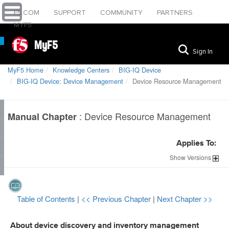
F5.COM
SUPPORT
COMMUNITY
PARTNERS
MYF5
MyF5
Sign In
MyF5 Home
Knowledge Centers
BIG-IQ Device
BIG-IQ Device: Device Management
Device Resource Management
:
Device Resource Management
Manual Chapter
Applies To:
Show
Versions
Table of Contents
|
<< Previous Chapter
|
Next Chapter >>
About device discovery and inventory management