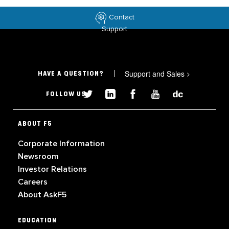
Contact
Support
Support and Sales
>
HAVE A QUESTION?
FOLLOW US
ABOUT F5
Corporate Information
Newsroom
Investor Relations
Careers
About AskF5
EDUCATION