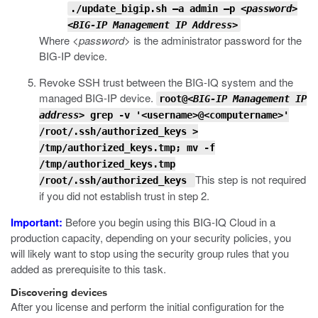
./update_bigip.sh –a admin –p
<password>
<BIG-IP Management IP Address>
Where
<password>
is the administrator password for the
BIG-IP device.
Revoke SSH trust between the BIG-IQ system and the
managed BIG-IP device.
root@
<BIG-IP Management IP
address>
grep -v '<username>@<computername>'
/root/.ssh/authorized_keys >
/tmp/authorized_keys.tmp; mv -f
/tmp/authorized_keys.tmp
This step is not required
/root/.ssh/authorized_keys
if you did not establish trust in step 2.
Important:
Before you begin using this BIG-IQ Cloud in a
production capacity, depending on your security policies, you
will likely want to stop using the security group rules that you
added as prerequisite to this task.
Discovering devices
After you license and perform the initial configuration for the