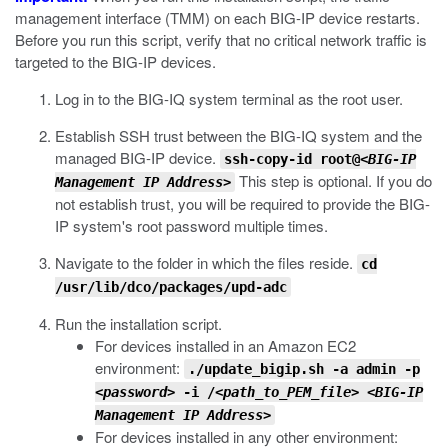
management interface (TMM) on each BIG-IP device restarts.
Before you run this script, verify that no critical network traffic is
targeted to the BIG-IP devices.
Log in to the BIG-IQ system terminal as the root user.
Establish SSH trust between the BIG-IQ system and the
managed BIG-IP device.
ssh-copy-id root@<
BIG-IP
This step is optional. If you do
Management IP Address
>
not establish trust, you will be required to provide the BIG-
IP system's root password multiple times.
Navigate to the folder in which the files reside.
cd
/usr/lib/dco/packages/upd-adc
Run the installation script.
For devices installed in an Amazon EC2
environment:
./update_bigip.sh -a admin -p
<password>
-i /
<path_to_PEM_file>
<BIG-IP
Management IP Address>
For devices installed in any other environment: