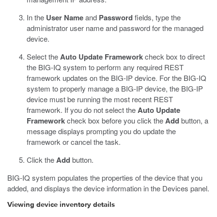
In the
User Name
and
Password
fields, type the
administrator user name and password for the managed
device.
Select the
Auto Update Framework
check box to direct
the BIG-IQ system to perform any required REST
framework updates on the BIG-IP device.
For the BIG-IQ
system to properly manage a BIG-IP device, the BIG-IP
device must be running the most recent REST
framework. If you do not select the
Auto Update
Framework
check box before you click the
Add
button, a
message displays prompting you do update the
framework or cancel the task.
Click the
Add
button.
BIG-IQ system populates the properties of the device that you
added, and displays the device information in the Devices panel.
Viewing device inventory details