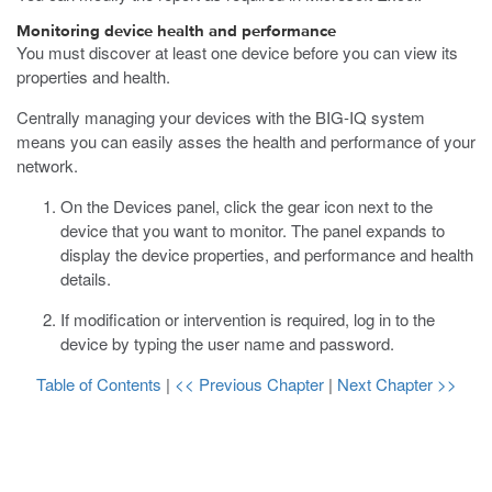
Monitoring device health and performance
You must discover at least one device before you can view its
properties and health.
Centrally managing your devices with the BIG-IQ system
means you can easily asses the health and performance of your
network.
On the Devices panel, click the gear icon next to the
device that you want to monitor.
The panel expands to
display the device properties, and performance and health
details.
If modification or intervention is required, log in to the
device by typing the user name and password.
Table of Contents
|
<< Previous Chapter
|
Next Chapter >>