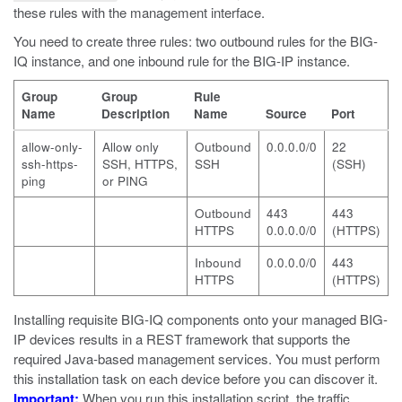
these rules with the management interface.
You need to create three rules: two outbound rules for the BIG-
IQ instance, and one inbound rule for the BIG-IP instance.
Group
Group
Rule
Name
Description
Name
Source
Port
allow-only-
Allow only
Outbound
0.0.0.0/0
22
ssh-https-
SSH, HTTPS,
SSH
(SSH)
ping
or PING
Outbound
443
443
HTTPS
0.0.0.0/0
(HTTPS)
Inbound
0.0.0.0/0
443
HTTPS
(HTTPS)
Installing requisite BIG-IQ components onto your managed BIG-
IP devices results in a REST framework that supports the
required Java-based management services. You must perform
this installation task on each device before you can discover it.
Important:
When you run this installation script, the traffic