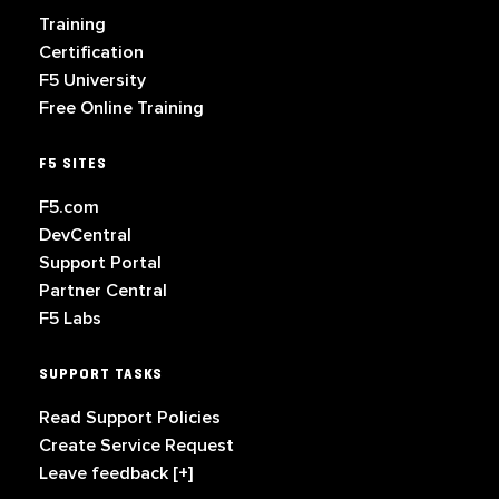
Training
Certification
F5 University
Free Online Training
F5 SITES
F5.com
DevCentral
Support Portal
Partner Central
F5 Labs
SUPPORT TASKS
Read Support Policies
Create Service Request
Leave feedback [+]