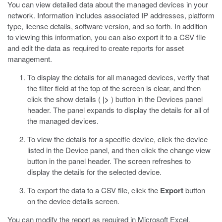
You can view detailed data about the managed devices in your
network. Information includes associated IP addresses, platform
type, license details, software version, and so forth. In addition
to viewing this information, you can also export it to a CSV file
and edit the data as required to create reports for asset
management.
To display the details for all managed devices, verify that
the filter field at the top of the screen is clear, and then
click the show details (
|>
) button in the Devices panel
header.
The panel expands to display the details for all of
the managed devices.
To view the details for a specific device, click the device
listed in the Device panel, and then click the change view
button in the panel header.
The screen refreshes to
display the details for the selected device.
To export the data to a CSV file, click the
Export
button
on the device details screen.
You can modify the report as required in Microsoft Excel.