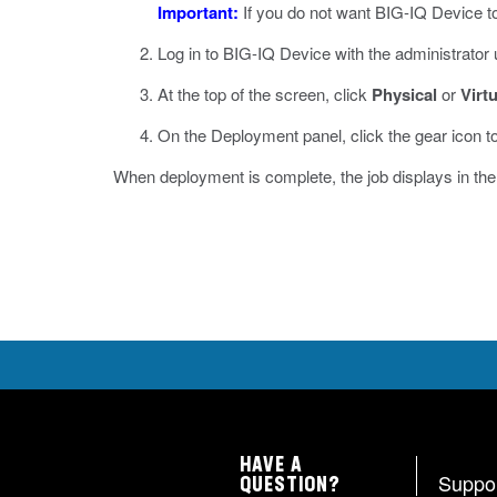
Important:
If you do not want BIG-IQ Device to
Log in to BIG-IQ Device with the administrato
At the top of the screen, click
Physical
or
Virtu
On the Deployment panel, click the gear icon to
When deployment is complete, the job displays in t
HAVE A
Suppo
QUESTION?