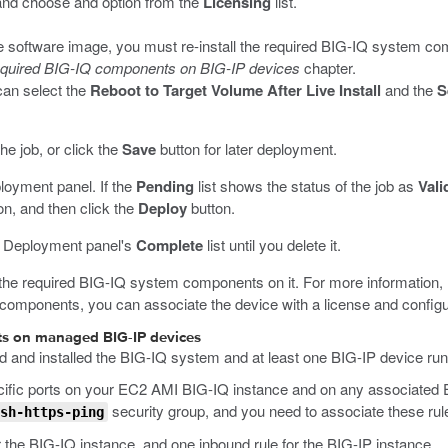
e and choose and option from the
Licensing
list.
e software image, you must re-install the required BIG-IQ system com
 required BIG-IQ components on BIG-IP devices
chapter.
can select the
Reboot to Target Volume After Live Install
and the
S
he job, or click the
Save
button for later deployment.
ployment panel. If the
Pending
list shows the status of the job as
Vali
con, and then click the
Deploy
button.
he Deployment panel's
Complete
list until you delete it.
the required BIG-IQ system components on it. For more information, 
d components, you can associate the device with a license and configu
nts on managed BIG-IP devices
d and installed the BIG-IQ system and at least one BIG-IP device runn
ecific ports on your EC2 AMI BIG-IQ instance and on any associated
security group, and you need to associate these ru
sh-https-ping
r the BIG-IQ instance, and one inbound rule for the BIG-IP instance.