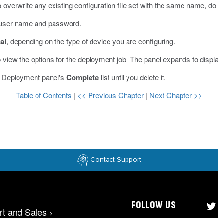
 overwrite any existing configuration file set with the same name, do
r user name and password.
al
, depending on the type of device you are configuring.
 view the options for the deployment job.
The panel expands to displ
he Deployment panel's
Complete
list until you delete it.
Table of Contents
|
<< Previous Chapter
|
Next Chapter >>
Contact Support
FOLLOW US
rt and Sales
>