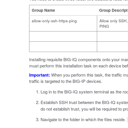
Group Name
Group Descript
allow-only-ssh-https-ping
Allow only SSH
PING
Installing requisite BIG-IQ components onto your m
must perform this installation task on each device bef
Important:
When you perform this task, the traffic m
traffic is targeted to the BIG-IP devices.
Log in to the BIG-IQ system terminal as the roo
Establish SSH trust between the BIG-IQ syst
do not establish trust, you will be required to 
Navigate to the folder in which the files reside.