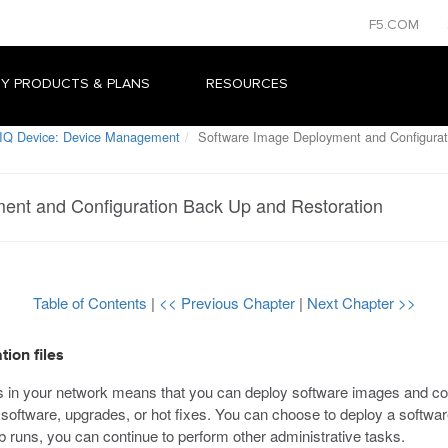
F5.COM
Y PRODUCTS & PLANS
RESOURCES
IQ Device: Device Management
Software Image Deployment and Configurat
ent and Configuration Back Up and Restoration
Table of Contents
|
<< Previous Chapter
|
Next Chapter >>
ion files
in your network means that you can deploy software images and config
oftware, upgrades, or hot fixes. You can choose to deploy a software 
job runs, you can continue to perform other administrative tasks.