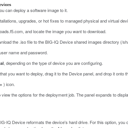
evices
ou can deploy a software image to it.
llations, upgrades, or hot fixes to managed physical and virtual devic
loads.f5.com
, and locate the image you want to download.
ownload the
.iso
file to the BIG-IQ Device shared images directory (
/sh
r user name and password.
al
, depending on the type of device you are configuring.
at you want to deploy, drag it to the Device panel, and drop it onto th
+
) icon.
 view the options for the deployment job.
The panel expands to displ
IG-IQ Device reformats the device's hard drive. For this option, you c