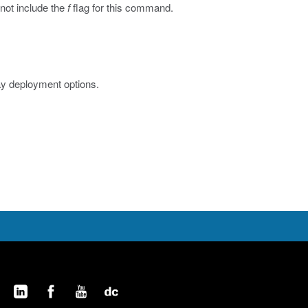
 not include the
f
flag for this command.
ay deployment options.