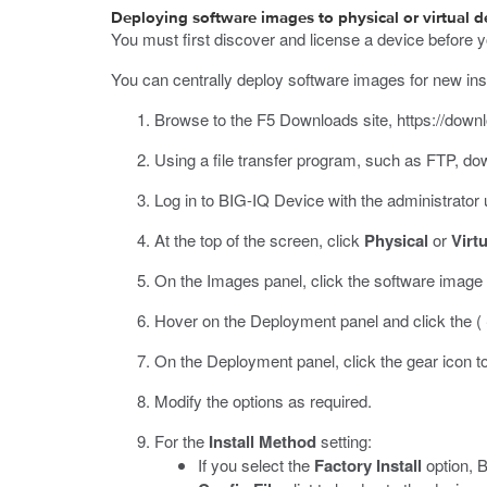
Deploying software images to physical or virtual d
You must first discover and license a device before y
You can centrally deploy software images for new insta
Browse to the F5 Downloads site,
https://down
Using a file transfer program, such as FTP, d
Log in to BIG-IQ Device with the administrato
At the top of the screen, click
Physical
or
Virtu
On the Images panel, click the software image th
Hover on the Deployment panel and click the (
On the Deployment panel, click the gear icon to
Modify the options as required.
For the
Install Method
setting:
If you select the
Factory Install
option, B