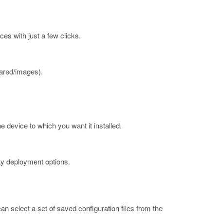
es with just a few clicks.
ared/images
).
e device to which you want it installed.
ay deployment options.
an select a set of saved configuration files from the