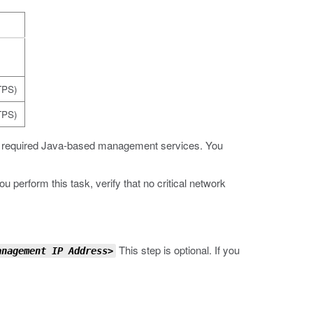
)
TPS)
TPS)
he required Java-based management services. You
perform this task, verify that no critical network
This step is optional. If you
anagement IP Address
>