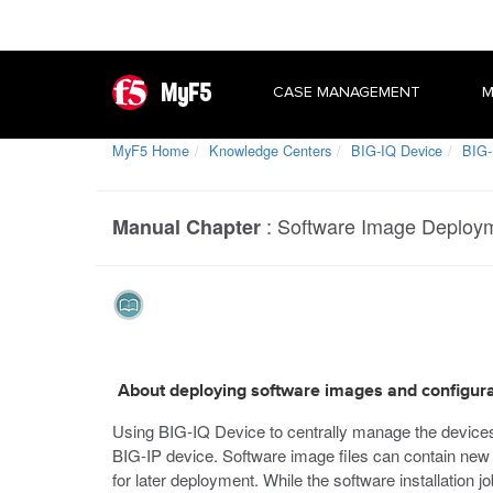
MyF5
CASE MANAGEMENT
M
MyF5 Home
Knowledge Centers
BIG-IQ Device
BIG-
:
Software Image Deploym
Manual Chapter
About deploying software images and configurat
Using BIG-IQ Device to centrally manage the devices 
BIG-IP device. Software image files can contain new s
for later deployment. While the software installation 