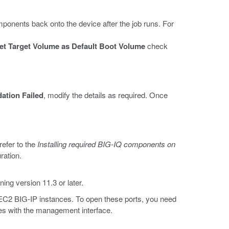
ponents back onto the device after the job runs. For
et Target Volume as Default Boot Volume
check
dation Failed
, modify the details as required. Once
refer to the
Installing required BIG-IQ components on
ration.
ing version 11.3 or later.
 EC2 BIG-IP instances. To open these ports, you need
les with the management interface.