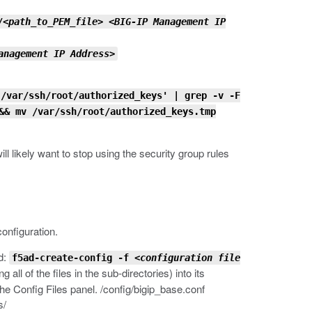
/
<path_to_PEM_file>
<BIG-IP Management IP
anagement IP Address>
/var/ssh/root/authorized_keys' | grep -v -F
&& mv /var/ssh/root/authorized_keys.tmp
l likely want to stop using the security group rules
configuration.
d:
f5ad-create-config -f
<configuration file
all of the files in the sub-directories) into its
the Config Files panel.
/config/bigip_base.conf
s/