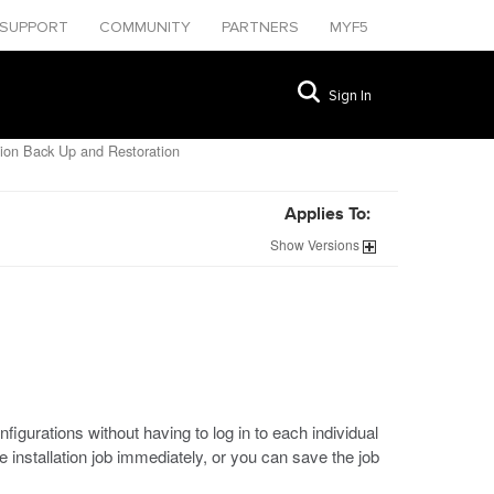
SUPPORT
COMMUNITY
PARTNERS
MYF5
Sign In
ion Back Up and Restoration
Applies To:
Show
Versions
urations without having to log in to each individual
installation job immediately, or you can save the job