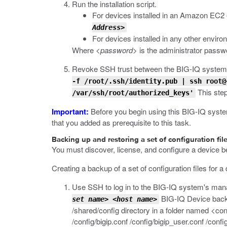
Run the installation script.
For devices installed in an Amazon EC2
Address>
For devices installed in any other envir
Where
<password>
is the administrator passw
Revoke SSH trust between the BIG-IQ system
-f /root/.ssh/identity.pub | ssh root@
This step 
/var/ssh/root/authorized_keys'
Important:
Before you begin using this BIG-IQ system 
that you added as prerequisite to this task.
Backing up and restoring a set of configuration fil
You must discover, license, and configure a device bef
Creating a backup of a set of configuration files for a
Use SSH to log in to the BIG-IQ system's man
BIG-IQ Device backs u
set name>
<host name>
/shared/config
directory in a folder named
<con
/config/bigip.conf /config/bigip_user.conf /config/