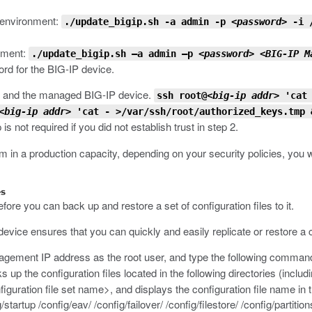
 environment:
./update_bigip.sh -a admin -p
<password>
-i 
onment:
./update_bigip.sh –a admin –p
<password>
<BIG-IP M
ord for the BIG-IP device.
 and the managed BIG-IP device.
ssh root@
<big-ip addr>
'cat 
<big-ip addr>
'cat - >/var/ssh/root/authorized_keys.tmp 
is not required if you did not establish trust in step 2.
in a production capacity, depending on your security policies, you wil
es
ore you can back up and restore a set of configuration files to it.
 device ensures that you can quickly and easily replicate or restore a 
agement IP address as the root user, and type the following comman
p the configuration files located in the following directories (including 
figuration file set name>
, and displays the configuration file name in 
startup /config/eav/ /config/failover/ /config/filestore/ /config/partition