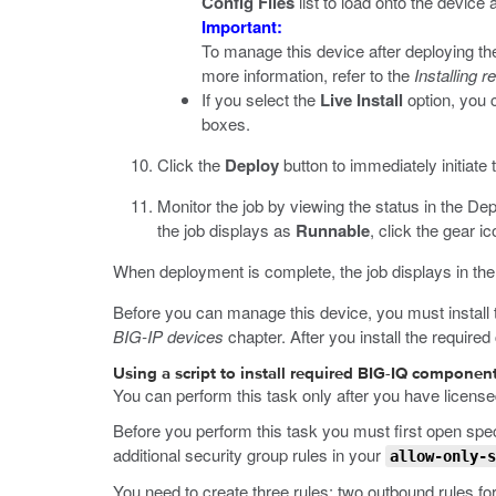
Config Files
list to load onto the devic
Important:
To manage this device after deploying th
more information, refer to the
Installing
If you select the
Live Install
option, you 
boxes.
Click the
Deploy
button to immediately initiate t
Monitor the job by viewing the status in the De
the job displays as
Runnable
, click the gear i
When deployment is complete, the job displays in t
Before you can manage this device, you must install 
BIG-IP devices
chapter. After you install the require
Using a script to install required BIG-IQ compone
You can perform this task only after you have license
Before you perform this task you must first open sp
additional security group rules in your
allow-only-s
You need to create three rules: two outbound rules fo