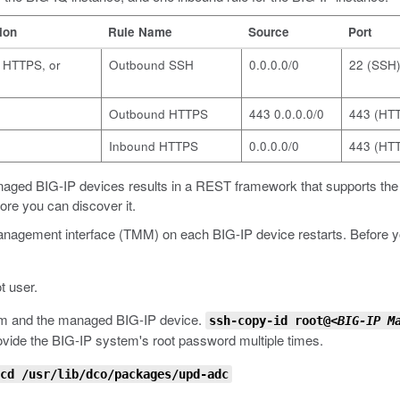
ion
Rule Name
Source
Port
, HTTPS, or
Outbound SSH
0.0.0.0/0
22 (SSH
Outbound HTTPS
443 0.0.0.0/0
443 (HT
Inbound HTTPS
0.0.0.0/0
443 (HT
anaged BIG-IP devices results in a REST framework that supports t
ore you can discover it.
anagement interface (TMM) on each BIG-IP device restarts. Before you 
t user.
em and the managed BIG-IP device.
ssh-copy-id root@<
BIG-IP M
provide the BIG-IP system's root password multiple times.
cd /usr/lib/dco/packages/upd-adc