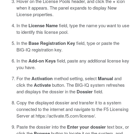
Hover on the License Pools header, and click the
+
icon
when it appears.
The panel expands to display New
License properties.
In the
License Name
field, type the name you want to use
to identify this license pool.
In the
Base Registration Key
field, type or paste the
BIG-IQ registration key.
In the
Add-on Keys
field, paste any additional license key
you have.
For the
Activation
method setting, select
Manual
and
click the
Activate
button.
The BIG-IQ system refreshes
and displays the dossier in the
Dossier
field.
Copy the displayed dossier and transfer it to a system
connected to the internet and navigate to the F5 Licensing
Server at
https://activate.f5.com/license/
.
Paste the dossier into the
Enter your dossier
text box, or
click the
Browse
button to locate it on the system, and