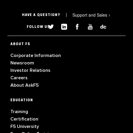
Support and Sales
>
HAVE A QUESTION?
FOLLOW US
ABOUT F5
Corporate Information
Newsroom
Investor Relations
Careers
About AskF5
EDUCATION
Training
Certification
F5 University