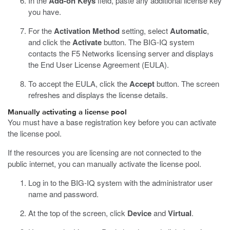
In the
Add-on Keys
field, paste any additional license key
you have.
For the
Activation Method
setting, select
Automatic
,
and click the
Activate
button.
The BIG-IQ system
contacts the F5 Networks licensing server and displays
the End User License Agreement (EULA).
To accept the EULA, click the
Accept
button.
The screen
refreshes and displays the license details.
Manually activating a license pool
You must have a base registration key before you can activate
the license pool.
If the resources you are licensing are not connected to the
public internet, you can manually activate the license pool.
Log in to the BIG-IQ system with the administrator user
name and password.
At the top of the screen, click
Device
and
Virtual
.