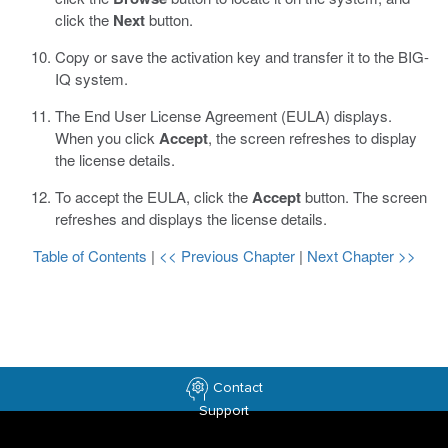
click the
Next
button.
Copy or save the activation key and transfer it to the BIG-
IQ system.
The End User License Agreement (EULA) displays.
When you click
Accept
, the screen refreshes to display
the license details.
To accept the EULA, click the
Accept
button.
The screen
refreshes and displays the license details.
Table of Contents
|
<< Previous Chapter
|
Next Chapter >>
Contact
Support