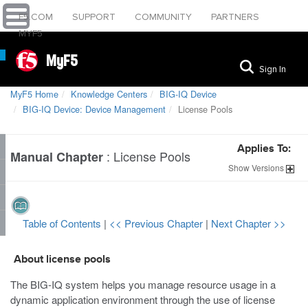
F5.COM
SUPPORT
COMMUNITY
PARTNERS
MYF5
MyF5
Sign In
MyF5 Home
Knowledge Centers
BIG-IQ Device
BIG-IQ Device: Device Management
License Pools
Applies To:
:
License Pools
Manual Chapter
Show
Versions
Table of Contents
|
<< Previous Chapter
|
Next Chapter >>
About license pools
The BIG-IQ system helps you manage resource usage in a
dynamic application environment through the use of license