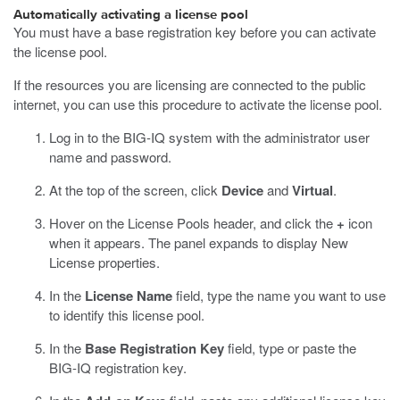
Automatically activating a license pool
You must have a base registration key before you can activate
the license pool.
If the resources you are licensing are connected to the public
internet, you can use this procedure to activate the license pool.
Log in to the BIG-IQ system with the administrator user
name and password.
At the top of the screen, click
Device
and
Virtual
.
Hover on the License Pools header, and click the
+
icon
when it appears.
The panel expands to display New
License properties.
In the
License Name
field, type the name you want to use
to identify this license pool.
In the
Base Registration Key
field, type or paste the
BIG-IQ registration key.