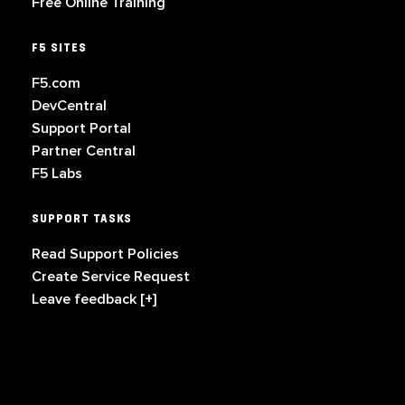
Free Online Training
F5 SITES
F5.com
DevCentral
Support Portal
Partner Central
F5 Labs
SUPPORT TASKS
Read Support Policies
Create Service Request
Leave feedback [+]