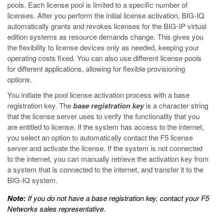
pools. Each license pool is limited to a specific number of
licenses. After you perform the initial license activation, BIG-IQ
automatically grants and revokes licenses for the BIG-IP virtual
edition systems as resource demands change. This gives you
the flexibility to license devices only as needed, keeping your
operating costs fixed. You can also use different license pools
for different applications, allowing for flexible provisioning
options.
You initiate the pool license activation process with a base
registration key. The
base registration key
is a character string
that the license server uses to verify the functionality that you
are entitled to license. If the system has access to the internet,
you select an option to automatically contact the F5 license
server and activate the license. If the system is not connected
to the internet, you can manually retrieve the activation key from
a system that is connected to the internet, and transfer it to the
BIG-IQ system.
Note:
If you do not have a base registration key, contact your F5
Networks sales representative.