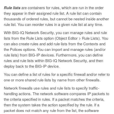
Rule lists
are containers for rules, which are run in the order
they appear in their assigned rule list. A rule list can contain
thousands of ordered rules, but cannot be nested inside another
rule list. You can reorder rules in a given rule list at any time.
With BIG-IQ Network Security, you can manage rules and rule
lists from the Rule Lists option (Object Editor > Rule Lists). You
can also create rules and add rule lists from the Contexts and
the Polices options. You can import and manage rules (and/or
rule lists) from BIG-IP devices. Furthermore, you can define
rules and rule lists within BIG-IQ Network Security, and then
deploy back to the BIG-IP device.
You can define a list of rules for a specific firewall and/or refer to
one or more shared rule lists by name from other firewalls.
Network firewalls use rules and rule lists to specify traffic-
handling actions. The network software compares IP packets to
the criteria specified in rules. If a packet matches the criteria,
then the system takes the action specified by the rule. If a
packet does not match any rule from the list, the software