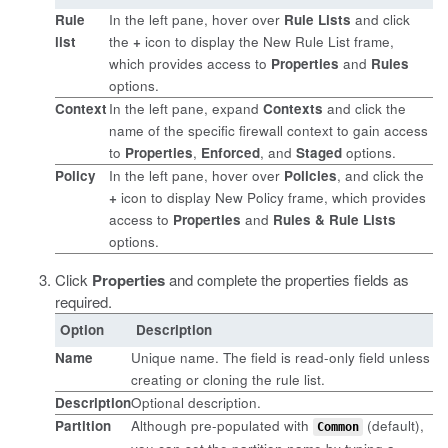
Rule
In the left pane, hover over
Rule Lists
and click
list
the
+
icon to display the New Rule List frame,
which provides access to
Properties
and
Rules
options.
Context
In the left pane, expand
Contexts
and click the
name of the specific firewall context to gain access
to
Properties
,
Enforced
, and
Staged
options.
Policy
In the left pane, hover over
Policies
, and click the
+
icon to display New Policy frame, which provides
access to
Properties
and
Rules & Rule Lists
options.
Click
Properties
and complete the properties fields as
required.
Option
Description
Name
Unique name. The field is read-only field unless
creating or cloning the rule list.
Description
Optional description.
Partition
Although pre-populated with
(default),
Common