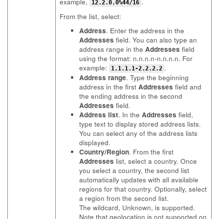
example,
.
12.2.0.0%44/16
From the list, select:
Address
. Enter the address in the
Addresses
field. You can also type an
address range in the
Addresses
field
using the format: n.n.n.n-n.n.n.n. For
example:
.
1.1.1.1-2.2.2.2
Address range
. Type the beginning
address in the first
Addresses
field and
the ending address in the second
Addresses
field.
Address list
. In the
Addresses
field,
type text to display stored address lists.
You can select any of the address lists
displayed.
Country/Region
. From the first
Addresses
list, select a country. Once
you select a country, the second list
automatically updates with all available
regions for that country. Optionally, select
a region from the second list.
The wildcard, Unknown, is supported.
Note that geolocation is not supported on