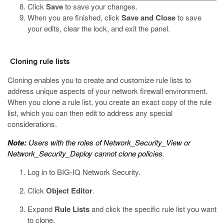
Click
Save
to save your changes.
When you are finished, click
Save and Close
to save
your edits, clear the lock, and exit the panel.
Cloning rule lists
Cloning enables you to create and customize rule lists to
address unique aspects of your network firewall environment.
When you clone a rule list, you create an exact copy of the rule
list, which you can then edit to address any special
considerations.
Note:
Users with the roles of Network_Security_View or
Network_Security_Deploy cannot clone policies.
Log in to BIG-IQ Network Security.
Click
Object Editor
.
Expand
Rule Lists
and click the specific rule list you want
to clone.