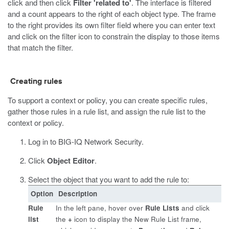
click and then click
Filter 'related to'
. The interface is filtered
and a count appears to the right of each object type. The frame
to the right provides its own filter field where you can enter text
and click on the filter icon to constrain the display to those items
that match the filter.
Creating rules
To support a context or policy, you can create specific rules,
gather those rules in a rule list, and assign the rule list to the
context or policy.
Log in to BIG-IQ Network Security.
Click
Object Editor
.
Select the object that you want to add the rule to:
Option
Description
Rule
In the left pane, hover over
Rule Lists
and click
list
the
+
icon to display the New Rule List frame,