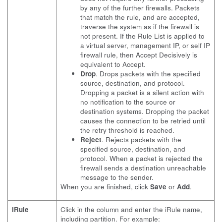
by any of the further firewalls. Packets
that match the rule, and are accepted,
traverse the system as if the firewall is
not present. If the Rule List is applied to
a virtual server, management IP, or self IP
firewall rule, then Accept Decisively is
equivalent to Accept.
Drop
. Drops packets with the specified
source, destination, and protocol.
Dropping a packet is a silent action with
no notification to the source or
destination systems. Dropping the packet
causes the connection to be retried until
the retry threshold is reached.
Reject
. Rejects packets with the
specified source, destination, and
protocol. When a packet is rejected the
firewall sends a destination unreachable
message to the sender.
When you are finished, click
Save
or
Add
.
iRule
Click in the column and enter the iRule name,
including partition. For example: