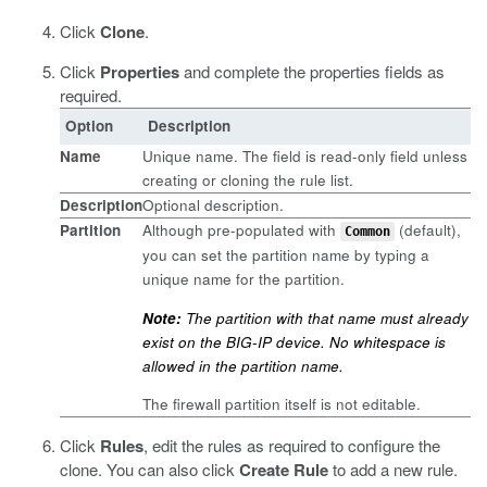
Click
Clone
.
Click
Properties
and complete the properties fields as
required.
Option
Description
Name
Unique name. The field is read-only field unless
creating or cloning the rule list.
Description
Optional description.
Partition
Although pre-populated with
(default),
Common
you can set the partition name by typing a
unique name for the partition.
Note:
The partition with that name must already
exist on the BIG-IP device. No whitespace is
allowed in the partition name.
The firewall partition itself is not editable.
Click
Rules
, edit the rules as required to configure the
clone.
You can also click
Create Rule
to add a new rule.