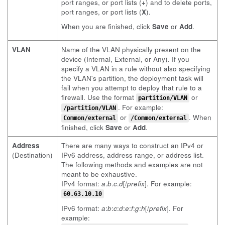
port ranges, or port lists (
+
) and to delete ports,
port ranges, or port lists (
X
).
When you are finished, click
Save
or
Add
.
VLAN
Name of the VLAN physically present on the
device (Internal, External, or Any). If you
specify a VLAN in a rule without also specifying
the VLAN's partition, the deployment task will
fail when you attempt to deploy that rule to a
firewall. Use the format
or
partition/VLAN
. For example:
/partition/VLAN
or
. When
Common/external
/Common/external
finished, click
Save
or
Add
.
Address
There are many ways to construct an IPv4 or
(Destination)
IPv6 address, address range, or address list.
The following methods and examples are not
meant to be exhaustive.
IPv4 format:
a
.
b
.
c
.
d
[/
prefix
]. For example:
60.63.10.10
IPv6 format:
a
:
b
:
c
:
d
:
e
:
f
:
g
:
h
[/
prefix
]. For
example: