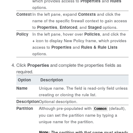
which provides access to
Properties
and
Rules
options.
Context
In the left pane, expand
Contexts
and click the
name of the specific firewall context to gain access
to
Properties
,
Enforced
, and
Staged
options.
Policy
In the left pane, hover over
Policies
, and click the
+
icon to display New Policy frame, which provides
access to
Properties
and
Rules & Rule Lists
options.
Click
Properties
and complete the properties fields as
required.
Option
Description
Name
Unique name. The field is read-only field unless
creating or cloning the rule list.
Description
Optional description.
Partition
Although pre-populated with
(default),
Common
you can set the partition name by typing a
unique name for the partition.
Note:
The partition with that name must already