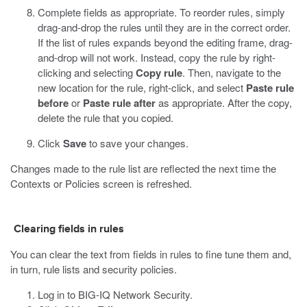
Complete fields as appropriate.
To reorder rules, simply
drag-and-drop the rules until they are in the correct order.
If the list of rules expands beyond the editing frame, drag-
and-drop will not work. Instead, copy the rule by right-
clicking and selecting
Copy rule
. Then, navigate to the
new location for the rule, right-click, and select
Paste rule
before
or
Paste rule after
as appropriate. After the copy,
delete the rule that you copied.
Click
Save
to save your changes.
Changes made to the rule list are reflected the next time the
Contexts or Policies screen is refreshed.
Clearing fields in rules
You can clear the text from fields in rules to fine tune them and,
in turn, rule lists and security policies.
Log in to BIG-IQ Network Security.