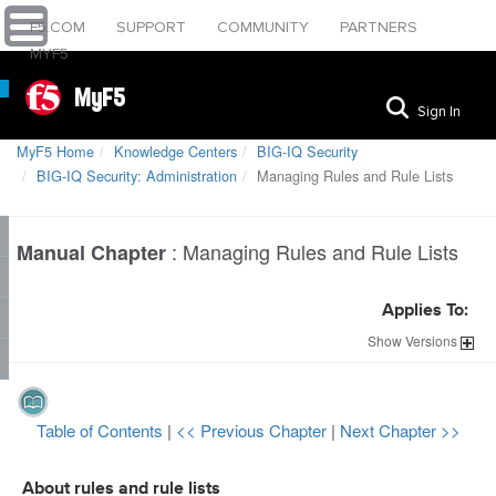
F5.COM
SUPPORT
COMMUNITY
PARTNERS
MYF5
MyF5
Sign In
MyF5 Home
Knowledge Centers
BIG-IQ Security
BIG-IQ Security: Administration
Managing Rules and Rule Lists
:
Managing Rules and Rule Lists
Manual Chapter
Applies To:
Show
Versions
Table of Contents
|
<< Previous Chapter
|
Next Chapter >>
About rules and rule lists