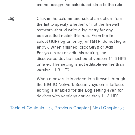
cannot assign the scheduled state to the rule.
Log
Click in the column and select an option from
the list to specify whether or not the firewall
software should write a log entry for any
packets that match this rule. From the list,
select
true
(log an entry) or
false
(do not log an
entry). When finished, click
Save
or
Add
.
For you to set or edit this setting, the
discovered device must be at version 11.3 HF6
or later. The setting is not editable earlier than
version 11.3 HF6.
When a new rule is added to a firewall through
the BIG-IQ Network Security system interface,
editing is enabled for the
Log
setting even for
devices with versions earlier than 11.3 HF6.
Table of Contents
|
<< Previous Chapter
|
Next Chapter >>