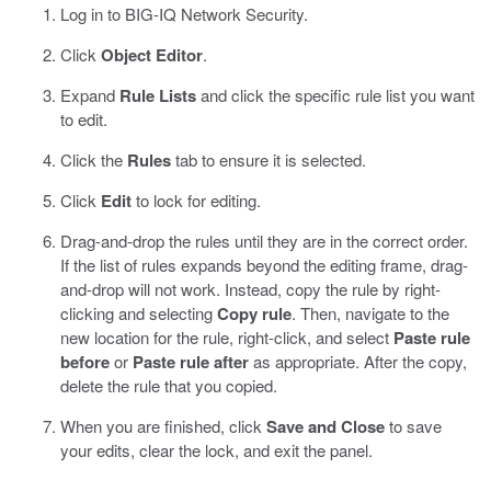
Log in to BIG-IQ Network Security.
Click
Object Editor
.
Expand
Rule Lists
and click the specific rule list you want
to edit.
Click the
Rules
tab to ensure it is selected.
Click
Edit
to lock for editing.
Drag-and-drop the rules until they are in the correct order.
If the list of rules expands beyond the editing frame, drag-
and-drop will not work. Instead, copy the rule by right-
clicking and selecting
Copy rule
. Then, navigate to the
new location for the rule, right-click, and select
Paste rule
before
or
Paste rule after
as appropriate. After the copy,
delete the rule that you copied.
When you are finished, click
Save and Close
to save
your edits, clear the lock, and exit the panel.