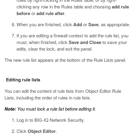
clicking any row in the Rules table and choosing
add rule
before
or
add rule after
.
When you are finished, click
Add
or
Save
, as appropriate.
If you are editing a firewall context to add the rule list, you
must, when finished, click
Save and Close
to save your
edits, clear the lock, and exit the panel.
The new rule list appears at the bottom of the Rule Lists panel.
Editing rule lists
You can edit the content of rule lists from Object Editor Rule
Lists, including the order of rules in rule lists.
Note:
You must lock a rule list before editing it.
Log in to BIG-IQ Network Security.
Click
Object Editor
.