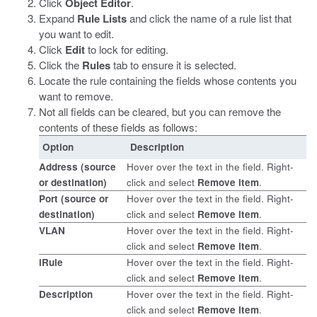
Click
Object Editor
.
Expand
Rule Lists
and click the name of a rule list that
you want to edit.
Click
Edit
to lock for editing.
Click the
Rules
tab to ensure it is selected.
Locate the rule containing the fields whose contents you
want to remove.
Not all fields can be cleared, but you can remove the
contents of these fields as follows:
Option
Description
Address
(source
Hover over the text in the field. Right-
or destination)
click and select
Remove item
.
Port
(source or
Hover over the text in the field. Right-
destination)
click and select
Remove item
.
VLAN
Hover over the text in the field. Right-
click and select
Remove item
.
iRule
Hover over the text in the field. Right-
click and select
Remove item
.
Description
Hover over the text in the field. Right-
click and select
Remove item
.