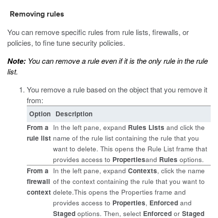
Removing rules
You can remove specific rules from rule lists, firewalls, or
policies, to fine tune security policies.
Note:
You can remove a rule even if it is the only rule in the rule
list.
You remove a rule based on the object that you remove it
from:
Option
Description
From a
In the left pane, expand
Rules Lists
and click the
rule list
name of the rule list containing the rule that you
want to delete. This opens the Rule List frame that
provides access to
Properties
and
Rules
options.
From a
In the left pane, expand
Contexts
, click the name
firewall
of the context containing the rule that you want to
context
delete.This opens the Properties frame and
provides access to
Properties
,
Enforced
and
Staged
options. Then, select
Enforced
or
Staged