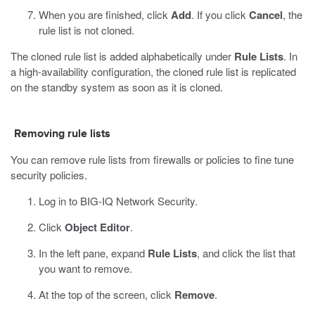
When you are finished, click
Add
.
If you click
Cancel
, the
rule list is not cloned.
The cloned rule list is added alphabetically under
Rule Lists
. In
a high-availability configuration, the cloned rule list is replicated
on the standby system as soon as it is cloned.
Removing rule lists
You can remove rule lists from firewalls or policies to fine tune
security policies.
Log in to BIG-IQ Network Security.
Click
Object Editor
.
In the left pane, expand
Rule Lists
, and click the list that
you want to remove.
At the top of the screen, click
Remove
.