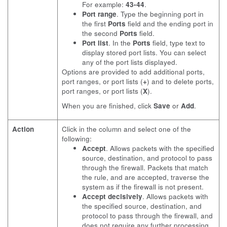
For example:
43-44
.
Port range
. Type the beginning port in
the first
Ports
field and the ending port in
the second
Ports
field.
Port list
. In the
Ports
field, type text to
display stored port lists. You can select
any of the port lists displayed.
Options are provided to add additional ports,
port ranges, or port lists (
+
) and to delete ports,
port ranges, or port lists (
X
).
When you are finished, click
Save
or
Add
.
Action
Click in the column and select one of the
following:
Accept
. Allows packets with the specified
source, destination, and protocol to pass
through the firewall. Packets that match
the rule, and are accepted, traverse the
system as if the firewall is not present.
Accept decisively
. Allows packets with
the specified source, destination, and
protocol to pass through the firewall, and
does not require any further processing