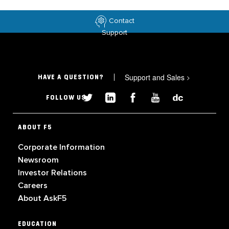
Contact
Support
Support and Sales
>
HAVE A QUESTION?
FOLLOW US
ABOUT F5
Corporate Information
Newsroom
Investor Relations
Careers
About AskF5
EDUCATION