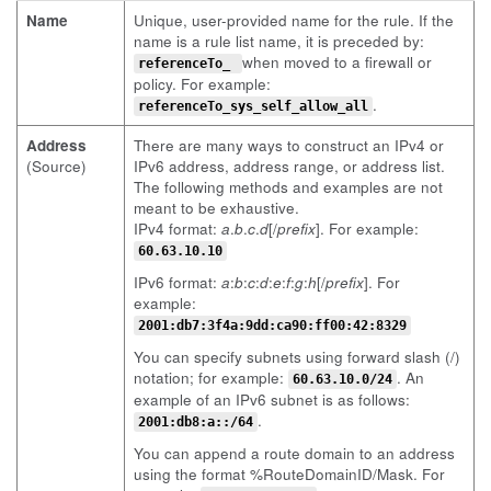
Name
Unique, user-provided name for the rule. If the
name is a rule list name, it is preceded by:
when moved to a firewall or
referenceTo_
policy. For example:
.
referenceTo_sys_self_allow_all
Address
There are many ways to construct an IPv4 or
(Source)
IPv6 address, address range, or address list.
The following methods and examples are not
meant to be exhaustive.
IPv4 format:
a
.
b
.
c
.
d
[/
prefix
]. For example:
60.63.10.10
IPv6 format:
a
:
b
:
c
:
d
:
e
:
f
:
g
:
h
[/
prefix
]. For
example:
2001:db7:3f4a:9dd:ca90:ff00:42:8329
You can specify subnets using forward slash (/)
notation; for example:
. An
60.63.10.0/24
example of an IPv6 subnet is as follows:
.
2001:db8:a::/64
You can append a route domain to an address
using the format %RouteDomainID/Mask. For