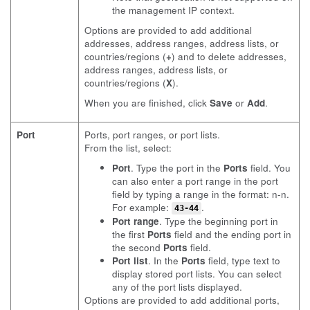
the management IP context.
Options are provided to add additional
addresses, address ranges, address lists, or
countries/regions (
+
) and to delete addresses,
address ranges, address lists, or
countries/regions (
X
).
When you are finished, click
Save
or
Add
.
Port
Ports, port ranges, or port lists.
From the list, select:
Port
. Type the port in the
Ports
field. You
can also enter a port range in the port
field by typing a range in the format: n-n.
For example:
.
43-44
Port range
. Type the beginning port in
the first
Ports
field and the ending port in
the second
Ports
field.
Port list
. In the
Ports
field, type text to
display stored port lists. You can select
any of the port lists displayed.
Options are provided to add additional ports,