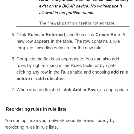
exist on the BIG-IP device. No whitespace is
allowed in the partition name.
The firewall partition itself is not editable.
Click
Rules
or
Enforced
, and then click
Create Rule
.
A
new row appears in the table. The row contains a rule
template, including defaults, for the new rule.
Complete the fields as appropriate.
You can also add
rules by right-clicking in the Rules table, or by right-
clicking any row in the Rules table and choosing
add rule
before
or
add rule after
.
When you are finished, click
Add
or
Save
, as appropriate.
Reordering rules in rule lists
You can optimize your network security firewall policy by
reordering rules in rule lists.