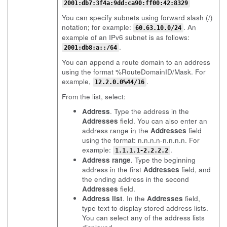
2001:db7:3f4a:9dd:ca90:ff00:42:8329
You can specify subnets using forward slash (/)
notation; for example:
. An
60.63.10.0/24
example of an IPv6 subnet is as follows:
.
2001:db8:a::/64
You can append a route domain to an address
using the format %RouteDomainID/Mask. For
example,
.
12.2.0.0%44/16
From the list, select:
Address
. Type the address in the
Addresses
field. You can also enter an
address range in the
Addresses
field
using the format: n.n.n.n-n.n.n.n. For
example:
.
1.1.1.1-2.2.2.2
Address range
. Type the beginning
address in the first
Addresses
field, and
the ending address in the second
Addresses
field.
Address list
. In the
Addresses
field,
type text to display stored address lists.
You can select any of the address lists