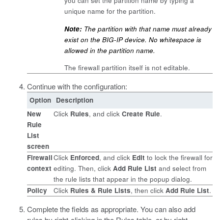
you can set the partition name by typing a
unique name for the partition.
Note:
The partition with that name must already
exist on the BIG-IP device. No whitespace is
allowed in the partition name.
The firewall partition itself is not editable.
Continue with the configuration:
Option
Description
New
Click
Rules
, and click
Create Rule
.
Rule
List
screen
Firewall
Click
Enforced
, and click
Edit
to lock the firewall for
context
editing. Then, click
Add Rule List
and select from
the rule lists that appear in the popup dialog.
Policy
Click
Rules & Rule Lists
, then click
Add Rule List
.
Complete the fields as appropriate.
You can also add
rules by right-clicking in the Rules table, or by right-