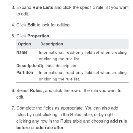
Expand
Rule Lists
and click the specific rule list you want
to edit.
Click
Edit
to lock for editing.
Click
Properties
.
Option
Description
Name
Informational, read-only field set when creating
or cloning the rule list.
Description
Optional description.
Partition
Informational, read-only field set when creating
or cloning the rule list.
Select
Rules
, and click the row of the rule you want to
edit.
Complete the fields as appropriate.
You can also add
rules by right-clicking in the Rules table, or by right-
clicking any row in the Rules table and choosing
add rule
before
or
add rule after
.