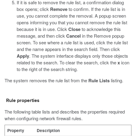
If it is safe to remove the rule list, a confirmation dialog
box opens; click
Remove
to confirm.
If the rule list is in
use, you cannot complete the removal. A popup screen
opens informing you that you cannot remove the rule list
because it is in use. Click
Close
to acknowledge this
message, and then click
Cancel
in the Remove popup
screen. To see where a rule list is used, click the rule list
and the name appears in the search field. Then click
Apply
. The system interface displays only those objects
related to the search. To clear the search, click the
x
icon
to the right of the search string.
The system removes the rule list from the
Rule Lists
listing.
Rule properties
The following table lists and describes the properties required
when configuring network firewall rules.
Property
Description