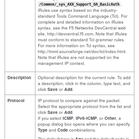
.
/Common/_sys_AXX_Support_OA_BasicAuth
iRules use syntax based on the industry-
standard Tools Command Language (Tcl). For
complete and detailed information on iRules
syntax, see the F5 Networks DevCentral web
site,
http://devcentral.f5.com
. Note that iRules
must conform to standard Tcl grammar rules.
For more information on Tcl syntax, see
http://tmml.sourceforge.net/doc/tcl/index.html
.
Note that iRules are not supported on the
management IP context.
Description
Optional description for the current rule. To add
a description, click in the column, type text, and
click
Save
or
Add
.
Protocol
IP protocol to compare against the packet.
Select the appropriate protocol from the list and
click
Save
or
Add
.
If you select
ICMP
,
IPv6-ICMP
, or
Other
, a
popup dialog box opens where you can specify
Type
and
Code
combinations.
The default type is
Any
and the default code is