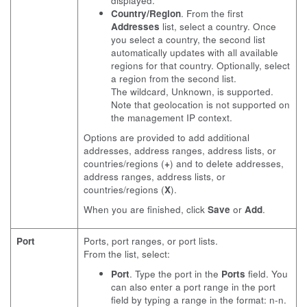
displayed.
Country/Region
. From the first
Addresses
list, select a country. Once
you select a country, the second list
automatically updates with all available
regions for that country. Optionally, select
a region from the second list.
The wildcard, Unknown, is supported.
Note that geolocation is not supported on
the management IP context.
Options are provided to add additional
addresses, address ranges, address lists, or
countries/regions (
+
) and to delete addresses,
address ranges, address lists, or
countries/regions (
X
).
When you are finished, click
Save
or
Add
.
Port
Ports, port ranges, or port lists.
From the list, select:
Port
. Type the port in the
Ports
field. You
can also enter a port range in the port
field by typing a range in the format: n-n.