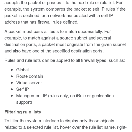
accepts the packet or passes it to the next rule or rule list. For
example, the system compares the packet to self IP rules if the
packet is destined for a network associated with a self IP
address that has firewall rules defined.
A packet must pass all tests to match successfully. For
example, to match against a source subnet and several
destination ports, a packet must originate from the given subnet
and also have one of the specified destination ports.
Rules and rule lists can be applied to all firewall types, such as:
Global
Route domain
Virtual server
Self IP
Management IP (rules only, no iRule or geolocation
support)
Filtering rule lists
To filter the system interface to display only those objects
related to a selected rule list, hover over the rule list name, right-