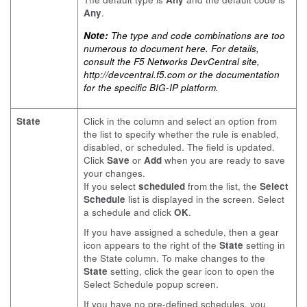
Any
.
Note:
The type and code combinations are too
numerous to document here. For details,
consult the F5 Networks DevCentral site,
http://devcentral.f5.com
or the documentation
for the specific BIG-IP platform.
State
Click in the column and select an option from
the list to specify whether the rule is enabled,
disabled, or scheduled. The field is updated.
Click
Save
or
Add
when you are ready to save
your changes.
If you select
scheduled
from the list, the
Select
Schedule
list is displayed in the screen. Select
a schedule and click
OK
.
If you have assigned a schedule, then a gear
icon appears to the right of the
State
setting in
the State column. To make changes to the
State
setting, click the gear icon to open the
Select Schedule popup screen.
If you have no pre-defined schedules, you