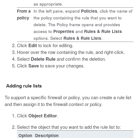
as appropriate.
From a
In the left pane, expand
Policies
, click the name of
policy
the policy containing the rule that you want to
delete. The Policy frame opens and provides
access to
Properties
and
Rules & Rule Lists
options. Select
Rules & Rule Lists
.
Click
Edit
to lock for editing.
Hover over the row containing the rule, and right-click.
Select
Delete Rule
and confirm the deletion.
Click
Save
to save your changes.
Adding rule lists
To support a specific firewall or policy, you can create a rule list
and then assign it to the firewall context or policy.
Click
Object Editor
.
Select the object that you want to add the rule list to:
Option
Description