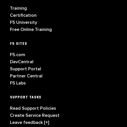
Training
Certification
F5 University
Free Online Training
F5 SITES
F5.com
DevCentral
Support Portal
Partner Central
F5 Labs
SUPPORT TASKS
Read Support Policies
Create Service Request
Leave feedback [+]