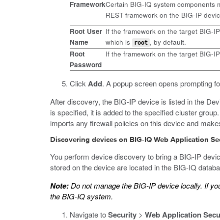
Framework
Certain BIG-IQ system components mu
REST framework on the BIG-IP device
Root User
If the framework on the target BIG-I
Name
which is
, by default.
root
Root
If the framework on the target BIG-I
Password
Click
Add
.
A popup screen opens prompting for
After discovery, the BIG-IP device is listed in the Dev
is specified, it is added to the specified cluster gro
imports any firewall policies on this device and mak
Discovering devices on BIG-IQ Web Application Se
You perform device discovery to bring a BIG-IP devi
stored on the device are located in the BIG-IQ database
Note:
Do not manage the BIG-IP device locally. If y
the BIG-IQ system.
Navigate to
Security
>
Web Application Secu