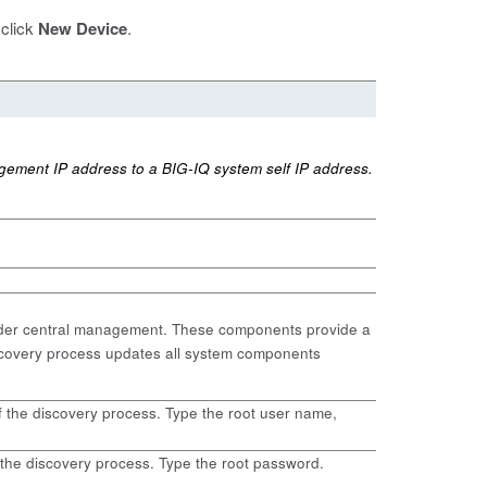
 click
New Device
.
gement IP address to a BIG-IQ system self IP address.
under central management. These components provide a
scovery process updates all system components
f the discovery process. Type the root user name,
 the discovery process. Type the root password.