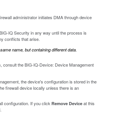
firewall administrator initiates DMA through device
IG-IQ Security in any way until the process is
 conflicts that arise.
e same name, but containing different data.
ils, consult the BIG-IQ-Device: Device Management
gement, the device's configuration is stored in the
e firewall device locally unless there is an
l configuration. If you click
Remove Device
at this
.