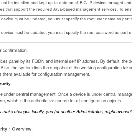
st be installed and kept up-to-date on all BIG-IP devices brought u
s that support the required Java-based management services. To ensure
P device must be updated, you must specify the root user name as part 
P device must be updated, you must specify the root password as part o
 confirmation.
ices panel by its FQDN and internal self IP address. By default, the de
up. Also, the system lists the snapshot of the working configuration t
es them available for configuration management.
curity
ce under central management. Once a device is under central manage
, which is the authoritative source for all configuration objects.
ou make changes locally, you (or another Administrator) might overw
rity
>
Overview
.