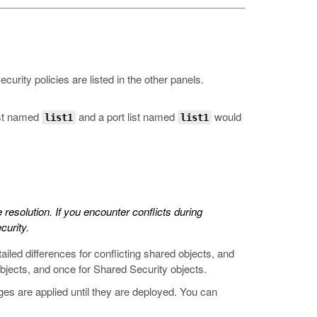
urity policies are listed in the other panels.
ist named
and a port list named
would
list1
list1
 resolution. If you encounter conflicts during
curity.
tailed differences for conflicting shared objects, and
bjects, and once for Shared Security objects.
nges are applied until they are deployed. You can