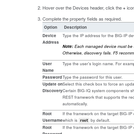
Hover over the Devices header, click the
+
icon
Complete the property fields as required.
Option
Description
Device
Type the IP address for the BIG-IP de
Address
Note:
Each managed device must be co
Otherwise, discovery fails. F5 recomm
User
Type the user's login name. For exam
Name
Password
Type the password for this user.
Update on
Select this check box to force an upd
Discovery
Certain BIG-IQ system components sho
REST framework that supports the req
automatically.
Root
If the framework on the target BIG-IP
Username
which is
by default.
root
Root
If the framework on the target BIG-IP
Password