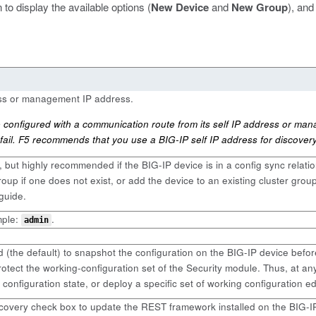
 to display the available options (
New Device
and
New Group
), and
ess or management IP address.
onfigured with a communication route from its self IP address or man
fail. F5 recommends that you use a BIG-IP self IP address for discovery
, but highly recommended if the BIG-IP device is in a config sync relati
up if one does not exist, or add the device to an existing cluster group 
guide.
mple:
.
admin
d (the default) to snapshot the configuration on the BIG-IP device befor
otect the working-configuration set of the Security module. Thus, at an
 configuration state, or deploy a specific set of working configuration e
overy check box to update the REST framework installed on the BIG-I