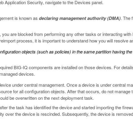
 Application Security, navigate to the Devices panel.
agement is known as
declaring management authority (DMA)
. The 
ou are blocked from performing any other tasks or interacting with B
eimport process, it is important to understand how you will resolve any
nfiguration objects (such as policies) in the same partition having th
required BIG-IQ components are installed on those devices. For deta
n managed devices.
device under central management. Once a device is under central mana
ource for all configuration objects. After that occurs, do not manage th
ould be overwritten on the next deployment task.
ter the task has identified the device and started importing the firewal
ty over the device is rescinded. Subsequently, the device is removed