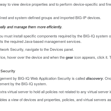
ay to view device properties and to perform device-specific and firew
fined and system-defined groups and imported BIG-IP devices.
ally and manage them more efficiently.
you must install specific components required by the BIG-IQ system 
rts the required Java-based management services.
work Security, navigate to the Devices panel.
evice, hover over the device and when the
gear
icon appears, click it.
 Security
agement by BIG-IQ Web Application Security is called
discovery
. Onc
gement by the BIG-IQ system.
a virtual server to hold all policies not related to any virtual server 
les a view of devices and properties, policies, and virtual servers 