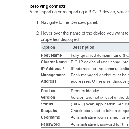
Resolving conflicts
After importing or reimporting a BIG-IP device, you c
Navigate to the Devices panel.
Hover over the name of the device you want to 
properties displayed.
Option
Description
Host Name
Fully-qualified domain name (FQD
Cluster Name
BIG-IP device cluster name, prov
IP Address
/
IP address for the communicatio
Management
Each managed device must be co
Address
addresses. Otherwise, discovery
Product
Product identity.
Version
Version and hotfix level of the
Status
(BIG-IQ Web Application Securit
Snapshot
Check box used to take a snapsh
Username
Administrative login name. For
Password
Administrative password for this