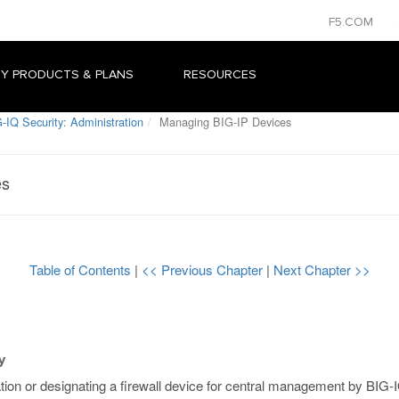
F5.COM
Y PRODUCTS & PLANS
RESOURCES
-IQ Security: Administration
Managing BIG-IP Devices
es
Table of Contents
|
<< Previous Chapter
|
Next Chapter >>
y
ation or designating a firewall device for central management by BIG-