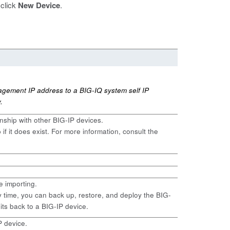
 click
New Device
.
agement IP address to a BIG-IQ system self IP
.
onship with other BIG-IP devices.
if it does exist. For more information, consult the
e importing.
y time, you can back up, restore, and deploy the BIG-
dits back to a BIG-IP device.
P device.