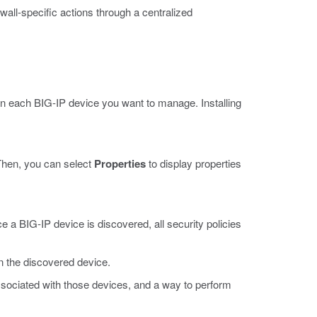
all-specific actions through a centralized
on each BIG-IP device you want to manage. Installing
 Then, you can select
Properties
to display properties
e a BIG-IP device is discovered, all security policies
in the discovered device.
associated with those devices, and a way to perform