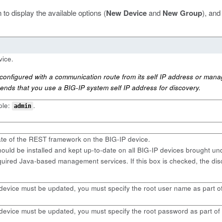
 to display the available options (
New Device
and
New Group
), and
vice.
nfigured with a communication route from its self IP address or mana
ends that you use a BIG-IP system self IP address for discovery.
ple:
.
admin
ate of the REST framework on the BIG-IP device.
uld be installed and kept up-to-date on all BIG-IP devices brought 
uired Java-based management services. If this box is checked, the di
 device must be updated, you must specify the root user name as part o
 device must be updated, you must specify the root password as part of