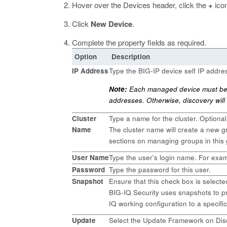
Hover over the Devices header, click the
+
icon
Click
New Device
.
Complete the property fields as required.
Option
Description
IP Address
Type the BIG-IP device self IP addr
Note:
Each managed device must be c
addresses. Otherwise, discovery will 
Cluster
Type a name for the cluster. Optional
Name
The cluster name will create a new gro
sections on managing groups in this 
User Name
Type the user's login name. For exa
Password
Type the password for this user.
Snapshot
Ensure that this check box is selecte
BIG-IQ Security uses snapshots to pr
IQ working configuration to a specific
Update
Select the Update Framework on Disc