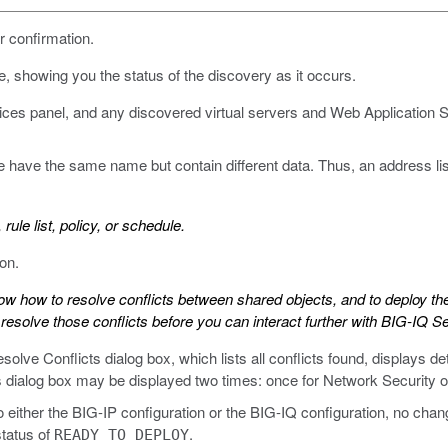
 confirmation.
, showing you the status of the discovery as it occurs.
vices panel, and any discovered virtual servers and Web Application Sec
e have the same name but contain different data. Thus, an address l
 rule list, policy, or schedule.
on.
know how to resolve conflicts between shared objects, and to deploy the
resolve those conflicts before you can interact further with BIG-IQ Se
solve Conflicts dialog box, which lists all conflicts found, displays de
ts dialog box may be displayed two times: once for Network Security o
to either the BIG-IP configuration or the BIG-IQ configuration, no cha
tatus of
.
READY TO DEPLOY