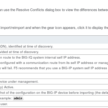
an use the Resolve Conflicts dialog box to view the differences betwee
import/reimport and when the gear icon appears, click it to display t
N), identified at time of discovery.
ided at time of discovery.
n route to the BIG-IQ system internal self IP address.
nfigured with a communication route from its self IP address or manag
 will fail. F5 recommends that you use a BIG-IP system self IP address 
 device under management.
y) Active.
ot of the configuration on the BIG-IP device before importing (the defa
 example:
.
admin
 user.