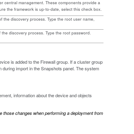
nder central management. These components provide a
 the framework is up-to-date, select this check box.
of the discovery process. Type the root user name,
f the discovery process. Type the root password.
vice is added to the Firewall group. If a cluster group
aken during import in the Snapshots panel. The system
ment, information about the device and objects
rite those changes when performing a deployment from