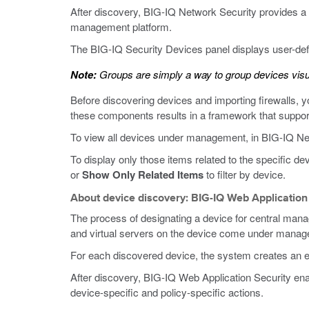
After discovery, BIG-IQ Network Security provides a w
management platform.
The BIG-IQ Security Devices panel displays user-de
Note:
Groups are simply a way to group devices visu
Before discovering devices and importing firewalls, 
these components results in a framework that suppo
To view all devices under management, in BIG-IQ Net
To display only those items related to the specific d
or
Show Only Related Items
to filter by device.
About device discovery: BIG-IQ Web Application
The process of designating a device for central man
and virtual servers on the device come under mana
For each discovered device, the system creates an extr
After discovery, BIG-IQ Web Application Security enab
device-specific and policy-specific actions.