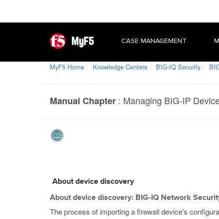
MyF5
CASE MANAGEMENT
M
MyF5 Home
Knowledge Centers
BIG-IQ Security
BIG
:
Managing BIG-IP Devic
Manual Chapter
About device discovery
About device discovery: BIG-IQ Network Securit
The process of importing a firewall device's configur