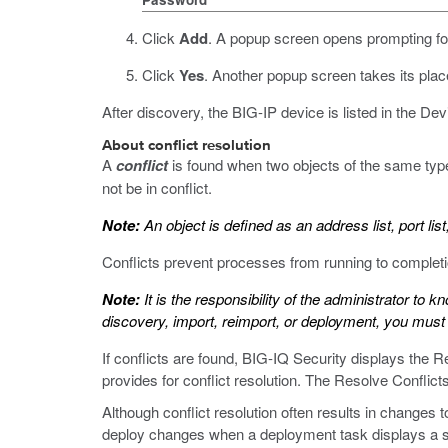
Click
Add
.
A popup screen opens prompting for
Click
Yes
.
Another popup screen takes its place
After discovery, the BIG-IP device is listed in the De
About conflict resolution
A
conflict
is found when two objects of the same typ
not be in conflict.
Note:
An object is defined as an address list, port list,
Conflicts prevent processes from running to completi
Note:
It is the responsibility of the administrator to 
discovery, import, reimport, or deployment, you must 
If conflicts are found, BIG-IQ Security displays the Re
provides for conflict resolution. The Resolve Conflic
Although conflict resolution often results in changes 
deploy changes when a deployment task displays a s