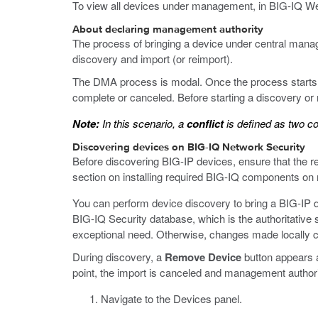
To view all devices under management, in BIG-IQ Web
About declaring management authority
The process of bringing a device under central man
discovery and import (or reimport).
The DMA process is modal. Once the process starts, y
complete or canceled. Before starting a discovery or r
Note:
In this scenario, a
conflict
is defined as two co
Discovering devices on BIG-IQ Network Security
Before discovering BIG-IP devices, ensure that the 
section on installing required BIG-IQ components o
You can perform device discovery to bring a BIG-IP 
BIG-IQ Security database, which is the authoritative s
exceptional need. Otherwise, changes made locally c
During discovery, a
Remove Device
button appears af
point, the import is canceled and management authori
Navigate to the Devices panel.