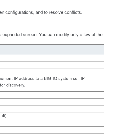
n configurations, and to resolve conflicts.
he expanded screen. You can modify only a few of the
ement IP address to a BIG-IQ system self IP
for discovery.
ult).