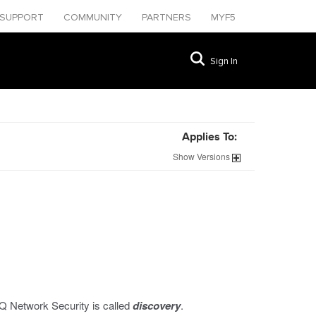
SUPPORT
COMMUNITY
PARTNERS
MYF5
Sign In
Applies To:
Show
Versions
IQ Network Security is called
discovery
.