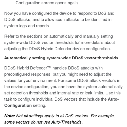
Configuration screen opens again.
Now you have configured the device to respond to DoS and
DDoS attacks, and to allow such attacks to be identified in
system logs and reports.
Refer to the sections on automatically and manually setting
system-wide DDoS vector thresholds for more details about
adjusting the DDoS Hybrid Defender device configuration.
Automatically setting system-wide DDoS vector thresholds
DDoS Hybrid Defender™ handles DDoS attacks with
preconfigured responses, but you might need to adjust the
values for your environment. For some DDoS attack vectors in
the device configuration, you can have the system automatically
set detection thresholds and internal rate or leak limits. Use this
task to configure individual DoS vectors that include the
Auto-
Configuration
setting.
Note:
Not all settings apply to all DoS vectors. For example,
some vectors do not use Auto-Thresholds.