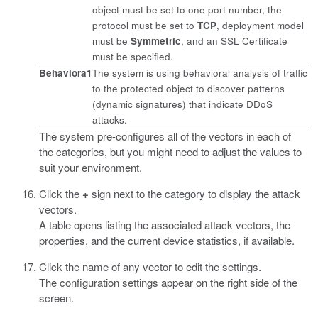
object must be set to one port number, the
protocol must be set to
TCP
, deployment model
must be
Symmetric
, and an SSL Certificate
must be specified.
Behaviora1
The system is using behavioral analysis of traffic
to the protected object to discover patterns
(dynamic signatures) that indicate DDoS
attacks.
The system pre-configures all of the vectors in each of
the categories, but you might need to adjust the values to
suit your environment.
Click the
+
sign next to the category to display the attack
vectors.
A table opens listing the associated attack vectors, the
properties, and the current device statistics, if available.
Click the name of any vector to edit the settings.
The configuration settings appear on the right side of the
screen.