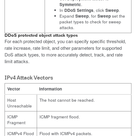
Symmetric
.
In
DDoS Settings
, click
Sweep
.
Expand
Sweep
, for
Sweep
set the
packet types to check for sweep
attacks.
DDoS protected object attack types
For each protected object, you can specify specific threshold,
rate increase, rate limit, and other parameters for supported
DoS attack types, to more accurately detect, track, and rate
limit attacks.
IPv4 Attack Vectors
Vector
Information
Host
The host cannot be reached.
Unreachable
ICMP
ICMP fragment flood.
Fragment
ICMPv4 Flood
Flood with ICMPv4 packets.