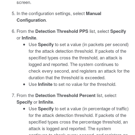
screen.
In the configuration settings, select
Manual
Configuration
.
From the
Detection Threshold PPS
list, select
Specify
or
Infinite
.
Use
Specify
to set a value (in packets per second)
for the attack detection threshold. If packets of the
specified types cross the threshold, an attack is
logged and reported. The system continues to
check every second, and registers an attack for the
duration that the threshold is exceeded.
Use
Infinite
to set no value for the threshold.
From the
Detection Threshold Percent
list, select
Specify
or
Infinite
.
Use
Specify
to set a value (in percentage of traffic)
for the attack detection threshold. If packets of the
specified types cross the percentage threshold, an
attack is logged and reported. The system
continues to check every second, and registers an