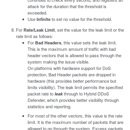
attack for the duration that the threshold is
exceeded.
Use
Infinite
to set no value for the threshold.
For
Rate/Leak Limit
, set the value for the leak limit or the
rate limit as follows:
For
Bad Headers
, this value sets the leak limit.
This is the maximum amount of traffic with bad
header vectors that is allowed to pass through the
system making the issue visible.
On platforms with hardware support for DoS
protection, Bad Header packets are dropped in
hardware (this provides better performance but
limits visibility). The leak limit permits the specified
packet rate to
leak
through to Hybrid DDoS
Defender, which provides better visibility through
statistics and reporting.
For most of the other vectors, this value is the rate
limit. It is the maximum number of packets that are
allowed to go through the system. Excess packets