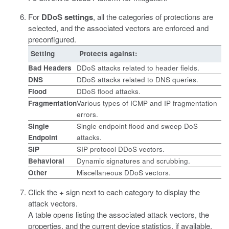
For
DDoS settings
, all the categories of protections are
selected, and the associated vectors are enforced and
preconfigured.
Setting
Protects against:
Bad Headers
DDoS attacks related to header fields.
DNS
DDoS attacks related to DNS queries.
Flood
DDoS flood attacks.
Fragmentation
Various types of ICMP and IP fragmentation
errors.
Single
Single endpoint flood and sweep DoS
Endpoint
attacks.
SIP
SIP protocol DDoS vectors.
Behavioral
Dynamic signatures and scrubbing.
Other
Miscellaneous DDoS vectors.
Click the
+
sign next to each category to display the
attack vectors.
A table opens listing the associated attack vectors, the
properties, and the current device statistics, if available.