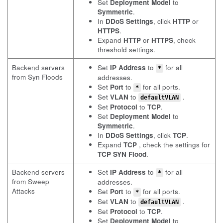
Set
Deployment Model
to
Symmetric
.
In
DDoS Settings
, click
HTTP
or
HTTPS
.
Expand
HTTP
or
HTTPS
, check
threshold settings.
Backend servers
Set
IP Address
to
for all
*
from Syn Floods
addresses.
Set
Port
to
for all ports.
*
Set
VLAN
to
.
defaultVLAN
Set
Protocol
to
TCP
.
Set
Deployment Model
to
Symmetric
.
In
DDoS Settings
, click
TCP
.
Expand
TCP
, check the settings for
TCP SYN Flood
.
Backend servers
Set
IP Address
to
for all
*
from Sweep
addresses.
Attacks
Set
Port
to
for all ports.
*
Set
VLAN
to
.
defaultVLAN
Set
Protocol
to
TCP
.
Set
Deployment Model
to