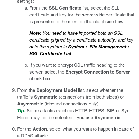
settings:
From the
SSL Certificate
list, select the SLL
certificate and key for the server-side certificate that
is presented to the client on the client-side flow.
Note:
You need to have imported both an SSL
certificate (signed by a certificate authority) and key
onto the system in
System
>
File Management
>
SSL Certificate List
.
If you want to encrypt SSL traffic heading to the
server, select the
Encrypt Connection to Server
check box.
From the
Deployment Model
list, select whether the
traffic is
Symmetric
(connections from both sides) or
Asymmetric
(inbound connections only).
Tip:
Some attacks (such as HTTP, HTTPS, SIP, or Syn
Flood) may not be detected if you use
Asymmetric
.
For the
Action
, select what you want to happen in case of
a DDoS attack: