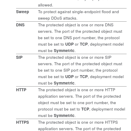
allowed.
Sweep
To protect against single-endpoint flood and
sweep DDoS attacks.
DNS
The protected object is one or more DNS
servers. The port of the protected object must
be set to one DNS port number, the protocol
must be set to
UDP
or
TCP
, deployment model
must be
Symmetric
.
SIP
The protected object is one or more SIP
servers. The port of the protected object must
be set to one SIP port number, the protocol
must be set to
UDP
or
TCP
, deployment model
must be
Symmetric
.
HTTP
The protected object is one or more HTTP
application servers. The port of the protected
object must be set to one port number, the
protocol must be set to
TCP
, deployment model
must be
Symmetric
.
HTTPS
The protected object is one or more HTTPS
application servers. The port of the protected