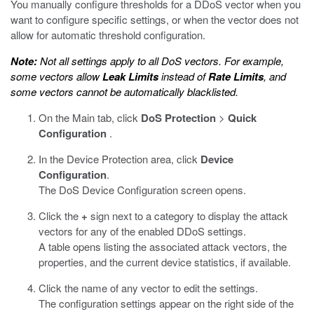
You manually configure thresholds for a DDoS vector when you
want to configure specific settings, or when the vector does not
allow for automatic threshold configuration.
Note:
Not all settings apply to all DoS vectors. For example,
some vectors allow
Leak Limits
instead of
Rate Limits
, and
some vectors cannot be automatically blacklisted.
On the Main tab, click
DoS Protection
>
Quick
Configuration
.
In the Device Protection area, click
Device
Configuration
.
The DoS Device Configuration screen opens.
Click the
+
sign next to a category to display the attack
vectors for any of the enabled DDoS settings.
A table opens listing the associated attack vectors, the
properties, and the current device statistics, if available.
Click the name of any vector to edit the settings.
The configuration settings appear on the right side of the