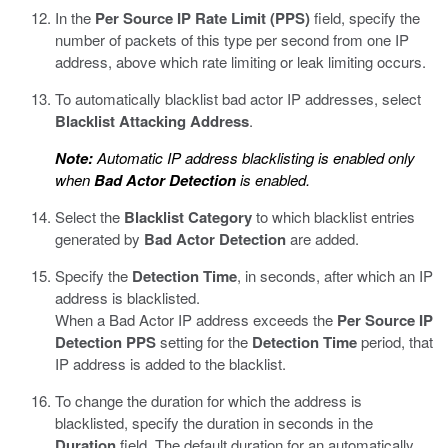
In the
Per Source IP Rate Limit (PPS)
field, specify the
number of packets of this type per second from one IP
address, above which rate limiting or leak limiting occurs.
To automatically blacklist bad actor IP addresses, select
Blacklist Attacking Address
.
Note:
Automatic IP address blacklisting is enabled only
when
Bad Actor Detection
is enabled.
Select the
Blacklist Category
to which blacklist entries
generated by
Bad Actor Detection
are added.
Specify the
Detection Time
, in seconds, after which an IP
address is blacklisted.
When a Bad Actor IP address exceeds the
Per Source IP
Detection PPS
setting for the
Detection Time
period, that
IP address is added to the blacklist.
To change the duration for which the address is
blacklisted, specify the duration in seconds in the
Duration
field. The default duration for an automatically