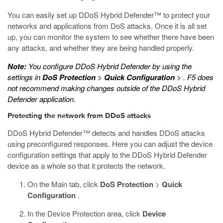
You can easily set up DDoS Hybrid Defender™ to protect your
networks and applications from DoS attacks. Once it is all set
up, you can monitor the system to see whether there have been
any attacks, and whether they are being handled properly.
Note:
You configure DDoS Hybrid Defender by using the
settings in
DoS Protection
>
Quick Configuration
>
. F5 does
not recommend making changes outside of the DDoS Hybrid
Defender application.
Protecting the network from DDoS attacks
DDoS Hybrid Defender™ detects and handles DDoS attacks
using preconfigured responses. Here you can adjust the device
configuration settings that apply to the DDoS Hybrid Defender
device as a whole so that it protects the network.
On the Main tab, click
DoS Protection
>
Quick
Configuration
.
In the Device Protection area, click
Device