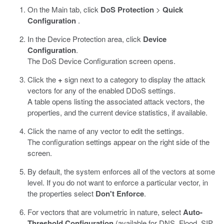
On the Main tab, click
DoS Protection
>
Quick
Configuration
.
In the Device Protection area, click
Device
Configuration
.
The DoS Device Configuration screen opens.
Click the
+
sign next to a category to display the attack
vectors for any of the enabled DDoS settings.
A table opens listing the associated attack vectors, the
properties, and the current device statistics, if available.
Click the name of any vector to edit the settings.
The configuration settings appear on the right side of the
screen.
By default, the system enforces all of the vectors at some
level. If you do not want to enforce a particular vector, in
the properties select
Don't Enforce
.
For vectors that are volumetric in nature, select
Auto-
Threshold Configuration
(available for DNS, Flood, SIP,