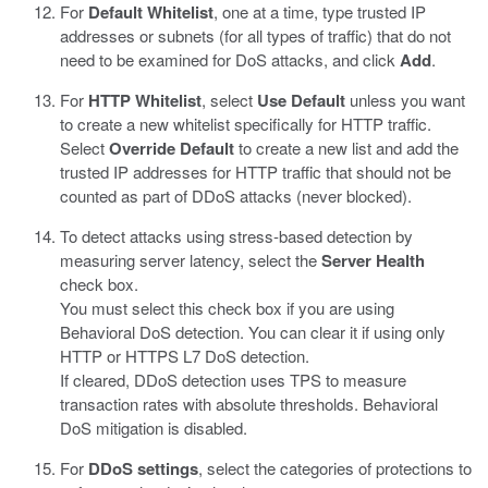
For
Default Whitelist
, one at a time, type trusted IP
addresses or subnets (for all types of traffic) that do not
need to be examined for DoS attacks, and click
Add
.
For
HTTP Whitelist
, select
Use Default
unless you want
to create a new whitelist specifically for HTTP traffic.
Select
Override Default
to create a new list and add the
trusted IP addresses for HTTP traffic that should not be
counted as part of DDoS attacks (never blocked).
To detect attacks using stress-based detection by
measuring server latency, select the
Server Health
check box.
You must select this check box if you are using
Behavioral DoS detection. You can clear it if using only
HTTP or HTTPS L7 DoS detection.
If cleared, DDoS detection uses TPS to measure
transaction rates with absolute thresholds. Behavioral
DoS mitigation is disabled.
For
DDoS settings
, select the categories of protections to