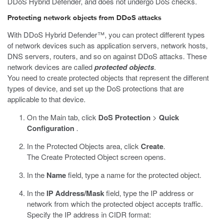
DDoS Hybrid Defender, and does not undergo DoS checks.
Protecting network objects from DDoS attacks
With DDoS Hybrid Defender™, you can protect different types
of network devices such as application servers, network hosts,
DNS servers, routers, and so on against DDoS attacks. These
network devices are called
protected objects
.
You need to create protected objects that represent the different
types of device, and set up the DoS protections that are
applicable to that device.
On the Main tab, click
DoS Protection
>
Quick
Configuration
.
In the Protected Objects area, click
Create
.
The Create Protected Object screen opens.
In the
Name
field, type a name for the protected object.
In the
IP Address/Mask
field, type the IP address or
network from which the protected object accepts traffic.
Specify the IP address in CIDR format: