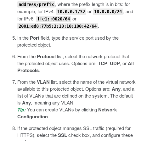
, where the prefix length is in bits: for
address/prefix
example, for IPv4:
or
, and
10.0.0.1/32
10.0.0.0/24
for IPv6:
or
ffe1::0020/64
.
2001:ed8:77b5:2:10:10:100:42/64
In the
Port
field, type the service port used by the
protected object.
From the
Protocol
list, select the network protocol that
the protected object uses. Options are:
TCP
,
UDP
, or
All
Protocols
.
From the
VLAN
list, select the name of the virtual network
available to this protected object. Options are:
Any
, and a
list of VLANs that are defined on the system. The default
is
Any
, meaning any VLAN.
Tip:
You can create VLANs by clicking
Network
Configuration
.
If the protected object manages SSL traffic (required for
HTTPS), select the
SSL
check box, and configure these