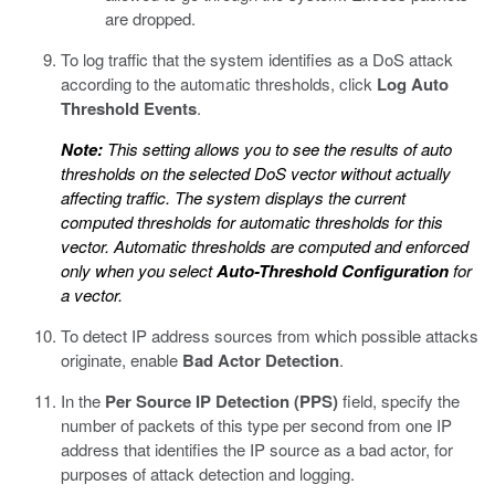
are dropped.
To log traffic that the system identifies as a DoS attack
according to the automatic thresholds, click
Log Auto
Threshold Events
.
Note:
This setting allows you to see the results of auto
thresholds on the selected DoS vector without actually
affecting traffic. The system displays the current
computed thresholds for automatic thresholds for this
vector. Automatic thresholds are computed and enforced
only when you select
Auto-Threshold Configuration
for
a vector.
To detect IP address sources from which possible attacks
originate, enable
Bad Actor Detection
.
In the
Per Source IP Detection (PPS)
field, specify the
number of packets of this type per second from one IP
address that identifies the IP source as a bad actor, for
purposes of attack detection and logging.