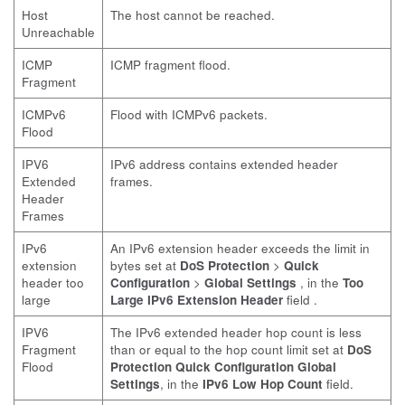
Host
The host cannot be reached.
Unreachable
ICMP
ICMP fragment flood.
Fragment
ICMPv6
Flood with ICMPv6 packets.
Flood
IPV6
IPv6 address contains extended header
Extended
frames.
Header
Frames
IPv6
An IPv6 extension header exceeds the limit in
extension
bytes set at
DoS Protection
>
Quick
header too
Configuration
>
Global Settings
, in the
Too
large
Large IPv6 Extension Header
field .
IPV6
The IPv6 extended header hop count is less
Fragment
than or equal to the hop count limit set at
DoS
Flood
Protection
Quick Configuration
Global
Settings
, in the
IPv6 Low Hop Count
field.