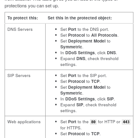
protections you can set up.
To protect this:
Set this in the protected object:
DNS Servers
Set
Port
to the DNS port.
Set
Protocol
to
All Protocols
.
Set
Deployment Model
to
Symmetric
.
In
DDoS Settings
, click
DNS
.
Expand
DNS
, check threshold
settings.
SIP Servers
Set
Port
to the SIP port.
Set
Protocol
to
TCP
.
Set
Deployment Model
to
Symmetric
.
In
DDoS Settings
, click
SIP
.
Expand
SIP
, check threshold
settings.
Web applications
Set
Port
to the
for HTTP or
80
443
for HTTPS.
Set
Protocol
to
TCP
.