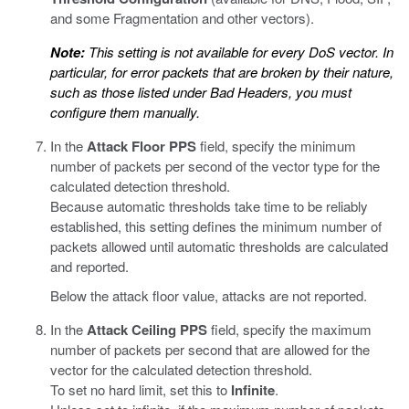
and some Fragmentation and other vectors).
Note:
This setting is not available for every DoS vector. In
particular, for error packets that are broken by their nature,
such as those listed under Bad Headers, you must
configure them manually.
In the
Attack Floor PPS
field, specify the minimum
number of packets per second of the vector type for the
calculated detection threshold.
Because automatic thresholds take time to be reliably
established, this setting defines the minimum number of
packets allowed until automatic thresholds are calculated
and reported.
Below the attack floor value, attacks are not reported.
In the
Attack Ceiling PPS
field, specify the maximum
number of packets per second that are allowed for the
vector for the calculated detection threshold.
To set no hard limit, set this to
Infinite
.