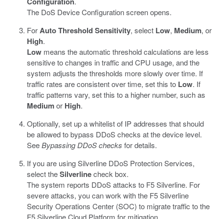
Configuration
.
The DoS Device Configuration screen opens.
For
Auto Threshold Sensitivity
, select
Low
,
Medium
, or
High
.
Low
means the automatic threshold calculations are less
sensitive to changes in traffic and CPU usage, and the
system adjusts the thresholds more slowly over time. If
traffic rates are consistent over time, set this to
Low
. If
traffic patterns vary, set this to a higher number, such as
Medium
or
High
.
Optionally, set up a whitelist of IP addresses that should
be allowed to bypass DDoS checks at the device level.
See
Bypassing DDoS checks
for details.
If you are using Silverline DDoS Protection Services,
select the
Silverline
check box.
The system reports DDoS attacks to F5 Silverline. For
severe attacks, you can work with the F5 Silverline
Security Operations Center (SOC) to migrate traffic to the
F5 Silverline Cloud Platform for mitigation.