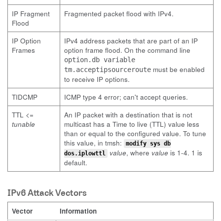
IP Fragment
Fragmented packet flood with IPv4.
Flood
IP Option
IPv4 address packets that are part of an IP
Frames
option frame flood. On the command line
option.db variable
must be enabled
tm.acceptipsourceroute
to receive IP options.
TIDCMP
ICMP type 4 error; can't accept queries.
TTL <=
An IP packet with a destination that is not
tunable
multicast has a Time to live (TTL) value less
than or equal to the configured value. To tune
this value, in tmsh:
modify sys db
value
, where
value
is 1-4. 1 is
dos.iplowttl
default.
IPv6 Attack Vectors
Vector
Information