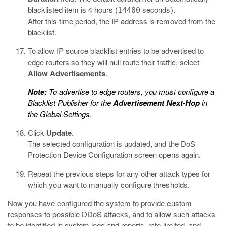
blacklisted item is 4 hours (
seconds).
14400
After this time period, the IP address is removed from the
blacklist.
To allow IP source blacklist entries to be advertised to
edge routers so they will null route their traffic, select
Allow Advertisements
.
Note:
To advertise to edge routers, you must configure a
Blacklist Publisher for the
Advertisement Next-Hop
in
the Global Settings.
Click
Update
.
The selected configuration is updated, and the DoS
Protection Device Configuration screen opens again.
Repeat the previous steps for any other attack types for
which you want to manually configure thresholds.
Now you have configured the system to provide custom
responses to possible DDoS attacks, and to allow such attacks
to be identified in system logs and reports, rate-limited, and