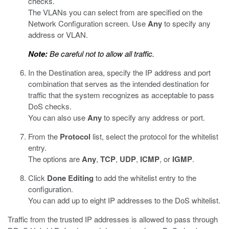
checks.
The VLANs you can select from are specified on the
Network Configuration screen. Use
Any
to specify any
address or VLAN.
Note:
Be careful not to allow all traffic.
In the Destination area, specify the IP address and port
combination that serves as the intended destination for
traffic that the system recognizes as acceptable to pass
DoS checks.
You can also use
Any
to specify any address or port.
From the
Protocol
list, select the protocol for the whitelist
entry.
The options are
Any
,
TCP
,
UDP
,
ICMP
, or
IGMP
.
Click
Done Editing
to add the whitelist entry to the
configuration.
You can add up to eight IP addresses to the DoS whitelist.
Traffic from the trusted IP addresses is allowed to pass through