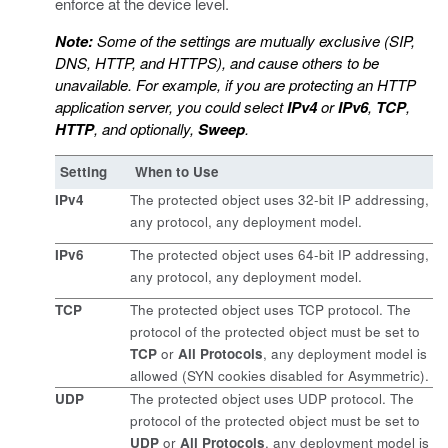
enforce at the device level.
Note:
Some of the settings are mutually exclusive (SIP,
DNS, HTTP, and HTTPS), and cause others to be
unavailable. For example, if you are protecting an HTTP
application server, you could select
IPv4
or
IPv6
,
TCP
,
HTTP
, and optionally,
Sweep
.
Setting
When to Use
IPv4
The protected object uses 32-bit IP addressing,
any protocol, any deployment model.
IPv6
The protected object uses 64-bit IP addressing,
any protocol, any deployment model.
TCP
The protected object uses TCP protocol. The
protocol of the protected object must be set to
TCP
or
All Protocols
, any deployment model is
allowed (SYN cookies disabled for Asymmetric).
UDP
The protected object uses UDP protocol. The
protocol of the protected object must be set to
UDP
or
All Protocols
, any deployment model is