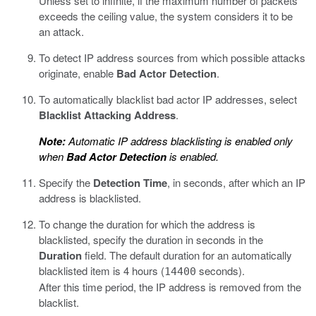
Unless set to infinite, if the maximum number of packets
exceeds the ceiling value, the system considers it to be
an attack.
To detect IP address sources from which possible attacks
originate, enable
Bad Actor Detection
.
To automatically blacklist bad actor IP addresses, select
Blacklist Attacking Address
.
Note:
Automatic IP address blacklisting is enabled only
when
Bad Actor Detection
is enabled.
Specify the
Detection Time
, in seconds, after which an IP
address is blacklisted.
To change the duration for which the address is
blacklisted, specify the duration in seconds in the
Duration
field. The default duration for an automatically
blacklisted item is 4 hours (
seconds).
14400
After this time period, the IP address is removed from the
blacklist.