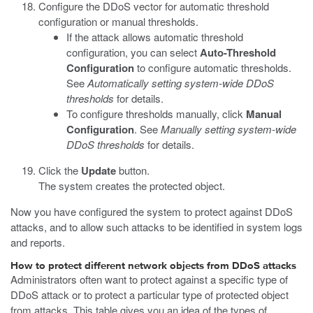
Configure the DDoS vector for automatic threshold
configuration or manual thresholds.
If the attack allows automatic threshold
configuration, you can select
Auto-Threshold
Configuration
to configure automatic thresholds.
See
Automatically setting system-wide DDoS
thresholds
for details.
To configure thresholds manually, click
Manual
Configuration
. See
Manually setting system-wide
DDoS thresholds
for details.
Click the
Update
button.
The system creates the protected object.
Now you have configured the system to protect against DDoS
attacks, and to allow such attacks to be identified in system logs
and reports.
How to protect different network objects from DDoS attacks
Administrators often want to protect against a specific type of
DDoS attack or to protect a particular type of protected object
from attacks. This table gives you an idea of the types of