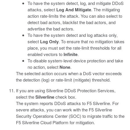
To have the system detect, log, and mitigate DDoS
attacks, select
Log And Mitigate
. The mitigating
action rate-limits the attack. You can also select to
detect bad actors, blacklist the bad actors, and
advertise the bad actors.
To have the system detect and log attacks only,
select
Log Only
. To ensure that no mitigation takes
place, you must set the rate-limit thresholds for all
enabled vectors to
Infinite
.
To disable system-level device protection and take
no action, select
None
.
The selected action occurs when a DoS vector exceeds
the detection (log) or rate-limit (mitigate) threshold.
If you are using Silverline DDoS Protection Services,
select the
Silverline
check box.
The system reports DDoS attacks to F5 Silverline. For
severe attacks, you can work with the F5 Silverline
Security Operations Center (SOC) to migrate traffic to the
F5 Silverline Cloud Platform for mitigation.