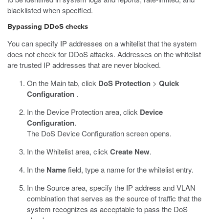
blacklisted when specified.
Bypassing DDoS checks
You can specify IP addresses on a whitelist that the system
does not check for DDoS attacks. Addresses on the whitelist
are trusted IP addresses that are never blocked.
On the Main tab, click
DoS Protection
>
Quick
Configuration
.
In the Device Protection area, click
Device
Configuration
.
The DoS Device Configuration screen opens.
In the Whitelist area, click
Create New
.
In the
Name
field, type a name for the whitelist entry.
In the Source area, specify the IP address and VLAN
combination that serves as the source of traffic that the
system recognizes as acceptable to pass the DoS