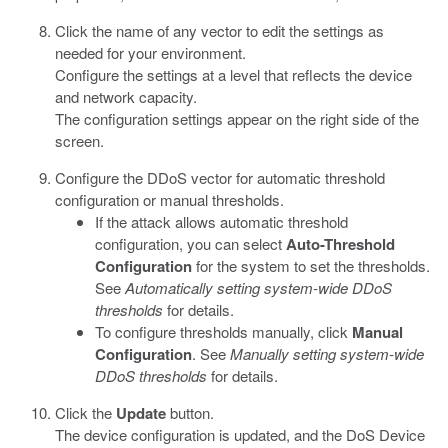
Click the name of any vector to edit the settings as
needed for your environment.
Configure the settings at a level that reflects the device
and network capacity.
The configuration settings appear on the right side of the
screen.
Configure the DDoS vector for automatic threshold
configuration or manual thresholds.
If the attack allows automatic threshold
configuration, you can select
Auto-Threshold
Configuration
for the system to set the thresholds.
See
Automatically setting system-wide DDoS
thresholds
for details.
To configure thresholds manually, click
Manual
Configuration
. See
Manually setting system-wide
DDoS thresholds
for details.
Click the
Update
button.
The device configuration is updated, and the DoS Device