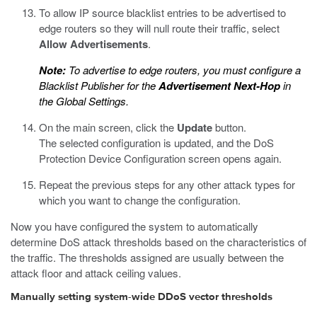
To allow IP source blacklist entries to be advertised to
edge routers so they will null route their traffic, select
Allow Advertisements
.
Note:
To advertise to edge routers, you must configure a
Blacklist Publisher for the
Advertisement Next-Hop
in
the Global Settings.
On the main screen, click the
Update
button.
The selected configuration is updated, and the DoS
Protection Device Configuration screen opens again.
Repeat the previous steps for any other attack types for
which you want to change the configuration.
Now you have configured the system to automatically
determine DoS attack thresholds based on the characteristics of
the traffic. The thresholds assigned are usually between the
attack floor and attack ceiling values.
Manually setting system-wide DDoS vector thresholds