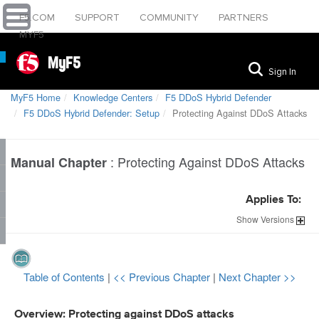
F5.COM
SUPPORT
COMMUNITY
PARTNERS
MYF5
MyF5
Sign In
MyF5 Home
Knowledge Centers
F5 DDoS Hybrid Defender
F5 DDoS Hybrid Defender: Setup
Protecting Against DDoS Attacks
:
Protecting Against DDoS Attacks
Manual Chapter
Applies To:
Show
Versions
Table of Contents
|
<< Previous Chapter
|
Next Chapter >>
Overview: Protecting against DDoS attacks