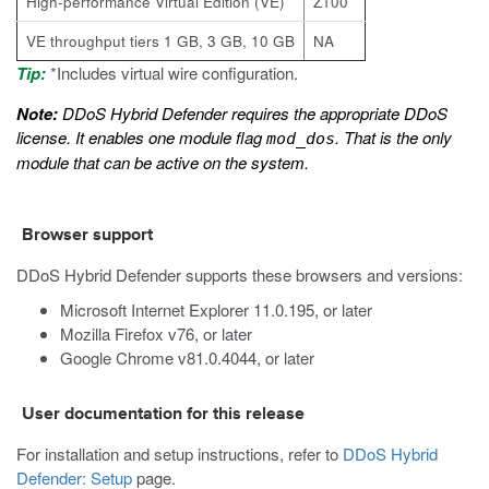
High-performance Virtual Edition (VE)
Z100
VE throughput tiers 1 GB, 3 GB, 10 GB
NA
Tip:
*Includes virtual wire configuration.
Note:
DDoS Hybrid Defender requires the appropriate DDoS
license. It enables one module flag
. That is the only
mod_dos
module that can be active on the system.
Browser support
DDoS Hybrid Defender supports these browsers and versions:
Microsoft Internet Explorer 11.0.195, or later
Mozilla Firefox v76, or later
Google Chrome v81.0.4044, or later
User documentation for this release
For installation and setup instructions, refer to
DDoS Hybrid
Defender: Setup
page.