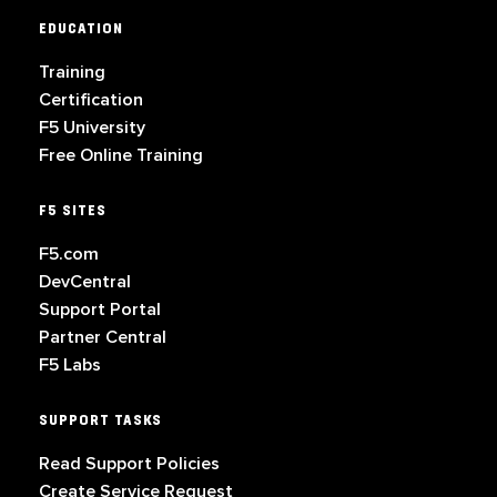
EDUCATION
Training
Certification
F5 University
Free Online Training
F5 SITES
F5.com
DevCentral
Support Portal
Partner Central
F5 Labs
SUPPORT TASKS
Read Support Policies
Create Service Request