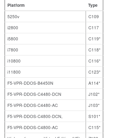
Platform
Type
5250v
C109
i2800
C117
i5800
C119*
i7800
C118*
i10800
C116*
i11800
C123*
F5-VPR-DDOS-B4450N
A114*
F5-VPR-DDOS-C4480-DCN
J102*
F5-VPR-DDOS-C4480-AC
J103*
F5-VPR-DDOS-C4800-DCN,
S101*
F5-VPR-DDOS-C4800-AC
C115*