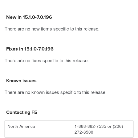
New in 15.1.0-7.0.196
There are no new items specific to this release.
Fixes in 15.1.0-7.0.196
There are no fixes specific to this release.
Known issues
There are no known issues specific to this release.
Contacting F5
North America
1-888-882-7535 or (206)
272-6500