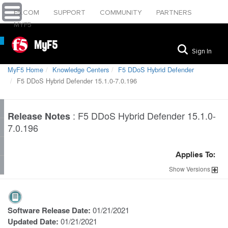
F5.COM
SUPPORT
COMMUNITY
PARTNERS
MYF5
MyF5
Sign In
MyF5 Home
Knowledge Centers
F5 DDoS Hybrid Defender
F5 DDoS Hybrid Defender 15.1.0-7.0.196
:
F5 DDoS Hybrid Defender 15.1.0-
Release Notes
7.0.196
Applies To:
Show
Versions
Software Release Date:
01/21/2021
Updated Date:
01/21/2021