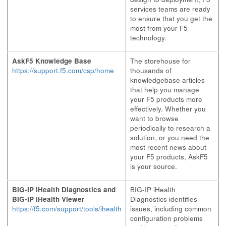
services teams are ready
to ensure that you get the
most from your F5
technology.
AskF5 Knowledge Base
The storehouse for
https://support.f5.com/csp/home
thousands of
knowledgebase articles
that help you manage
your F5 products more
effectively. Whether you
want to browse
periodically to research a
solution, or you need the
most recent news about
your F5 products, AskF5
is your source.
BIG-IP iHealth Diagnostics and
BIG-IP iHealth
BIG-IP iHealth Viewer
Diagnostics identifies
https://f5.com/support/tools/ihealth
issues, including common
configuration problems