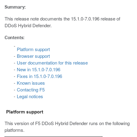
Summary:
This release note documents the 15.1.0-7.0.196 release of
DDoS Hybrid Defender.
Contents:
Platform support
Browser support
User documentation for this release
New in 15.1.0-7.0.196
Fixes in 15.1.0-7.0.196
Known issues
Contacting F5
Legal notices
Platform support
This version of F5 DDoS Hybrid Defender runs on the following
platforms.