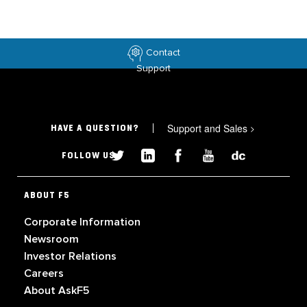
Contact
Support
Support and Sales
>
HAVE A QUESTION?
FOLLOW US
ABOUT F5
Corporate Information
Newsroom
Investor Relations
Careers
About AskF5