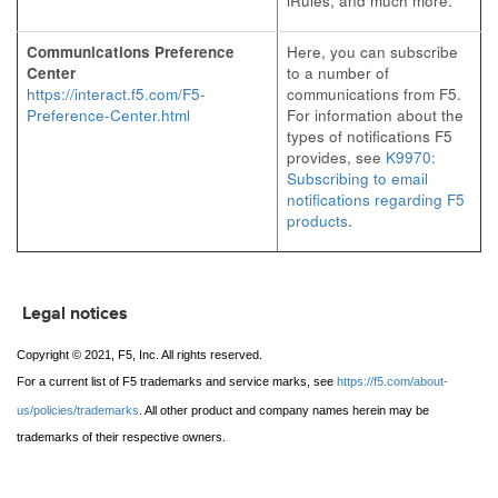
iRules, and much more.
Communications Preference
Here, you can subscribe
Center
to a number of
https://interact.f5.com/F5-
communications from F5.
Preference-Center.html
For information about the
types of notifications F5
provides, see
K9970:
Subscribing to email
notifications regarding F5
products
.
Legal notices
Copyright © 2021, F5, Inc. All rights reserved.
For a current list of F5 trademarks and service marks, see
https://f5.com/about-
us/policies/trademarks
. All other product and company names herein may be
trademarks of their respective owners.