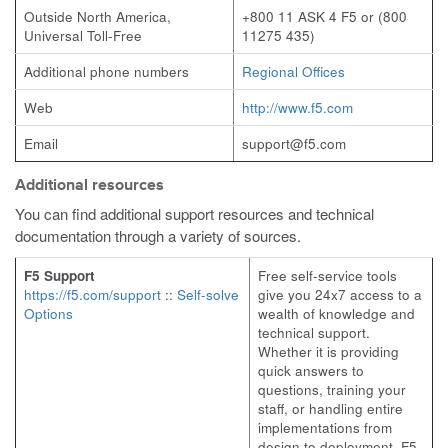
Outside North America,
+800 11 ASK 4 F5 or (800
Universal Toll-Free
11275 435)
Additional phone numbers
Regional Offices
Web
http://www.f5.com
Email
support@f5.com
Additional resources
You can find additional support resources and technical
documentation through a variety of sources.
F5 Support
Free self-service tools
https://f5.com/support
::
Self-solve
give you 24x7 access to a
Options
wealth of knowledge and
technical support.
Whether it is providing
quick answers to
questions, training your
staff, or handling entire
implementations from
design to deployment, F5