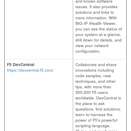
and known software
issues. It also provides
solutions and links to
more information. With
BIG-IP iHealth Viewer,
you can see the status of
your system at-a-glance,
drill down for details, and
view your network
configuration.
F5 DevCentral
Collaborate and share
https://devcentral.f5.com/
innovations including
code samples, new
techniques, and other
tips, with more than
300,000 F5 users
worldwide. DevCentral is
the place to ask
questions, find solutions,
learn to harness the
power of F5’s powerful
scripting language,