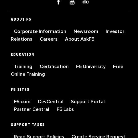
ABOUT F5
Corporate Information
Newsroom
Investor
Relations
Careers
About AskF5
EDUCATION
Training
Certification
F5 University
Free
Online Training
F5 SITES
F5.com
DevCentral
Support Portal
Partner Central
F5 Labs
SUPPORT TASKS
Read Support Policies
Create Service Request