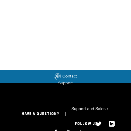
Contact
Support
Support and Sales
>
HAVE A QUESTION?
FOLLOW US