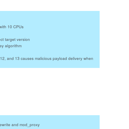
with 10 CPUs
ct target version
ey algorithm
12, and 13 causes malicious payload delivery when
rewrite and mod_proxy