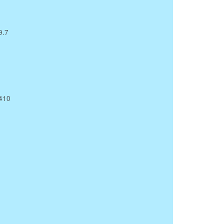
9.7
X410