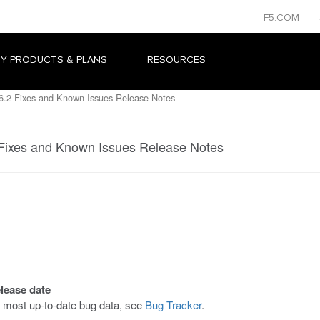
F5.COM
Y PRODUCTS & PLANS
RESOURCES
.2 Fixes and Known Issues Release Notes
Fixes and Known Issues Release Notes
elease date
he most up-to-date bug data, see
Bug Tracker
.