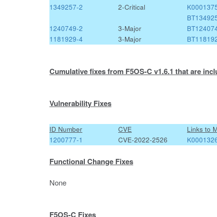
1349257-2
2-Critical
K000137
BT13492
1240749-2
3-Major
BT12407
1181929-4
3-Major
BT11819
Cumulative fixes from F5OS-C v1.6.1 that are incl
Vulnerability Fixes
ID Number
CVE
Links to 
1200777-1
CVE-2022-2526
K000132
Functional Change Fixes
None
F5OS-C Fixes