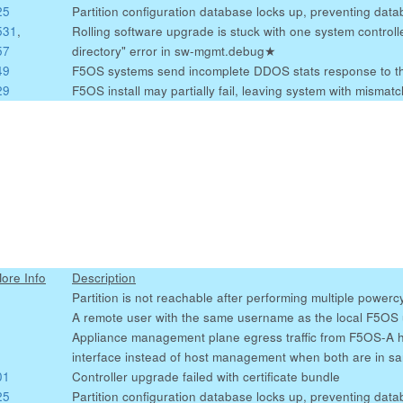
25
Partition configuration database locks up, preventing da
531
,
Rolling software upgrade is stuck with one system controlle
57
directory" error in sw-mgmt.debug
★
49
F5OS systems send incomplete DDOS stats response to t
29
F5OS install may partially fail, leaving system with misma
More Info
Description
Partition is not reachable after performing multiple powerc
A remote user with the same username as the local F5OS us
Appliance management plane egress traffic from F5OS-A 
interface instead of host management when both are in s
01
Controller upgrade failed with certificate bundle
25
Partition configuration database locks up, preventing da