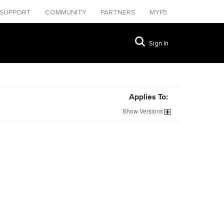
SUPPORT
COMMUNITY
PARTNERS
MYF5
Sign In
Applies To:
Show
Versions