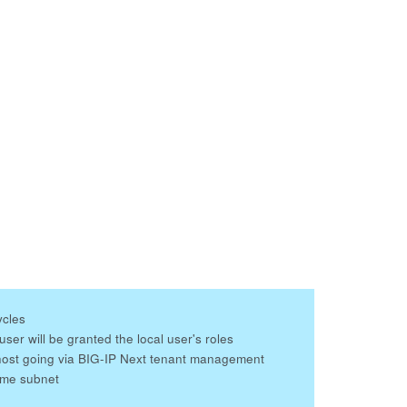
ycles
er will be granted the local user's roles
host going via BIG-IP Next tenant management
ame subnet