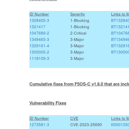
ID Number
Severity
Links to 
1328405-3
1-Blocking
BT13284
1321417
1-Blocking
BT13214
1047689-2
2-Critical
BT10476
1349465-3
3-Major
BT13494
1329161-4
3-Major
BT13291
1305005-2
3-Major
BT13050
1118109-3
3-Major
Cumulative fixes from F5OS-C v1.6.0 that are incl
Vulnerability Fixes
ID Number
CVE
Links to 
1273581-3
CVE-2023-25690
K000133