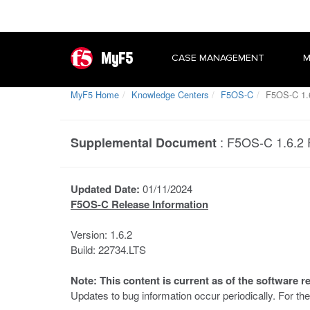
MyF5
CASE MANAGEMENT
M
MyF5 Home
Knowledge Centers
F5OS-C
F5OS-C 1.6
:
F5OS-C 1.6.2 
Supplemental Document
Updated Date:
01/11/2024
F5OS-C Release Information
Version: 1.6.2
Build: 22734.LTS
Note: This content is current as of the software r
Updates to bug information occur periodically. For t