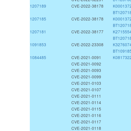
1207189
CVE-2022-38178
K000137
BT12071
1207185
CVE-2022-38178
K000137
BT12071
1207181
CVE-2022-38177
K271555
BT12071
1091853
CVE-2022-23308
K327607
BT10918
1084485
CVE-2021-0091
K081732
CVE-2021-0092
CVE-2021-0093
CVE-2021-0099
CVE-2021-0103
CVE-2021-0107
CVE-2021-0111
CVE-2021-0114
CVE-2021-0115
CVE-2021-0116
CVE-2021-0117
CVE-2021-0118