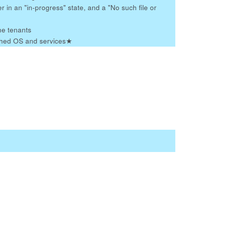
r in an "in-progress" state, and a "No such file or
he tenants
tched OS and services
★