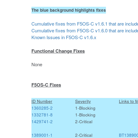
The blue background highlights fixes
Cumulative fixes from F5OS-C v1.6.1 that are include
Cumulative fixes from F5OS-C v1.6.0 that are include
Known Issues in F5OS-C v1.6.x
Functional Change Fixes
None
F5OS-C Fixes
ID Number
Severity
Links to 
1360285-2
1-Blocking
1332781-8
1-Blocking
1429741-2
2-Critical
1389001-1
2-Critical
BT13890