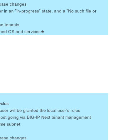
tabase changes
r in an "in-progress" state, and a "No such file or
he tenants
tched OS and services
★
ycles
er will be granted the local user's roles
host going via BIG-IP Next tenant management
ame subnet
tabase changes