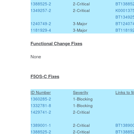
1388525-2
2-Critical
BT13885
1349257-2
2-Critical
K000137
BT13492
1240749-2
3-Major
BT12407
1181929-4
3-Major
BT11819
Functional Change Fixes
None
F5OS-C Fixes
ID Number
Severity
Links to 
1360285-2
1-Blocking
1332781-8
1-Blocking
1429741-2
2-Critical
1389001-1
2-Critical
BT13890
1388525-2
2-Critical
BT13885