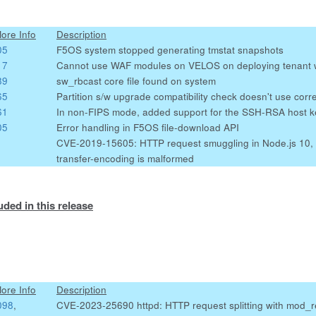
More Info
Description
05
F5OS system stopped generating tmstat snapshots
17
Cannot use WAF modules on VELOS on deploying tenant 
89
sw_rbcast core file found on system
65
Partition s/w upgrade compatibility check doesn't use corre
61
In non-FIPS mode, added support for the SSH-RSA host k
05
Error handling in F5OS file-download API
CVE-2019-15605: HTTP request smuggling in Node.js 10, 
transfer-encoding is malformed
uded in this release
More Info
Description
098
,
CVE-2023-25690 httpd: HTTP request splitting with mod_