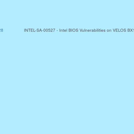
28
INTEL-SA-00527 - Intel BIOS Vulnerabilities on VELOS BX