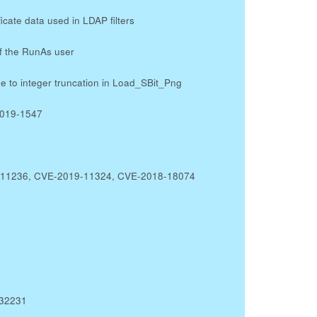
icate data used in LDAP filters
of the RunAs user
 to integer truncation in Load_SBit_Png
2019-1547
19-11236, CVE-2019-11324, CVE-2018-18074
-32231