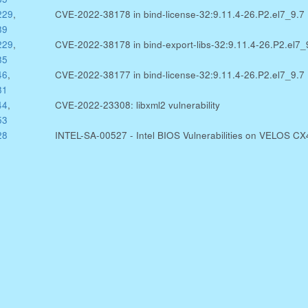
229
,
CVE-2022-38178 in bind-license-32:9.11.4-26.P2.el7_9.7
89
229
,
CVE-2022-38178 in bind-export-libs-32:9.11.4-26.P2.el7_
85
46
,
CVE-2022-38177 in bind-license-32:9.11.4-26.P2.el7_9.7
81
44
,
CVE-2022-23308: libxml2 vulnerability
53
28
INTEL-SA-00527 - Intel BIOS Vulnerabilities on VELOS C