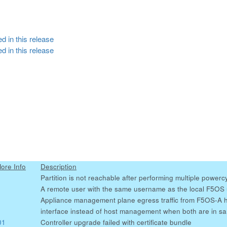
d in this release
d in this release
More Info
Description
Partition is not reachable after performing multiple powerc
A remote user with the same username as the local F5OS us
Appliance management plane egress traffic from F5OS-A 
interface instead of host management when both are in s
01
Controller upgrade failed with certificate bundle