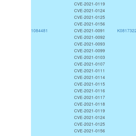
CVE-2021-0119
CVE-2021-0124
CVE-2021-0125
CVE-2021-0156
1084481
CVE-2021-0091
K081732
CVE-2021-0092
CVE-2021-0093
CVE-2021-0099
CVE-2021-0103
CVE-2021-0107
CVE-2021-0111
CVE-2021-0114
CVE-2021-0115
CVE-2021-0116
CVE-2021-0117
CVE-2021-0118
CVE-2021-0119
CVE-2021-0124
CVE-2021-0125
CVE-2021-0156