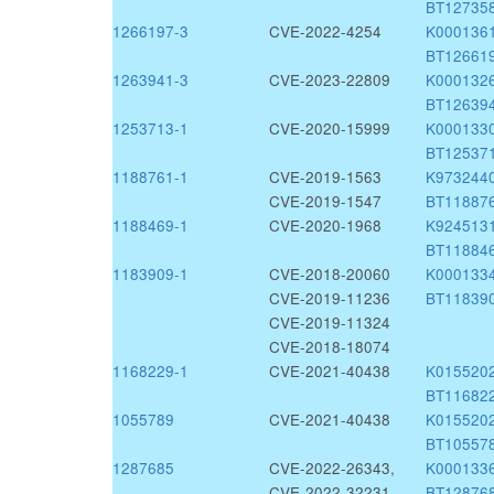
BT12735
1266197-3
CVE-2022-4254
K000136
BT12661
1263941-3
CVE-2023-22809
K000132
BT12639
1253713-1
CVE-2020-15999
K000133
BT12537
1188761-1
CVE-2019-1563
K973244
CVE-2019-1547
BT11887
1188469-1
CVE-2020-1968
K924513
BT11884
1183909-1
CVE-2018-20060
K000133
CVE-2019-11236
BT11839
CVE-2019-11324
CVE-2018-18074
1168229-1
CVE-2021-40438
K015520
BT11682
1055789
CVE-2021-40438
K015520
BT10557
1287685
CVE-2022-26343,
K000133
CVE-2022-32231
BT12876