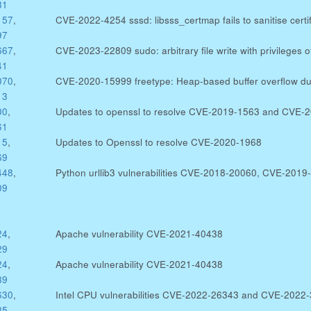
81
157
,
CVE-2022-4254 sssd: libsss_certmap fails to sanitise certif
97
667
,
CVE-2023-22809 sudo: arbitrary file write with privileges 
41
070
,
CVE-2020-15999 freetype: Heap-based buffer overflow due
13
00
,
Updates to openssl to resolve CVE-2019-1563 and CVE-
61
15
,
Updates to Openssl to resolve CVE-2020-1968
69
448
,
Python urllib3 vulnerabilities CVE-2018-20060, CVE-20
09
24
,
Apache vulnerability CVE-2021-40438
29
24
,
Apache vulnerability CVE-2021-40438
89
630
,
Intel CPU vulnerabilities CVE-2022-26343 and CVE-2022
85