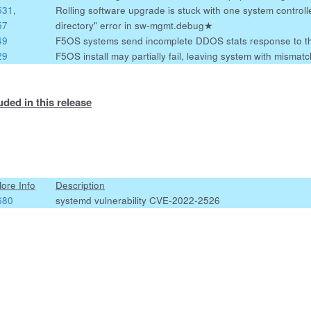
531
,
Rolling software upgrade is stuck with one system controlle
57
directory" error in sw-mgmt.debug
★
49
F5OS systems send incomplete DDOS stats response to t
29
F5OS install may partially fail, leaving system with misma
uded in this release
More Info
Description
680
systemd vulnerability CVE-2022-2526