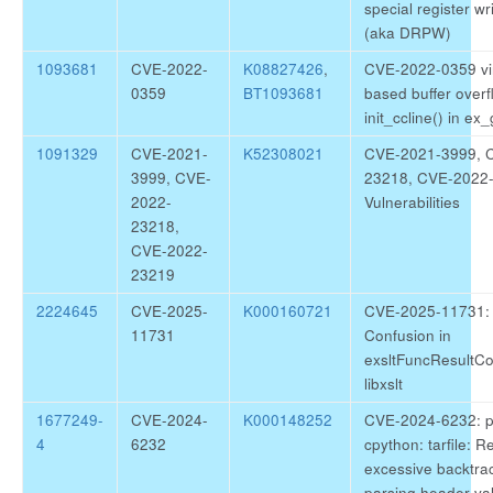
special register wr
(aka DRPW)
1093681
CVE-2022-
K08827426
,
CVE-2022-0359 vi
0359
BT1093681
based buffer overf
init_ccline() in ex_
1091329
CVE-2021-
K52308021
CVE-2021-3999, 
3999, CVE-
23218, CVE-2022-
2022-
Vulnerabilities
23218,
CVE-2022-
23219
2224645
CVE-2025-
K000160721
CVE-2025-11731: l
11731
Confusion in
exsltFuncResultCo
libxslt
1677249-
CVE-2024-
K000148252
CVE-2024-6232: p
4
6232
cpython: tarfile: R
excessive backtrac
parsing header va