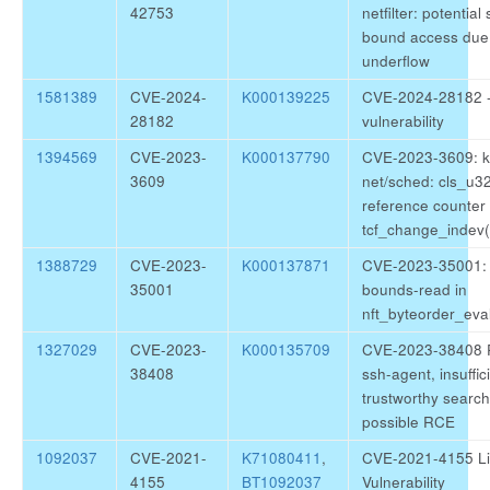
42753
netfilter: potential
bound access due 
underflow
1581389
CVE-2024-
K000139225
CVE-2024-28182 -
28182
vulnerability
1394569
CVE-2023-
K000137790
CVE-2023-3609: k
3609
net/sched: cls_u
reference counter 
tcf_change_indev()
1388729
CVE-2023-
K000137871
CVE-2023-35001: s
35001
bounds-read in
nft_byteorder_eval
1327029
CVE-2023-
K000135709
CVE-2023-38408 
38408
ssh-agent, insuffic
trustworthy search
possible RCE
1092037
CVE-2021-
K71080411
,
CVE-2021-4155 Li
4155
BT1092037
Vulnerability