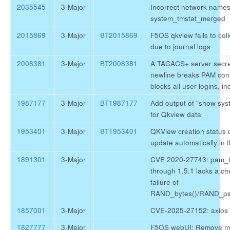
2035545
3-Major
Incorrect network names
system_tmstat_merged
2015869
3-Major
BT2015869
F5OS qkview fails to colle
due to journal logs
2008381
3-Major
BT2008381
A TACACS+ server secre
newline breaks PAM con
blocks all user logins, in
1987177
3-Major
BT1987177
Add output of "show sys
for Qkview data
1953401
3-Major
BT1953401
QKView creation status 
update automatically in 
1891301
3-Major
CVE 2020-27743: pam_t
through 1.5.1 lacks a ch
failure of
RAND_bytes()/RAND_ps
1857001
3-Major
CVE-2025-27152: axios v
1827777
3-Major
F5OS webUI: Remove m