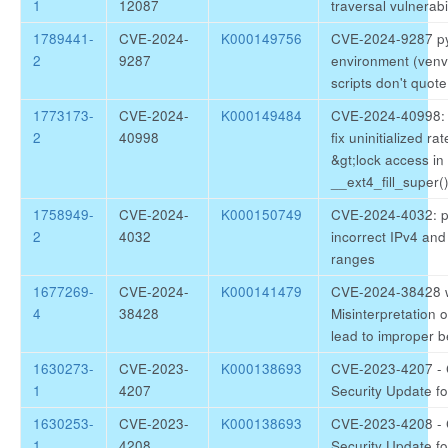
1
12087
traversal vulnerabil
1789441-
CVE-2024-
K000149756
CVE-2024-9287 pyt
2
9287
environment (venv)
scripts don't quot
1773173-
CVE-2024-
K000149484
CVE-2024-40998: k
2
40998
fix uninitialized rat
&gt;lock access in
__ext4_fill_super(
1758949-
CVE-2024-
K000150749
CVE-2024-4032: p
2
4032
incorrect IPv4 and
ranges
1677269-
CVE-2024-
K000141479
CVE-2024-38428 
4
38428
Misinterpretation 
lead to improper b
1630273-
CVE-2023-
K000138693
CVE-2023-4207 - 
1
4207
Security Update fo
1630253-
CVE-2023-
K000138693
CVE-2023-4208 - 
1
4208
Security Update fo