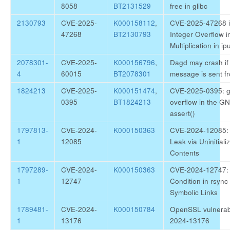
8058
BT2131529
free in glibc
2130793
CVE-2025-
K000158112
,
CVE-2025-47268 ip
47268
BT2130793
Integer Overflow 
Multiplication in ipu
2078301-
CVE-2025-
K000156796
,
Dagd may crash if 
4
60015
BT2078301
message is sent f
1824213
CVE-2025-
K000151474
,
CVE-2025-0395: gl
0395
BT1824213
overflow in the GN
assert()
1797813-
CVE-2024-
K000150363
CVE-2024-12085: r
1
12085
Leak via Uninitiali
Contents
1797289-
CVE-2024-
K000150363
CVE-2024-12747: 
1
12747
Condition in rsync
Symbolic Links
1789481-
CVE-2024-
K000150784
OpenSSL vulnerabi
1
13176
2024-13176