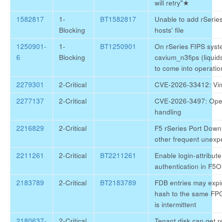
will retry"
★
1582817
1-
BT1582817
Unable to add rSeries
Blocking
hosts' file
1250901-
1-
BT1250901
On rSeries FIPS syst
6
Blocking
cavium_n3fips (liquids
to come into operatio
2279301
2-Critical
CVE-2026-33412: Vim
2277137
2-Critical
CVE-2026-3497: Op
handling
2216829
2-Critical
F5 rSeries Port Down
other frequent unexp
2211261
2-Critical
BT2211261
Enable login-attribut
authentication in F5
2183789
2-Critical
BT2183789
FDB entries may expir
hash to the same FPGA
is intermittent
2180637-
2-Critical
Tenant disk can get 