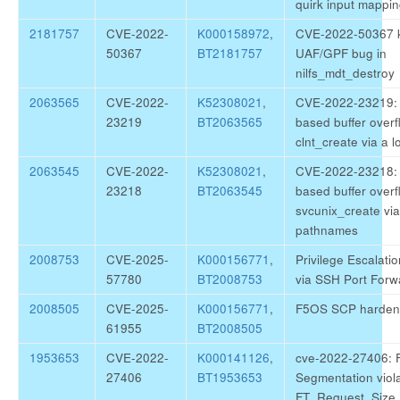
quirk input mappi
2181757
CVE-2022-
K000158972
,
CVE-2022-50367 ke
50367
BT2181757
UAF/GPF bug in
nilfs_mdt_destroy
2063565
CVE-2022-
K52308021
,
CVE-2022-23219: g
23219
BT2063565
based buffer overf
clnt_create via a
2063545
CVE-2022-
K52308021
,
CVE-2022-23218: g
23218
BT2063545
based buffer overf
svcunix_create via
pathnames
2008753
CVE-2025-
K000156771
,
Privilege Escalati
57780
BT2008753
via SSH Port Forw
2008505
CVE-2025-
K000156771
,
F5OS SCP harden
61955
BT2008505
1953653
CVE-2022-
K000141126
,
cve-2022-27406: F
27406
BT1953653
Segmentation viola
FT_Request_Size