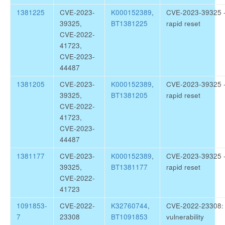
1381225
CVE-2023-
K000152389
,
CVE-2023-39325 
39325,
BT1381225
rapid reset
CVE-2022-
41723,
CVE-2023-
44487
1381205
CVE-2023-
K000152389
,
CVE-2023-39325 
39325,
BT1381205
rapid reset
CVE-2022-
41723,
CVE-2023-
44487
1381177
CVE-2023-
K000152389
,
CVE-2023-39325 
39325,
BT1381177
rapid reset
CVE-2022-
41723
1091853-
CVE-2022-
K32760744
,
CVE-2022-23308: 
7
23308
BT1091853
vulnerability