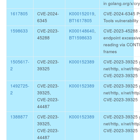
in golang.org/x/cr
1617805
CVE-2024-
K000152019
,
CVE-2024-6345 P
6345
BT1617805
Tools vulnerability
1598633
CVE-2023-
K000148640
,
CVE-2023-45288 
45288
BT1598633
endpoint excessiv
reading via CON
frames
1505617-
CVE-2023-
K000152389
CVE-2023-39325 
2
39325
net/http, x/net/http
CVE-2023-39325
1492725-
CVE-2023-
K000152389
CVE-2023-39325 
2
39325,
net/http, x/net/http
CVE-2023-
CVE-2023-39325
44487
1388877
CVE-2023-
K000152389
CVE-2023-39325 
39325,
net/http, x/net/http
CVE-2023-
CVE-2023-39325
44487