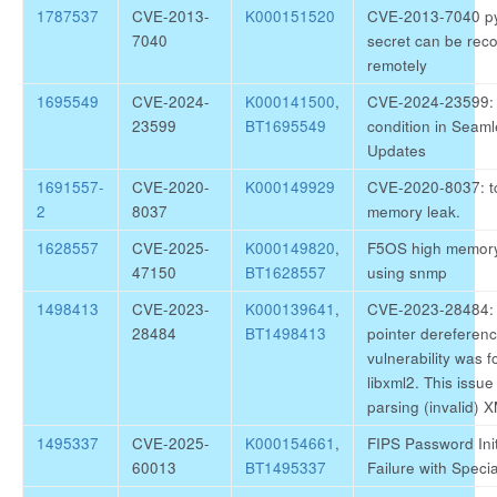
1787537
CVE-2013-
K000151520
CVE-2013-7040 py
7040
secret can be rec
remotely
1695549
CVE-2024-
K000141500
,
CVE-2024-23599:
23599
BT1695549
condition in Seam
Updates
1691557-
CVE-2020-
K000149929
CVE-2020-8037: 
2
8037
memory leak.
1628557
CVE-2025-
K000149820
,
F5OS high memor
47150
BT1628557
using snmp
1498413
CVE-2023-
K000139641
,
CVE-2023-28484:
28484
BT1498413
pointer dereferen
vulnerability was f
libxml2. This issu
parsing (invalid)
1495337
CVE-2025-
K000154661
,
FIPS Password Init
60013
BT1495337
Failure with Speci