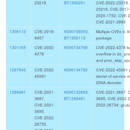
23218
BT1306201
CVE-2022-23218,
23219, CVE-2017
2020-1752, CVE-
CVE-2021-3999
1306113
CVE-2019-
K000158050
,
Multiple CVEs in S
8457
BT1306113
package
1301165
CVE-2022-
K000134768
CVE-2022-4378 ke
4378
overflow in do_pr
and proc_skip_sp
1297945
CVE-2022-
K000134706
CVE-2022-45061 
45061
denial of service vi
IDNA decoder
1289481
CVE-2021-
K000132893
,
CVE-2021-3697, 
3697,
BT1289481
3695, CVE-2022-
CVE-2021-
2022-28734: grub
3695,
CVE-2022-
28733,