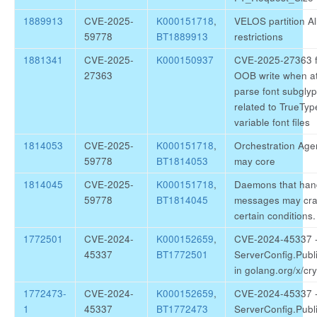
1889913
CVE-2025-
K000151718
,
VELOS partition Al
59778
BT1889913
restrictions
1881341
CVE-2025-
K000150937
CVE-2025-27363 f
27363
OOB write when at
parse font subglyp
related to TrueTy
variable font files
1814053
CVE-2025-
K000151718
,
Orchestration Age
59778
BT1814053
may core
1814045
CVE-2025-
K000151718
,
Daemons that ha
59778
BT1814045
messages may cra
certain conditions.
1772501
CVE-2024-
K000152659
,
CVE-2024-45337 -
45337
BT1772501
ServerConfig.Publ
in golang.org/x/cr
1772473-
CVE-2024-
K000152659
,
CVE-2024-45337 -
1
45337
BT1772473
ServerConfig.Publ