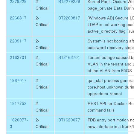
2279229
2-
BT2279229
Kernel Panic Occurs Wh
Critical
page_private Data Duri
2260817
2-
BT2260817
[Windows AD] Secure LD
Critical
LDAP is not working post
active_directory flag Tru
2209117
2-
System is not booting aft
Critical
password recovery step
2162701
2-
BT2162701
Tenant outage caused by
Critical
VLAN in the tenant and
of the VLAN from F5OS
1987017
2-
qat_stat process genera
Critical
core.host.unknown duri
upgrade or reboot
1917753
2-
REST API for Docker Re
Critical
command fails
1620077-
2-
BT1620077
FDB entry port motion no
3
Critical
new interface is a trunk