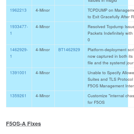
Values in msgid
1962213
4-Minor
TCPDUMP on Management
to Exit Gracefully After 
1933477-
4-Minor
Resolved Tcpdump Issue
1
Packets Indefinitely with
0
1462929-
4-Minor
BT1462929
Platform-deployment scri
1
now captured in both its
file and the systemd jour
1391001
4-Minor
Unable to Specify Allow
Suites and TLS Protocol 
F5OS Management Inter
1359261
4-Minor
Customize "internal chas
for F5OS
F5OS-A Fixes