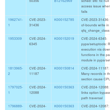
50356
BT2162969
sched: sfb: fix null
access issue when 
fails
1962741-
CVE-2023-
K000152785
CVE-2023-31436: k
1
31436
of-bounds write in
qfq_change_class 
1953309
CVE-2024-
K000152019
CVE-2024-6345:
6345
pypa/setuptools: 
execution via dow
functions in the 
module in pypa/se
1813965-
CVE-2024-
K000150814
CVE-2024-11187: b
2
11187
Many records in th
section cause CP
1797025-
CVE-2024-
K000150363
CVE-2024-12088: r
1
12088
links option bypas
path traversal
1796889-
CVE-2024-
K000150363
CVE-2024-12087: 