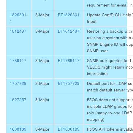
requirement for e-mail i
1826301-
3-Major
BT1826301
Update ConfD CLI Help 
1
Input
1812497
3-Major
BT1812497
Restoring a backup wit
user on a system with a d
SNMP Engine ID will dupl
SNMP user
1789117
3-Major
BT1789117
SNMP bulk queries for 
VELOS might return inc
information
1757729
3-Major
BT1757729
Default port for LDAP se
match default server typ
1627257
3-Major
F5OS does not support
multiple LDAP groups to
role (many-to-one LDAP
mapping)
1600189
3-Major
BT1600189
F5OS API tokens invalida