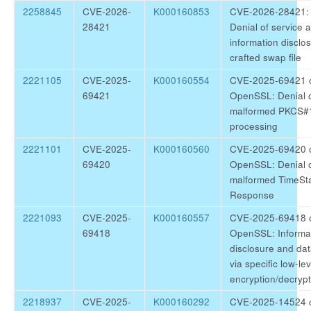
2258845
CVE-2026-
K000160853
CVE-2026-28421: 
28421
Denial of service 
information disclos
crafted swap file
2221105
CVE-2025-
K000160554
CVE-2025-69421 o
69421
OpenSSL: Denial o
malformed PKCS#1
processing
2221101
CVE-2025-
K000160560
CVE-2025-69420 o
69420
OpenSSL: Denial o
malformed TimeS
Response
2221093
CVE-2025-
K000160557
CVE-2025-69418 o
69418
OpenSSL: Informa
disclosure and da
via specific low-l
encryption/decrypt
2218937
CVE-2025-
K000160292
CVE-2025-14524 c