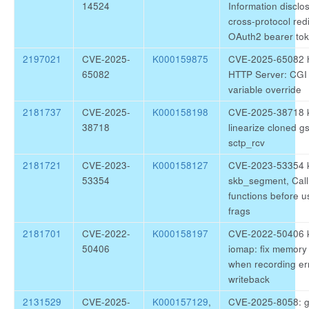
14524
Information disclo
cross-protocol redi
OAuth2 bearer to
2197021
CVE-2025-
K000159875
CVE-2025-65082 h
65082
HTTP Server: CGI
variable override
2181737
CVE-2025-
K000158198
CVE-2025-38718 ke
38718
linearize cloned g
sctp_rcv
2181721
CVE-2023-
K000158127
CVE-2023-53354 ke
53354
skb_segment, Call
functions before u
frags
2181701
CVE-2022-
K000158197
CVE-2022-50406 k
50406
iomap: fix memory 
when recording er
writeback
2131529
CVE-2025-
K000157129
,
CVE-2025-8058: gl