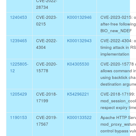
CVE-2022-
28734
1240453
CVE-2023-
K000132946
CVE-2023-0215: o
0215
after-free following
BIO_new_NDEF
1239465
CVE-2022-
K000132943
CVE-2022-4304: o
4304
timing attack in R
implementation
1225805-
CVE-2020-
K04305530
CVE-2020-15778 
12
15778
allows command in
using backtick cha
destination argum
1205429
CVE-2018-
K54296221
CVE-2018-17199: 
17199
mod_session_cook
respect expiry tim
1190153
CVE-2019-
K000133522
Apache HTTP Ser
17567
mod_proxy_wstunn
control bypass vuln