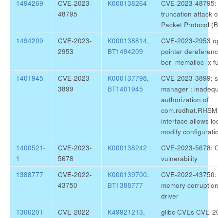
1494269
CVE-2023-
K000138264
CVE-2023-48795: s
48795
truncation attack 
Packet Protocol (
1494209
CVE-2023-
K000138814
,
CVE-2023-2953 op
2953
BT1494209
pointer dereferenc
ber_memalloc_x fu
1401945
CVE-2023-
K000137798
,
CVE-2023-3899: su
3899
BT1401945
manager : inadeq
authorization of
com.redhat.RHSM
interface allows lo
modify configurati
1400521-
CVE-2023-
K000138242
CVE-2023-5678: 
1
5678
vulnerability
1388777
CVE-2022-
K000139700
,
CVE-2022-43750: 
43750
BT1388777
memory corruptio
driver
1306201
CVE-2022-
K49921213
,
glibc CVEs CVE-2