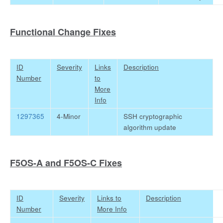
Functional Change Fixes
ID
Severity
Links
Description
Number
to
More
Info
1297365
4-Minor
SSH cryptographic
algorithm update
F5OS-A and F5OS-C Fixes
ID
Severity
Links to
Description
Number
More Info