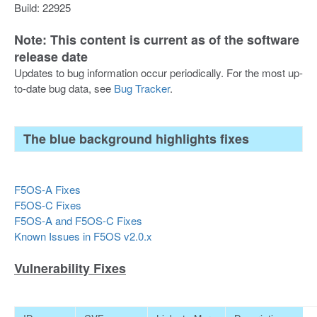
Build: 22925
Note: This content is current as of the software
release date
Updates to bug information occur periodically. For the most up-
to-date bug data, see
Bug Tracker
.
The blue background highlights fixes
F5OS-A Fixes
F5OS-C Fixes
F5OS-A and F5OS-C Fixes
Known Issues in F5OS v2.0.x
Vulnerability Fixes