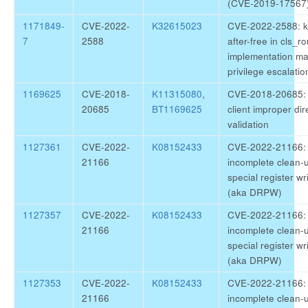
(CVE-2019-17567
1171849-
CVE-2022-
K32615023
CVE-2022-2588: ke
7
2588
after-free in cls_rou
implementation ma
privilege escalatio
1169625
CVE-2018-
K11315080
,
CVE-2018-20685: 
20685
BT1169625
client improper di
validation
1127361
CVE-2022-
K08152433
CVE-2022-21166: 
21166
incomplete clean-u
special register wr
(aka DRPW)
1127357
CVE-2022-
K08152433
CVE-2022-21166: 
21166
incomplete clean-u
special register wr
(aka DRPW)
1127353
CVE-2022-
K08152433
CVE-2022-21166: 
21166
incomplete clean-u