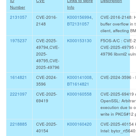
ID
CVE
Links to More
Description
Number
Info
2131057
CVE-2016-
K000156994
,
CVE-2016-2148: 
2148
BT2131057
buffer overflow in
client, affecting 
1975237
CVE-2025-
K000153130
F5OS-A/C : CVE-2
49794,CVE-
CVE-2025-49795 
2025-
49796 libxml2 vulne
49795,CVE-
2025-49796
1614821
CVE-2024-
K000141008
,
CVE-2024-3596 - 
3596
BT1614821
2221097
CVE-2025-
K000160558
CVE-2025-69419 o
69419
OpenSSL: Arbitrar
execution due to 
write in PKCS#12 
2218885
CVE-2025-
K000160420
CVE-2025-40154 k
40154
Intel: bytcr_rt5640: