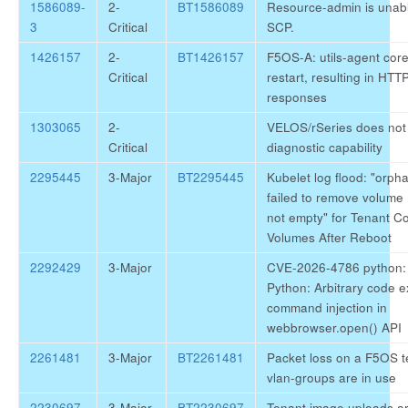
1586089-
2-
BT1586089
Resource-admin is unabl
3
Critical
SCP.
1426157
2-
BT1426157
F5OS-A: utils-agent cor
Critical
restart, resulting in HT
responses
1303065
2-
VELOS/rSeries does not 
Critical
diagnostic capability
2295445
3-Major
BT2295445
Kubelet log flood: "orph
failed to remove volume .
not empty" for Tenant C
Volumes After Reboot
2292429
3-Major
CVE-2026-4786 python: 
Python: Arbitrary code e
command injection in
webbrowser.open() API
2261481
3-Major
BT2261481
Packet loss on a F5OS 
vlan-groups are in use
2230697
3-Major
BT2230697
Tenant image uploads are