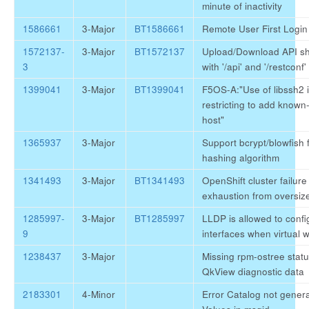
minute of inactivity
1586661
3-Major
BT1586661
Remote User First Login 
1572137-
3-Major
BT1572137
Upload/Download API sh
3
with '/api' and '/restconf'
1399041
3-Major
BT1399041
F5OS-A:"Use of libssh2 i
restricting to add known-
host"
1365937
3-Major
Support bcrypt/blowfish
hashing algorithm
1341493
3-Major
BT1341493
OpenShift cluster failure
exhaustion from oversized
1285997-
3-Major
BT1285997
LLDP is allowed to confi
9
interfaces when virtual w
1238437
3-Major
Missing rpm-ostree statu
QkView diagnostic data
2183301
4-Minor
Error Catalog not gener