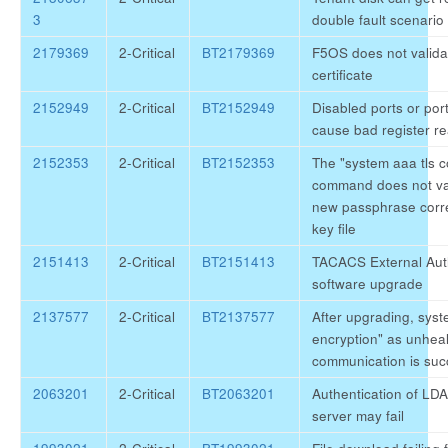
3
double fault scenario
2179369
2-Critical
BT2179369
F5OS does not valid
certificate
2152949
2-Critical
BT2152949
Disabled ports or po
cause bad register r
2152353
2-Critical
BT2152353
The "system aaa tls 
command does not val
new passphrase corre
key file
2151413
2-Critical
BT2151413
TACACS External Authe
software upgrade
2137577
2-Critical
BT2137577
After upgrading, syst
encryption" as unhea
communication is suc
2063201
2-Critical
BT2063201
Authentication of LD
server may fail