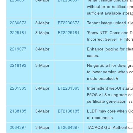
without error notification
sufficient available stora
2230673
3-Major
BT2230673
Tenant image upload silen
2225181
3-Major
BT2225181
'Show NTP' Command Di
Incorrect Server IP Info
2219077
3-Major
Enhance logging for clear
cases.
2218193
3-Major
No guradrail for downgr
to lower version when c
mode enabled.
★
2201365
3-Major
BT2201365
Intermittent webUI startu
F5OS v1.8.x upgrade c
certificate generation is
2138185
3-Major
BT2138185
LLDP may core when Con
or reconnects
2064397
3-Major
BT2064397
TACACS GUI Authenticat