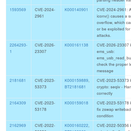
1593569
CVE-2024-
K000140901
CVE-2024-2961: A 
2961
iconv() causes a 
overflow, which c
or be exploited fo
attacks.
2264293-
CVE-2026-
K000161138
CVE-2026-23307 k
1
23307
ems_usb:
ems_usb_read_bul
check the proper l
message
2181681
CVE-2023-
K000159889
,
CVE-2023-53373 k
53373
BT2181681
crypto: seqiv - H
correctly
2164309
CVE-2023-
K000159018
CVE-2023-53178 k
53178
fix zswap writebac
condition
2162969
CVE-2022-
K000160222
,
CVE-2022-50356 ke