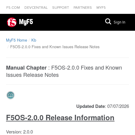
F5.COM
DEVCENTRAL
SUPPORT
PARTNERS
MYF5
MyF5
Sign In
MyF5 Home
Kb
F5OS-2.0.0 Fixes and Known Issues Release Notes
:
F5OS-2.0.0 Fixes and Known
Manual Chapter
Issues Release Notes
Updated Date
: 07/07/2026
F5OS-2.0.0 Release Information
Version: 2.0.0