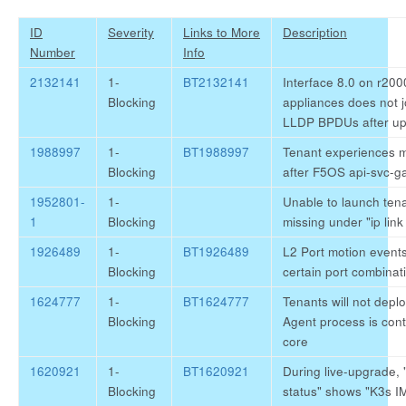
ID
Severity
Links to More
Description
Number
Info
2132141
1-
BT2132141
Interface 8.0 on r20
Blocking
appliances does not 
LLDP BPDUs after up
1988997
1-
BT1988997
Tenant experiences m
Blocking
after F5OS api-svc-g
1952801-
1-
Unable to launch tena
1
Blocking
missing under "ip lin
1926489
1-
BT1926489
L2 Port motion events
Blocking
certain port combinat
1624777
1-
BT1624777
Tenants will not depl
Blocking
Agent process is cont
core
1620921
1-
BT1620921
During live-upgrade, 
Blocking
status" shows "K3s I