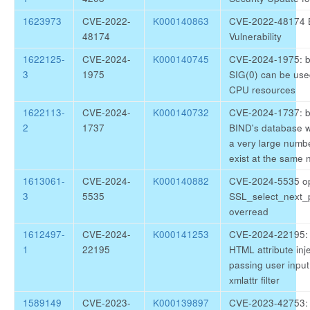
1623973
CVE-2022-
K000140863
CVE-2022-48174 
48174
Vulnerability
1622125-
CVE-2024-
K000140745
CVE-2024-1975: bi
3
1975
SIG(0) can be use
CPU resources
1622113-
CVE-2024-
K000140732
CVE-2024-1737: bi
2
1737
BIND's database wi
a very large numb
exist at the same
1613061-
CVE-2024-
K000140882
CVE-2024-5535 op
3
5535
SSL_select_next_p
overread
1612497-
CVE-2024-
K000141253
CVE-2024-22195: p
1
22195
HTML attribute inj
passing user input
xmlattr filter
1589149
CVE-2023-
K000139897
CVE-2023-42753: 