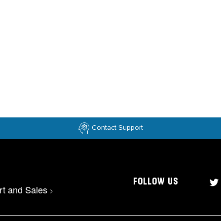
Contact Support
FOLLOW US
rt and Sales
>