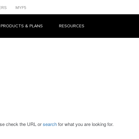
ERS
MYF5
 PRODUCTS & PLANS
RESOURCES
ease check the URL or
search
for what you are looking for.