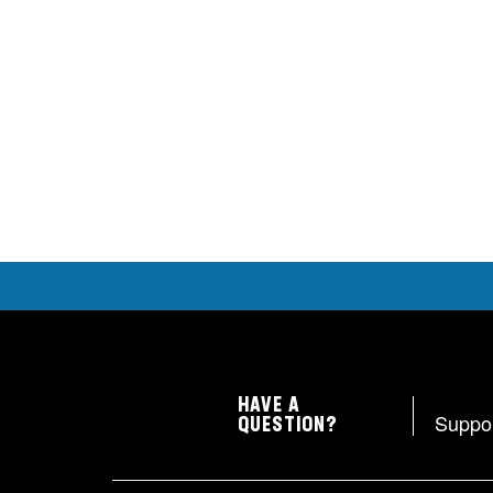
HAVE A
Suppo
QUESTION?