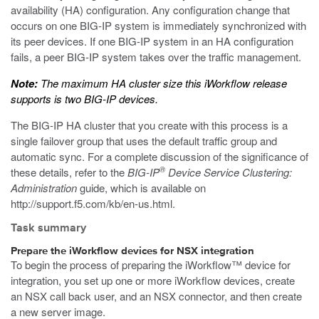
availability (HA) configuration. Any configuration change that
occurs on one BIG-IP system is immediately synchronized with
its peer devices. If one BIG-IP system in an HA configuration
fails, a peer BIG-IP system takes over the traffic management.
Note:
The maximum HA cluster size this iWorkflow release
supports is two BIG-IP devices.
The BIG-IP HA cluster that you create with this process is a
single failover group that uses the default traffic group and
automatic sync. For a complete discussion of the significance of
®
these details, refer to the
BIG-IP
Device Service Clustering:
Administration
guide, which is available on
http://support.f5.com/kb/en-us.html
.
Task summary
Prepare the iWorkflow devices for NSX integration
To begin the process of preparing the iWorkflow™ device for
integration, you set up one or more iWorkflow devices, create
an NSX call back user, and an NSX connector, and then create
a new server image.