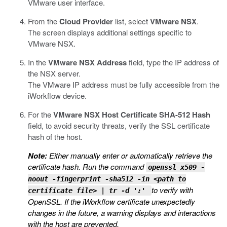
VMware user interface.
From the
Cloud Provider
list, select
VMware NSX
.
The screen displays additional settings specific to
VMware NSX.
In the
VMware NSX Address
field, type the IP address of
the NSX server.
The VMware IP address must be fully accessible from the
iWorkflow device.
For the
VMware NSX Host Certificate SHA-512 Hash
field, to avoid security threats, verify the SSL certificate
hash of the host.
Note:
Either manually enter or automatically retrieve the
certificate hash. Run the command
openssl x509 -
noout -fingerprint -sha512 -in <path to
to verify with
certificate file> | tr -d ':'
OpenSSL. If the iWorkflow certificate unexpectedly
changes in the future, a warning displays and interactions
with the host are prevented.