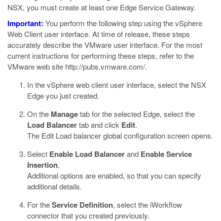
NSX, you must create at least one Edge Service Gateway.
Important:
You perform the following step using the vSphere
Web Client user interface. At time of release, these steps
accurately describe the VMware user interface. For the most
current instructions for performing these steps, refer to the
VMware web site
http://pubs.vmware.com/
.
In the vSphere web client user interface, select the NSX
Edge you just created.
On the
Manage
tab for the selected Edge, select the
Load Balancer
tab and click
Edit
.
The Edit Load balancer global configuration screen opens.
Select
Enable Load Balancer
and
Enable Service
Insertion
.
Additional options are enabled, so that you can specify
additional details.
For the
Service Definition
, select the iWorkflow
connector that you created previously.