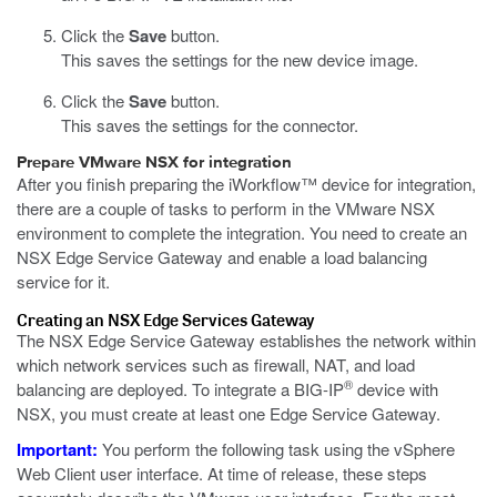
Click the
Save
button.
This saves the settings for the new device image.
Click the
Save
button.
This saves the settings for the connector.
Prepare VMware NSX for integration
After you finish preparing the iWorkflow™ device for integration,
there are a couple of tasks to perform in the VMware NSX
environment to complete the integration. You need to create an
NSX Edge Service Gateway and enable a load balancing
service for it.
Creating an NSX Edge Services Gateway
The NSX Edge Service Gateway establishes the network within
which network services such as firewall, NAT, and load
®
balancing are deployed. To integrate a BIG-IP
device with
NSX, you must create at least one Edge Service Gateway.
Important:
You perform the following task using the vSphere
Web Client user interface. At time of release, these steps