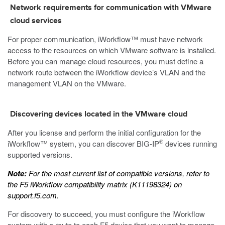
Network requirements for communication with VMware
cloud services
For proper communication, iWorkflow™ must have network
access to the resources on which VMware software is installed.
Before you can manage cloud resources, you must define a
network route between the iWorkflow device’s VLAN and the
management VLAN on the VMware.
Discovering devices located in the VMware cloud
After you license and perform the initial configuration for the
®
iWorkflow™ system, you can discover BIG-IP
devices running
supported versions.
Note:
For the most current list of compatible versions, refer to
the
F5 iWorkflow compatibility matrix
(K11198324) on
support.f5.com
.
For discovery to succeed, you must configure the iWorkflow
system with a route to each F5 device that you want to manage.