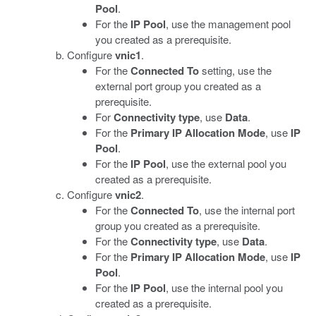
Pool
.
For the
IP Pool
, use the management pool
you created as a prerequisite.
Configure
vnic1
.
For the
Connected To
setting, use the
external port group you created as a
prerequisite.
For
Connectivity type
, use
Data
.
For the
Primary IP Allocation Mode
, use
IP
Pool
.
For the
IP Pool
, use the external pool you
created as a prerequisite.
Configure
vnic2
.
For the
Connected To
, use the internal port
group you created as a prerequisite.
For the
Connectivity type
, use
Data
.
For the
Primary IP Allocation Mode
, use
IP
Pool
.
For the
IP Pool
, use the internal pool you
created as a prerequisite.