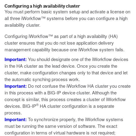
Configuring a high availability cluster
You must perform basic system setup and activate a license on
all three iWorkflow™ systems before you can configure a high
availability cluster.
Configuring iWorkflow™ as part of a high availability (HA)
cluster ensures that you do not lose application delivery
management capability because one iWorkflow system fails.
Important:
You should designate one of the iWorkflow devices
in the HA cluster as the lead device. Once you create the
cluster, make configuration changes only to that device and let
the automatic synching process work.
Important:
Do not confuse the iWorkflow HA cluster you create
in this process with a BIG-IP device cluster. Although the
concept is similar, this process creates a cluster of iWorkflow
®
devices. BIG-IP
HA cluster configuration is a separate
process.
Important:
To synchronize properly, the iWorkflow systems
must be running the same version of software. The exact
configuration in terms of virtual hardware is not required;