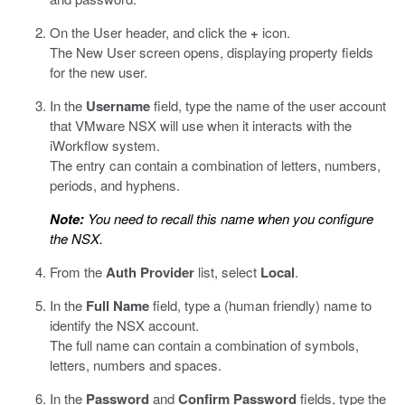
On the User header, and click the
+
icon.
The New User screen opens, displaying property fields
for the new user.
In the
Username
field, type the name of the user account
that VMware NSX will use when it interacts with the
iWorkflow system.
The entry can contain a combination of letters, numbers,
periods, and hyphens.
Note:
You need to recall this name when you configure
the NSX.
From the
Auth Provider
list, select
Local
.
In the
Full Name
field, type a (human friendly) name to
identify the NSX account.
The full name can contain a combination of symbols,
letters, numbers and spaces.
In the
Password
and
Confirm Password
fields, type the