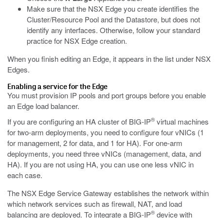
Make sure that the NSX Edge you create identifies the
Cluster/Resource Pool and the Datastore, but does not
identify any interfaces. Otherwise, follow your standard
practice for NSX Edge creation.
When you finish editing an Edge, it appears in the list under NSX
Edges.
Enabling a service for the Edge
You must provision IP pools and port groups before you enable
an Edge load balancer.
®
If you are configuring an HA cluster of BIG-IP
virtual machines
for two-arm deployments, you need to configure four vNICs (1
for management, 2 for data, and 1 for HA). For one-arm
deployments, you need three vNICs (management, data, and
HA). If you are not using HA, you can use one less vNIC in
each case.
The NSX Edge Service Gateway establishes the network within
which network services such as firewall, NAT, and load
®
balancing are deployed. To integrate a BIG-IP
device with