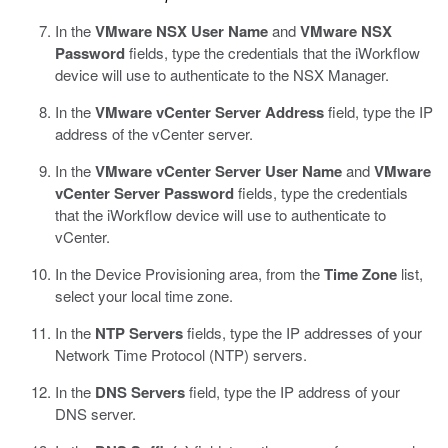
In the
VMware NSX User Name
and
VMware NSX
Password
fields, type the credentials that the iWorkflow
device will use to authenticate to the NSX Manager.
In the
VMware vCenter Server Address
field, type the IP
address of the vCenter server.
In the
VMware vCenter Server User Name
and
VMware
vCenter Server Password
fields, type the credentials
that the iWorkflow device will use to authenticate to
vCenter.
In the Device Provisioning area, from the
Time Zone
list,
select your local time zone.
In the
NTP Servers
fields, type the IP addresses of your
Network Time Protocol (NTP) servers.
In the
DNS Servers
field, type the IP address of your
DNS server.