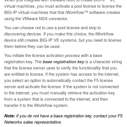
virtual machines, you must activate a pool license to license the
BIG-IP virtual machines that that iWorkflow™ software creates
using the VMware NSX connector.
You can choose not to use a pool license and skip to
discovering devices. If you make this choice, the iWorkflow
device still creates BIG-IP VE systems, but you need to license
them before they can be used.
You initiate the license activation process with a base
registration key. The
base registration key
is a character string
that the license server uses to verify the functionality that you
are entitled to license. If the system has access to the internet,
you select an option to automatically contact the F5 license
server and activate the license. If the system is not connected
to the internet, you must manually retrieve the activation key
from a system that is connected to the internet, and then
transfer it to the iWorkflow system.
Note:
If you do not have a base registration key, contact your F5
Networks sales representative.