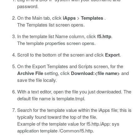
password.
On the Main tab, click
iApps
>
Templates
.
The Templates list screen opens.
In the template list Name column, click
f5.http
.
The template properties screen opens.
Scroll to the bottom of the screen and click
Export
.
On the Export Templates and Scripts screen, for the
Archive File
setting, click
Download:<file name>
and
save the file locally.
With a text editor, open the file you just downloaded. The
default file name is
template.tmpl
.
Search for the template value within the iApps file; this is
typically found toward the top of the file.
Example of the template value for
f5.http.iApp
:
sys
application template /Common/f5.http
.