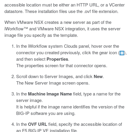
accessible location must be either an HTTP URL, or a VCenter
datastore. These installation files use the
.ovf
file extension.
When VMware NSX creates a new server as part of the
iWorkflow™ and VMware NSX integration, it uses the server
image file you specify as the template.
In the iWorkflow system Clouds panel, hover over the
connector you created previously, click the gear icon (
),
and then select
Properties
.
The properties screen for that connector opens.
Scroll down to Server Images, and click
New
.
The New Server Image screen opens.
In the
Machine Image Name
field, type a name for the
server image.
It is helpful if the image name identifies the version of the
BIG-IP software you are using.
In the
OVF URL
field, specify the accessible location of
an F5 BIG-IP VE installation file.