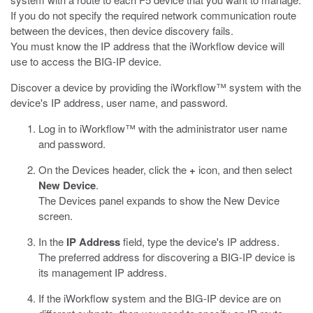
If you do not specify the required network communication route
between the devices, then device discovery fails.
You must know the IP address that the iWorkflow device will
use to access the BIG-IP device.
Discover a device by providing the iWorkflow™ system with the
device's IP address, user name, and password.
Log in to iWorkflow™ with the administrator user name
and password.
On the Devices header, click the
+
icon, and then select
New Device
.
The Devices panel expands to show the New Device
screen.
In the
IP Address
field, type the device's IP address.
The preferred address for discovering a BIG-IP device is
its management IP address.
If the iWorkflow system and the BIG-IP device are on