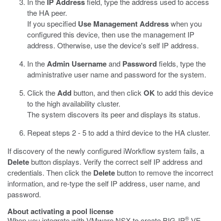
In the
IP Address
field, type the address used to access
the HA peer.
If you specified
Use Management Address
when you
configured this device, then use the management IP
address. Otherwise, use the device's self IP address.
In the
Admin Username
and
Password
fields, type the
administrative user name and password for the system.
Click the
Add
button, and then click
OK
to add this device
to the high availability cluster.
The system discovers its peer and displays its status.
Repeat steps 2 - 5 to add a third device to the HA cluster.
If discovery of the newly configured iWorkflow system fails, a
Delete
button displays. Verify the correct self IP address and
credentials. Then click the
Delete
button to remove the incorrect
information, and re-type the self IP address, user name, and
password.
About activating a pool license
®
When you integrate with VMware NSX to create BIG-IP
VE