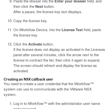
Paste the dossier into the
Enter your dossier
field, and
then click the
Next
button.
After a pause, the license key text displays.
Copy the license key.
On iWorkflow Device, into the
License Text
field, paste
the license key.
Click the
Activate
button.
If the license does not display as activated in the Licenses
panel after several minutes, click the arrow next to the
license to contract the list, then click it again to expand.
The screen should refresh and display the license as
activated.
Creating an NSX callback user
You need to create a user credential that the iWorkflow™
system can use to communicate with the VMware NSX
system.
Log in to iWorkflow™ with the administrator user name
and password.