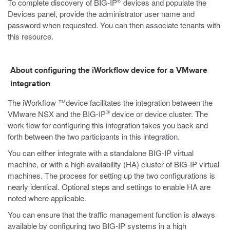
®
To complete discovery of BIG-IP
devices and populate the
Devices panel, provide the administrator user name and
password when requested. You can then associate tenants with
this resource.
About configuring the iWorkflow device for a VMware
integration
The iWorkflow ™device facilitates the integration between the
®
VMware NSX and the BIG-IP
device or device cluster. The
work flow for configuring this integration takes you back and
forth between the two participants in this integration.
You can either integrate with a standalone BIG-IP virtual
machine, or with a high availability (HA) cluster of BIG-IP virtual
machines. The process for setting up the two configurations is
nearly identical. Optional steps and settings to enable HA are
noted where applicable.
You can ensure that the traffic management function is always
available by configuring two BIG-IP systems in a high