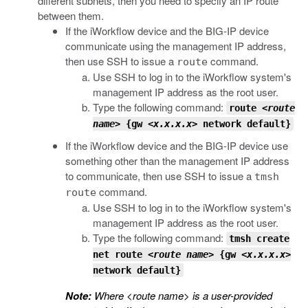
different subnets, then you need to specify an IP route
between them.
If the iWorkflow device and the BIG-IP device
communicate using the management IP address,
then use SSH to issue a
command.
route
Use SSH to log in to the iWorkflow system's
management IP address as the root user.
Type the following command:
route
<route
name>
{gw
<x.x.x.x>
network default}
If the iWorkflow device and the BIG-IP device use
something other than the management IP address
to communicate, then use SSH to issue a
tmsh
command.
route
Use SSH to log in to the iWorkflow system's
management IP address as the root user.
Type the following command:
tmsh
create
net route
<route name>
{gw
<x.x.x.x>
network default}
Note:
Where
<route name>
is a user-provided