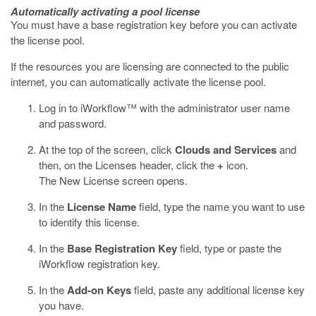
Automatically activating a pool license
You must have a base registration key before you can activate
the license pool.
If the resources you are licensing are connected to the public
internet, you can automatically activate the license pool.
Log in to iWorkflow™ with the administrator user name
and password.
At the top of the screen, click
Clouds and Services
and
then, on the Licenses header, click the
+
icon.
The New License screen opens.
In the
License Name
field, type the name you want to use
to identify this license.
In the
Base Registration Key
field, type or paste the
iWorkflow registration key.
In the
Add-on Keys
field, paste any additional license key
you have.