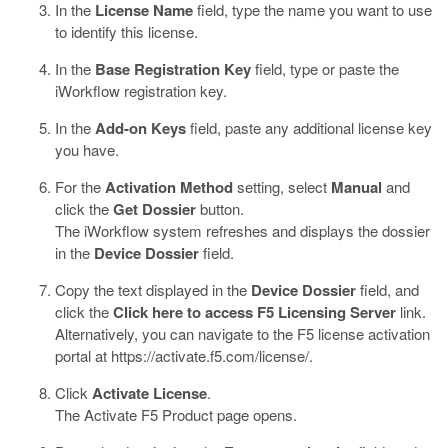
In the
License Name
field, type the name you want to use
to identify this license.
In the
Base Registration Key
field, type or paste the
iWorkflow registration key.
In the
Add-on Keys
field, paste any additional license key
you have.
For the
Activation Method
setting, select
Manual
and
click the
Get Dossier
button.
The iWorkflow system refreshes and displays the dossier
in the
Device Dossier
field.
Copy the text displayed in the
Device Dossier
field, and
click the
Click here to access F5 Licensing Server
link.
Alternatively, you can navigate to the F5 license activation
portal at
https://activate.f5.com/license/
.
Click
Activate License
.
The Activate F5 Product page opens.