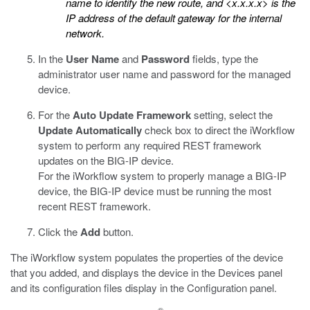
name to identify the new route, and
<x.x.x.x>
is the
IP address of the default gateway for the internal
network.
In the
User Name
and
Password
fields, type the
administrator user name and password for the managed
device.
For the
Auto Update Framework
setting, select the
Update Automatically
check box to direct the iWorkflow
system to perform any required REST framework
updates on the BIG-IP device.
For the iWorkflow system to properly manage a BIG-IP
device, the BIG-IP device must be running the most
recent REST framework.
Click the
Add
button.
The iWorkflow system populates the properties of the device
that you added, and displays the device in the Devices panel
and its configuration files display in the Configuration panel.