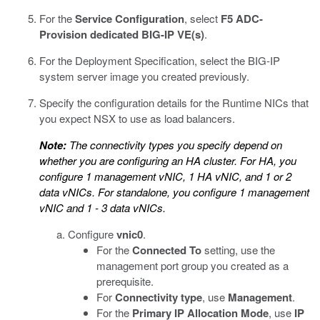
For the
Service Configuration
, select
F5 ADC-
Provision dedicated BIG-IP VE(s)
.
For the Deployment Specification, select the BIG-IP
system server image you created previously.
Specify the configuration details for the Runtime NICs that
you expect NSX to use as load balancers.
Note:
The connectivity types you specify depend on
whether you are configuring an HA cluster. For HA, you
configure 1 management vNIC, 1 HA vNIC, and 1 or 2
data vNICs. For standalone, you configure 1 management
vNIC and 1 - 3 data vNICs.
Configure
vnic0
.
For the
Connected To
setting, use the
management port group you created as a
prerequisite.
For
Connectivity type
, use
Management
.
For the
Primary IP Allocation Mode
, use
IP