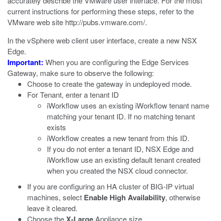
accurately describe the VMware user interface. For the most
current instructions for performing these steps, refer to the
VMware web site
http://pubs.vmware.com/
.
In the vSphere web client user interface, create a new NSX
Edge.
Important:
When you are configuring the Edge Services
Gateway, make sure to observe the following:
Choose to create the gateway in undeployed mode.
For Tenant, enter a tenant ID
iWorkflow uses an existing iWorkflow tenant name
matching your tenant ID. If no matching tenant
exists
iWorkflow creates a new tenant from this ID.
If you do not enter a tenant ID, NSX Edge and
iWorkflow use an existing default tenant created
when you created the NSX cloud connector.
If you are configuring an HA cluster of BIG-IP virtual
machines, select
Enable High Availability
, otherwise
leave it cleared.
Choose the
X-Large
Appliance size.