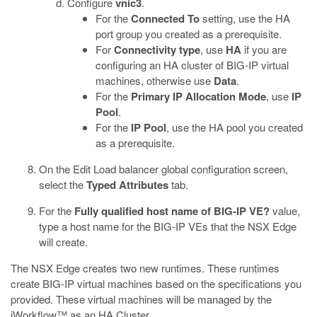
Configure
vnic3
.
For the
Connected To
setting, use the HA
port group you created as a prerequisite.
For
Connectivity type
, use
HA
if you are
configuring an HA cluster of BIG-IP virtual
machines, otherwise use
Data
.
For the
Primary IP Allocation Mode
, use
IP
Pool
.
For the
IP Pool
, use the HA pool you created
as a prerequisite.
On the Edit Load balancer global configuration screen,
select the
Typed Attributes
tab.
For the
Fully qualified host name of BIG-IP VE?
value,
type a host name for the BIG-IP VEs that the NSX Edge
will create.
The NSX Edge creates two new runtimes. These runtimes
create BIG-IP virtual machines based on the specifications you
provided. These virtual machines will be managed by the
iWorkflow™ as an HA Cluster.