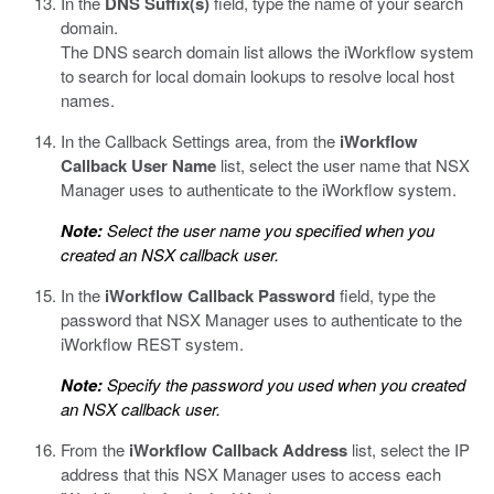
In the
DNS Suffix(s)
field, type the name of your search
domain.
The DNS search domain list allows the iWorkflow system
to search for local domain lookups to resolve local host
names.
In the Callback Settings area, from the
iWorkflow
Callback User Name
list, select the user name that NSX
Manager uses to authenticate to the iWorkflow system.
Note:
Select the user name you specified when you
created an NSX callback user.
In the
iWorkflow Callback Password
field, type the
password that NSX Manager uses to authenticate to the
iWorkflow REST system.
Note:
Specify the password you used when you created
an NSX callback user.
From the
iWorkflow Callback Address
list, select the IP
address that this NSX Manager uses to access each