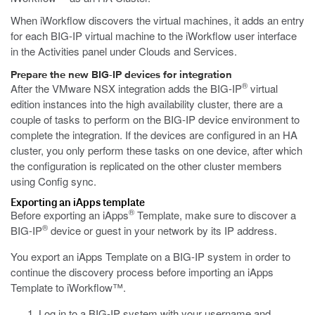
When iWorkflow discovers the virtual machines, it adds an entry
for each BIG-IP virtual machine to the iWorkflow user interface
in the Activities panel under Clouds and Services.
Prepare the new BIG-IP devices for integration
®
After the VMware NSX integration adds the BIG-IP
virtual
edition instances into the high availability cluster, there are a
couple of tasks to perform on the BIG-IP device environment to
complete the integration. If the devices are configured in an HA
cluster, you only perform these tasks on one device, after which
the configuration is replicated on the other cluster members
using Config sync.
Exporting an iApps template
®
Before exporting an iApps
Template, make sure to discover a
®
BIG-IP
device or guest in your network by its IP address.
You export an iApps Template on a BIG-IP system in order to
continue the discovery process before importing an iApps
Template to iWorkflow™.
Log in to a BIG-IP system with your username and