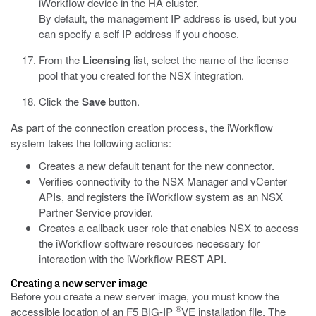
iWorkflow device in the HA cluster.
By default, the management IP address is used, but you
can specify a self IP address if you choose.
From the
Licensing
list, select the name of the license
pool that you created for the NSX integration.
Click the
Save
button.
As part of the connection creation process, the iWorkflow
system takes the following actions:
Creates a new default tenant for the new connector.
Verifies connectivity to the NSX Manager and vCenter
APIs, and registers the iWorkflow system as an NSX
Partner Service provider.
Creates a callback user role that enables NSX to access
the iWorkflow software resources necessary for
interaction with the iWorkflow REST API.
Creating a new server image
Before you create a new server image, you must know the
®
accessible location of an F5 BIG-IP
VE installation file. The