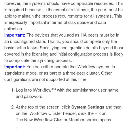
however, the systems should have comparable resources. This
is required because, in the event of a fail over, the peer must be
able to maintain the process requirements for all systems. This
is especially important in terms of disk space and data
collection.
Important:
The devices that you add as HA peers must be in
an unconfigured state. That is, you should complete only the
basic setup tasks. Specifying configuration details beyond those
covered in the licensing and initial configuration process is likely
to complicate the synching process.
Important:
You can either operate the iWorkflow system in
standalone mode, or as part of a three-peer cluster. Other
configurations are not supported at this time.
Log in to iWorkflow™ with the administrator user name
and password.
At the top of the screen, click
System Settings
and then,
on the iWorkflow Cluster header, click the
+
icon.
The New iWorkflow Cluster Member screen opens.