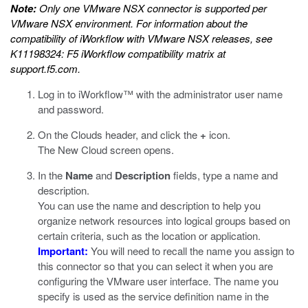
Note:
Only one VMware NSX connector is supported per
VMware NSX environment. For information about the
compatibility of iWorkflow with VMware NSX releases, see
K11198324: F5 iWorkflow compatibility matrix
at
support.f5.com
.
Log in to iWorkflow™ with the administrator user name
and password.
On the Clouds header, and click the
+
icon.
The New Cloud screen opens.
In the
Name
and
Description
fields, type a name and
description.
You can use the name and description to help you
organize network resources into logical groups based on
certain criteria, such as the location or application.
Important:
You will need to recall the name you assign to
this connector so that you can select it when you are
configuring the VMware user interface. The name you
specify is used as the service definition name in the