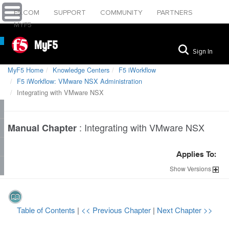
F5.COM
SUPPORT
COMMUNITY
PARTNERS
MYF5
MyF5
Sign In
MyF5 Home
Knowledge Centers
F5 iWorkflow
F5 iWorkflow: VMware NSX Administration
Integrating with VMware NSX
:
Integrating with VMware NSX
Manual Chapter
Applies To:
Show
Versions
Table of Contents
|
<< Previous Chapter
|
Next Chapter >>