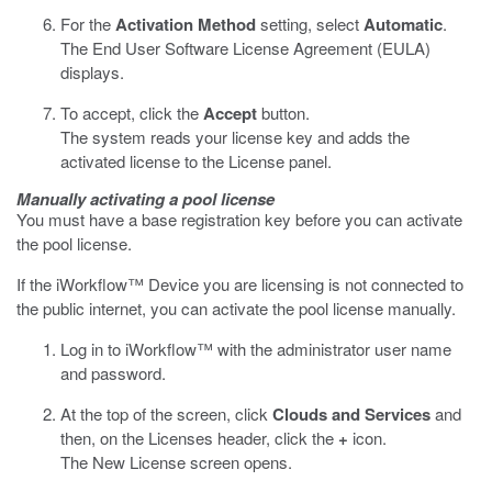
For the
Activation Method
setting, select
Automatic
.
The End User Software License Agreement (EULA)
displays.
To accept, click the
Accept
button.
The system reads your license key and adds the
activated license to the License panel.
Manually activating a pool license
You must have a base registration key before you can activate
the pool license.
If the iWorkflow™ Device you are licensing is not connected to
the public internet, you can activate the pool license manually.
Log in to iWorkflow™ with the administrator user name
and password.
At the top of the screen, click
Clouds and Services
and
then, on the Licenses header, click the
+
icon.
The New License screen opens.