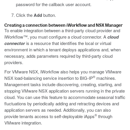
password for the callback user account.
Click the
Add
button.
Creating a connection between iWorkflow and NSX Manager
To enable integration between a third-party cloud provider and
iWorkflow™, you must configure a cloud connector. A
cloud
connector
is a resource that identifies the local or virtual
environment in which a tenant deploys applications and, when
necessary, adds parameters required by third-party cloud
providers.
For VMware NSX, iWorkflow also helps you manage VMware
®
NSX load-balancing service insertion to BIG-IP
machines.
Management tasks include discovering, creating, starting, and
stopping VMware NSX application servers running in the private
cloud. You can use this feature to accommodate seasonal traffic
fluctuations by periodically adding and retracting devices and
application servers as needed. Additionally, you can also
®
provide tenants access to self-deployable iApps
through
VMware integration.