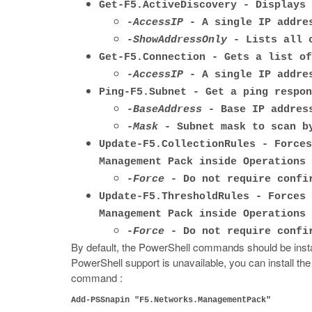
Get-F5.ActiveDiscovery - Displays 
-AccessIP
- A single IP addres
-ShowAddressOnly
- Lists all c
Get-F5.Connection - Gets a list of
-AccessIP
- A single IP addres
Ping-F5.Subnet - Get a ping respon
-BaseAddress
- Base IP address
-Mask
- Subnet mask to scan b
Update-F5.CollectionRules - Forces
Management Pack inside Operations 
-Force
- Do not require confir
Update-F5.ThresholdRules - Forces 
Management Pack inside Operations 
-Force
- Do not require confir
By default, the PowerShell commands should be inst
PowerShell support is unavailable, you can install
command :
Add-PSSnapin "F5.Networks.ManagementPack"