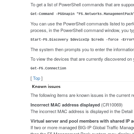
To get a list of PowerShell commands that are suppo
Get-Command -PSSnapin "F5.Networks.ManagementPack
You can use the PowerShell commands listed to perfor
process, in the PowerShell command window, you ty
Start-F5.Discovery $deviceIp $creds -force -Error
The system then prompts you to enter the informatio
To view the devices that are currently discovered
Get-F5.Connection
[
Top
]
Known issues
The following items are known issues in the current r
Incorrect MAC address displayed
(CR10069)
The incorrect MAC address is displayed in the Deta
Virtual server and pool members with shared IP 
If two or more managed BIG-IP Global Traffic Manage
then the F5 Management Pack system may display the 