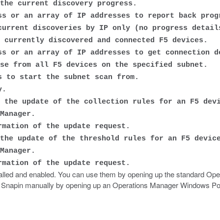
the current discovery progress.
s or an array of IP addresses to report back prog
urrent discoveries by IP only (no progress detail
 currently discovered and connected F5 devices.
s or an array of IP addresses to get connection d
se from all F5 devices on the specified subnet.
 to start the subnet scan from.
y.
 the update of the collection rules for an F5 dev
Manager.
mation of the update request.
the update of the threshold rules for an F5 devic
Manager.
mation of the update request.
alled and enabled. You can use them by opening up the standard Ope
 the Snapin manually by opening up an Operations Manager Windows P