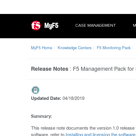
MyF5
CASE MANAGEMENT
M
MyF5 Home
Knowledge Centers
F5 Monitoring Pack
:
F5 Management Pack for 
Release Notes
Updated Date:
04/18/2019
Summary:
This release note documents the version 1.0 relea
software, refer to
Installing and licensing the software