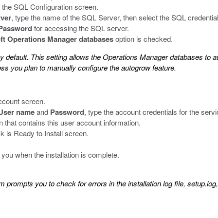
 the SQL Configuration screen.
ver
, type the name of the SQL Server, then select the SQL credential
Password
for accessing the SQL server.
ft Operations Manager databases
option is checked.
y default. This setting allows the Operations Manager databases to au
ss you plan to manually configure the autogrow feature.
ccount screen.
User name
and
Password
, type the account credentials for the serv
n that contains this user account information.
is Ready to Install screen.
 you when the installation is complete.
m prompts you to check for errors in the installation log file, setup.log