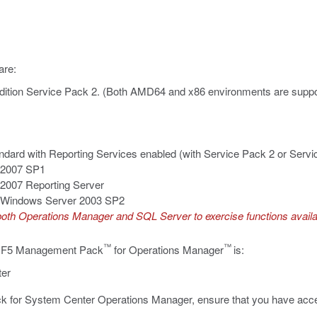
are:
ition Service Pack 2. (Both AMD64 and x86 environments are suppo
dard with Reporting Services enabled (with Service Pack 2 or Servi
 2007 SP1
2007 Reporting Server
or Windows Server 2003 SP2
r both Operations Manager and SQL Server to exercise functions avai
™
™
or F5 Management Pack
for Operations Manager
is:
ter
k for System Center Operations Manager, ensure that you have acces