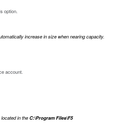
s option.
tomatically increase in size when nearing capacity.
ice account.
, located in the
C:\Program Files\F5