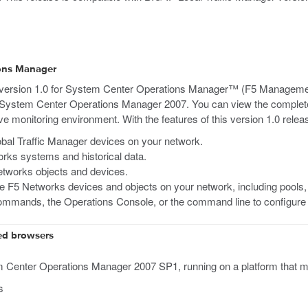
ions Manager
 version 1.0 for System Center Operations Manager™ (F5 Manageme
 System Center Operations Manager 2007. You can view the complete 
 monitoring environment. With the features of this version 1.0 rele
bal Traffic Manager devices on your network.
rks systems and historical data.
etworks objects and devices.
he F5 Networks devices and objects on your network, including pools
mmands, the Operations Console, or the command line to configu
ed browsers
enter Operations Manager 2007 SP1, running on a platform that mee
s