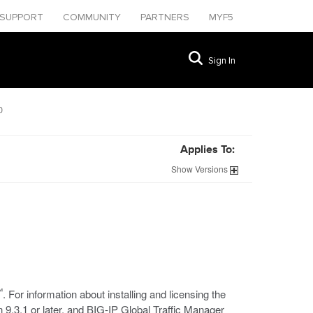
SUPPORT
COMMUNITY
PARTNERS
MYF5
Sign In
0
Applies To:
Show
Versions
™
. For information about installing and licensing the
 9.3.1 or later, and BIG-IP Global Traffic Manager