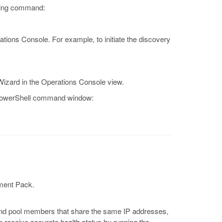
owing command:
tions Console. For example, to initiate the discovery
Wizard in the Operations Console view.
e PowerShell command window:
ement Pack.
 and pool members that share the same IP addresses,
receive accurate health status by running the