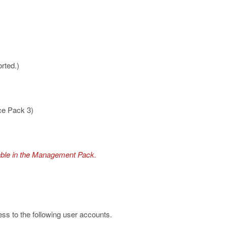
rted.)
ce Pack 3)
lable in the Management Pack.
s to the following user accounts.