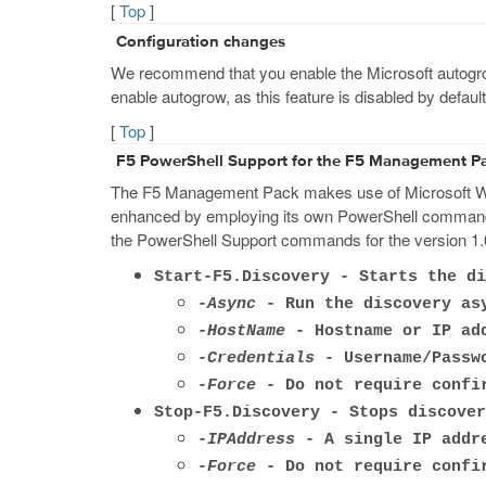
[
Top
]
Configuration changes
We recommend that you enable the Microsoft autogrow 
enable autogrow, as this feature is disabled by defa
[
Top
]
F5 PowerShell Support for the F5 Management P
The F5 Management Pack makes use of Microsoft Win
enhanced by employing its own PowerShell commands 
the PowerShell Support commands for the version 1
Start-F5.Discovery - Starts the di
-Async
- Run the discovery as
-HostName
- Hostname or IP add
-Credentials
- Username/Passwo
-Force
- Do not require confir
Stop-F5.Discovery - Stops discover
-IPAddress
- A single IP addre
-Force
- Do not require confir