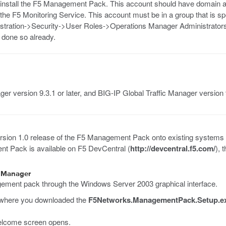
 install the F5 Management Pack. This account should have domain ad
 the F5 Monitoring Service. This account must be in a group that is s
stration->Security->User Roles->Operations Manager Administrators
t done so already.
ger version 9.3.1 or later, and BIG-IP Global Traffic Manager version 9
 version 1.0 release of the F5 Management Pack onto existing systems
t Pack is available on F5 DevCentral (
http://devcentral.f5.com/
), 
s Manager
gement pack through the Windows Server 2003 graphical interface.
r where you downloaded the
F5Networks.ManagementPack.Setup.e
lcome screen opens.