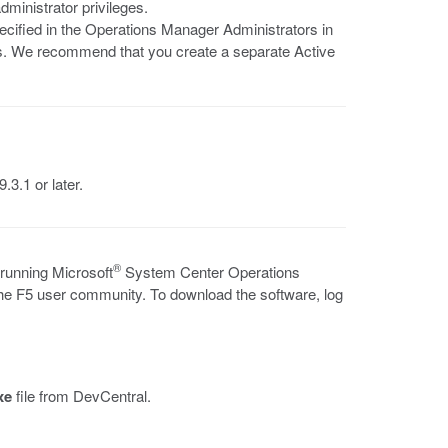
ministrator privileges.
pecified in the Operations Manager Administrators in
. We recommend that you create a separate Active
.3.1 or later.
®
 running Microsoft
System Center Operations
the F5 user community. To download the software, log
xe
file from DevCentral.