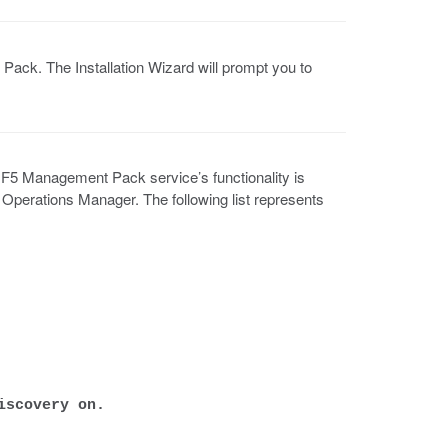
Pack. The Installation Wizard will prompt you to
5 Management Pack service’s functionality is
perations Manager. The following list represents
iscovery on.