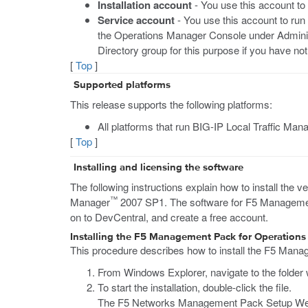
Installation account
- You use this account to
Service account
- You use this account to run
the Operations Manager Console under Admini
Directory group for this purpose if you have no
[
Top
]
Supported platforms
This release supports the following platforms:
All platforms that run BIG-IP Local Traffic Mana
[
Top
]
Installing and licensing the software
The following instructions explain how to install the
™
Manager
2007 SP1. The software for F5 Managemen
on to DevCentral, and create a free account.
Installing the F5 Management Pack for Operation
This procedure describes how to install the F5 Mana
From Windows Explorer, navigate to the folde
To start the installation, double-click the file.
The F5 Networks Management Pack Setup We