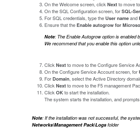
On the Welcome screen, click
Next
to move to
On the SQL Configuration screen, for
SQL-Ser
For SQL credentials, type the
User name
and
Ensure that the
Enable autogrow for Microso
Note
: The Enable Autogrow option is enabled b
We recommend that you enable this option unle
Click
Next
to move to the Configure Service A
On the Configure Service Account screen, for
For
Domain
, select the Active Directory domai
Click
Next
to move to the F5 management Pack 
Click
OK
to start the installation.
The system starts the installation, and prompts
Note
: If the installation was not successful, the syste
Networks\Management Pack\Logs
folder