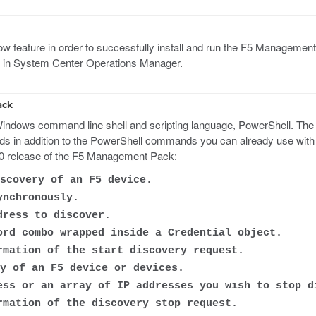
feature in order to successfully install and run the F5 Management 
ult in System Center Operations Manager.
ack
dows command line shell and scripting language, PowerShell. The F
in addition to the PowerShell commands you can already use with O
.0 release of the F5 Management Pack:
scovery of an F5 device.
ynchronously.
ress to discover.
rd combo wrapped inside a Credential object.
mation of the start discovery request.
y of an F5 device or devices.
ss or an array of IP addresses you wish to stop d
mation of the discovery stop request.