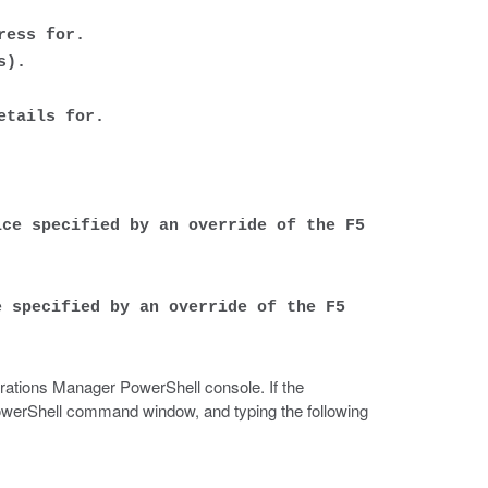
ress for.
s).
etails for.
ice specified by an override of the F5
e specified by an override of the F5
rations Manager PowerShell console. If the
owerShell command window, and typing the following