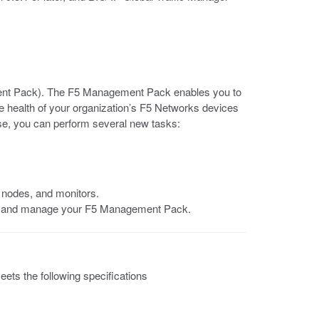
nt Pack). The F5 Management Pack enables you to
health of your organization’s F5 Networks devices
ase, you can perform several new tasks:
, nodes, and monitors.
re and manage your F5 Management Pack.
ts the following specifications