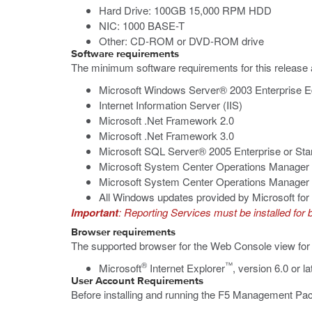
Hard Drive: 100GB 15,000 RPM HDD
NIC: 1000 BASE-T
Other: CD-ROM or DVD-ROM drive
Software requirements
The minimum software requirements for this release 
Microsoft Windows Server® 2003 Enterprise Ed
Internet Information Server (IIS)
Microsoft .Net Framework 2.0
Microsoft .Net Framework 3.0
Microsoft SQL Server® 2005 Enterprise or Stan
Microsoft System Center Operations Manager
Microsoft System Center Operations Manager 
All Windows updates provided by Microsoft f
Important
: Reporting Services must be installed fo
Browser requirements
The supported browser for the Web Console view f
®
™
Microsoft
Internet Explorer
, version 6.0 or la
User Account Requirements
Before installing and running the F5 Management Pac