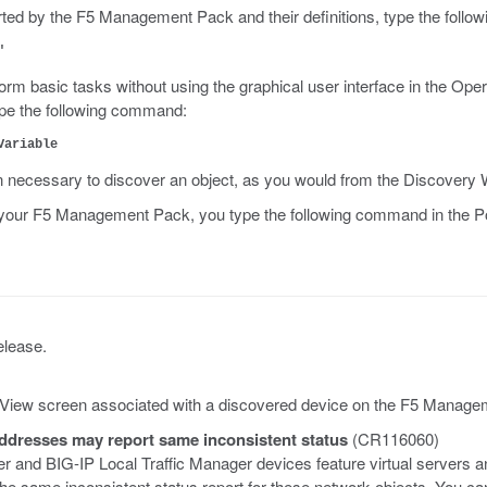
rted by the F5 Management Pack and their definitions, type the foll
"
m basic tasks without using the graphical user interface in the Opera
pe the following command:
Variable
n necessary to discover an object, as you would from the Discovery 
 on your F5 Management Pack, you type the following command in th
elease.
il View screen associated with a discovered device on the F5 Manag
addresses may report same inconsistent status
(CR116060)
r and BIG-IP Local Traffic Manager devices feature virtual servers
same inconsistent status report for these network objects. You can 