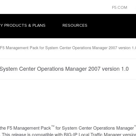
F5.COM
Y PRODUCTS & PLANS
RESOURCES
F5 Management Pack for System Center Operations Manager 2007 version 1.
System Center Operations Manager 2007 version 1.0
™
se the F5 Management Pack
for System Center Operations Manager
. This release is compatible with BIG-IP Local Traffic Manager version