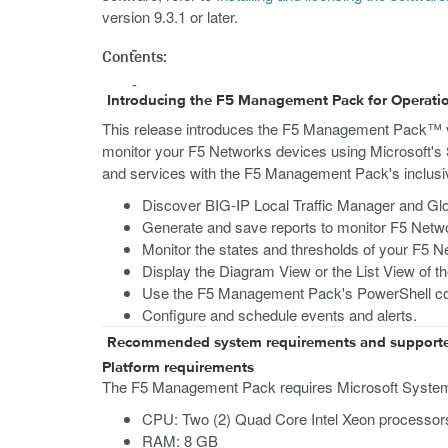
version 9.3.1 or later.
Contents:
Introducing the F5 Management Pack for Operat
This release introduces the F5 Management Pack™
monitor your F5 Networks devices using Microsoft's
and services with the F5 Management Pack's inclusive
Discover BIG-IP Local Traffic Manager and Glo
Generate and save reports to monitor F5 Netwo
Monitor the states and thresholds of your F5 N
Display the Diagram View or the List View of t
Use the F5 Management Pack's PowerShell co
Configure and schedule events and alerts.
Recommended system requirements and support
Platform requirements
The F5 Management Pack requires Microsoft System C
CPU: Two (2) Quad Core Intel Xeon processor
RAM: 8 GB