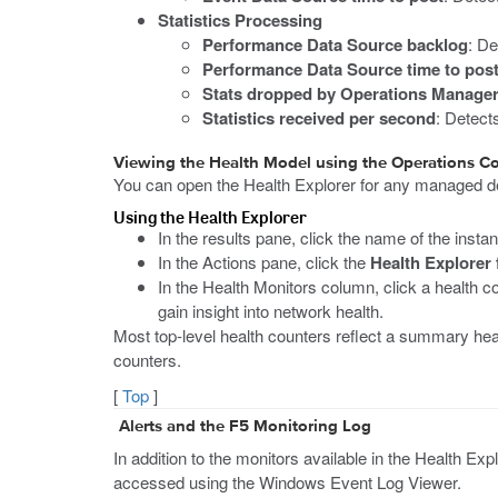
Statistics Processing
Performance Data Source backlog
: De
Performance Data Source time to pos
Stats dropped by Operations Manage
Statistics received per second
: Detect
Viewing the Health Model using the Operations C
You can open the Health Explorer for any managed dev
Using the Health Explorer
In the results pane, click the name of the inst
In the Actions pane, click the
Health Explorer 
In the Health Monitors column, click a health c
gain insight into network health.
Most top-level health counters reflect a summary hea
counters.
[
Top
]
Alerts and the F5 Monitoring Log
In addition to the monitors available in the Health Ex
accessed using the Windows Event Log Viewer.