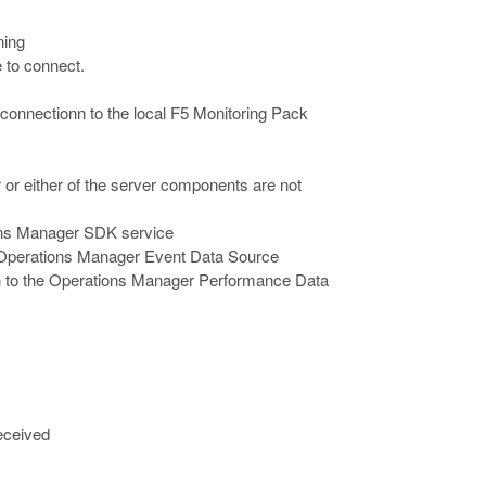
ning
e to connect.
 connectionn to the local F5 Monitoring Pack
r either of the server components are not
ions Manager SDK service
he Operations Manager Event Data Source
on to the Operations Manager Performance Data
eceived