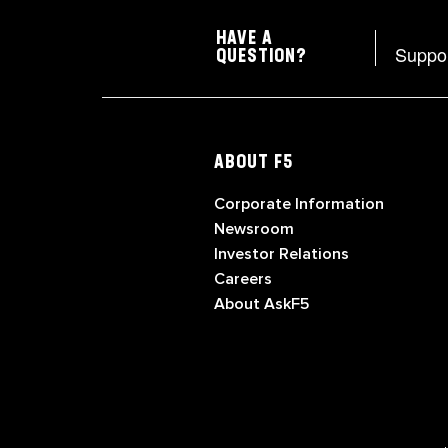
HAVE A
Suppo
QUESTION?
ABOUT F5
Corporate Information
Newsroom
Investor Relations
Careers
About AskF5