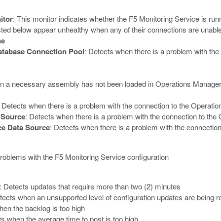
itor
: This monitor indicates whether the F5 Monitoring Service is run
listed below appear unhealthy when any of their connections are unabl
se
atabase Connection Pool
: Detects when there is a problem with the
n a necessary assembly has not been loaded in Operations Manager o
: Detects when there is a problem with the connection to the Operat
 Source
: Detects when there is a problem with the connection to t
e Data Source
: Detects when there is a problem with the connecti
problems with the F5 Monitoring Service configuration
: Detects updates that require more than two (2) minutes
tects when an unsupported level of configuration updates are being r
hen the backlog is too high
ts when the average time to post is too high