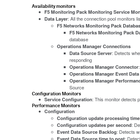
Availability monitors
F5 Monitoring Pack Monitoring Service Mon
Data Layer
: All the connection pool monitors 
F5 Networks Monitoring Pack Databa
F5 Networks Monitoring Pack D
database
Operations Manager Connections
Data Source Server
: Detects whe
responding
Operations Manager Connector
Operations Manager Event Data
Operations Manager Performanc
Source
Configuration Monitors
Service Configuration
: This monitor detects 
Performance Monitors
Configuration
Configuration update processing time
Configuration updates per second
: De
Event Data Source Backlog
: Detects w
Event Data Source time to post
: Detec