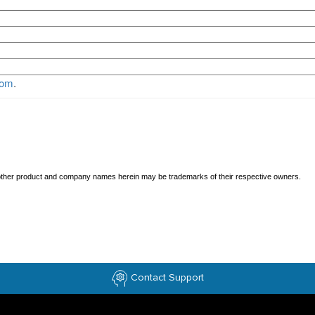
com
.
l other product and company names herein may be trademarks of their respective owners.
Contact Support