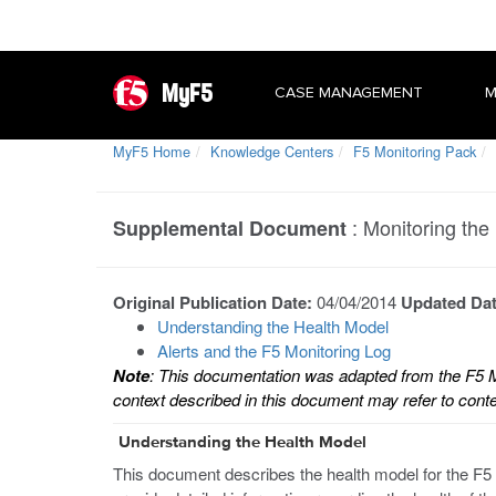
MyF5
CASE MANAGEMENT
M
MyF5 Home
Knowledge Centers
F5 Monitoring Pack
:
Monitoring the
Supplemental Document
Original Publication Date:
04/04/2014
Updated Da
Understanding the Health Model
Alerts and the F5 Monitoring Log
Note
: This documentation was adapted from the F5
context described in this document may refer to conten
Understanding the Health Model
This document describes the health model for the F5 M