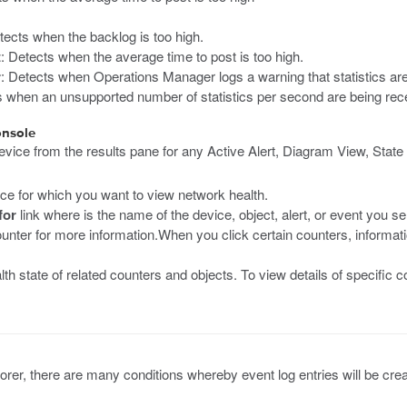
tects when the backlog is too high.
t
: Detects when the average time to post is too high.
r
: Detects when Operations Manager logs a warning that statistics ar
s when an unsupported number of statistics per second are being rec
onsole
ice from the results pane for any Active Alert, Diagram View, State 
ance for which you want to view network health.
for
link where is the name of the device, object, alert, or event you 
ounter for more information.When you click certain counters, informa
lth state of related counters and objects. To view details of specifi
plorer, there are many conditions whereby event log entries will be cre