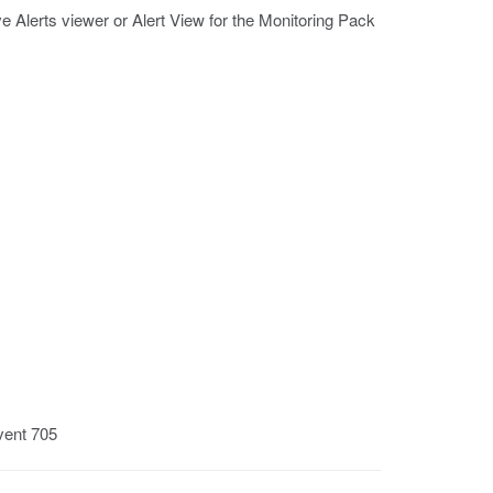
e Alerts viewer or Alert View for the Monitoring Pack
vent 705