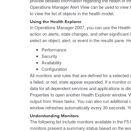
provide detailed information regarding the health of
Operations Manager Alert View can be used to view t
to view the list of objects in the health model.
Using the Health Explorer
In Operations Manager 2007, you can use the Health Ex
action on alerts, state changes, and other significan
select an object, alert, or event in the results pane. 
Performance
Security
Availability
Configuration
All monitors and rules that are defined for a selected 
a failed, or red, state appear expanded. If a monitor c
data for all dependent services and applications is di
Properties to open another Health Explorer window. W
output from those tasks. You can also run additional 
window refreshes automatically every 30 seconds. Yo
Understanding Monitors
The following list include monitors available in the F
monitors present a summary status based on the worst