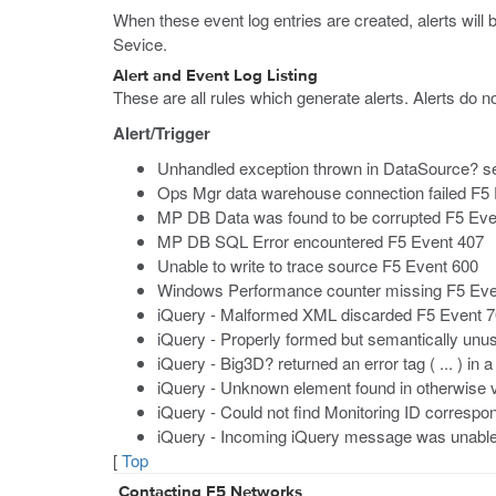
When these event log entries are created, alerts will
Sevice.
Alert and Event Log Listing
These are all rules which generate alerts. Alerts do no
Alert/Trigger
Unhandled exception thrown in DataSource? s
Ops Mgr data warehouse connection failed F5
MP DB Data was found to be corrupted F5 Eve
MP DB SQL Error encountered F5 Event 407
Unable to write to trace source F5 Event 600
Windows Performance counter missing F5 Eve
iQuery - Malformed XML discarded F5 Event 
iQuery - Properly formed but semantically unu
iQuery - Big3D? returned an error tag ( ... ) in
iQuery - Unknown element found in otherwise va
iQuery - Could not find Monitoring ID correspo
iQuery - Incoming iQuery message was unable to
[
Top
Contacting F5 Networks