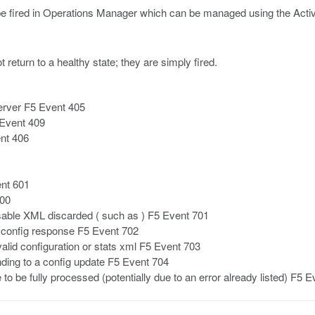
 be fired in Operations Manager which can be managed using the Activ
t return to a healthy state; they are simply fired.
erver F5 Event 405
 Event 409
nt 406
nt 601
700
sable XML discarded ( such as ) F5 Event 701
 a config response F5 Event 702
lid configuration or stats xml F5 Event 703
nding to a config update F5 Event 704
 be fully processed (potentially due to an error already listed) F5 E