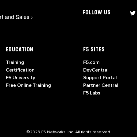
FOLLOW US
rt and Sales
>
EDUCATION
F5 SITES
Training
F5.com
Certification
DevCentral
F5 University
Support Portal
Free Online Training
Partner Central
F5 Labs
©2023 F5 Networks, Inc. All rights reserved.