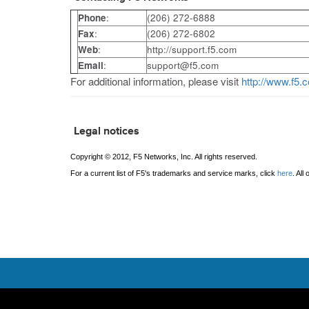
Phone
:
(206) 272-6888
Fax
:
(206) 272-6802
Web
:
http://support.f5.com
Email
:
support@f5.com
For additional information, please visit
http://www.f5.
Legal notices
Copyright © 2012, F5 Networks, Inc. All rights reserved.
For a current list of F5's trademarks and service marks, click
here
. Al