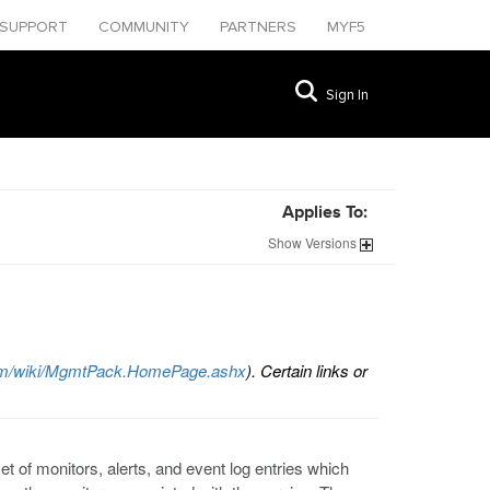
SUPPORT
COMMUNITY
PARTNERS
MYF5
Sign In
Applies To:
Show
Versions
.com/wiki/MgmtPack.HomePage.ashx
). Certain links or
t of monitors, alerts, and event log entries which