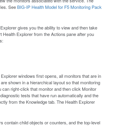
iew the monitors associated with the service. The
ries. See
BIG-IP Health Model for F5 Monitoring Pack
xplorer gives you the ability to view and then take
rt Health Explorer from the Actions pane after you
s:
 Explorer windows first opens, all monitors that are in
s are shown in a hierarchical layout so that monitoring
 can right-click that monitor and then click Monitor
iagnostic tests that have run automatically and the
rectly from the Knowledge tab. The Health Explorer
s contain child objects or counters, and the top-level