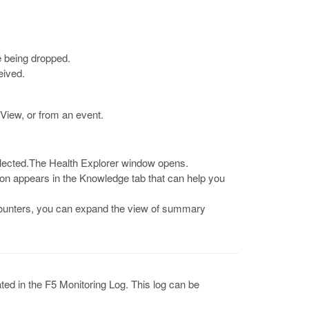
e being dropped.
eived.
View, or from an event.
selected.The Health Explorer window opens.
tion appears in the Knowledge tab that can help you
c counters, you can expand the view of summary
ated in the F5 Monitoring Log. This log can be