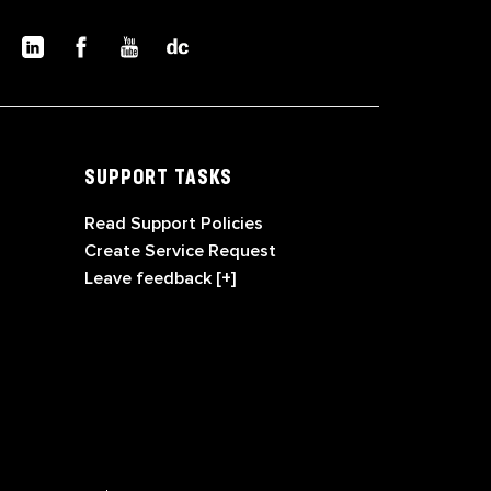
SUPPORT TASKS
Read Support Policies
Create Service Request
Leave feedback [+]