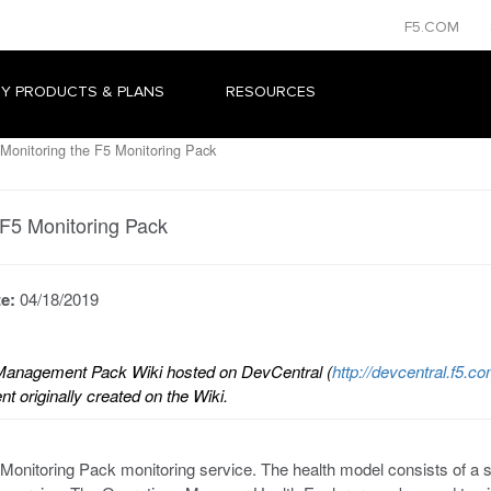
F5.COM
Y PRODUCTS & PLANS
RESOURCES
Monitoring the F5 Monitoring Pack
 F5 Monitoring Pack
te:
04/18/2019
 Management Pack Wiki hosted on DevCentral (
http://devcentral.f5
t originally created on the Wiki.
onitoring Pack monitoring service. The health model consists of a se