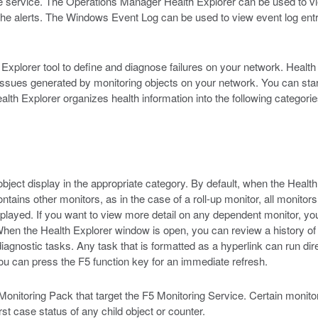
 the service. The Operations Manager Health Explorer can be used to v
he alerts. The Windows Event Log can be used to view event log ent
plorer tool to define and diagnose failures on your network. Health E
t issues generated by monitoring objects on your network. You can sta
Health Explorer organizes health information into the following categorie
object display in the appropriate category. By default, when the Health
ontains other monitors, as in the case of a roll-up monitor, all monitor
splayed. If you want to view more detail on any dependent monitor, you
hen the Health Explorer window is open, you can review a history of d
diagnostic tasks. Any task that is formatted as a hyperlink can run di
u can press the F5 function key for an immediate refresh.
5 Monitoring Pack that target the F5 Monitoring Service. Certain monitor
 case status of any child object or counter.